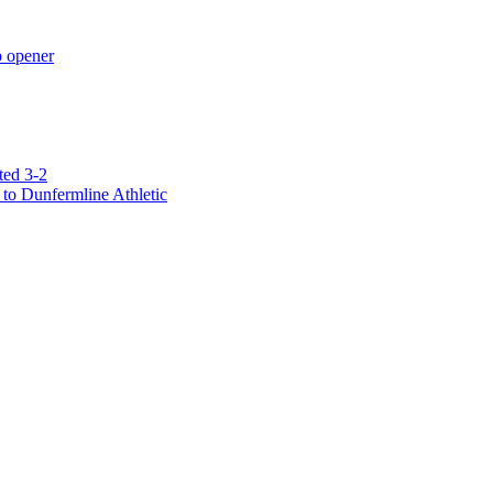
p opener
ted 3-2
to Dunfermline Athletic