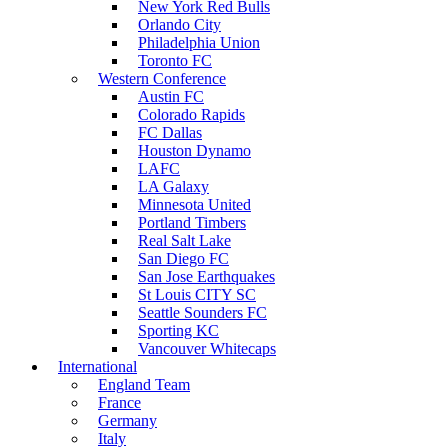
New York Red Bulls
Orlando City
Philadelphia Union
Toronto FC
Western Conference
Austin FC
Colorado Rapids
FC Dallas
Houston Dynamo
LAFC
LA Galaxy
Minnesota United
Portland Timbers
Real Salt Lake
San Diego FC
San Jose Earthquakes
St Louis CITY SC
Seattle Sounders FC
Sporting KC
Vancouver Whitecaps
International
England Team
France
Germany
Italy