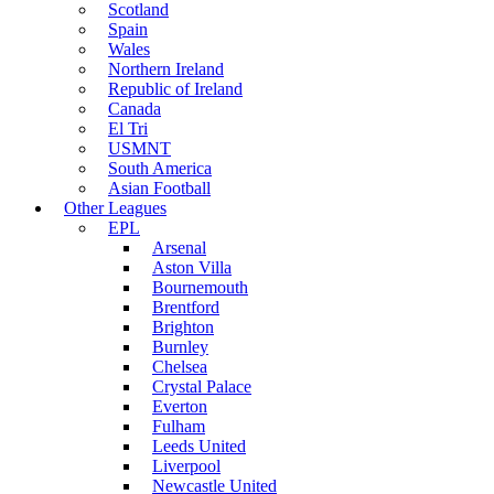
Scotland
Spain
Wales
Northern Ireland
Republic of Ireland
Canada
El Tri
USMNT
South America
Asian Football
Other Leagues
EPL
Arsenal
Aston Villa
Bournemouth
Brentford
Brighton
Burnley
Chelsea
Crystal Palace
Everton
Fulham
Leeds United
Liverpool
Newcastle United