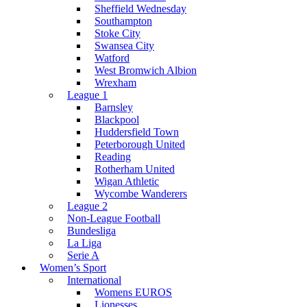
Sheffield Wednesday
Southampton
Stoke City
Swansea City
Watford
West Bromwich Albion
Wrexham
League 1
Barnsley
Blackpool
Huddersfield Town
Peterborough United
Reading
Rotherham United
Wigan Athletic
Wycombe Wanderers
League 2
Non-League Football
Bundesliga
La Liga
Serie A
Women’s Sport
International
Womens EUROS
Lionesses