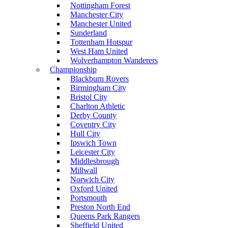
Nottingham Forest
Manchester City
Manchester United
Sunderland
Tottenham Hotspur
West Ham United
Wolverhampton Wanderers
Championship
Blackburn Rovers
Birmingham City
Bristol City
Charlton Athletic
Derby County
Coventry City
Hull City
Ipswich Town
Leicester City
Middlesbrough
Millwall
Norwich City
Oxford United
Portsmouth
Preston North End
Queens Park Rangers
Sheffield United