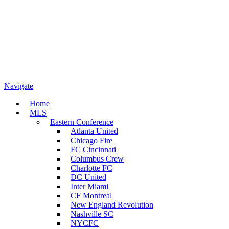
Navigate
Home
MLS
Eastern Conference
Atlanta United
Chicago Fire
FC Cincinnati
Columbus Crew
Charlotte FC
DC United
Inter Miami
CF Montreal
New England Revolution
Nashville SC
NYCFC