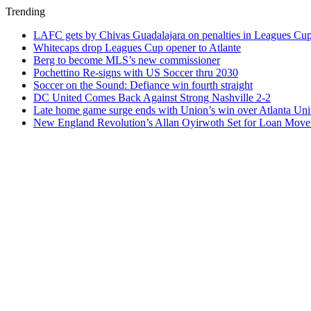
Trending
LAFC gets by Chivas Guadalajara on penalties in Leagues Cu
Whitecaps drop Leagues Cup opener to Atlante
Berg to become MLS’s new commissioner
Pochettino Re-signs with US Soccer thru 2030
Soccer on the Sound: Defiance win fourth straight
DC United Comes Back Against Strong Nashville 2-2
Late home game surge ends with Union’s win over Atlanta Uni
New England Revolution’s Allan Oyirwoth Set for Loan Move 