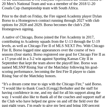
20 Men’s National Team and was a member of the 2018 U-20
Cosafa Cup championship team with South Africa.
Prior to the draft on Friday, the Fire signed Academy player Dylan
Borso to a Homegrown contract running through 2027 with club
options for 2028 and 2029. Borso becomes the club’s 25th
Homegrown signing.
A native of Chicago, Borso joined the Fire Academy in 2017,
contributing to Academy squads from the U-13 through the U-19
levels, as well as Chicago Fire II of MLS NEXT Pro. With Chicago
Fire II, Borso logged nine appearances over the course of two
seasons (four starts). Borso registered one goal for Chicago Fire II as
a 17-year-old in a 3-2 win against Sporting Kansas City II in
September that kept the team above the playoff line. Borso was
named MLSNP Rising Star of the Matchday following his goal-
scoring performance, becoming the first Fire II player to claim
Rising Star of the Matchday honors.
“It’s a dream come true to sign with the Chicago Fire,” said Borso.
“I would like to thank Coach [Gregg] Berhalter and the staff for
having confidence in me, and my dad for all his support along the
way. I would also like to thank all of the coaches and support staff at
the Club who have helped me grow on and off the field over the
past eight years. I’m ready to give my best and bring 100 percent