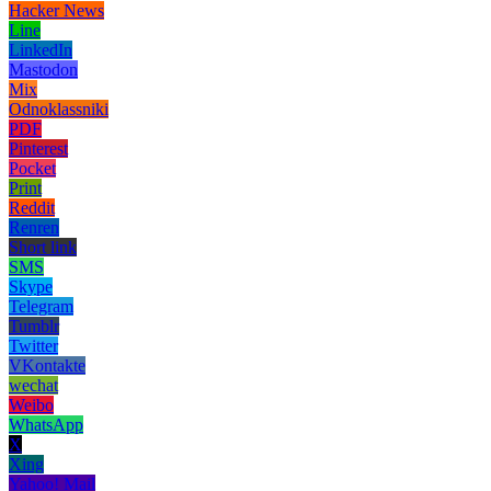
Hacker News
Line
LinkedIn
Mastodon
Mix
Odnoklassniki
PDF
Pinterest
Pocket
Print
Reddit
Renren
Short link
SMS
Skype
Telegram
Tumblr
Twitter
VKontakte
wechat
Weibo
WhatsApp
X
Xing
Yahoo! Mail