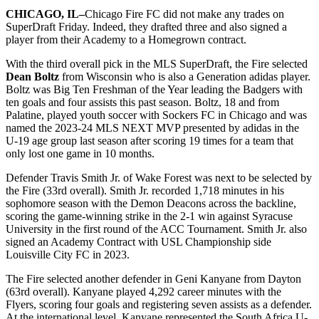
CHICAGO, IL–
Chicago Fire FC did not make any trades on
SuperDraft Friday. Indeed, they drafted three and also signed a
player from their Academy to a Homegrown contract.
With the third overall pick in the MLS SuperDraft, the Fire selected
Dean Boltz
from Wisconsin who is also a Generation adidas player.
Boltz was Big Ten Freshman of the Year leading the Badgers with
ten goals and four assists this past season. Boltz, 18 and from
Palatine, played youth soccer with Sockers FC in Chicago and was
named the 2023-24 MLS NEXT MVP presented by adidas in the
U-19 age group last season after scoring 19 times for a team that
only lost one game in 10 months.
Defender Travis Smith Jr. of Wake Forest was next to be selected by
the Fire (33rd overall). Smith Jr. recorded 1,718 minutes in his
sophomore season with the Demon Deacons across the backline,
scoring the game-winning strike in the 2-1 win against Syracuse
University in the first round of the ACC Tournament. Smith Jr. also
signed an Academy Contract with USL Championship side
Louisville City FC in 2023.
The Fire selected another defender in Geni Kanyane from Dayton
(63rd overall). Kanyane played 4,292 career minutes with the
Flyers, scoring four goals and registering seven assists as a defender.
At the international level, Kanyane represented the South Africa U-