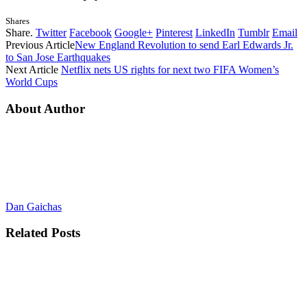
Shares
Share.
Twitter
Facebook
Google+
Pinterest
LinkedIn
Tumblr
Email
Previous Article
New England Revolution to send Earl Edwards Jr.
to San Jose Earthquakes
Next Article
Netflix nets US rights for next two FIFA Women’s
World Cups
About Author
Dan Gaichas
Related
Posts