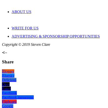
ABOUT US
WRITE FOR US
ADVERTISING & SPONSORSHIP OPPORTUNITIES
Copyright © 2019 Steven Clare
Share
Blogger
Bluesky
Delicious
Digg
Email
Facebook
Facebook messenger
Flipboard
Google