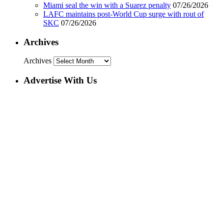
Miami seal the win with a Suarez penalty
07/26/2026
LAFC maintains post-World Cup surge with rout of
SKC
07/26/2026
Archives
Archives
Advertise With Us