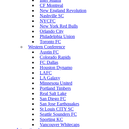
Inter Miami
CF Montreal
New England Revolution
Nashville SC
NYCFC
New York Red Bulls
Orlando City
Philadelphia Union
Toronto FC
Western Conference
Austin FC
Colorado Rapids
FC Dallas
Houston Dynamo
LAFC
LA Galaxy
Minnesota United
Portland Timbers
Real Salt Lake
San Diego FC
San Jose Earthquakes
St Louis CITY SC
Seattle Sounders FC
Sporting KC
Vancouver Whitecaps