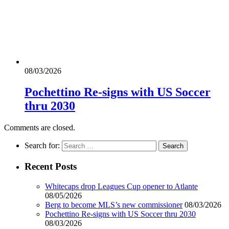
08/03/2026
Pochettino Re-signs with US Soccer
thru 2030
Comments are closed.
Search for:
Recent Posts
Whitecaps drop Leagues Cup opener to Atlante
08/05/2026
Berg to become MLS’s new commissioner
08/03/2026
Pochettino Re-signs with US Soccer thru 2030
08/03/2026