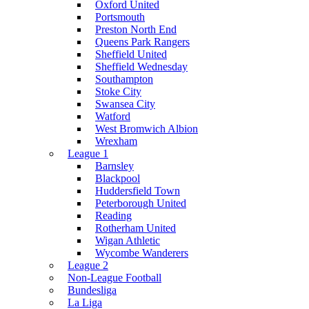
Oxford United
Portsmouth
Preston North End
Queens Park Rangers
Sheffield United
Sheffield Wednesday
Southampton
Stoke City
Swansea City
Watford
West Bromwich Albion
Wrexham
League 1
Barnsley
Blackpool
Huddersfield Town
Peterborough United
Reading
Rotherham United
Wigan Athletic
Wycombe Wanderers
League 2
Non-League Football
Bundesliga
La Liga