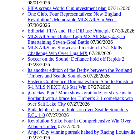
08/01/2026
FIFA scraps World Cup investment plan
07/31/2026
One Club, Four Representatives: New England
Revolution’s Memorable MLS All-Star Week
07/30/2026
Editorial: FIFA and The DiBiase Principle
07/30/2026
MLS All-Stars Outlast Liga MX All-Stars, 4-3, in
Entertaining Seven-Goal Battle
07/30/2026
MLS All-Stars Showcase Precision in 3-2 Skills
Challenge Win Over Liga MX
07/28/2026
Soccer on the Sound: Defiance hold off Rapids 2
07/28/2026
Its another edition of the Derby between the Portland
Timbers and Seattle Sounders
07/28/2026
Eastern Conference Dominates from Start to Finish in
6-1 MLS NEXT All-Star Win
07/27/2026
¡Gracias, Pipe! Mora shows gratitude for six years in
Portland with a brace for Timber’s 2-1 comeback win
over Salt Lake City
07/27/2026
Philadelphia Union holds on over Seattle Sounders
F.C., 1-0
07/27/2026
Revolution Strike Four in Comprehensive Win Over
Atlanta United
07/27/2026
Angel City winning streak halted by Racing Louisville
07/27/2026