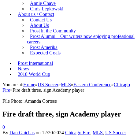
Annie Chave
Chris Lepkowski
About us / Contact
Contact Us
About Us
Prost in the Community
Prost Alumni – Our writers now enjoying professional
careers
Prost Amerika
Expected Goals
Prost International
News
2018 World Cup
You are at:
Home
»
US Soccer
»
MLS
»
Eastern Conference
»
Chicago
Fire
»
Fire draft three, sign Academy player
File Photo: Amanda Cortese
Fire draft three, sign Academy player
0
By
Dan Gaichas
on
12/20/2024
Chicago Fire
,
MLS
,
US Soccer