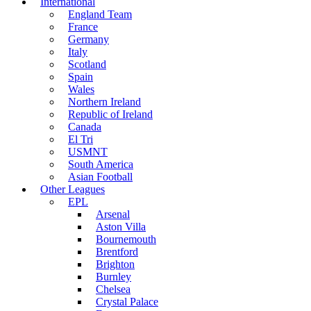
International
England Team
France
Germany
Italy
Scotland
Spain
Wales
Northern Ireland
Republic of Ireland
Canada
El Tri
USMNT
South America
Asian Football
Other Leagues
EPL
Arsenal
Aston Villa
Bournemouth
Brentford
Brighton
Burnley
Chelsea
Crystal Palace