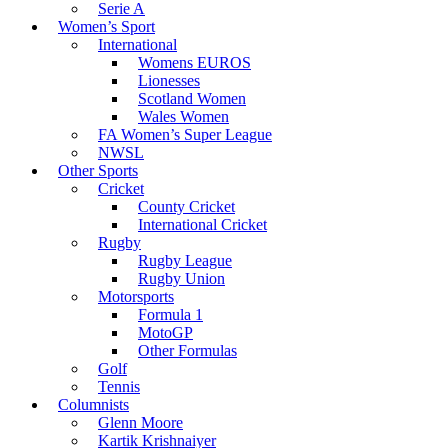
Serie A
Women’s Sport
International
Womens EUROS
Lionesses
Scotland Women
Wales Women
FA Women’s Super League
NWSL
Other Sports
Cricket
County Cricket
International Cricket
Rugby
Rugby League
Rugby Union
Motorsports
Formula 1
MotoGP
Other Formulas
Golf
Tennis
Columnists
Glenn Moore
Kartik Krishnaiyer