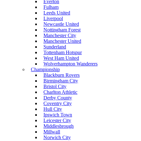
Everton
Fulham
Leeds United
Liverpool
Newcastle United
Nottingham Forest
Manchester City
Manchester United
Sunderland
Tottenham Hotspur
West Ham United
Wolverhampton Wanderers
Championship
Blackburn Rovers
Birmingham City
Bristol City
Charlton Athletic
Derby County
Coventry City
Hull City
Ipswich Town
Leicester City
Middlesbrough
Millwall
Norwich City