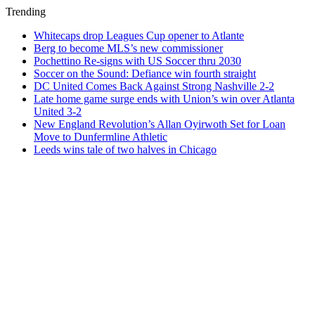
Trending
Whitecaps drop Leagues Cup opener to Atlante
Berg to become MLS’s new commissioner
Pochettino Re-signs with US Soccer thru 2030
Soccer on the Sound: Defiance win fourth straight
DC United Comes Back Against Strong Nashville 2-2
Late home game surge ends with Union’s win over Atlanta
United 3-2
New England Revolution’s Allan Oyirwoth Set for Loan
Move to Dunfermline Athletic
Leeds wins tale of two halves in Chicago