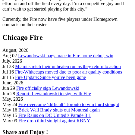
effort on and off the field every day. I’m a competitive guy and I
can’t wait to get started playing for this city.”
Currently, the Fire now have five players under Homegrown
contracts on their roster.
Chicago Fire
August, 2026
Aug 02
Lewandowski bags brace in Fire home debut, win
July, 2026
Jul 23
Miami stretch their unbeaten run as they return to action
Jul 16
Fire-Whitecaps moved due to poor air quality conditions
Jul 15
Fire Update: Since you’ve been gone
June, 2026
Jun 29
Fire officially sign Lewandowski
Jun 28
Report: Lewandowski to sign with Fire
May, 2026
May 24
Fire overcome ‘difficult’ Toronto to win third straight
May 16
Brick Wall Brady shuts out Montreal again
May 15
Fire Rains on DC United’s Parade 3-1
May 09
Fire drop third straight against RBNY
Share and Enjoy !