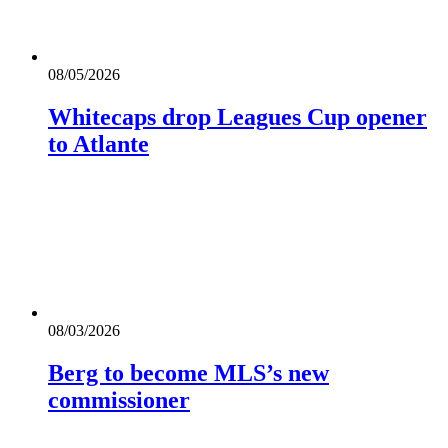
08/05/2026
Whitecaps drop Leagues Cup opener
to Atlante
08/03/2026
Berg to become MLS’s new
commissioner