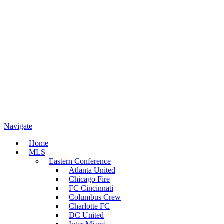
Navigate
Home
MLS
Eastern Conference
Atlanta United
Chicago Fire
FC Cincinnati
Columbus Crew
Charlotte FC
DC United