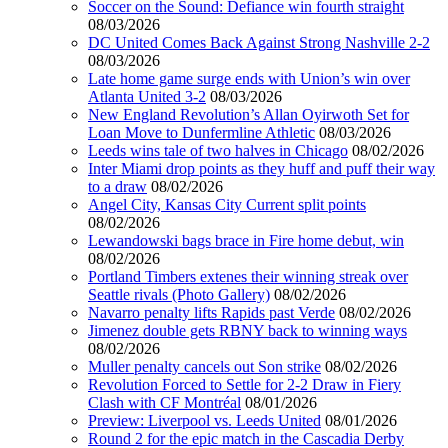
Soccer on the Sound: Defiance win fourth straight
08/03/2026
DC United Comes Back Against Strong Nashville 2-2
08/03/2026
Late home game surge ends with Union’s win over
Atlanta United 3-2
08/03/2026
New England Revolution’s Allan Oyirwoth Set for
Loan Move to Dunfermline Athletic
08/03/2026
Leeds wins tale of two halves in Chicago
08/02/2026
Inter Miami drop points as they huff and puff their way
to a draw
08/02/2026
Angel City, Kansas City Current split points
08/02/2026
Lewandowski bags brace in Fire home debut, win
08/02/2026
Portland Timbers extenes their winning streak over
Seattle rivals (Photo Gallery)
08/02/2026
Navarro penalty lifts Rapids past Verde
08/02/2026
Jimenez double gets RBNY back to winning ways
08/02/2026
Muller penalty cancels out Son strike
08/02/2026
Revolution Forced to Settle for 2-2 Draw in Fiery
Clash with CF Montréal
08/01/2026
Preview: Liverpool vs. Leeds United
08/01/2026
Round 2 for the epic match in the Cascadia Derby