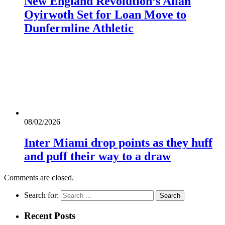
New England Revolution’s Allan
Oyirwoth Set for Loan Move to
Dunfermline Athletic
08/02/2026
Inter Miami drop points as they huff
and puff their way to a draw
Comments are closed.
Search for:
Recent Posts