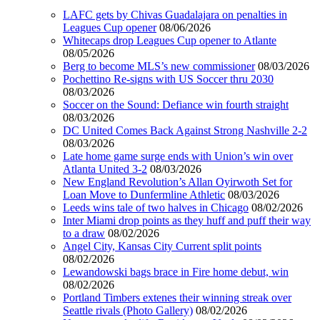
LAFC gets by Chivas Guadalajara on penalties in
Leagues Cup opener
08/06/2026
Whitecaps drop Leagues Cup opener to Atlante
08/05/2026
Berg to become MLS’s new commissioner
08/03/2026
Pochettino Re-signs with US Soccer thru 2030
08/03/2026
Soccer on the Sound: Defiance win fourth straight
08/03/2026
DC United Comes Back Against Strong Nashville 2-2
08/03/2026
Late home game surge ends with Union’s win over
Atlanta United 3-2
08/03/2026
New England Revolution’s Allan Oyirwoth Set for
Loan Move to Dunfermline Athletic
08/03/2026
Leeds wins tale of two halves in Chicago
08/02/2026
Inter Miami drop points as they huff and puff their way
to a draw
08/02/2026
Angel City, Kansas City Current split points
08/02/2026
Lewandowski bags brace in Fire home debut, win
08/02/2026
Portland Timbers extenes their winning streak over
Seattle rivals (Photo Gallery)
08/02/2026