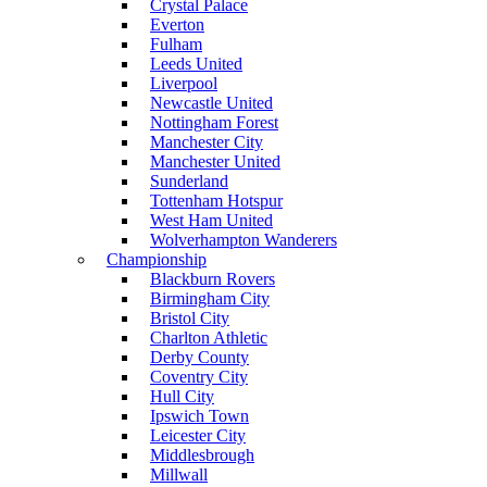
Crystal Palace
Everton
Fulham
Leeds United
Liverpool
Newcastle United
Nottingham Forest
Manchester City
Manchester United
Sunderland
Tottenham Hotspur
West Ham United
Wolverhampton Wanderers
Championship
Blackburn Rovers
Birmingham City
Bristol City
Charlton Athletic
Derby County
Coventry City
Hull City
Ipswich Town
Leicester City
Middlesbrough
Millwall