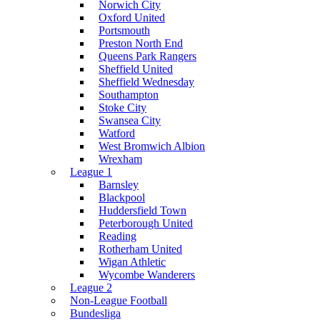
Norwich City
Oxford United
Portsmouth
Preston North End
Queens Park Rangers
Sheffield United
Sheffield Wednesday
Southampton
Stoke City
Swansea City
Watford
West Bromwich Albion
Wrexham
League 1
Barnsley
Blackpool
Huddersfield Town
Peterborough United
Reading
Rotherham United
Wigan Athletic
Wycombe Wanderers
League 2
Non-League Football
Bundesliga