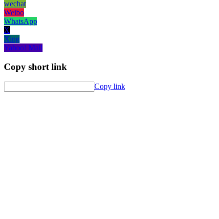
wechat
Weibo
WhatsApp
X
Xing
Yahoo! Mail
Copy short link
Copy link