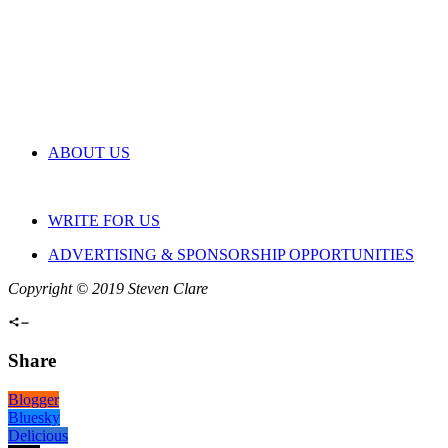
ABOUT US
WRITE FOR US
ADVERTISING & SPONSORSHIP OPPORTUNITIES
Copyright © 2019 Steven Clare
Share
Blogger
Bluesky
Delicious