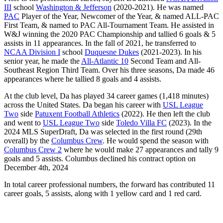
III
school
Washington & Jefferson
(2020-2021). He was named
PAC
Player of the Year, Newcomer of the Year, & named ALL-PAC
First Team, & named to PAC All-Tournament Team. He assisted in
W&J winning the 2020 PAC Championship and tallied 6 goals & 5
assists in 11 appearances. In the fall of 2021, he transferred to
NCAA Division I
school
Duquesne Dukes
(2021-2023). In his
senior year, he made the
All-Atlantic 10
Second Team and All-
Southeast Region Third Team. Over his three seasons, Da made 46
appearances where he tallied 8 goals and 4 assists.
At the club level, Da has played 34 career games (1,418 minutes)
across the United States. Da began his career with
USL League
Two
side
Patuxent Football Athletics
(2022). He then left the club
and went to
USL League Two
side
Toledo Villa FC
(2023). In the
2024 MLS SuperDraft, Da was selected in the first round (29th
overall) by the
Columbus Crew
. He would spend the season with
Columbus Crew 2
where he would make 27 appearances and tally 9
goals and 5 assists. Columbus declined his contract option on
December 4th, 2024
In total career professional numbers, the forward has contributed 11
career goals, 5 assists, along with 1 yellow card and 1 red card.