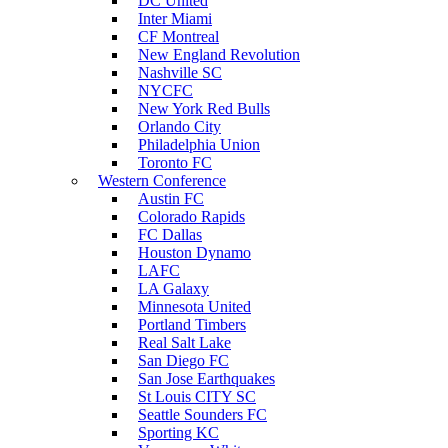
DC United
Inter Miami
CF Montreal
New England Revolution
Nashville SC
NYCFC
New York Red Bulls
Orlando City
Philadelphia Union
Toronto FC
Western Conference
Austin FC
Colorado Rapids
FC Dallas
Houston Dynamo
LAFC
LA Galaxy
Minnesota United
Portland Timbers
Real Salt Lake
San Diego FC
San Jose Earthquakes
St Louis CITY SC
Seattle Sounders FC
Sporting KC