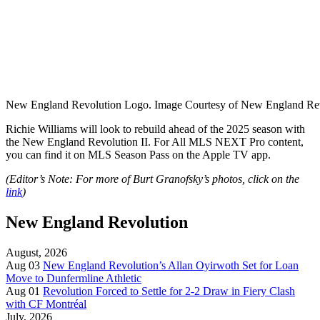
New England Revolution Logo. Image Courtesy of New England Rev
Richie Williams will look to rebuild ahead of the 2025 season with
the New England Revolution II. For
All MLS NEXT Pro content,
you can find it on MLS Season Pass on the Apple TV app.
(Editor’s Note: For more of Burt Granofsky’s photos, click on the
link
)
New England Revolution
August, 2026
Aug 03
New England Revolution’s Allan Oyirwoth Set for Loan
Move to Dunfermline Athletic
Aug 01
Revolution Forced to Settle for 2-2 Draw in Fiery Clash
with CF Montréal
July, 2026