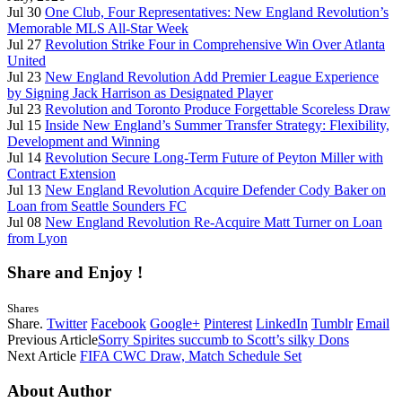
Jul 30
One Club, Four Representatives: New England Revolution’s
Memorable MLS All-Star Week
Jul 27
Revolution Strike Four in Comprehensive Win Over Atlanta
United
Jul 23
New England Revolution Add Premier League Experience
by Signing Jack Harrison as Designated Player
Jul 23
Revolution and Toronto Produce Forgettable Scoreless Draw
Jul 15
Inside New England’s Summer Transfer Strategy: Flexibility,
Development and Winning
Jul 14
Revolution Secure Long-Term Future of Peyton Miller with
Contract Extension
Jul 13
New England Revolution Acquire Defender Cody Baker on
Loan from Seattle Sounders FC
Jul 08
New England Revolution Re-Acquire Matt Turner on Loan
from Lyon
Share and Enjoy !
Shares
Share.
Twitter
Facebook
Google+
Pinterest
LinkedIn
Tumblr
Email
Previous Article
Sorry Spirites succumb to Scott’s silky Dons
Next Article
FIFA CWC Draw, Match Schedule Set
About Author