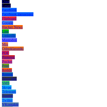
Digg
Email
Facebook
Facebook messenger
Flipboard
Google
Hacker News
Line
LinkedIn
Mastodon
Mix
Odnoklassniki
PDF
Pinterest
Pocket
Print
Reddit
Renren
Short link
SMS
Skype
Telegram
Tumblr
Twitter
VKontakte