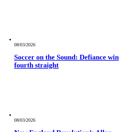
08/03/2026
Soccer on the Sound: Defiance win
fourth straight
08/03/2026