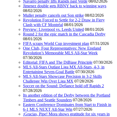
Navarro penalty lifts Rapids past Verde
08/02/2026
Jimenez double gets RBNY back to winning ways
08/02/2026
Muller penalty cancels out Son strike
08/02/2026
Revolution Forced to Settle for 2-2 Draw in Fiery
Clash with CF Montréal
08/01/2026
Preview: Liverpool vs. Leeds United
08/01/2026
Round 2 for the epic match in the Cascadia Derby
08/01/2026
FIFA scraps World Cup investment plan
07/31/2026
One Club, Four Representatives: New England
Revolution’s Memorable MLS All-Star Week
07/30/2026
Editorial: FIFA and The DiBiase Principle
07/30/2026
MLS All-Stars Outlast Liga MX All-Stars, 4-3, in
Entertaining Seven-Goal Battle
07/30/2026
MLS All-Stars Showcase Precision in 3-2 Skills
Challenge Win Over Liga MX
07/28/2026
Soccer on the Sound: Defiance hold off Rapids 2
07/28/2026
Its another edition of the Derby between the Portland
Timbers and Seattle Sounders
07/28/2026
Eastern Conference Dominates from Start to Finish in
6-1 MLS NEXT All-Star Win
07/27/2026
¡Gracias, Pipe! Mora shows gratitude for six years in