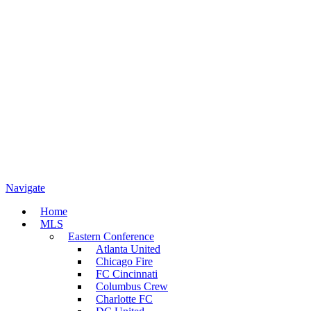
Navigate
Home
MLS
Eastern Conference
Atlanta United
Chicago Fire
FC Cincinnati
Columbus Crew
Charlotte FC