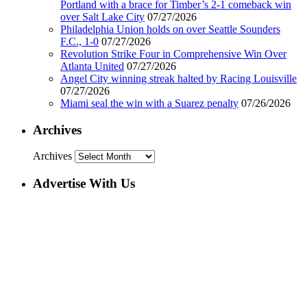
Portland with a brace for Timber’s 2-1 comeback win
over Salt Lake City
07/27/2026
Philadelphia Union holds on over Seattle Sounders
F.C., 1-0
07/27/2026
Revolution Strike Four in Comprehensive Win Over
Atlanta United
07/27/2026
Angel City winning streak halted by Racing Louisville
07/27/2026
Miami seal the win with a Suarez penalty
07/26/2026
Archives
Archives
Advertise With Us