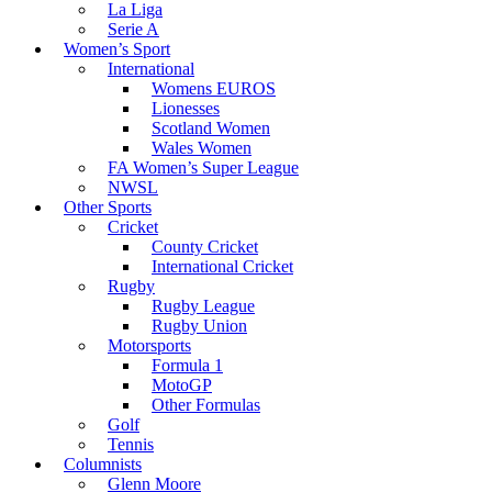
La Liga
Serie A
Women’s Sport
International
Womens EUROS
Lionesses
Scotland Women
Wales Women
FA Women’s Super League
NWSL
Other Sports
Cricket
County Cricket
International Cricket
Rugby
Rugby League
Rugby Union
Motorsports
Formula 1
MotoGP
Other Formulas
Golf
Tennis
Columnists
Glenn Moore