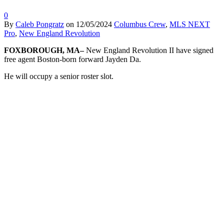
0
By
Caleb Pongratz
on
12/05/2024
Columbus Crew
,
MLS NEXT
Pro
,
New England Revolution
FOXBOROUGH, MA–
New England Revolution II have signed
free agent Boston-born forward Jayden Da.
He will occupy a senior roster slot.