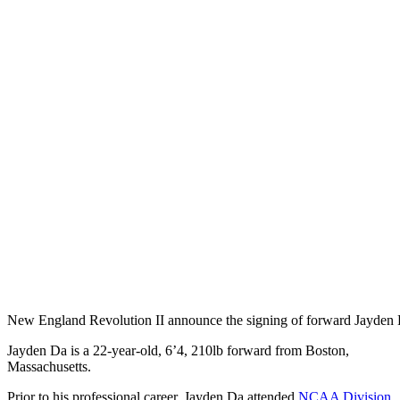
New England Revolution II announce the signing of forward Jayden
Jayden Da is a 22-year-old, 6’4, 210lb forward from Boston,
Massachusetts.
Prior to his professional career, Jayden Da attended
NCAA Division