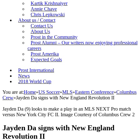
Kartik Krishnaiyer
Annie Chave
Chris Lepkowski
About us / Contact
Contact Us
About Us
Prost in the Community
Prost Alumni – Our writers now enjoying professional
careers
Prost Amerika
Expected Goals
Prost International
News
2018 World Cup
You are at:
Home
»
US Soccer
»
MLS
»
Eastern Conference
»
Columbus
Crew
»
Jayden Da signs with New England Revolution II
Jayden Da (9) looks to make a play in an MLS NEXT Pro match
versus New York City FC II. Image Courtesy of Columbus Crew 2
Jayden Da signs with New England
Revolution II