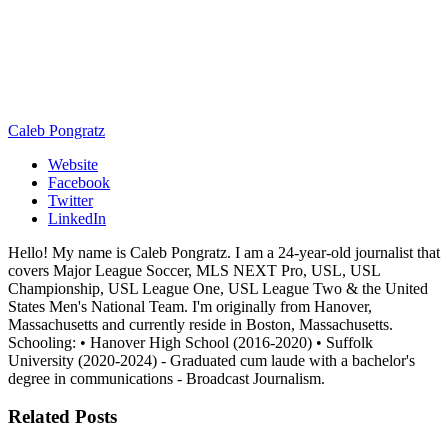
Caleb Pongratz
Website
Facebook
Twitter
LinkedIn
Hello! My name is Caleb Pongratz. I am a 24-year-old journalist that
covers Major League Soccer, MLS NEXT Pro, USL, USL
Championship, USL League One, USL League Two & the United
States Men's National Team. I'm originally from Hanover,
Massachusetts and currently reside in Boston, Massachusetts.
Schooling: • Hanover High School (2016-2020) • Suffolk
University (2020-2024) - Graduated cum laude with a bachelor's
degree in communications - Broadcast Journalism.
Related
Posts