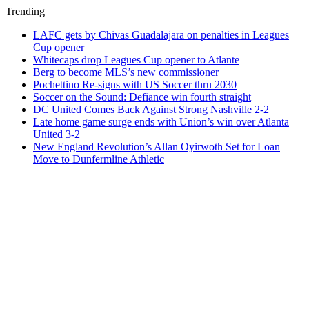
Trending
LAFC gets by Chivas Guadalajara on penalties in Leagues
Cup opener
Whitecaps drop Leagues Cup opener to Atlante
Berg to become MLS’s new commissioner
Pochettino Re-signs with US Soccer thru 2030
Soccer on the Sound: Defiance win fourth straight
DC United Comes Back Against Strong Nashville 2-2
Late home game surge ends with Union’s win over Atlanta
United 3-2
New England Revolution’s Allan Oyirwoth Set for Loan
Move to Dunfermline Athletic