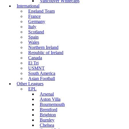
Vancouver Whitecaps
International
England Team
France
Germany
Italy
Scotland
Spain
Wales
Northern Ireland
Republic of Ireland
Canada
El Tri
USMNT
South America
Asian Football
Other Leagues
EPL
Arsenal
Aston Villa
Bournemouth
Brentford
Brighton
Burnley
Chelsea