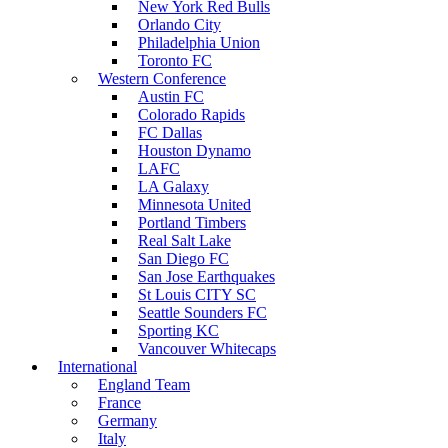
New York Red Bulls
Orlando City
Philadelphia Union
Toronto FC
Western Conference
Austin FC
Colorado Rapids
FC Dallas
Houston Dynamo
LAFC
LA Galaxy
Minnesota United
Portland Timbers
Real Salt Lake
San Diego FC
San Jose Earthquakes
St Louis CITY SC
Seattle Sounders FC
Sporting KC
Vancouver Whitecaps
International
England Team
France
Germany
Italy