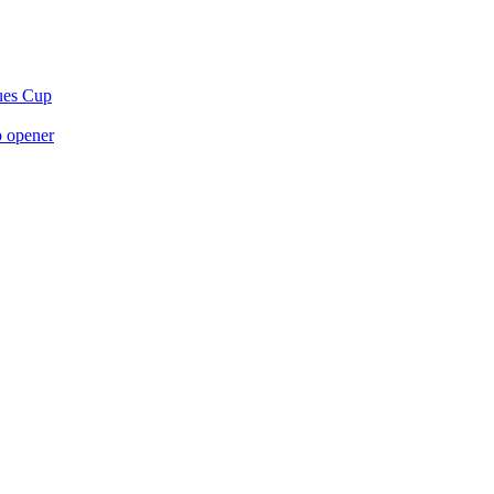
gues Cup
p opener