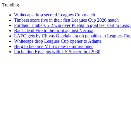
Trending
Whitecaps drop second Leagues Cup match
Timbers score five in their first Leagues Cup 2026 match
Portland Timbers 5-2 win over Puebla in goal fest start to Lea
Backs lead Fire to the front against Necaxa
LAFC gets by Chivas Guadalajara on penalties in Leagues Cu
Whitecaps drop Leagues Cup opener to Atlante
Berg to become MLS’s new commissioner
Pochettino Re-signs with US Soccer thru 2030