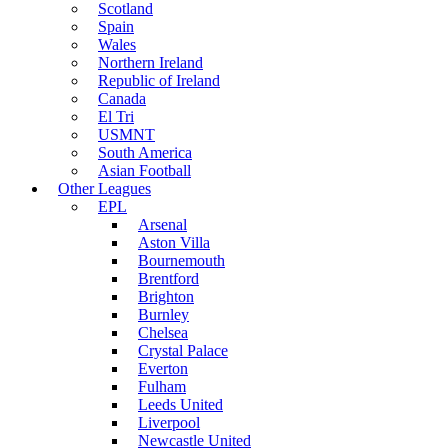
Scotland
Spain
Wales
Northern Ireland
Republic of Ireland
Canada
El Tri
USMNT
South America
Asian Football
Other Leagues
EPL
Arsenal
Aston Villa
Bournemouth
Brentford
Brighton
Burnley
Chelsea
Crystal Palace
Everton
Fulham
Leeds United
Liverpool
Newcastle United