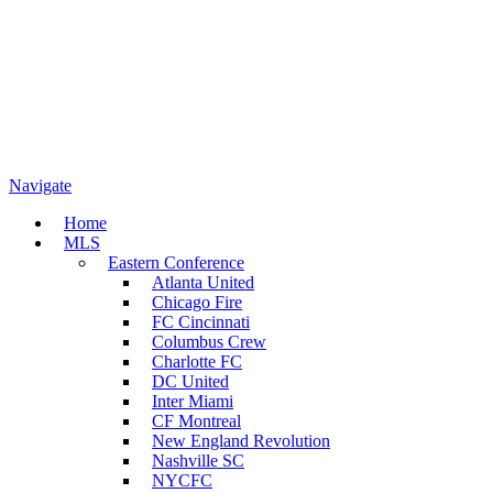
Navigate
Home
MLS
Eastern Conference
Atlanta United
Chicago Fire
FC Cincinnati
Columbus Crew
Charlotte FC
DC United
Inter Miami
CF Montreal
New England Revolution
Nashville SC
NYCFC