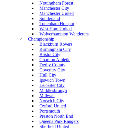
Nottingham Forest
Manchester City
Manchester United
Sunderland
Tottenham Hotspur
West Ham United
Wolverhampton Wanderers
Championship
Blackburn Rovers
Birmingham City
Bristol City
Charlton Athletic
Derby County
Coventry City
Hull City
Ipswich Town
Leicester City
Middlesbrough
Millwall
Norwich City
Oxford United
Portsmouth
Preston North End
Queens Park Rangers
Sheffield United