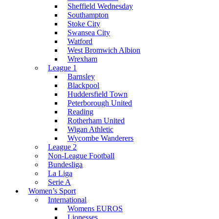
Sheffield Wednesday
Southampton
Stoke City
Swansea City
Watford
West Bromwich Albion
Wrexham
League 1
Barnsley
Blackpool
Huddersfield Town
Peterborough United
Reading
Rotherham United
Wigan Athletic
Wycombe Wanderers
League 2
Non-League Football
Bundesliga
La Liga
Serie A
Women’s Sport
International
Womens EUROS
Lionesses