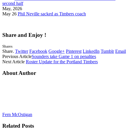
second half
May, 2026
May 26
Phil Neville sacked as Timbers coach
Share and Enjoy !
Shares
Share.
Twitter
Facebook
Google+
Pinterest
LinkedIn
Tumblr
Email
Previous Article
Sounders take Game 1 on penalties
Next Article
Roster Update for the Portland Timbers
About Author
Fern McOstigan
Related
Posts