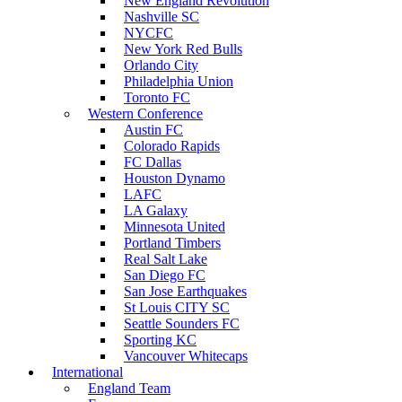
New England Revolution
Nashville SC
NYCFC
New York Red Bulls
Orlando City
Philadelphia Union
Toronto FC
Western Conference
Austin FC
Colorado Rapids
FC Dallas
Houston Dynamo
LAFC
LA Galaxy
Minnesota United
Portland Timbers
Real Salt Lake
San Diego FC
San Jose Earthquakes
St Louis CITY SC
Seattle Sounders FC
Sporting KC
Vancouver Whitecaps
International
England Team