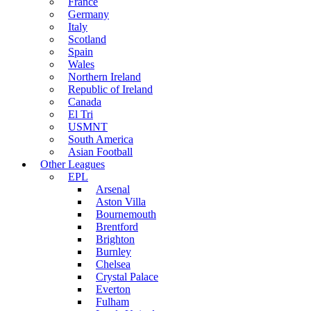
France
Germany
Italy
Scotland
Spain
Wales
Northern Ireland
Republic of Ireland
Canada
El Tri
USMNT
South America
Asian Football
Other Leagues
EPL
Arsenal
Aston Villa
Bournemouth
Brentford
Brighton
Burnley
Chelsea
Crystal Palace
Everton
Fulham