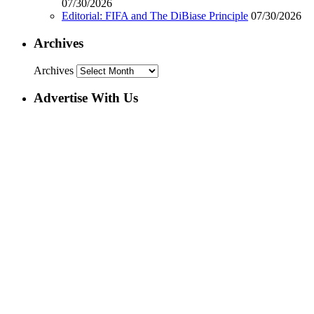
07/30/2026
Editorial: FIFA and The DiBiase Principle
07/30/2026
Archives
Archives
Advertise With Us