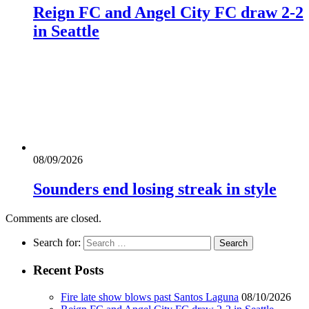
Reign FC and Angel City FC draw 2-2
in Seattle
08/09/2026
Sounders end losing streak in style
Comments are closed.
Search for:
Recent Posts
Fire late show blows past Santos Laguna
08/10/2026