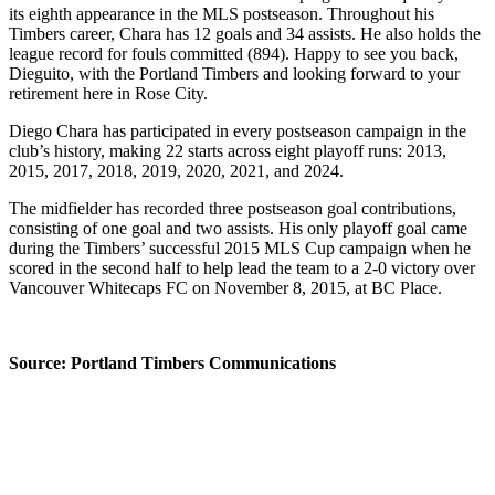
its eighth appearance in the MLS postseason. Throughout his
Timbers career, Chara has 12 goals and 34 assists. He also holds the
league record for fouls committed (894). Happy to see you back,
Dieguito, with the Portland Timbers and looking forward to your
retirement here in Rose City.
Diego Chara has participated in every postseason campaign in the
club’s history, making 22 starts across eight playoff runs: 2013,
2015, 2017, 2018, 2019, 2020, 2021, and 2024.
The midfielder has recorded three postseason goal contributions,
consisting of one goal and two assists. His only playoff goal came
during the Timbers’ successful 2015 MLS Cup campaign when he
scored in the second half to help lead the team to a 2-0 victory over
Vancouver Whitecaps FC on November 8, 2015, at BC Place.
Source: Portland Timbers Communications