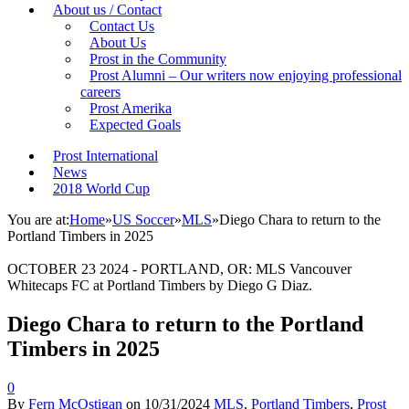
About us / Contact
Contact Us
About Us
Prost in the Community
Prost Alumni – Our writers now enjoying professional
careers
Prost Amerika
Expected Goals
Prost International
News
2018 World Cup
You are at:
Home
»
US Soccer
»
MLS
»
Diego Chara to return to the
Portland Timbers in 2025
OCTOBER 23 2024 - PORTLAND, OR: MLS Vancouver
Whitecaps FC at Portland Timbers by Diego G Diaz.
Diego Chara to return to the Portland
Timbers in 2025
0
By
Fern McOstigan
on
10/31/2024
MLS
,
Portland Timbers
,
Prost