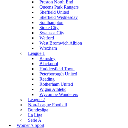
Preston North End
Queens Park Rangers
Sheffield United
Sheffield Wednesday
Southampton
Stoke City
Swansea City
Watford
West Bromwich Albion
Wrexham
League 1
Barnsley
Blackpool
Huddersfield Town
Peterborough United
Reading
Rotherham United
Wigan Athletic
Wycombe Wanderers
League 2
Non-League Football
Bundesliga
La Liga
Serie A
Women’s Sport