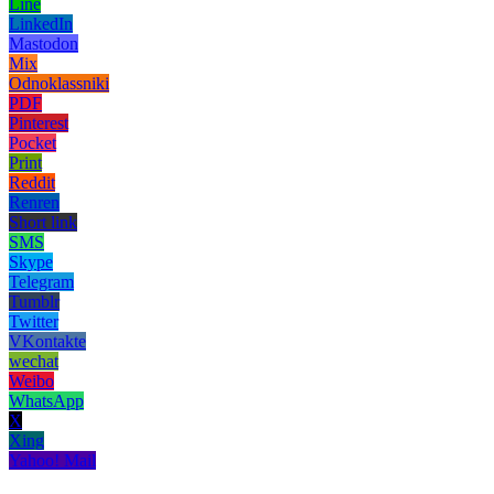
Line
LinkedIn
Mastodon
Mix
Odnoklassniki
PDF
Pinterest
Pocket
Print
Reddit
Renren
Short link
SMS
Skype
Telegram
Tumblr
Twitter
VKontakte
wechat
Weibo
WhatsApp
X
Xing
Yahoo! Mail