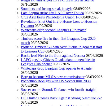
Reign FC and Angel City FC draw 2-2 in Seattle
08/10/2026
Sounders end losing streak in style
08/09/2026
Late Segura strike lifts LAFC over Toluca
08/09/2026
Cruz Azul beats Philadelphia Union 1-0
08/09/2026
Revolution Shut Out in 2-0 Home Loss to Houston
Dynamo
08/09/2026
Whitecaps drop second Leagues Cup match
08/08/2026
Timbers score five in their first Leagues Cup 2026
match
08/07/2026
Portland Timbers 5-2 win over Puebla in goal fest start
to Leagues Cup
08/07/2026
Backs lead Fire to the front against Necaxa
08/07/2026
LAFC gets by Chivas Guadalajara on penalties in
Leagues Cup opener
08/06/2026
Whitecaps drop Leagues Cup opener to Atlante
08/05/2026
Berg to become MLS’s new commissioner
08/03/2026
Pochettino Re-signs with US Soccer thru 2030
08/03/2026
Soccer on the Sound: Defiance win fourth straight
08/03/2026
DC United Comes Back Against Strong Nashville 2-2
08/03/2026