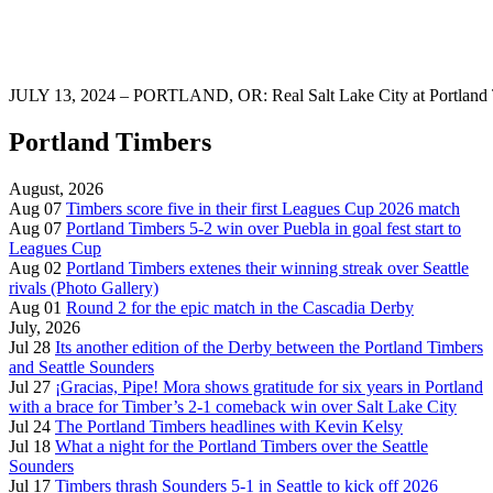
JULY 13, 2024 – PORTLAND, OR: Real Salt Lake City at Portland T
Portland Timbers
August, 2026
Aug 07
Timbers score five in their first Leagues Cup 2026 match
Aug 07
Portland Timbers 5-2 win over Puebla in goal fest start to
Leagues Cup
Aug 02
Portland Timbers extenes their winning streak over Seattle
rivals (Photo Gallery)
Aug 01
Round 2 for the epic match in the Cascadia Derby
July, 2026
Jul 28
Its another edition of the Derby between the Portland Timbers
and Seattle Sounders
Jul 27
¡Gracias, Pipe! Mora shows gratitude for six years in Portland
with a brace for Timber’s 2-1 comeback win over Salt Lake City
Jul 24
The Portland Timbers headlines with Kevin Kelsy
Jul 18
What a night for the Portland Timbers over the Seattle
Sounders
Jul 17
Timbers thrash Sounders 5-1 in Seattle to kick off 2026