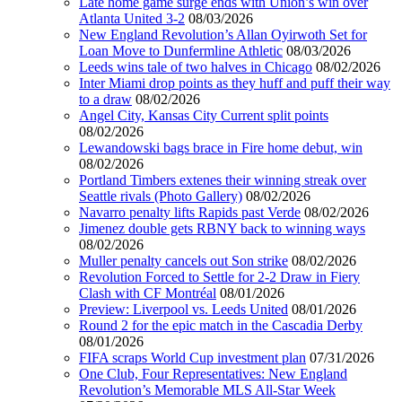
Late home game surge ends with Union’s win over
Atlanta United 3-2
08/03/2026
New England Revolution’s Allan Oyirwoth Set for
Loan Move to Dunfermline Athletic
08/03/2026
Leeds wins tale of two halves in Chicago
08/02/2026
Inter Miami drop points as they huff and puff their way
to a draw
08/02/2026
Angel City, Kansas City Current split points
08/02/2026
Lewandowski bags brace in Fire home debut, win
08/02/2026
Portland Timbers extenes their winning streak over
Seattle rivals (Photo Gallery)
08/02/2026
Navarro penalty lifts Rapids past Verde
08/02/2026
Jimenez double gets RBNY back to winning ways
08/02/2026
Muller penalty cancels out Son strike
08/02/2026
Revolution Forced to Settle for 2-2 Draw in Fiery
Clash with CF Montréal
08/01/2026
Preview: Liverpool vs. Leeds United
08/01/2026
Round 2 for the epic match in the Cascadia Derby
08/01/2026
FIFA scraps World Cup investment plan
07/31/2026
One Club, Four Representatives: New England
Revolution’s Memorable MLS All-Star Week