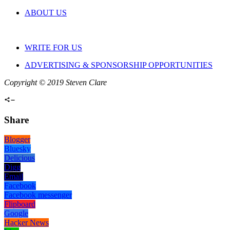
ABOUT US
WRITE FOR US
ADVERTISING & SPONSORSHIP OPPORTUNITIES
Copyright © 2019 Steven Clare
Share
Blogger
Bluesky
Delicious
Digg
Email
Facebook
Facebook messenger
Flipboard
Google
Hacker News