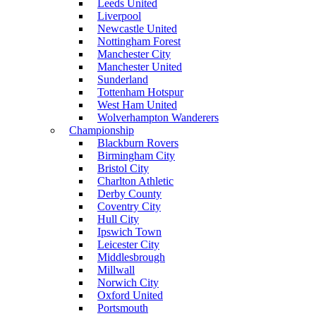
Leeds United
Liverpool
Newcastle United
Nottingham Forest
Manchester City
Manchester United
Sunderland
Tottenham Hotspur
West Ham United
Wolverhampton Wanderers
Championship
Blackburn Rovers
Birmingham City
Bristol City
Charlton Athletic
Derby County
Coventry City
Hull City
Ipswich Town
Leicester City
Middlesbrough
Millwall
Norwich City
Oxford United
Portsmouth