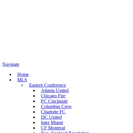
Navigate
Home
MLS
Eastern Conference
Atlanta United
Chicago Fire
FC Cincinnati
Columbus Crew
Charlotte FC
DC United
Inter Miami
CF Montreal