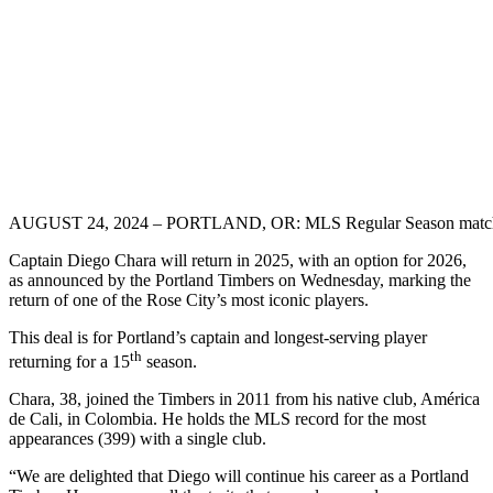
AUGUST 24, 2024 – PORTLAND, OR: MLS Regular Season match betw
Captain Diego Chara will return in 2025, with an option for 2026,
as announced by the Portland Timbers on Wednesday, marking the
return of one of the Rose City’s most iconic players.
This deal is for Portland’s captain and longest-serving player
th
returning for a 15
season.
Chara, 38, joined the Timbers in 2011 from his native club, América
de Cali, in Colombia. He holds the MLS record for the most
appearances (399) with a single club.
“We are delighted that Diego will continue his career as a Portland