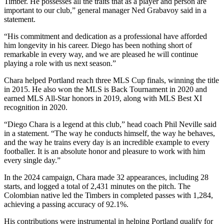
Timber. He possesses all the traits that as a player and person are
important to our club,” general manager Ned Grabavoy said in a
statement.
“His commitment and dedication as a professional have afforded
him longevity in his career. Diego has been nothing short of
remarkable in every way, and we are pleased he will continue
playing a role with us next season.”
Chara helped Portland reach three MLS Cup finals, winning the title
in 2015. He also won the MLS is Back Tournament in 2020 and
earned MLS All-Star honors in 2019, along with MLS Best XI
recognition in 2020.
“Diego Chara is a legend at this club,” head coach Phil Neville said
in a statement. “The way he conducts himself, the way he behaves,
and the way he trains every day is an incredible example to every
footballer. It is an absolute honor and pleasure to work with him
every single day.”
In the 2024 campaign, Chara made 32 appearances, including 28
starts, and logged a total of 2,431 minutes on the pitch. The
Colombian native led the Timbers in completed passes with 1,284,
achieving a passing accuracy of 92.1%.
His contributions were instrumental in helping Portland qualify for