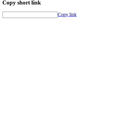
Copy short link
Copy link