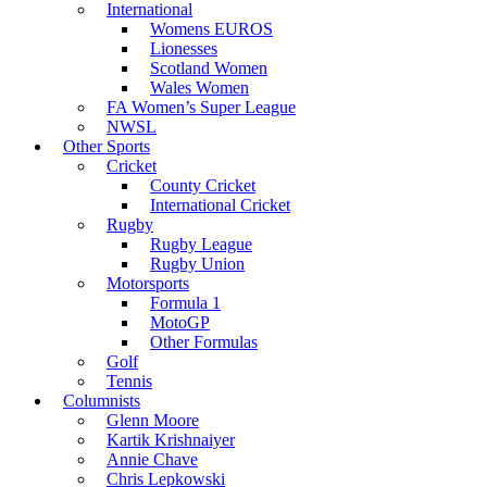
International
Womens EUROS
Lionesses
Scotland Women
Wales Women
FA Women’s Super League
NWSL
Other Sports
Cricket
County Cricket
International Cricket
Rugby
Rugby League
Rugby Union
Motorsports
Formula 1
MotoGP
Other Formulas
Golf
Tennis
Columnists
Glenn Moore
Kartik Krishnaiyer
Annie Chave
Chris Lepkowski