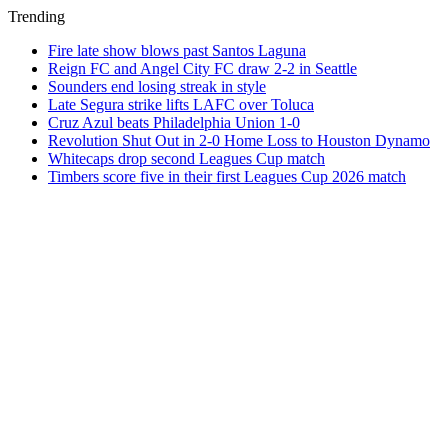
Trending
Fire late show blows past Santos Laguna
Reign FC and Angel City FC draw 2-2 in Seattle
Sounders end losing streak in style
Late Segura strike lifts LAFC over Toluca
Cruz Azul beats Philadelphia Union 1-0
Revolution Shut Out in 2-0 Home Loss to Houston Dynamo
Whitecaps drop second Leagues Cup match
Timbers score five in their first Leagues Cup 2026 match