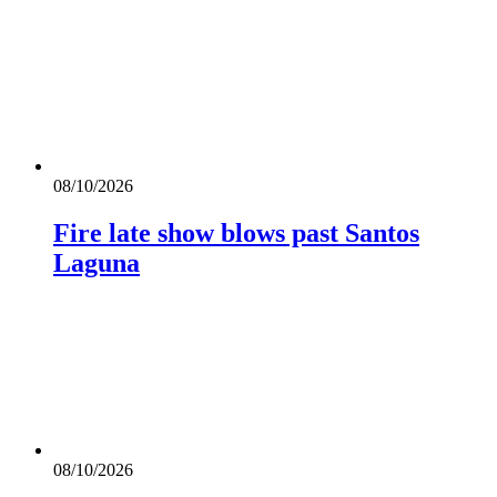
08/10/2026
Fire late show blows past Santos
Laguna
08/10/2026