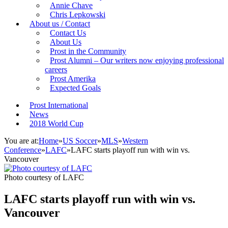
Annie Chave
Chris Lepkowski
About us / Contact
Contact Us
About Us
Prost in the Community
Prost Alumni – Our writers now enjoying professional
careers
Prost Amerika
Expected Goals
Prost International
News
2018 World Cup
You are at:
Home
»
US Soccer
»
MLS
»
Western
Conference
»
LAFC
»
LAFC starts playoff run with win vs.
Vancouver
Photo courtesy of LAFC
LAFC starts playoff run with win vs.
Vancouver