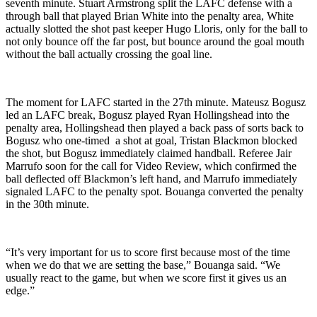
seventh minute. Stuart Armstrong split the LAFC defense with a
through ball that played Brian White into the penalty area, White
actually slotted the shot past keeper Hugo Lloris, only for the ball to
not only bounce off the far post, but bounce around the goal mouth
without the ball actually crossing the goal line.
The moment for LAFC started in the 27th minute. Mateusz Bogusz
led an LAFC break, Bogusz played Ryan Hollingshead into the
penalty area, Hollingshead then played a back pass of sorts back to
Bogusz who one-timed a shot at goal, Tristan Blackmon blocked
the shot, but Bogusz immediately claimed handball. Referee Jair
Marrufo soon for the call for Video Review, which confirmed the
ball deflected off Blackmon’s left hand, and Marrufo immediately
signaled LAFC to the penalty spot. Bouanga converted the penalty
in the 30th minute.
“It’s very important for us to score first because most of the time
when we do that we are setting the base,” Bouanga said. “We
usually react to the game, but when we score first it gives us an
edge.”