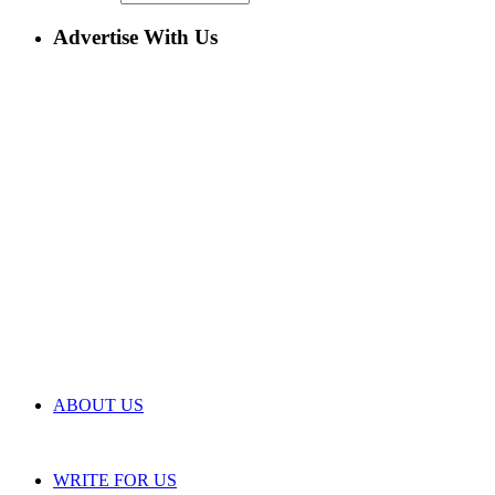
Advertise With Us
ABOUT US
WRITE FOR US