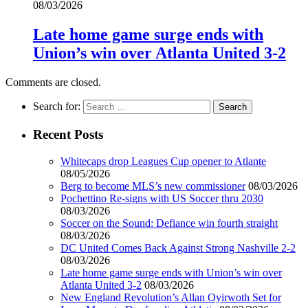
08/03/2026
Late home game surge ends with
Union’s win over Atlanta United 3-2
Comments are closed.
Search for:
Recent Posts
Whitecaps drop Leagues Cup opener to Atlante
08/05/2026
Berg to become MLS’s new commissioner
08/03/2026
Pochettino Re-signs with US Soccer thru 2030
08/03/2026
Soccer on the Sound: Defiance win fourth straight
08/03/2026
DC United Comes Back Against Strong Nashville 2-2
08/03/2026
Late home game surge ends with Union’s win over
Atlanta United 3-2
08/03/2026
New England Revolution’s Allan Oyirwoth Set for