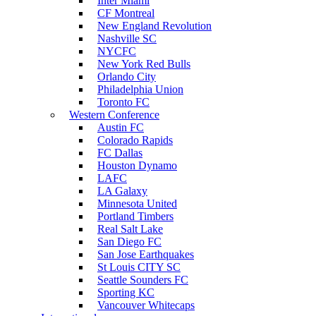
Inter Miami
CF Montreal
New England Revolution
Nashville SC
NYCFC
New York Red Bulls
Orlando City
Philadelphia Union
Toronto FC
Western Conference
Austin FC
Colorado Rapids
FC Dallas
Houston Dynamo
LAFC
LA Galaxy
Minnesota United
Portland Timbers
Real Salt Lake
San Diego FC
San Jose Earthquakes
St Louis CITY SC
Seattle Sounders FC
Sporting KC
Vancouver Whitecaps