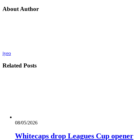
About Author
iyeo
Related
Posts
08/05/2026
Whitecaps drop Leagues Cup opener