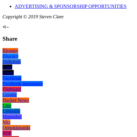
ADVERTISING & SPONSORSHIP OPPORTUNITIES
Copyright © 2019 Steven Clare
Share
Blogger
Bluesky
Delicious
Digg
Email
Facebook
Facebook messenger
Flipboard
Google
Hacker News
Line
LinkedIn
Mastodon
Mix
Odnoklassniki
PDF