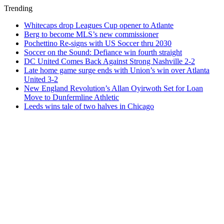
Trending
Whitecaps drop Leagues Cup opener to Atlante
Berg to become MLS’s new commissioner
Pochettino Re-signs with US Soccer thru 2030
Soccer on the Sound: Defiance win fourth straight
DC United Comes Back Against Strong Nashville 2-2
Late home game surge ends with Union’s win over Atlanta
United 3-2
New England Revolution’s Allan Oyirwoth Set for Loan
Move to Dunfermline Athletic
Leeds wins tale of two halves in Chicago