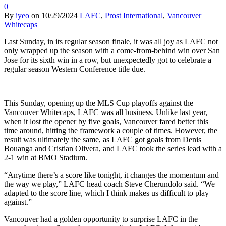
0
By
iyeo
on
10/29/2024
LAFC
,
Prost International
,
Vancouver
Whitecaps
Last Sunday, in its regular season finale, it was all joy as LAFC not
only wrapped up the season with a come-from-behind win over San
Jose for its sixth win in a row, but unexpectedly got to celebrate a
regular season Western Conference title due.
This Sunday, opening up the MLS Cup playoffs against the
Vancouver Whitecaps, LAFC was all business. Unlike last year,
when it lost the opener by five goals, Vancouver fared better this
time around, hitting the framework a couple of times. However, the
result was ultimately the same, as LAFC got goals from Denis
Bouanga and Cristian Olivera, and LAFC took the series lead with a
2-1 win at BMO Stadium.
“Anytime there’s a score like tonight, it changes the momentum and
the way we play,” LAFC head coach Steve Cherundolo said. “We
adapted to the score line, which I think makes us difficult to play
against.”
Vancouver had a golden opportunity to surprise LAFC in the