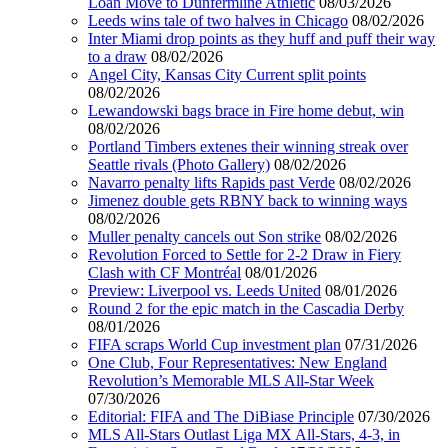
Loan Move to Dunfermline Athletic
08/03/2026
Leeds wins tale of two halves in Chicago
08/02/2026
Inter Miami drop points as they huff and puff their way
to a draw
08/02/2026
Angel City, Kansas City Current split points
08/02/2026
Lewandowski bags brace in Fire home debut, win
08/02/2026
Portland Timbers extenes their winning streak over
Seattle rivals (Photo Gallery)
08/02/2026
Navarro penalty lifts Rapids past Verde
08/02/2026
Jimenez double gets RBNY back to winning ways
08/02/2026
Muller penalty cancels out Son strike
08/02/2026
Revolution Forced to Settle for 2-2 Draw in Fiery
Clash with CF Montréal
08/01/2026
Preview: Liverpool vs. Leeds United
08/01/2026
Round 2 for the epic match in the Cascadia Derby
08/01/2026
FIFA scraps World Cup investment plan
07/31/2026
One Club, Four Representatives: New England
Revolution’s Memorable MLS All-Star Week
07/30/2026
Editorial: FIFA and The DiBiase Principle
07/30/2026
MLS All-Stars Outlast Liga MX All-Stars, 4-3, in