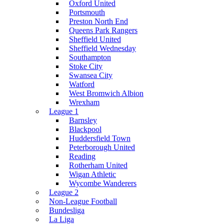
Oxford United
Portsmouth
Preston North End
Queens Park Rangers
Sheffield United
Sheffield Wednesday
Southampton
Stoke City
Swansea City
Watford
West Bromwich Albion
Wrexham
League 1
Barnsley
Blackpool
Huddersfield Town
Peterborough United
Reading
Rotherham United
Wigan Athletic
Wycombe Wanderers
League 2
Non-League Football
Bundesliga
La Liga