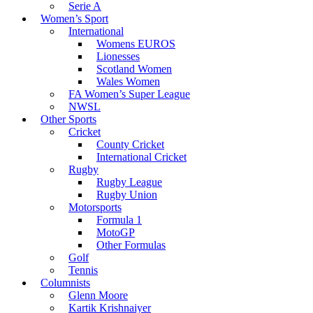
Serie A
Women’s Sport
International
Womens EUROS
Lionesses
Scotland Women
Wales Women
FA Women’s Super League
NWSL
Other Sports
Cricket
County Cricket
International Cricket
Rugby
Rugby League
Rugby Union
Motorsports
Formula 1
MotoGP
Other Formulas
Golf
Tennis
Columnists
Glenn Moore
Kartik Krishnaiyer