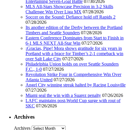
Entertaining Seven-Goal Battle
07/30/2026
MLS All-Stars Showcase Precision in 3-2 Skills
Challenge Win Over Liga MX
07/28/2026
Soccer on the Sound: Defiance hold off Rapids 2
07/28/2026
Its another edition of the Derby between the Portland
Timbers and Seattle Sounders
07/28/2026
Eastern Conference Dominates from Start to Finish in
6-1 MLS NEXT All-Star Win
07/27/2026
¡Gracias, Pipe! Mora shows gratitude for six years in
Portland with a brace for Timber’s 2-1 comeback win
over Salt Lake City
07/27/2026
Philadelphia Union holds on over Seattle Sounders
F.C., 1-0
07/27/2026
Revolution Strike Four in Comprehensive Win Over
Atlanta United
07/27/2026
Angel City winning streak halted by Racing Louisville
07/27/2026
Miami seal the win with a Suarez penalty
07/26/2026
LAFC maintains post-World Cup surge with rout of
SKC
07/26/2026
Archives
Archives