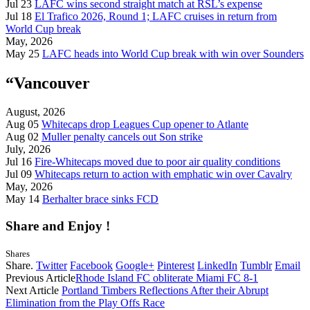
Jul 23
LAFC wins second straight match at RSL’s expense
Jul 18
El Trafico 2026, Round 1; LAFC cruises in return from
World Cup break
May, 2026
May 25
LAFC heads into World Cup break with win over Sounders
“Vancouver
August, 2026
Aug 05
Whitecaps drop Leagues Cup opener to Atlante
Aug 02
Muller penalty cancels out Son strike
July, 2026
Jul 16
Fire-Whitecaps moved due to poor air quality conditions
Jul 09
Whitecaps return to action with emphatic win over Cavalry
May, 2026
May 14
Berhalter brace sinks FCD
Share and Enjoy !
Shares
Share.
Twitter
Facebook
Google+
Pinterest
LinkedIn
Tumblr
Email
Previous Article
Rhode Island FC obliterate Miami FC 8-1
Next Article
Portland Timbers Reflections After their Abrupt
Elimination from the Play Offs Race