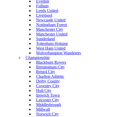
Everton
Fulham
Leeds United
Liverpool
Newcastle United
Nottingham Forest
Manchester City
Manchester United
Sunderland
Tottenham Hotspur
West Ham United
Wolverhampton Wanderers
Championship
Blackburn Rovers
Birmingham City
Bristol City
Charlton Athletic
Derby County
Coventry City
Hull City
Ipswich Town
Leicester City
Middlesbrough
Millwall
Norwich City