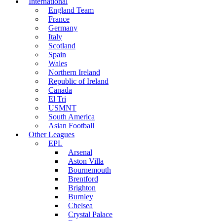
International
England Team
France
Germany
Italy
Scotland
Spain
Wales
Northern Ireland
Republic of Ireland
Canada
El Tri
USMNT
South America
Asian Football
Other Leagues
EPL
Arsenal
Aston Villa
Bournemouth
Brentford
Brighton
Burnley
Chelsea
Crystal Palace