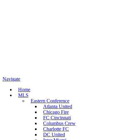
Navigate
Home
MLS
Eastern Conference
Atlanta United
Chicago Fire
FC Cincinnati
Columbus Crew
Charlotte FC
DC United