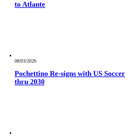
to Atlante
08/03/2026
Pochettino Re-signs with US Soccer
thru 2030