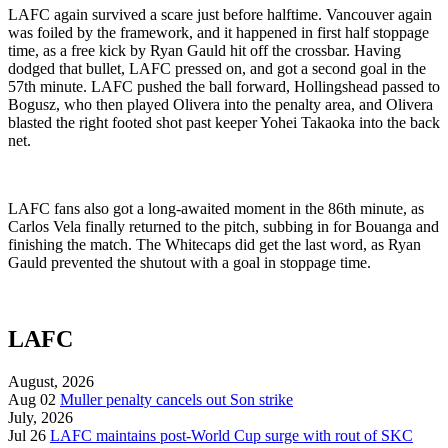
LAFC again survived a scare just before halftime. Vancouver again
was foiled by the framework, and it happened in first half stoppage
time, as a free kick by Ryan Gauld hit off the crossbar. Having
dodged that bullet, LAFC pressed on, and got a second goal in the
57th minute. LAFC pushed the ball forward, Hollingshead passed to
Bogusz, who then played Olivera into the penalty area, and Olivera
blasted the right footed shot past keeper Yohei Takaoka into the back
net.
LAFC fans also got a long-awaited moment in the 86th minute, as
Carlos Vela finally returned to the pitch, subbing in for Bouanga and
finishing the match. The Whitecaps did get the last word, as Ryan
Gauld prevented the shutout with a goal in stoppage time.
LAFC
August, 2026
Aug 02
Muller penalty cancels out Son strike
July, 2026
Jul 26
LAFC maintains post-World Cup surge with rout of SKC