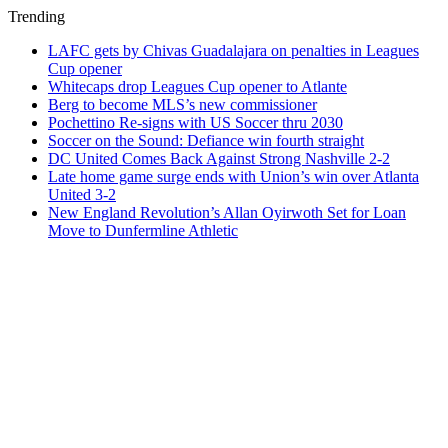
Trending
LAFC gets by Chivas Guadalajara on penalties in Leagues
Cup opener
Whitecaps drop Leagues Cup opener to Atlante
Berg to become MLS’s new commissioner
Pochettino Re-signs with US Soccer thru 2030
Soccer on the Sound: Defiance win fourth straight
DC United Comes Back Against Strong Nashville 2-2
Late home game surge ends with Union’s win over Atlanta
United 3-2
New England Revolution’s Allan Oyirwoth Set for Loan
Move to Dunfermline Athletic