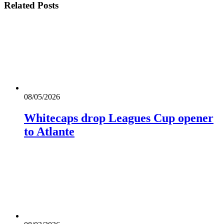
Related
Posts
08/05/2026
Whitecaps drop Leagues Cup opener
to Atlante