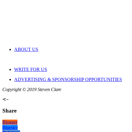
ABOUT US
WRITE FOR US
ADVERTISING & SPONSORSHIP OPPORTUNITIES
Copyright © 2019 Steven Clare
Share
Blogger
Bluesky