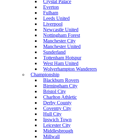
Crystal Palace
Everton
Fulham
Leeds United
Liverpool
Newcastle United
Nottingham Forest
Manchester City
Manchester United
Sunderland
Tottenham Hotspur
West Ham United
Wolverhampton Wanderers
Championship
Blackburn Rovers
Birmingham City
Bristol City
Charlton Athletic
Derby County
Coventry City
Hull City
Ipswich Town
Leicester City
Middlesbrough
Millwall