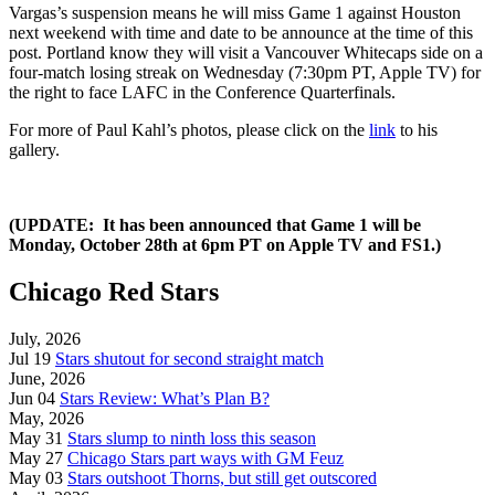
Vargas’s suspension means he will miss Game 1 against Houston
next weekend with time and date to be announce at the time of this
post. Portland know they will visit a Vancouver Whitecaps side on a
four-match losing streak on Wednesday (7:30pm PT, Apple TV) for
the right to face LAFC in the Conference Quarterfinals.
For more of Paul Kahl’s photos, please click on the
link
to his
gallery.
(UPDATE: It has been announced that Game 1 will be
Monday, October 28th at 6pm PT on Apple TV and FS1.)
Chicago Red Stars
July, 2026
Jul 19
Stars shutout for second straight match
June, 2026
Jun 04
Stars Review: What’s Plan B?
May, 2026
May 31
Stars slump to ninth loss this season
May 27
Chicago Stars part ways with GM Feuz
May 03
Stars outshoot Thorns, but still get outscored