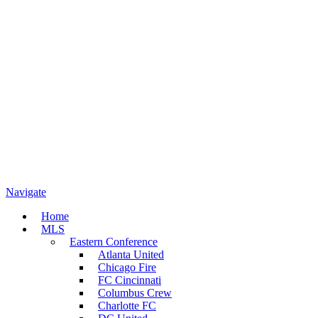
Navigate
Home
MLS
Eastern Conference
Atlanta United
Chicago Fire
FC Cincinnati
Columbus Crew
Charlotte FC