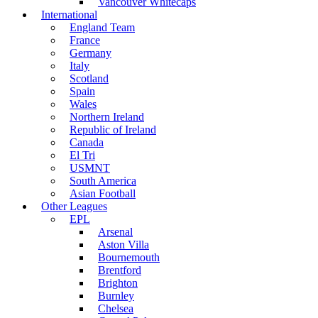
Vancouver Whitecaps
International
England Team
France
Germany
Italy
Scotland
Spain
Wales
Northern Ireland
Republic of Ireland
Canada
El Tri
USMNT
South America
Asian Football
Other Leagues
EPL
Arsenal
Aston Villa
Bournemouth
Brentford
Brighton
Burnley
Chelsea