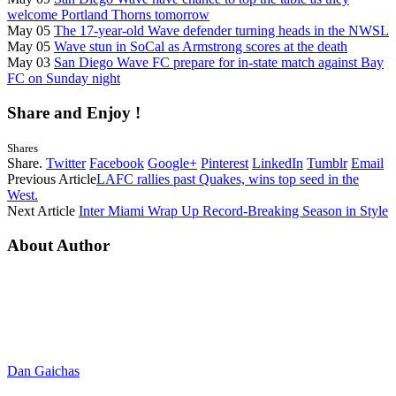
welcome Portland Thorns tomorrow
May 05
The 17-year-old Wave defender turning heads in the NWSL
May 05
Wave stun in SoCal as Armstrong scores at the death
May 03
San Diego Wave FC prepare for in-state match against Bay
FC on Sunday night
Share and Enjoy !
Shares
Share.
Twitter
Facebook
Google+
Pinterest
LinkedIn
Tumblr
Email
Previous Article
LAFC rallies past Quakes, wins top seed in the
West.
Next Article
Inter Miami Wrap Up Record-Breaking Season in Style
About Author
Dan Gaichas