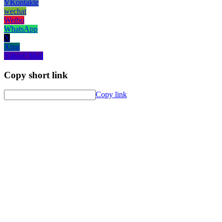
VKontakte
wechat
Weibo
WhatsApp
X
Xing
Yahoo! Mail
Copy short link
Copy link