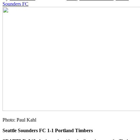
Sounders FC
Photo: Paul Kahl
Seattle Sounders FC 1-1 Portland Timbers