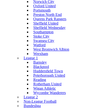
Norwich City
Oxford United
Portsmouth
Preston North End
Queens Park Rangers
Sheffield United
Sheffield Wednesday
Southampton
Stoke City
Swansea City
Watford
West Bromwich Albion
Wrexham
League 1
Barnsley
Blackpool
Huddersfield Town
Peterborough United
Reading
Rotherham United
Wigan Athletic
Wycombe Wanderers
League 2
Non-League Football
Bundesliga