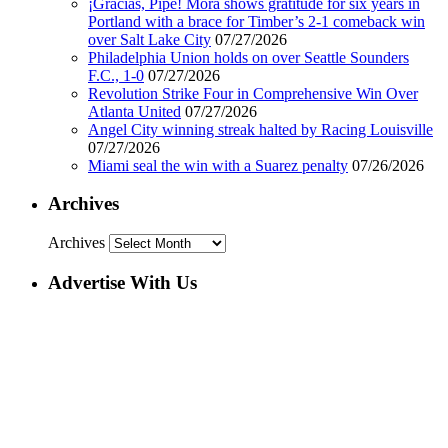
¡Gracias, Pipe! Mora shows gratitude for six years in
Portland with a brace for Timber’s 2-1 comeback win
over Salt Lake City
07/27/2026
Philadelphia Union holds on over Seattle Sounders
F.C., 1-0
07/27/2026
Revolution Strike Four in Comprehensive Win Over
Atlanta United
07/27/2026
Angel City winning streak halted by Racing Louisville
07/27/2026
Miami seal the win with a Suarez penalty
07/26/2026
Archives
Archives
Advertise With Us