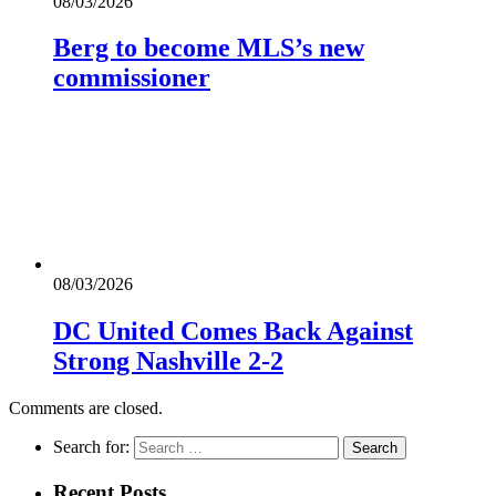
08/03/2026
Berg to become MLS’s new
commissioner
08/03/2026
DC United Comes Back Against
Strong Nashville 2-2
Comments are closed.
Search for:
Recent Posts