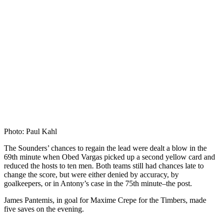
Photo: Paul Kahl
The Sounders’ chances to regain the lead were dealt a blow in the
69th minute when Obed Vargas picked up a second yellow card and
reduced the hosts to ten men. Both teams still had chances late to
change the score, but were either denied by accuracy, by
goalkeepers, or in Antony’s case in the 75th minute–the post.
James Pantemis, in goal for Maxime Crepe for the Timbers, made
five saves on the evening.