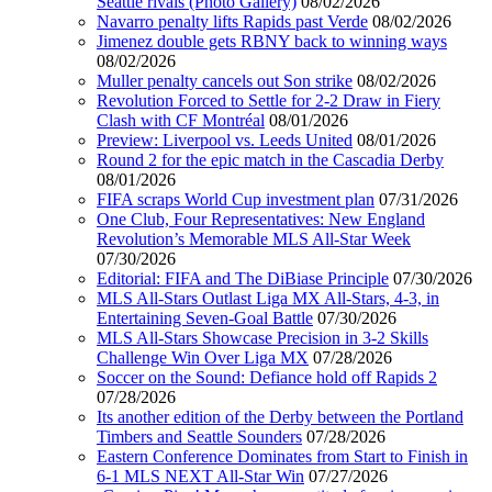
Seattle rivals (Photo Gallery)
08/02/2026
Navarro penalty lifts Rapids past Verde
08/02/2026
Jimenez double gets RBNY back to winning ways
08/02/2026
Muller penalty cancels out Son strike
08/02/2026
Revolution Forced to Settle for 2-2 Draw in Fiery
Clash with CF Montréal
08/01/2026
Preview: Liverpool vs. Leeds United
08/01/2026
Round 2 for the epic match in the Cascadia Derby
08/01/2026
FIFA scraps World Cup investment plan
07/31/2026
One Club, Four Representatives: New England
Revolution’s Memorable MLS All-Star Week
07/30/2026
Editorial: FIFA and The DiBiase Principle
07/30/2026
MLS All-Stars Outlast Liga MX All-Stars, 4-3, in
Entertaining Seven-Goal Battle
07/30/2026
MLS All-Stars Showcase Precision in 3-2 Skills
Challenge Win Over Liga MX
07/28/2026
Soccer on the Sound: Defiance hold off Rapids 2
07/28/2026
Its another edition of the Derby between the Portland
Timbers and Seattle Sounders
07/28/2026
Eastern Conference Dominates from Start to Finish in
6-1 MLS NEXT All-Star Win
07/27/2026