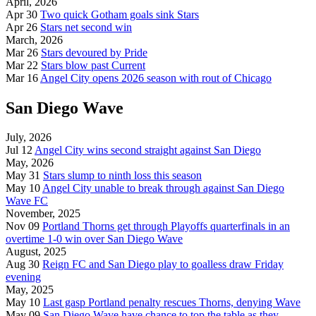
April, 2026
Apr 30
Two quick Gotham goals sink Stars
Apr 26
Stars net second win
March, 2026
Mar 26
Stars devoured by Pride
Mar 22
Stars blow past Current
Mar 16
Angel City opens 2026 season with rout of Chicago
San Diego Wave
July, 2026
Jul 12
Angel City wins second straight against San Diego
May, 2026
May 31
Stars slump to ninth loss this season
May 10
Angel City unable to break through against San Diego
Wave FC
November, 2025
Nov 09
Portland Thorns get through Playoffs quarterfinals in an
overtime 1-0 win over San Diego Wave
August, 2025
Aug 30
Reign FC and San Diego play to goalless draw Friday
evening
May, 2025
May 10
Last gasp Portland penalty rescues Thorns, denying Wave
May 09
San Diego Wave have chance to top the table as they