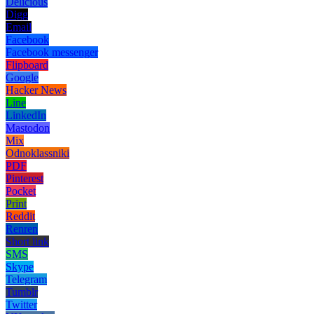
Delicious
Digg
Email
Facebook
Facebook messenger
Flipboard
Google
Hacker News
Line
LinkedIn
Mastodon
Mix
Odnoklassniki
PDF
Pinterest
Pocket
Print
Reddit
Renren
Short link
SMS
Skype
Telegram
Tumblr
Twitter