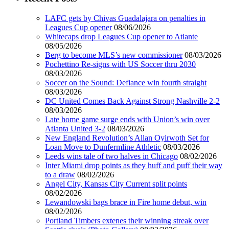
LAFC gets by Chivas Guadalajara on penalties in
Leagues Cup opener
08/06/2026
Whitecaps drop Leagues Cup opener to Atlante
08/05/2026
Berg to become MLS’s new commissioner
08/03/2026
Pochettino Re-signs with US Soccer thru 2030
08/03/2026
Soccer on the Sound: Defiance win fourth straight
08/03/2026
DC United Comes Back Against Strong Nashville 2-2
08/03/2026
Late home game surge ends with Union’s win over
Atlanta United 3-2
08/03/2026
New England Revolution’s Allan Oyirwoth Set for
Loan Move to Dunfermline Athletic
08/03/2026
Leeds wins tale of two halves in Chicago
08/02/2026
Inter Miami drop points as they huff and puff their way
to a draw
08/02/2026
Angel City, Kansas City Current split points
08/02/2026
Lewandowski bags brace in Fire home debut, win
08/02/2026
Portland Timbers extenes their winning streak over