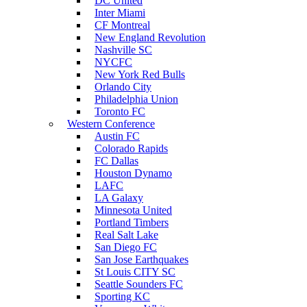
DC United
Inter Miami
CF Montreal
New England Revolution
Nashville SC
NYCFC
New York Red Bulls
Orlando City
Philadelphia Union
Toronto FC
Western Conference
Austin FC
Colorado Rapids
FC Dallas
Houston Dynamo
LAFC
LA Galaxy
Minnesota United
Portland Timbers
Real Salt Lake
San Diego FC
San Jose Earthquakes
St Louis CITY SC
Seattle Sounders FC
Sporting KC