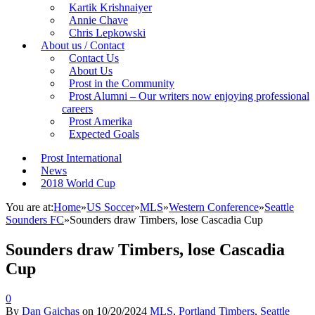
Kartik Krishnaiyer
Annie Chave
Chris Lepkowski
About us / Contact
Contact Us
About Us
Prost in the Community
Prost Alumni – Our writers now enjoying professional
careers
Prost Amerika
Expected Goals
Prost International
News
2018 World Cup
You are at:
Home
»
US Soccer
»
MLS
»
Western Conference
»
Seattle
Sounders FC
»
Sounders draw Timbers, lose Cascadia Cup
Sounders draw Timbers, lose Cascadia
Cup
0
By
Dan Gaichas
on
10/20/2024
MLS
,
Portland Timbers
,
Seattle