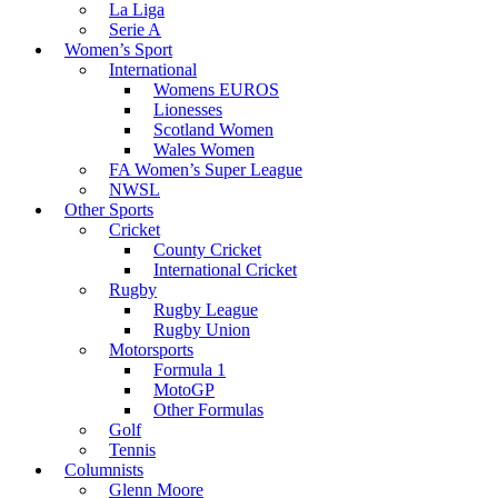
La Liga
Serie A
Women’s Sport
International
Womens EUROS
Lionesses
Scotland Women
Wales Women
FA Women’s Super League
NWSL
Other Sports
Cricket
County Cricket
International Cricket
Rugby
Rugby League
Rugby Union
Motorsports
Formula 1
MotoGP
Other Formulas
Golf
Tennis
Columnists
Glenn Moore