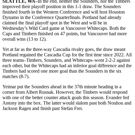
SEATTLE, WA–
In the end, neither the Sounders, nor the Timbers
improved their playoff position in this 1-1 draw. The Sounders
finished fourth in the Western Conference and will host Houston
Dynamo in the Conference Quarterfinals. Portland had already
claimed the final playoff spot in the West and will be in
Wednesday’s Wild Card game at Vancouver Whitecaps. Both the
Caps and Timbers finished on 47 points, but Vancouver had more
overall wins (13 to 12).
Yet at far as the three-way Cascadia rivalry goes, the draw meant
Portland regained the Cascadia Cup for the first time since 2022. All
three teams–Timbers, Sounders, and Whitecaps–went 2-2-2 against
each other, but the Whitecaps had an inferior goal difference and the
Timbers had scored one more goal than the Sounders in the six
matches (8-7).
Yeimar put the Sounders ahead in the 37th minute heading in a
corner from Albert Rusnak. However, the Timbers would respond
with one of the better counter attack goals this season. Evander fed
Antony into the box. The latter would slalom past both Nouhou and
Jackson Ragen and finish past Stefan Frei.