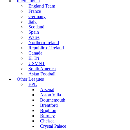
International
England Team
France
Germany
Italy
Scotland
Spain
Wales
Northern Ireland
Republic of Ireland
Canada
El Tri
USMNT
South America
Asian Football
Other Leagues
EPL
Arsenal
Aston Villa
Bournemouth
Brentford
Brighton
Burnley
Chelsea
Crystal Palace