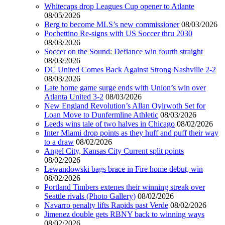
Whitecaps drop Leagues Cup opener to Atlante
08/05/2026
Berg to become MLS’s new commissioner
08/03/2026
Pochettino Re-signs with US Soccer thru 2030
08/03/2026
Soccer on the Sound: Defiance win fourth straight
08/03/2026
DC United Comes Back Against Strong Nashville 2-2
08/03/2026
Late home game surge ends with Union’s win over
Atlanta United 3-2
08/03/2026
New England Revolution’s Allan Oyirwoth Set for
Loan Move to Dunfermline Athletic
08/03/2026
Leeds wins tale of two halves in Chicago
08/02/2026
Inter Miami drop points as they huff and puff their way
to a draw
08/02/2026
Angel City, Kansas City Current split points
08/02/2026
Lewandowski bags brace in Fire home debut, win
08/02/2026
Portland Timbers extenes their winning streak over
Seattle rivals (Photo Gallery)
08/02/2026
Navarro penalty lifts Rapids past Verde
08/02/2026
Jimenez double gets RBNY back to winning ways
08/02/2026