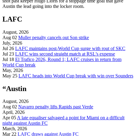
shot past keeper Hugo Lloris for a stoppage time goal that gave
Austin the lead going into the locker room.
LAFC
August, 2026
Aug 02
Muller penalty cancels out Son strike
July, 2026
Jul 26
LAFC maintains post-World Cup surge with rout of SKC
Jul 23
LAFC wins second straight match at RSL’s expense
Jul 18
El Trafico 2026, Round 1; LAFC cruises in return from
World Cup break
May, 2026
May 25
LAFC heads into World Cup break with win over Sounders
“Austin
August, 2026
Aug 02
Navarro penalty lifts Rapids past Verde
April, 2026
Apr 05
A late equaliser salvaged a point for Miami on a difficult
night against Austin FC
March, 2026
Mar 22
LAFC draws against Austin FC