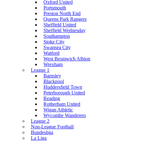
Oxford United
Portsmouth
Preston North End
Queens Park Rangers
Sheffield United
Sheffield Wednesday
Southampton
Stoke City
Swansea City
Watford
West Bromwich Albion
Wrexham
League 1
Barnsley
Blackpool
Huddersfield Town
Peterborough United
Reading
Rotherham United
Wigan Athletic
Wycombe Wanderers
League 2
Non-League Football
Bundesliga
La Liga