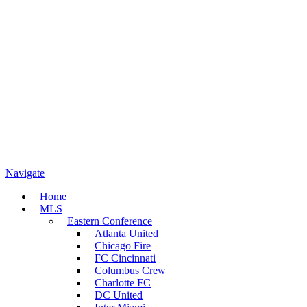
Navigate
Home
MLS
Eastern Conference
Atlanta United
Chicago Fire
FC Cincinnati
Columbus Crew
Charlotte FC
DC United