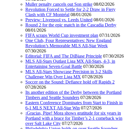
Muller penalty cancels out Son strike
08/02/2026
Revolution Forced to Settle for 2-2 Draw in Fiery
Clash with CF Montréal
08/01/2026
Preview: Liverpool vs. Leeds United
08/01/2026
Round 2 for the epic match in the Cascadia Derby
08/01/2026
FIFA scraps World Cup investment plan
07/31/2026
One Club, Four Representatives: New England
Revolution’s Memorable MLS All-Star Week
07/30/2026
Editorial: FIFA and The DiBiase Principle
07/30/2026
MLS All-Stars Outlast Liga MX All-Stars, 4-3, in
Entertaining Seven-Goal Battle
07/30/2026
MLS All-Stars Showcase Precision in 3-2 Skills
Challenge Win Over Liga MX
07/28/2026
Soccer on the Sound: Defiance hold off Rapids 2
07/28/2026
Its another edition of the Derby between the Portland
Timbers and Seattle Sounders
07/28/2026
Eastern Conference Dominates from Start to Finish in
6-1 MLS NEXT All-Star Win
07/27/2026
¡Gracias, Pipe! Mora shows gratitude for six years in
Portland with a brace for Timber’s 2-1 comeback win
over Salt Lake City
07/27/2026
Philadelphia Union holds on over Seattle Sounders