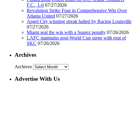
F.C., 1-0
07/27/2026
Revolution Strike Four in Comprehensive Win Over
Atlanta United
07/27/2026
Angel City winning streak halted by Racing Louisville
07/27/2026
Miami seal the win with a Suarez penalty
07/26/2026
LAFC maintains post-World Cup surge with rout of
SKC
07/26/2026
Archives
Archives
Advertise With Us