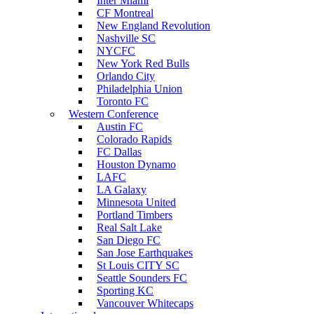
Inter Miami
CF Montreal
New England Revolution
Nashville SC
NYCFC
New York Red Bulls
Orlando City
Philadelphia Union
Toronto FC
Western Conference
Austin FC
Colorado Rapids
FC Dallas
Houston Dynamo
LAFC
LA Galaxy
Minnesota United
Portland Timbers
Real Salt Lake
San Diego FC
San Jose Earthquakes
St Louis CITY SC
Seattle Sounders FC
Sporting KC
Vancouver Whitecaps