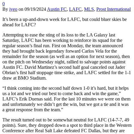
0
By
iyeo
on
09/19/2024
Austin FC
,
LAFC
,
MLS
,
Prost International
It’s been a up-and-down week for LAFC, but could bluer skies be
ahead for LAFC?
Attempting to ease the sting of its loss to the LA Galaxy last
Saturday, LAFC has been working to reinforce its squad for the
regular season’s final run. First on Monday, the team announced
they had brought back legendary forward Carlos Vela for the
remainder for the season (as well as an option for next season), then
on the pitch on Wednesday night, rallied to salvage points against
Austin FC. David Martinez’s second half goal canceled out Jader
Obrian’s first half stoppage time strike, and LAFC settled for the 1-1
draw at BMO Stadium.
“I think coming into the second half down 1-0 it’s hard, but it helps
us a lot and we tried our best to come back and win the game,”
LAFC’s Erik Duenas said. For the last 10 minutes we were on them
and unfortunately we didn’t get the win, but we got a tie and it was
a great response from the team.”
The result turned out to be somewhat neutral for LAFC (14-7-7, 49
points). Sure, they dropped down a spot to third place in the Western
Conference after Real Salt Lake defeated FC Dallas, but they are