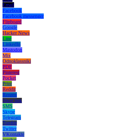
Email
Facebook
Facebook messenger
Flipboard
Google
Hacker News
Line
LinkedIn
Mastodon
Mix
Odnoklassniki
PDF
Pinterest
Pocket
Print
Reddit
Renren
Short link
SMS
Skype
Telegram
Tumblr
Twitter
VKontakte
wechat