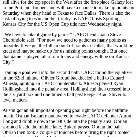
still alive for the top spot in the West after the first-place Galaxy lost
to the Portland Timbers and will have a chance to make up points on
Saturday when they head to Texas to face Dallas. There is also the
task of trying to win another trophy, as LAFC hosts Sporting
Kansas City for the US Open Cup title next Wednesday night.
“We have to take it game by game,” LAFC head coach Steve
Cherundolo said. “For now we need to gather as many points as
possible. If we get the full amount of points in Dallas, that would be
great and maybe make up for us missing points tonight. But once
that game is played, all of our focus and energy will be on Kansas
City.”
Trailing a goal well into the second half, LAFC found the equalizer
in the 62nd minute. Olivier Giroud backheeled a ball to Eduard
Atuesta, igniting an LAFC counterattack. Atuesta played Ryan
Hollingshead into the penalty area, Hollingshead then crossed into
the six-yard box and one-timed a ball past keeper Brad Stuver to
level matters.
Austin got an all-important opening goal right before the halftime
break. Osman Bukari maneuvered to evade LAFC defender Aaron
Long and dribble down the left side into the penalty area. Obrian
sprinted inside the middle lane, Bukari passed Obrian the ball,
Obrian then took a couple of touches before firing the right-footed