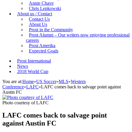
Annie Chave
Chris Lepkowski
About us / Contact
Contact Us
About Us
Prost in the Community
Prost Alumni – Our writers now enjoying professional
careers
Prost Amerika
Expected Goals
Prost International
News
2018 World Cup
You are at:
Home
»
US Soccer
»
MLS
»
Western
Conference
»
LAFC
»
LAFC comes back to salvage point against
Austin FC
Photo courtesy of LAFC
LAFC comes back to salvage point
against Austin FC