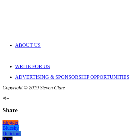
ABOUT US
WRITE FOR US
ADVERTISING & SPONSORSHIP OPPORTUNITIES
Copyright © 2019 Steven Clare
Share
Blogger
Bluesky
Delicious
Digg