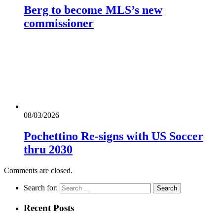
Berg to become MLS’s new
commissioner
08/03/2026
Pochettino Re-signs with US Soccer
thru 2030
Comments are closed.
Search for:
Recent Posts