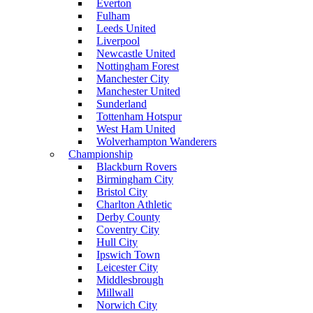
Everton
Fulham
Leeds United
Liverpool
Newcastle United
Nottingham Forest
Manchester City
Manchester United
Sunderland
Tottenham Hotspur
West Ham United
Wolverhampton Wanderers
Championship
Blackburn Rovers
Birmingham City
Bristol City
Charlton Athletic
Derby County
Coventry City
Hull City
Ipswich Town
Leicester City
Middlesbrough
Millwall
Norwich City