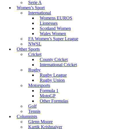
Serie A
Women’s Sport
International
Womens EUROS
Lionesses
Scotland Women
Wales Women
FA Women’s Super League
NWSL
Other Sports
Cricket
County Cricket
International Cricket
Rugby
Rugby League
Rugby Union
Motorsports
Formula 1
MotoGP
Other Formulas
Golf
Tennis
Columnists
Glenn Moore
Kartik Krishnaiyer