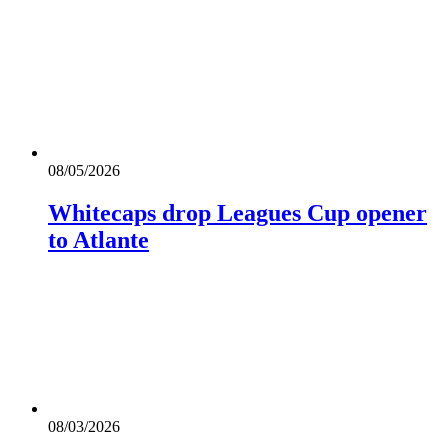
08/05/2026
Whitecaps drop Leagues Cup opener
to Atlante
08/03/2026