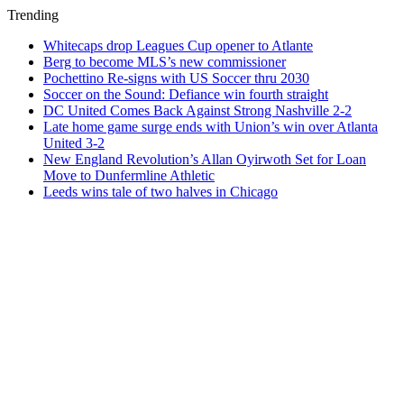
Trending
Whitecaps drop Leagues Cup opener to Atlante
Berg to become MLS’s new commissioner
Pochettino Re-signs with US Soccer thru 2030
Soccer on the Sound: Defiance win fourth straight
DC United Comes Back Against Strong Nashville 2-2
Late home game surge ends with Union’s win over Atlanta
United 3-2
New England Revolution’s Allan Oyirwoth Set for Loan
Move to Dunfermline Athletic
Leeds wins tale of two halves in Chicago