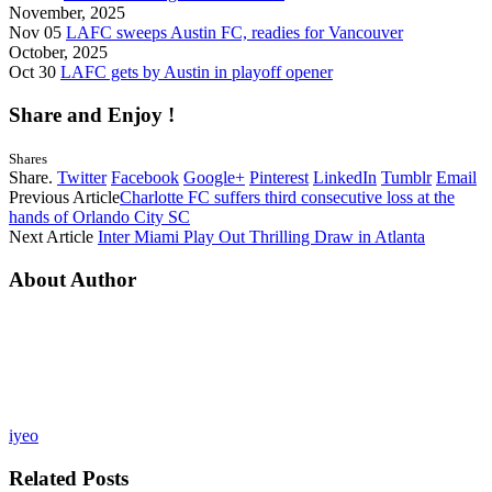
November, 2025
Nov 05
LAFC sweeps Austin FC, readies for Vancouver
October, 2025
Oct 30
LAFC gets by Austin in playoff opener
Share and Enjoy !
Shares
Share.
Twitter
Facebook
Google+
Pinterest
LinkedIn
Tumblr
Email
Previous Article
Charlotte FC suffers third consecutive loss at the
hands of Orlando City SC
Next Article
Inter Miami Play Out Thrilling Draw in Atlanta
About Author
iyeo
Related
Posts