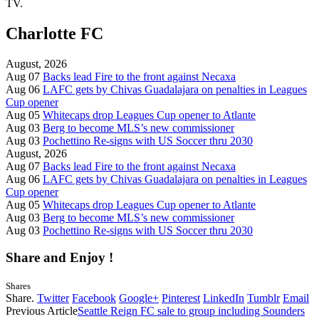
TV.
Charlotte FC
August, 2026
Aug 07
Backs lead Fire to the front against Necaxa
Aug 06
LAFC gets by Chivas Guadalajara on penalties in Leagues
Cup opener
Aug 05
Whitecaps drop Leagues Cup opener to Atlante
Aug 03
Berg to become MLS’s new commissioner
Aug 03
Pochettino Re-signs with US Soccer thru 2030
August, 2026
Aug 07
Backs lead Fire to the front against Necaxa
Aug 06
LAFC gets by Chivas Guadalajara on penalties in Leagues
Cup opener
Aug 05
Whitecaps drop Leagues Cup opener to Atlante
Aug 03
Berg to become MLS’s new commissioner
Aug 03
Pochettino Re-signs with US Soccer thru 2030
Share and Enjoy !
Shares
Share.
Twitter
Facebook
Google+
Pinterest
LinkedIn
Tumblr
Email
Previous Article
Seattle Reign FC sale to group including Sounders