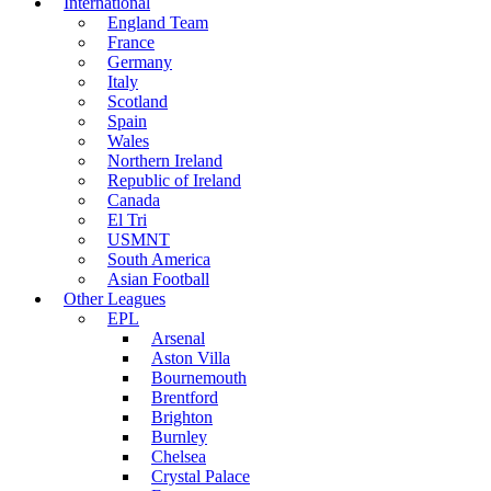
International
England Team
France
Germany
Italy
Scotland
Spain
Wales
Northern Ireland
Republic of Ireland
Canada
El Tri
USMNT
South America
Asian Football
Other Leagues
EPL
Arsenal
Aston Villa
Bournemouth
Brentford
Brighton
Burnley
Chelsea
Crystal Palace