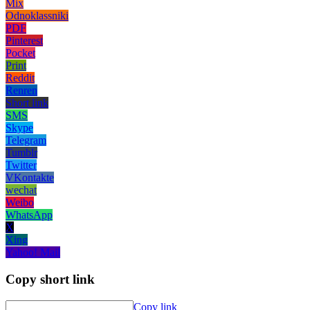
Mix
Odnoklassniki
PDF
Pinterest
Pocket
Print
Reddit
Renren
Short link
SMS
Skype
Telegram
Tumblr
Twitter
VKontakte
wechat
Weibo
WhatsApp
X
Xing
Yahoo! Mail
Copy short link
Copy link