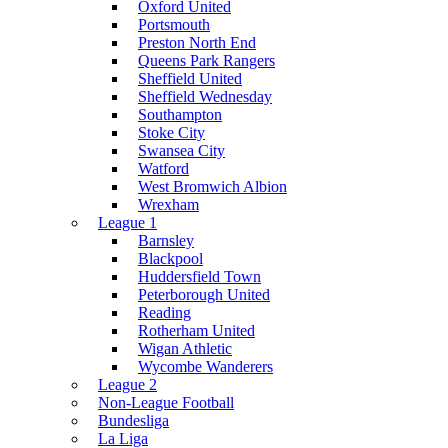
Oxford United
Portsmouth
Preston North End
Queens Park Rangers
Sheffield United
Sheffield Wednesday
Southampton
Stoke City
Swansea City
Watford
West Bromwich Albion
Wrexham
League 1
Barnsley
Blackpool
Huddersfield Town
Peterborough United
Reading
Rotherham United
Wigan Athletic
Wycombe Wanderers
League 2
Non-League Football
Bundesliga
La Liga