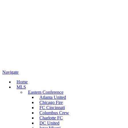
Navigate
Home
MLS
Eastern Conference
Atlanta United
Chicago Fire
FC Cincinnati
Columbus Crew
Charlotte FC
DC United