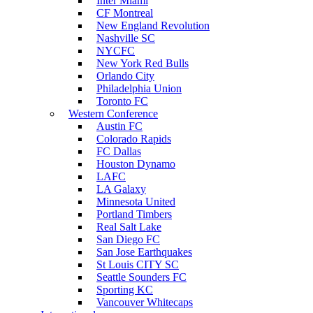
Inter Miami
CF Montreal
New England Revolution
Nashville SC
NYCFC
New York Red Bulls
Orlando City
Philadelphia Union
Toronto FC
Western Conference
Austin FC
Colorado Rapids
FC Dallas
Houston Dynamo
LAFC
LA Galaxy
Minnesota United
Portland Timbers
Real Salt Lake
San Diego FC
San Jose Earthquakes
St Louis CITY SC
Seattle Sounders FC
Sporting KC
Vancouver Whitecaps