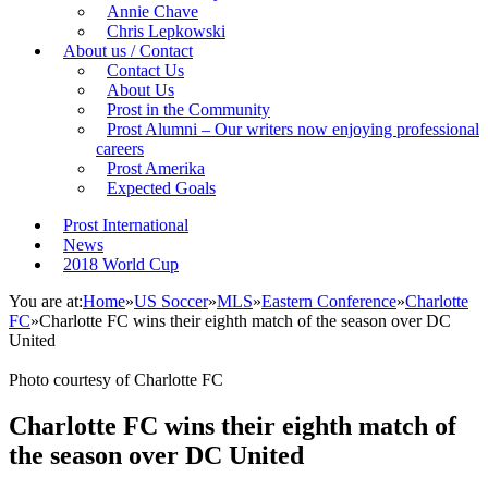
Annie Chave
Chris Lepkowski
About us / Contact
Contact Us
About Us
Prost in the Community
Prost Alumni – Our writers now enjoying professional
careers
Prost Amerika
Expected Goals
Prost International
News
2018 World Cup
You are at:
Home
»
US Soccer
»
MLS
»
Eastern Conference
»
Charlotte
FC
»
Charlotte FC wins their eighth match of the season over DC
United
Photo courtesy of Charlotte FC
Charlotte FC wins their eighth match of
the season over DC United