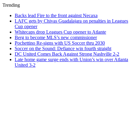
Trending
Backs lead Fire to the front against Necaxa
LAFC gets by Chivas Guadalajara on penalties in Leagues
Cup opener
Whitecaps drop Leagues Cup opener to Atlante
Berg to become MLS’s new commissioner
Pochettino Re-signs with US Soccer thru 2030
Soccer on the Sound: Defiance win fourth straight
DC United Comes Back Against Strong Nashville 2-2
Late home game surge ends with Union’s win over Atlanta
United 3-2