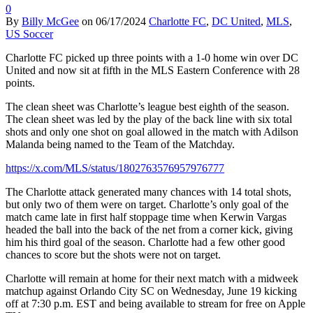
0
By
Billy McGee
on
06/17/2024
Charlotte FC
,
DC United
,
MLS
,
US Soccer
Charlotte FC picked up three points with a 1-0 home win over DC
United and now sit at fifth in the MLS Eastern Conference with 28
points.
The clean sheet was Charlotte’s league best eighth of the season.
The clean sheet was led by the play of the back line with six total
shots and only one shot on goal allowed in the match with Adilson
Malanda being named to the Team of the Matchday.
https://x.com/MLS/status/1802763576957976777
The Charlotte attack generated many chances with 14 total shots,
but only two of them were on target. Charlotte’s only goal of the
match came late in first half stoppage time when Kerwin Vargas
headed the ball into the back of the net from a corner kick, giving
him his third goal of the season. Charlotte had a few other good
chances to score but the shots were not on target.
Charlotte will remain at home for their next match with a midweek
matchup against Orlando City SC on Wednesday, June 19 kicking
off at 7:30 p.m. EST and being available to stream for free on Apple