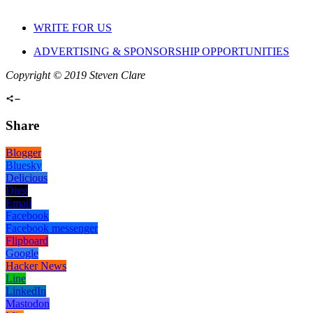
WRITE FOR US
ADVERTISING & SPONSORSHIP OPPORTUNITIES
Copyright © 2019 Steven Clare
Share
Blogger
Bluesky
Delicious
Digg
Email
Facebook
Facebook messenger
Flipboard
Google
Hacker News
Line
LinkedIn
Mastodon