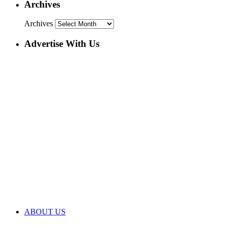
Archives
Archives
Advertise With Us
ABOUT US