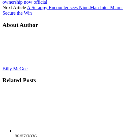
ownership now official
Next Article
A Scrappy Encounter sees Nine-Man Inter Miami
Secure the Win
About Author
Billy McGee
Related
Posts
08/07/2026