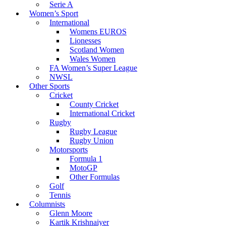
Serie A
Women’s Sport
International
Womens EUROS
Lionesses
Scotland Women
Wales Women
FA Women’s Super League
NWSL
Other Sports
Cricket
County Cricket
International Cricket
Rugby
Rugby League
Rugby Union
Motorsports
Formula 1
MotoGP
Other Formulas
Golf
Tennis
Columnists
Glenn Moore
Kartik Krishnaiyer