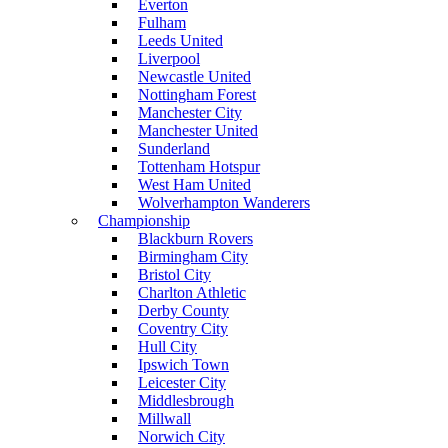
Everton
Fulham
Leeds United
Liverpool
Newcastle United
Nottingham Forest
Manchester City
Manchester United
Sunderland
Tottenham Hotspur
West Ham United
Wolverhampton Wanderers
Championship
Blackburn Rovers
Birmingham City
Bristol City
Charlton Athletic
Derby County
Coventry City
Hull City
Ipswich Town
Leicester City
Middlesbrough
Millwall
Norwich City