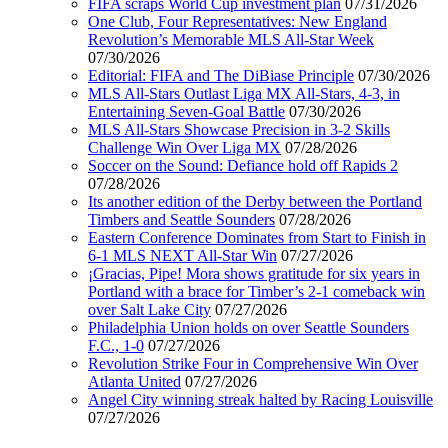
FIFA scraps World Cup investment plan
07/31/2026
One Club, Four Representatives: New England
Revolution’s Memorable MLS All-Star Week
07/30/2026
Editorial: FIFA and The DiBiase Principle
07/30/2026
MLS All-Stars Outlast Liga MX All-Stars, 4-3, in
Entertaining Seven-Goal Battle
07/30/2026
MLS All-Stars Showcase Precision in 3-2 Skills
Challenge Win Over Liga MX
07/28/2026
Soccer on the Sound: Defiance hold off Rapids 2
07/28/2026
Its another edition of the Derby between the Portland
Timbers and Seattle Sounders
07/28/2026
Eastern Conference Dominates from Start to Finish in
6-1 MLS NEXT All-Star Win
07/27/2026
¡Gracias, Pipe! Mora shows gratitude for six years in
Portland with a brace for Timber’s 2-1 comeback win
over Salt Lake City
07/27/2026
Philadelphia Union holds on over Seattle Sounders
F.C., 1-0
07/27/2026
Revolution Strike Four in Comprehensive Win Over
Atlanta United
07/27/2026
Angel City winning streak halted by Racing Louisville
07/27/2026