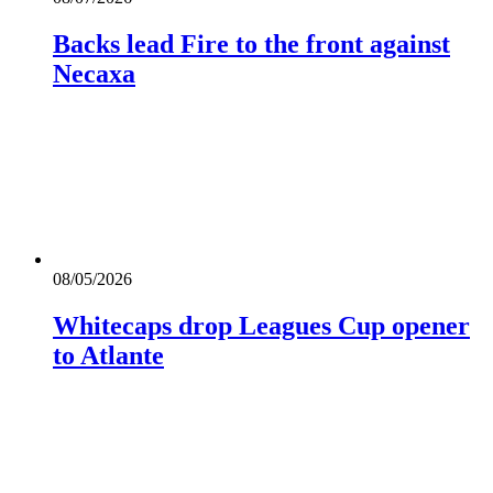
Backs lead Fire to the front against
Necaxa
08/05/2026
Whitecaps drop Leagues Cup opener
to Atlante