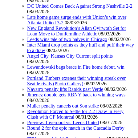
08/03/2026
DC United Comes Back Against Strong Nashville 2-2
08/03/2026
Late home game surge ends with Union’s win over
Atlanta United 3-2
08/03/2026
New England Revolution’s Allan Oyirwoth Set for
Loan Move to Dunfermline Athletic
08/03/2026
Leeds wins tale of two halves in Chicago
08/02/2026
Inter Miami drop points as they huff and puff their way
to a draw
08/02/2026
Angel City, Kansas City Current split points
08/02/2026
Lewandowski bags brace in Fire home debut, win
08/02/2026
Portland Timbers extenes their winning streak over
Seattle rivals (Photo Gallery)
08/02/2026
Navarro penalty lifts Rapids past Verde
08/02/2026
Jimenez double gets RBNY back to winning ways
08/02/2026
Muller penalty cancels out Son strike
08/02/2026
Revolution Forced to Settle for 2-2 Draw in Fiery
Clash with CF Montréal
08/01/2026
Preview: Liverpool vs. Leeds United
08/01/2026
Round 2 for the epic match in the Cascadia Derby
08/01/2026