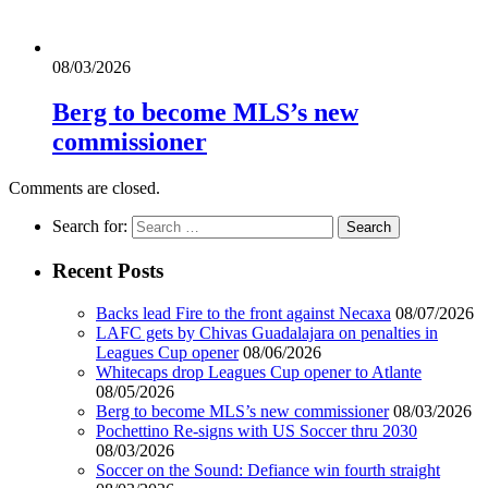
08/03/2026
Berg to become MLS’s new
commissioner
Comments are closed.
Search for:
Recent Posts
Backs lead Fire to the front against Necaxa
08/07/2026
LAFC gets by Chivas Guadalajara on penalties in
Leagues Cup opener
08/06/2026
Whitecaps drop Leagues Cup opener to Atlante
08/05/2026
Berg to become MLS’s new commissioner
08/03/2026
Pochettino Re-signs with US Soccer thru 2030
08/03/2026
Soccer on the Sound: Defiance win fourth straight