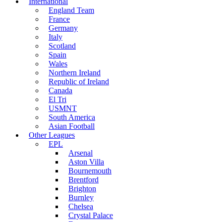
International
England Team
France
Germany
Italy
Scotland
Spain
Wales
Northern Ireland
Republic of Ireland
Canada
El Tri
USMNT
South America
Asian Football
Other Leagues
EPL
Arsenal
Aston Villa
Bournemouth
Brentford
Brighton
Burnley
Chelsea
Crystal Palace