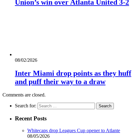
Union’s win over Atlanta United 3-2
08/02/2026
Inter Miami drop points as they huff
and puff their way to a draw
Comments are closed.
Search for:
Recent Posts
Whitecaps drop Leagues Cup opener to Atlante
08/05/2026