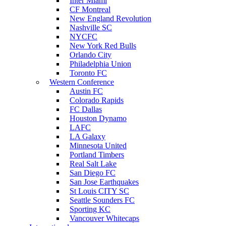
Inter Miami
CF Montreal
New England Revolution
Nashville SC
NYCFC
New York Red Bulls
Orlando City
Philadelphia Union
Toronto FC
Western Conference
Austin FC
Colorado Rapids
FC Dallas
Houston Dynamo
LAFC
LA Galaxy
Minnesota United
Portland Timbers
Real Salt Lake
San Diego FC
San Jose Earthquakes
St Louis CITY SC
Seattle Sounders FC
Sporting KC
Vancouver Whitecaps