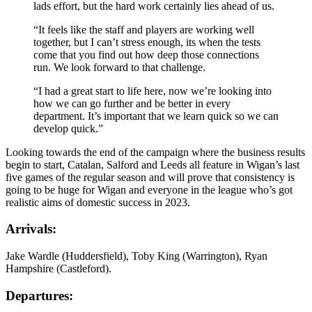
lads effort, but the hard work certainly lies ahead of us.
“It feels like the staff and players are working well
together, but I can’t stress enough, its when the tests
come that you find out how deep those connections
run. We look forward to that challenge.
“I had a great start to life here, now we’re looking into
how we can go further and be better in every
department. It’s important that we learn quick so we can
develop quick.”
Looking towards the end of the campaign where the business results
begin to start, Catalan, Salford and Leeds all feature in Wigan’s last
five games of the regular season and will prove that consistency is
going to be huge for Wigan and everyone in the league who’s got
realistic aims of domestic success in 2023.
Arrivals:
Jake Wardle (Huddersfield), Toby King (Warrington), Ryan
Hampshire (Castleford).
Departures: