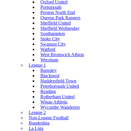
Oxford United
Portsmouth
Preston North End
Queens Park Rangers
Sheffield United
Sheffield Wednesday
Southampton
Stoke City
Swansea City
Watford
West Bromwich Albion
Wrexham
League 1
Barnsley
Blackpool
Huddersfield Town
Peterborough United
Reading
Rotherham United
Wigan Athletic
Wycombe Wanderers
League 2
Non-League Football
Bundesliga
La Liga