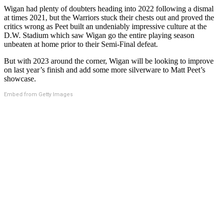
Wigan had plenty of doubters heading into 2022 following a dismal
at times 2021, but the Warriors stuck their chests out and proved the
critics wrong as Peet built an undeniably impressive culture at the
D.W. Stadium which saw Wigan go the entire playing season
unbeaten at home prior to their Semi-Final defeat.
But with 2023 around the corner, Wigan will be looking to improve
on last year’s finish and add some more silverware to Matt Peet’s
showcase.
Embed from Getty Images