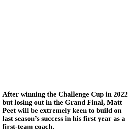
After winning the Challenge Cup in 2022
but losing out in the Grand Final, Matt
Peet will be extremely keen to build on
last season’s success in his first year as a
first-team coach.