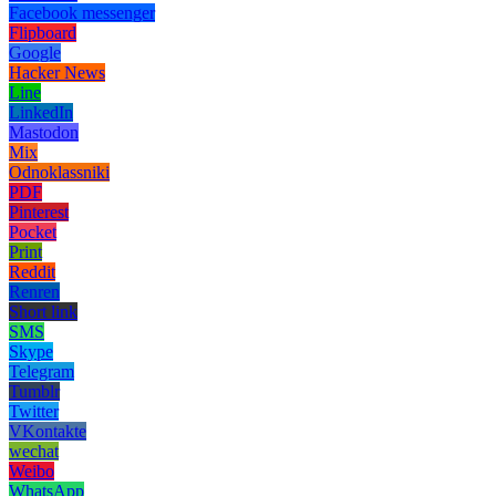
Facebook messenger
Flipboard
Google
Hacker News
Line
LinkedIn
Mastodon
Mix
Odnoklassniki
PDF
Pinterest
Pocket
Print
Reddit
Renren
Short link
SMS
Skype
Telegram
Tumblr
Twitter
VKontakte
wechat
Weibo
WhatsApp