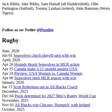
Jack Bibby, Jake Bibby, Sam Halsall (all Huddersfield), Ollie
Partington (Salford), Tommy Leuluai (retired), John Bateman (Wests
Tigers).
Follow us on Twitter
@ProstInt
Rugby
June, 2026
Jun 01
Seawolves clinch playoff spot with win
April, 2026
Apr 26
Hounds thrash Seawolves in MLR action
Apr 25
Canada make it 12 straight against USA
Apr 24
Preview: USA Women vs. Canada Women
Apr 06
Seawolves open MLR season with win
January, 2026
Jan 15
Scott Robertson out as All Blacks Coach
December, 2025
Dec 04
Pools detemined for 2027 Men’s Rugby World Cup
November, 2025
Nov 01
All Blacks win Chicago ‘Rematch’ with Ireland
October, 2025