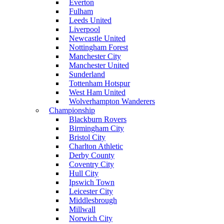
Everton
Fulham
Leeds United
Liverpool
Newcastle United
Nottingham Forest
Manchester City
Manchester United
Sunderland
Tottenham Hotspur
West Ham United
Wolverhampton Wanderers
Championship
Blackburn Rovers
Birmingham City
Bristol City
Charlton Athletic
Derby County
Coventry City
Hull City
Ipswich Town
Leicester City
Middlesbrough
Millwall
Norwich City