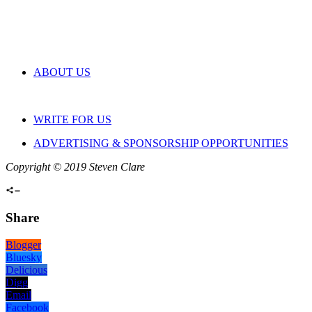
ABOUT US
WRITE FOR US
ADVERTISING & SPONSORSHIP OPPORTUNITIES
Copyright © 2019 Steven Clare
Share
Blogger
Bluesky
Delicious
Digg
Email
Facebook