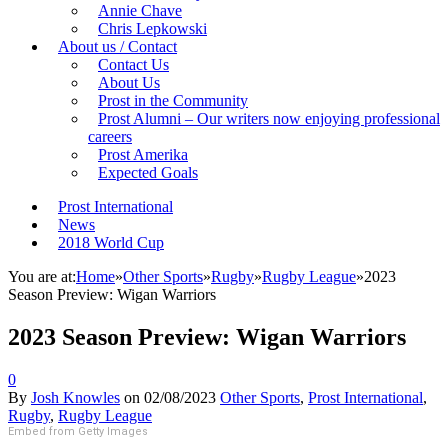
Annie Chave
Chris Lepkowski
About us / Contact
Contact Us
About Us
Prost in the Community
Prost Alumni – Our writers now enjoying professional
careers
Prost Amerika
Expected Goals
Prost International
News
2018 World Cup
You are at:
Home
»
Other Sports
»
Rugby
»
Rugby League
»
2023
Season Preview: Wigan Warriors
2023 Season Preview: Wigan Warriors
0
By
Josh Knowles
on
02/08/2023
Other Sports
,
Prost International
,
Rugby
,
Rugby League
Embed from Getty Images