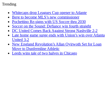
Trending
Whitecaps drop Leagues Cup opener to Atlante
Berg to become MLS’s new commissioner
Pochettino Re-signs with US Soccer thru 2030
Soccer on the Sound: Defiance win fourth straight
DC United Comes Back Against Strong Nashville 2-2
Late home game surge ends with Union’s win over Atlanta
United 3-2
New England Revolution’s Allan Oyirwoth Set for Loan
Move to Dunfermline Athletic
Leeds wins tale of two halves in Chicago