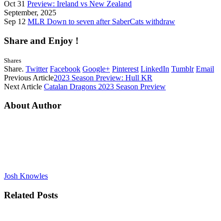
Oct 31
Preview: Ireland vs New Zealand
September, 2025
Sep 12
MLR Down to seven after SaberCats withdraw
Share and Enjoy !
Shares
Share.
Twitter
Facebook
Google+
Pinterest
LinkedIn
Tumblr
Email
Previous Article
2023 Season Preview: Hull KR
Next Article
Catalan Dragons 2023 Season Preview
About Author
Josh Knowles
Related
Posts