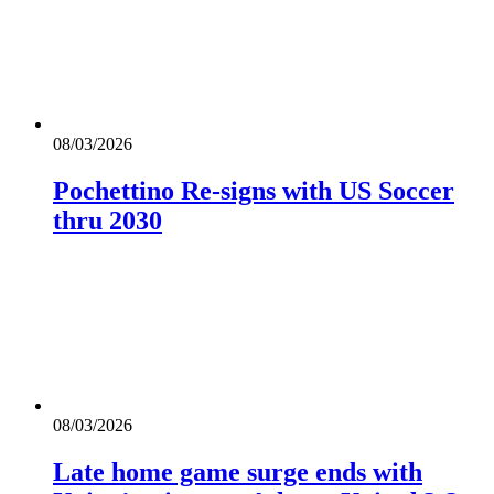
08/03/2026
Pochettino Re-signs with US Soccer
thru 2030
08/03/2026
Late home game surge ends with