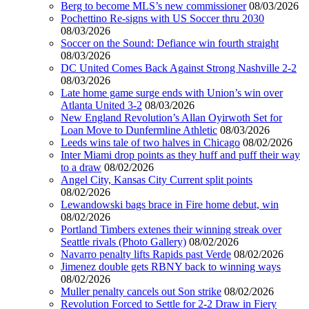
Berg to become MLS’s new commissioner
08/03/2026
Pochettino Re-signs with US Soccer thru 2030
08/03/2026
Soccer on the Sound: Defiance win fourth straight
08/03/2026
DC United Comes Back Against Strong Nashville 2-2
08/03/2026
Late home game surge ends with Union’s win over
Atlanta United 3-2
08/03/2026
New England Revolution’s Allan Oyirwoth Set for
Loan Move to Dunfermline Athletic
08/03/2026
Leeds wins tale of two halves in Chicago
08/02/2026
Inter Miami drop points as they huff and puff their way
to a draw
08/02/2026
Angel City, Kansas City Current split points
08/02/2026
Lewandowski bags brace in Fire home debut, win
08/02/2026
Portland Timbers extenes their winning streak over
Seattle rivals (Photo Gallery)
08/02/2026
Navarro penalty lifts Rapids past Verde
08/02/2026
Jimenez double gets RBNY back to winning ways
08/02/2026
Muller penalty cancels out Son strike
08/02/2026
Revolution Forced to Settle for 2-2 Draw in Fiery