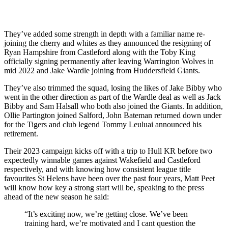
They’ve added some strength in depth with a familiar name re-
joining the cherry and whites as they announced the resigning of
Ryan Hampshire from Castleford along with the Toby King
officially signing permanently after leaving Warrington Wolves in
mid 2022 and Jake Wardle joining from Huddersfield Giants.
They’ve also trimmed the squad, losing the likes of Jake Bibby who
went in the other direction as part of the Wardle deal as well as Jack
Bibby and Sam Halsall who both also joined the Giants. In addition,
Ollie Partington joined Salford, John Bateman returned down under
for the Tigers and club legend Tommy Leuluai announced his
retirement.
Their 2023 campaign kicks off with a trip to Hull KR before two
expectedly winnable games against Wakefield and Castleford
respectively, and with knowing how consistent league title
favourites St Helens have been over the past four years, Matt Peet
will know how key a strong start will be, speaking to the press
ahead of the new season he said:
“It’s exciting now, we’re getting close. We’ve been
training hard, we’re motivated and I cant question the