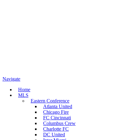
Navigate
Home
MLS
Eastern Conference
Atlanta United
Chicago Fire
FC Cincinnati
Columbus Crew
Charlotte FC
DC United