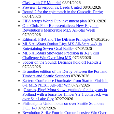
Clash with CF Montréal
08/01/2026
Preview: Liverpool vs. Leeds United
08/01/2026
Round 2 for the epic match in the Cascadia Derby
08/01/2026
FIFA scraps World Cup investment plan
07/31/2026
One Club, Four Representatives: New England
Revolution’s Memorable MLS All-Star Week
07/30/2026
Editorial: FIFA and The DiBiase Principle
07/30/2026
MLS All-Stars Outlast Liga MX All-Stars, 4-3, in
Entertaining Seven-Goal Battle
07/30/2026
MLS All-Stars Showcase Precision in 3-2 Skills
Challenge Win Over Liga MX
07/28/2026
Soccer on the Sound: Defiance hold off Rapids 2
07/28/2026
Its another edition of the Derby between the Portland
Timbers and Seattle Sounders
07/28/2026
Eastern Conference Dominates from Start to Finish in
6-1 MLS NEXT All-Star Win
07/27/2026
¡Gracias, Pipe! Mora shows gratitude for six years in
Portland with a brace for Timber’s 2-1 comeback win
over Salt Lake City
07/27/2026
Philadelphia Union holds on over Seattle Sounders
F.C., 1-0
07/27/2026
Revolution Strike Four in Comprehensive Win Over