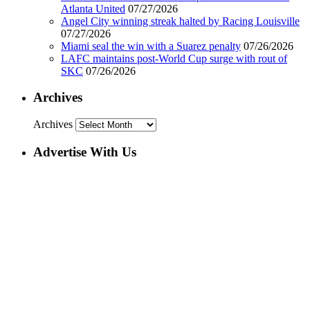
Atlanta United
07/27/2026
Angel City winning streak halted by Racing Louisville
07/27/2026
Miami seal the win with a Suarez penalty
07/26/2026
LAFC maintains post-World Cup surge with rout of
SKC
07/26/2026
Archives
Archives
Advertise With Us