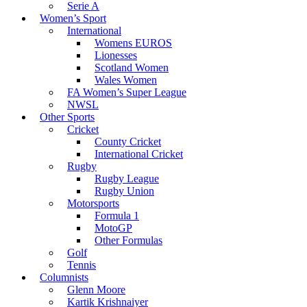
Serie A
Women’s Sport
International
Womens EUROS
Lionesses
Scotland Women
Wales Women
FA Women’s Super League
NWSL
Other Sports
Cricket
County Cricket
International Cricket
Rugby
Rugby League
Rugby Union
Motorsports
Formula 1
MotoGP
Other Formulas
Golf
Tennis
Columnists
Glenn Moore
Kartik Krishnaiyer