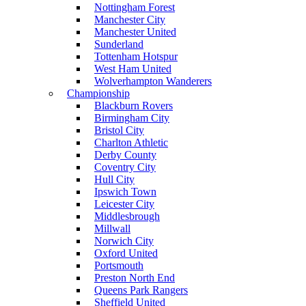
Nottingham Forest
Manchester City
Manchester United
Sunderland
Tottenham Hotspur
West Ham United
Wolverhampton Wanderers
Championship
Blackburn Rovers
Birmingham City
Bristol City
Charlton Athletic
Derby County
Coventry City
Hull City
Ipswich Town
Leicester City
Middlesbrough
Millwall
Norwich City
Oxford United
Portsmouth
Preston North End
Queens Park Rangers
Sheffield United