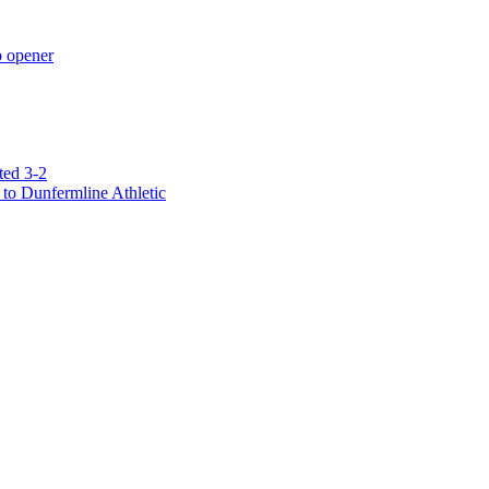
p opener
ted 3-2
to Dunfermline Athletic