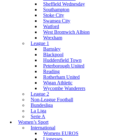
Sheffield Wednesday
Southampton
Stoke City
Swansea City
Watford
West Bromwich Albion
Wrexham
League 1
Barnsley
Blackpool
Huddersfield Town
Peterborough United
Reading
Rotherham United
Wigan Athletic
Wycombe Wanderers
League 2
Non-League Football
Bundesliga
La Liga
Serie A
Women’s Sport
International
Womens EUROS
Lionesses