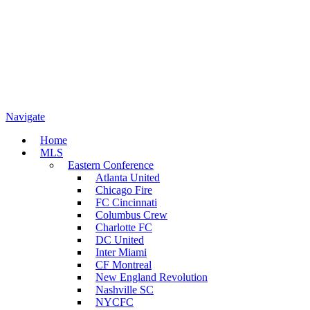
Navigate
Home
MLS
Eastern Conference
Atlanta United
Chicago Fire
FC Cincinnati
Columbus Crew
Charlotte FC
DC United
Inter Miami
CF Montreal
New England Revolution
Nashville SC
NYCFC