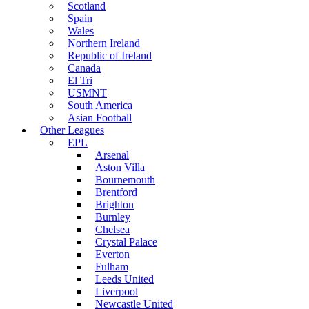
Scotland
Spain
Wales
Northern Ireland
Republic of Ireland
Canada
El Tri
USMNT
South America
Asian Football
Other Leagues
EPL
Arsenal
Aston Villa
Bournemouth
Brentford
Brighton
Burnley
Chelsea
Crystal Palace
Everton
Fulham
Leeds United
Liverpool
Newcastle United