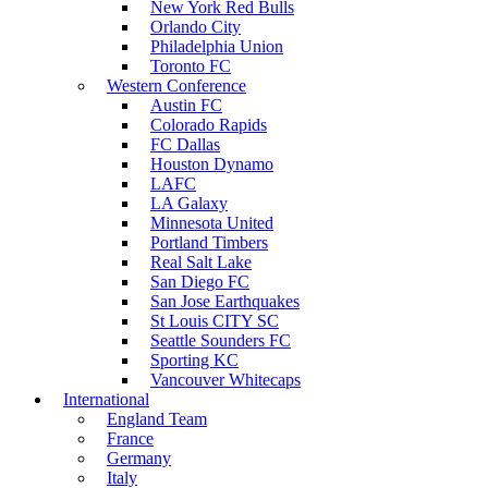
New York Red Bulls
Orlando City
Philadelphia Union
Toronto FC
Western Conference
Austin FC
Colorado Rapids
FC Dallas
Houston Dynamo
LAFC
LA Galaxy
Minnesota United
Portland Timbers
Real Salt Lake
San Diego FC
San Jose Earthquakes
St Louis CITY SC
Seattle Sounders FC
Sporting KC
Vancouver Whitecaps
International
England Team
France
Germany
Italy