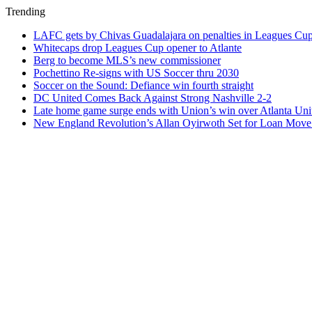
Trending
LAFC gets by Chivas Guadalajara on penalties in Leagues Cu
Whitecaps drop Leagues Cup opener to Atlante
Berg to become MLS’s new commissioner
Pochettino Re-signs with US Soccer thru 2030
Soccer on the Sound: Defiance win fourth straight
DC United Comes Back Against Strong Nashville 2-2
Late home game surge ends with Union’s win over Atlanta Uni
New England Revolution’s Allan Oyirwoth Set for Loan Move 