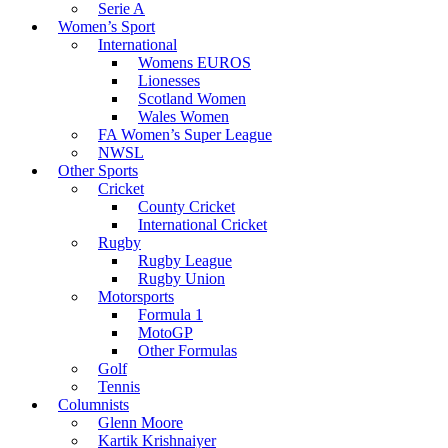
Serie A
Women’s Sport
International
Womens EUROS
Lionesses
Scotland Women
Wales Women
FA Women’s Super League
NWSL
Other Sports
Cricket
County Cricket
International Cricket
Rugby
Rugby League
Rugby Union
Motorsports
Formula 1
MotoGP
Other Formulas
Golf
Tennis
Columnists
Glenn Moore
Kartik Krishnaiyer