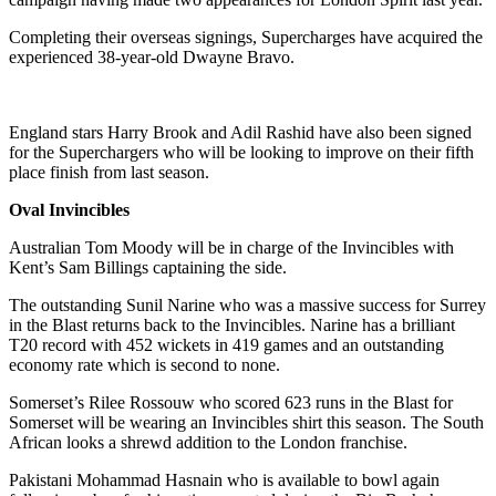
Completing their overseas signings, Supercharges have acquired the
experienced 38-year-old Dwayne Bravo.
England stars Harry Brook and Adil Rashid have also been signed
for the Superchargers who will be looking to improve on their fifth
place finish from last season.
Oval Invincibles
Australian Tom Moody will be in charge of the Invincibles with
Kent’s Sam Billings captaining the side.
The outstanding Sunil Narine who was a massive success for Surrey
in the Blast returns back to the Invincibles. Narine has a brilliant
T20 record with 452 wickets in 419 games and an outstanding
economy rate which is second to none.
Somerset’s Rilee Rossouw who scored 623 runs in the Blast for
Somerset will be wearing an Invincibles shirt this season. The South
African looks a shrewd addition to the London franchise.
Pakistani Mohammad Hasnain who is available to bowl again