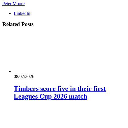
Peter Moore
LinkedIn
Related
Posts
08/07/2026
Timbers score five in their first
Leagues Cup 2026 match