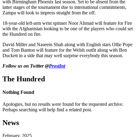
with Birmingham Phoenix last season. Set to be absent from the
latter stages of the tournament due to international commitments,
Zampa will look to impress straight from the off.
18-year-old left-arm wrist spinner Noor Ahmad will feature for Fire
with the Afghanistan looking to be one of the players who could set
the Hundred on fire.
David Miller and Naseem Shah along with English stars Ollie Pope
and Tom Banton will feature for the Welsh outfit along with Ben
Duckett in a side that may well surprise everybody this season.
Follow us on Twitter @
ProstInt
The Hundred
Nothing Found
Apologies, but no results were found for the requested archive.
Perhaps searching will help find a related post.
News
February, 2025