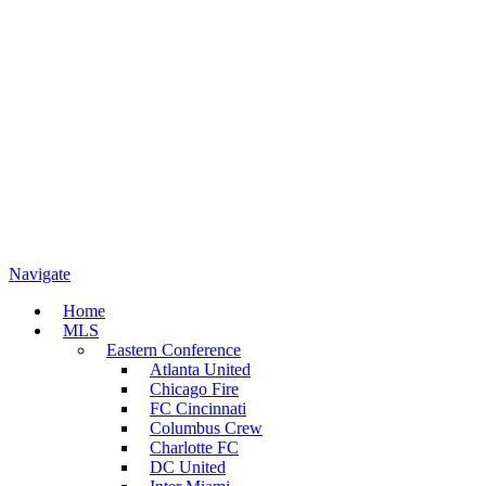
Navigate
Home
MLS
Eastern Conference
Atlanta United
Chicago Fire
FC Cincinnati
Columbus Crew
Charlotte FC
DC United