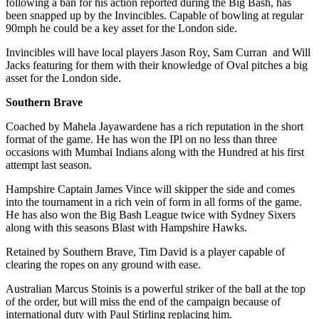
following a ban for his action reported during the Big Bash, has
been snapped up by the Invincibles. Capable of bowling at regular
90mph he could be a key asset for the London side.
Invincibles will have local players Jason Roy, Sam Curran and Will
Jacks featuring for them with their knowledge of Oval pitches a big
asset for the London side.
Southern Brave
Coached by Mahela Jayawardene has a rich reputation in the short
format of the game. He has won the IPl on no less than three
occasions with Mumbai Indians along with the Hundred at his first
attempt last season.
Hampshire Captain James Vince will skipper the side and comes
into the tournament in a rich vein of form in all forms of the game.
He has also won the Big Bash League twice with Sydney Sixers
along with this seasons Blast with Hampshire Hawks.
Retained by Southern Brave, Tim David is a player capable of
clearing the ropes on any ground with ease.
Australian Marcus Stoinis is a powerful striker of the ball at the top
of the order, but will miss the end of the campaign because of
international duty with Paul Stirling replacing him.