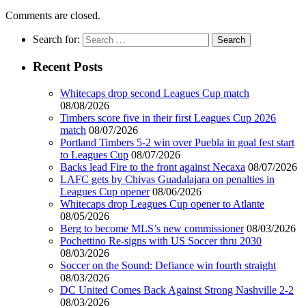
Comments are closed.
Search for:
Recent Posts
Whitecaps drop second Leagues Cup match
08/08/2026
Timbers score five in their first Leagues Cup 2026
match
08/07/2026
Portland Timbers 5-2 win over Puebla in goal fest start
to Leagues Cup
08/07/2026
Backs lead Fire to the front against Necaxa
08/07/2026
LAFC gets by Chivas Guadalajara on penalties in
Leagues Cup opener
08/06/2026
Whitecaps drop Leagues Cup opener to Atlante
08/05/2026
Berg to become MLS’s new commissioner
08/03/2026
Pochettino Re-signs with US Soccer thru 2030
08/03/2026
Soccer on the Sound: Defiance win fourth straight
08/03/2026
DC United Comes Back Against Strong Nashville 2-2
08/03/2026