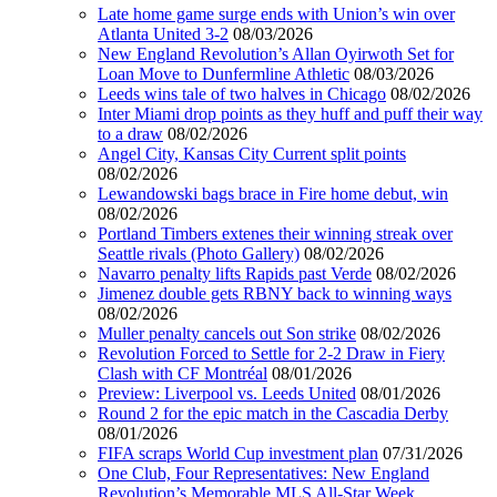
Late home game surge ends with Union’s win over
Atlanta United 3-2
08/03/2026
New England Revolution’s Allan Oyirwoth Set for
Loan Move to Dunfermline Athletic
08/03/2026
Leeds wins tale of two halves in Chicago
08/02/2026
Inter Miami drop points as they huff and puff their way
to a draw
08/02/2026
Angel City, Kansas City Current split points
08/02/2026
Lewandowski bags brace in Fire home debut, win
08/02/2026
Portland Timbers extenes their winning streak over
Seattle rivals (Photo Gallery)
08/02/2026
Navarro penalty lifts Rapids past Verde
08/02/2026
Jimenez double gets RBNY back to winning ways
08/02/2026
Muller penalty cancels out Son strike
08/02/2026
Revolution Forced to Settle for 2-2 Draw in Fiery
Clash with CF Montréal
08/01/2026
Preview: Liverpool vs. Leeds United
08/01/2026
Round 2 for the epic match in the Cascadia Derby
08/01/2026
FIFA scraps World Cup investment plan
07/31/2026
One Club, Four Representatives: New England
Revolution’s Memorable MLS All-Star Week