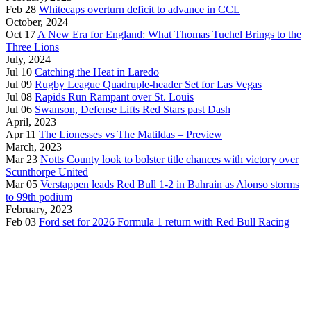
Feb 28
Whitecaps overturn deficit to advance in CCL
October, 2024
Oct 17
A New Era for England: What Thomas Tuchel Brings to the
Three Lions
July, 2024
Jul 10
Catching the Heat in Laredo
Jul 09
Rugby League Quadruple-header Set for Las Vegas
Jul 08
Rapids Run Rampant over St. Louis
Jul 06
Swanson, Defense Lifts Red Stars past Dash
April, 2023
Apr 11
The Lionesses vs The Matildas – Preview
March, 2023
Mar 23
Notts County look to bolster title chances with victory over
Scunthorpe United
Mar 05
Verstappen leads Red Bull 1-2 in Bahrain as Alonso storms
to 99th podium
February, 2023
Feb 03
Ford set for 2026 Formula 1 return with Red Bull Racing