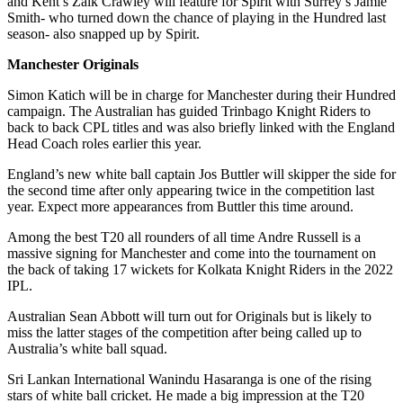
and Kent’s Zalk Crawley will feature for Spirit with Surrey’s Jamie
Smith- who turned down the chance of playing in the Hundred last
season- also snapped up by Spirit.
Manchester Originals
Simon Katich will be in charge for Manchester during their Hundred
campaign. The Australian has guided Trinbago Knight Riders to
back to back CPL titles and was also briefly linked with the England
Head Coach roles earlier this year.
England’s new white ball captain Jos Buttler will skipper the side for
the second time after only appearing twice in the competition last
year. Expect more appearances from Buttler this time around.
Among the best T20 all rounders of all time Andre Russell is a
massive signing for Manchester and come into the tournament on
the back of taking 17 wickets for Kolkata Knight Riders in the 2022
IPL.
Australian Sean Abbott will turn out for Originals but is likely to
miss the latter stages of the competition after being called up to
Australia’s white ball squad.
Sri Lankan International Wanindu Hasaranga is one of the rising
stars of white ball cricket. He made a big impression at the T20