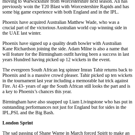
moving to Warwickshire from Worcestershire next season. Ali has
previously woin the T20 Blast with Worcestershire Rapids and has
some big game experience with both England and in the IPL.
Phoenix have acquired Australian Matthew Wade, who was a
crucial part of the victorious Australian world cup winning side in
the UAE last winter.
Phoenix have signed up a quality death bowler with Australian
Kane Richardson joining the side. Adam Milne is also a name that
will feature for the Birmingham outfit having been a success in last
years Hundred having picked up 12 wickets in the event.
The evergreen South African leg spinner Imran Tahir returns back to
Phoenix and is a massive crowd pleaser. Tahir picked up ten wickets
in the tournament last year including a memorable hat trick against
Fire. At 43- years of age the South African still looks the part and is
a key to Phoenix’s chances this year.
Birmingham have also snapped up Liam Livingstone who has put in
outstanding performances not just for England but for sides in the
IPL,PSL and the Big Bash.
London Sprint
The sad passing of Shane Warne in March forced Spirit to make an