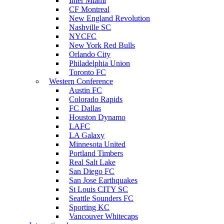
Inter Miami
CF Montreal
New England Revolution
Nashville SC
NYCFC
New York Red Bulls
Orlando City
Philadelphia Union
Toronto FC
Western Conference
Austin FC
Colorado Rapids
FC Dallas
Houston Dynamo
LAFC
LA Galaxy
Minnesota United
Portland Timbers
Real Salt Lake
San Diego FC
San Jose Earthquakes
St Louis CITY SC
Seattle Sounders FC
Sporting KC
Vancouver Whitecaps