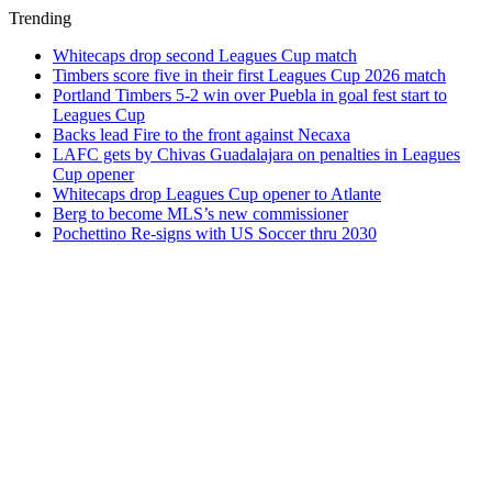
Trending
Whitecaps drop second Leagues Cup match
Timbers score five in their first Leagues Cup 2026 match
Portland Timbers 5-2 win over Puebla in goal fest start to
Leagues Cup
Backs lead Fire to the front against Necaxa
LAFC gets by Chivas Guadalajara on penalties in Leagues
Cup opener
Whitecaps drop Leagues Cup opener to Atlante
Berg to become MLS’s new commissioner
Pochettino Re-signs with US Soccer thru 2030