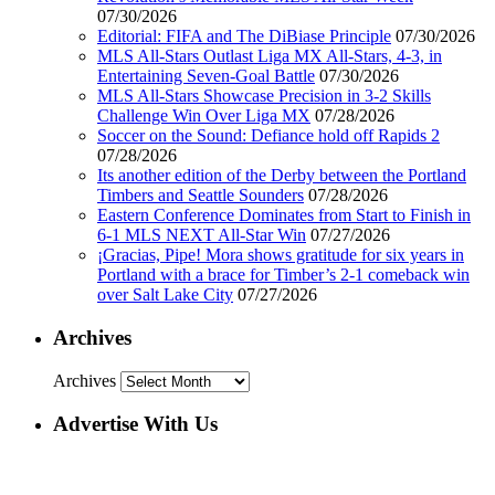
07/30/2026
Editorial: FIFA and The DiBiase Principle
07/30/2026
MLS All-Stars Outlast Liga MX All-Stars, 4-3, in
Entertaining Seven-Goal Battle
07/30/2026
MLS All-Stars Showcase Precision in 3-2 Skills
Challenge Win Over Liga MX
07/28/2026
Soccer on the Sound: Defiance hold off Rapids 2
07/28/2026
Its another edition of the Derby between the Portland
Timbers and Seattle Sounders
07/28/2026
Eastern Conference Dominates from Start to Finish in
6-1 MLS NEXT All-Star Win
07/27/2026
¡Gracias, Pipe! Mora shows gratitude for six years in
Portland with a brace for Timber’s 2-1 comeback win
over Salt Lake City
07/27/2026
Archives
Archives
Advertise With Us