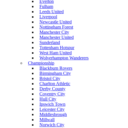
Everton
Fulham
Leeds United
Liverpool
Newcastle United
Nottingham Forest
Manchester City
Manchester United
Sunderland
Tottenham Hotspur
West Ham United
Wolverhampton Wanderers
Championship
Blackburn Rovers
Birmingham City
Bristol City
Charlton Athletic
Derby County
Coventry City
Hull City
Ipswich Town
Leicester City
Middlesbrough
Millwall
Norwich City