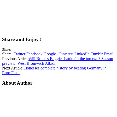
Share and Enjoy !
Shares
Share.
Twitter
Facebook
Google+
Pinterest
LinkedIn
Tumblr
Email
Previous Article
Will Bruce’s Baggies battle for the top two? Season
preview: West Bromwich Albion
Next Article
Lionesses complete history by beating Germany in
Euro Final
About Author