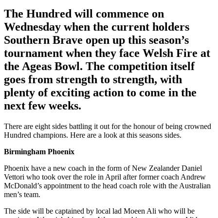
The Hundred will commence on
Wednesday when the current holders
Southern Brave open up this season’s
tournament when they face Welsh Fire at
the Ageas Bowl. The competition itself
goes from strength to strength, with
plenty of exciting action to come in the
next few weeks.
There are eight sides battling it out for the honour of being crowned
Hundred champions. Here are a look at this seasons sides.
Birmingham Phoenix
Phoenix have a new coach in the form of New Zealander Daniel
Vettori who took over the role in April after former coach Andrew
McDonald’s appointment to the head coach role with the Australian
men’s team.
The side will be captained by local lad Moeen Ali who will be