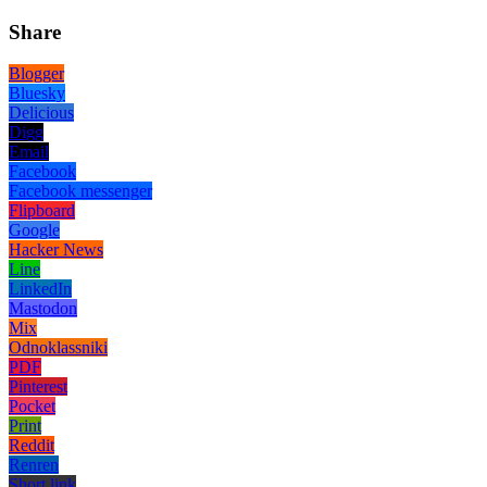
Share
Blogger
Bluesky
Delicious
Digg
Email
Facebook
Facebook messenger
Flipboard
Google
Hacker News
Line
LinkedIn
Mastodon
Mix
Odnoklassniki
PDF
Pinterest
Pocket
Print
Reddit
Renren
Short link