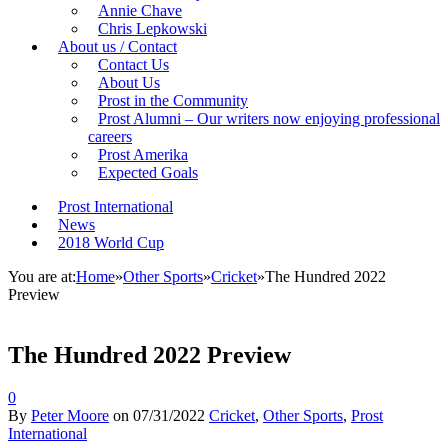
Annie Chave
Chris Lepkowski
About us / Contact
Contact Us
About Us
Prost in the Community
Prost Alumni – Our writers now enjoying professional
careers
Prost Amerika
Expected Goals
Prost International
News
2018 World Cup
You are at:
Home
»
Other Sports
»
Cricket
»
The Hundred 2022
Preview
The Hundred 2022 Preview
0
By
Peter Moore
on
07/31/2022
Cricket
,
Other Sports
,
Prost
International