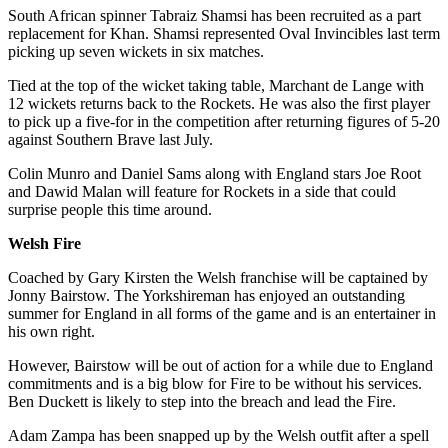
South African spinner Tabraiz Shamsi has been recruited as a part
replacement for Khan. Shamsi represented Oval Invincibles last term
picking up seven wickets in six matches.
Tied at the top of the wicket taking table, Marchant de Lange with
12 wickets returns back to the Rockets. He was also the first player
to pick up a five-for in the competition after returning figures of 5-20
against Southern Brave last July.
Colin Munro and Daniel Sams along with England stars Joe Root
and Dawid Malan will feature for Rockets in a side that could
surprise people this time around.
Welsh Fire
Coached by Gary Kirsten the Welsh franchise will be captained by
Jonny Bairstow. The Yorkshireman has enjoyed an outstanding
summer for England in all forms of the game and is an entertainer in
his own right.
However, Bairstow will be out of action for a while due to England
commitments and is a big blow for Fire to be without his services.
Ben Duckett is likely to step into the breach and lead the Fire.
Adam Zampa has been snapped up by the Welsh outfit after a spell