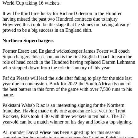
World Cup taking 16 wickets.
It will be third time lucky for Richard Gleeson in the Hundred
having missed the past two Hundred contracts due to injury.
However, this could be the stage that he shines on having already
proved to be a big success in an England shirt.
Northern Superchargers
Former Essex and England wicketkeeper James Foster will coach
Superchargers this season and is the first English Coach to earn the
role of head coach in the Hundred having replaced Darren Lehmann
who stepped down from the role in January of this year.
Faf du Plessis will lead the side after failing to play for the side last
year due to concussion. Back for 2022 the South African is one of
the best batters in this form of the game with over 7,500 runs to his
name.
Pakistani Wahab Riaz is an interesting signing for the Northern
franchise. Having made only one appearance last year for Trent
Rockets, Riaz took 4-30 with three wickets in ten balls. The 37-
year-old can be a match winner on his day and looks a top signing.
All rounder David Wiese has been signed up for this seasons
campaign having made two appearances for London Spirit last year.