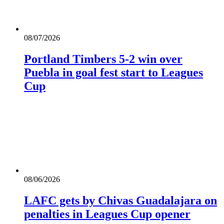
08/07/2026
Portland Timbers 5-2 win over
Puebla in goal fest start to Leagues
Cup
08/06/2026
LAFC gets by Chivas Guadalajara on
penalties in Leagues Cup opener