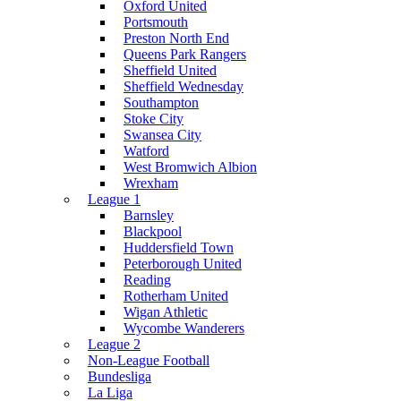
Oxford United
Portsmouth
Preston North End
Queens Park Rangers
Sheffield United
Sheffield Wednesday
Southampton
Stoke City
Swansea City
Watford
West Bromwich Albion
Wrexham
League 1
Barnsley
Blackpool
Huddersfield Town
Peterborough United
Reading
Rotherham United
Wigan Athletic
Wycombe Wanderers
League 2
Non-League Football
Bundesliga
La Liga