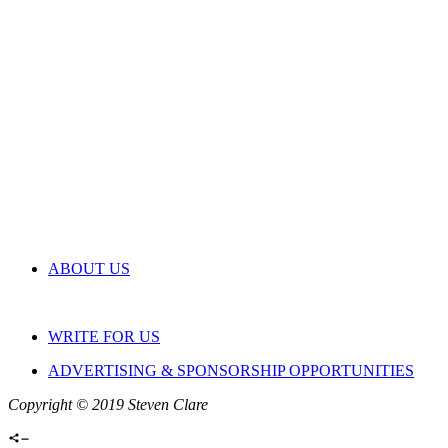
ABOUT US
WRITE FOR US
ADVERTISING & SPONSORSHIP OPPORTUNITIES
Copyright © 2019 Steven Clare