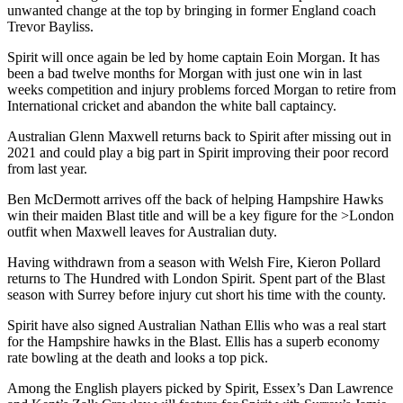
unwanted change at the top by bringing in former England coach
Trevor Bayliss.
Spirit will once again be led by home captain Eoin Morgan. It has
been a bad twelve months for Morgan with just one win in last
weeks competition and injury problems forced Morgan to retire from
International cricket and abandon the white ball captaincy.
Australian Glenn Maxwell returns back to Spirit after missing out in
2021 and could play a big part in Spirit improving their poor record
from last year.
Ben McDermott arrives off the back of helping Hampshire Hawks
win their maiden Blast title and will be a key figure for the >London
outfit when Maxwell leaves for Australian duty.
Having withdrawn from a season with Welsh Fire, Kieron Pollard
returns to The Hundred with London Spirit. Spent part of the Blast
season with Surrey before injury cut short his time with the county.
Spirit have also signed Australian Nathan Ellis who was a real start
for the Hampshire hawks in the Blast. Ellis has a superb economy
rate bowling at the death and looks a top pick.
Among the English players picked by Spirit, Essex’s Dan Lawrence