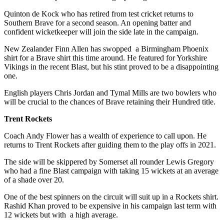
Quinton de Kock who has retired from test cricket returns to
Southern Brave for a second season. An opening batter and
confident wicketkeeper will join the side late in the campaign.
New Zealander Finn Allen has swopped a Birmingham Phoenix
shirt for a Brave shirt this time around. He featured for Yorkshire
Vikings in the recent Blast, but his stint proved to be a disappointing
one.
English players Chris Jordan and Tymal Mills are two bowlers who
will be crucial to the chances of Brave retaining their Hundred title.
Trent Rockets
Coach Andy Flower has a wealth of experience to call upon. He
returns to Trent Rockets after guiding them to the play offs in 2021.
The side will be skippered by Somerset all rounder Lewis Gregory
who had a fine Blast campaign with taking 15 wickets at an average
of a shade over 20.
One of the best spinners on the circuit will suit up in a Rockets shirt.
Rashid Khan proved to be expensive in his campaign last term with
12 wickets but with a high average.