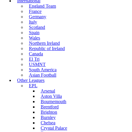
International
England Team
France
Germany
Italy
Scotland
Spain
Wales
Northern Ireland
Republic of Ireland
Canada
El Tri
USMNT
South America
Asian Football
Other Leagues
EPL
Arsenal
Aston Villa
Bournemouth
Brentford
Brighton
Burnley
Chelsea
Crystal Palace