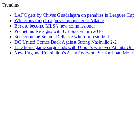
Trending
LAFC gets by Chivas Guadalajara on penalties in Leagues Cu
Whitecaps drop Leagues Cup opener to Atlante
Berg to become MLS’s new commissioner
Pochettino Re-signs with US Soccer thru 2030
Soccer on the Sound: Defiance win fourth straight
DC United Comes Back Against Strong Nashville 2-2
Late home game surge ends with Union’s win over Atlanta Uni
New England Revolution’s Allan Oyirwoth Set for Loan Move 