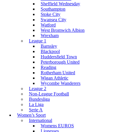
Sheffield Wednesday
Southampton
Stoke City
Swansea City
Watford
West Bromwich Albion
Wrexham
League 1
Barnsley
Blackpool
Huddersfield Town
Peterborough United
Reading
Rotherham United
Wigan Athletic
Wycombe Wanderers
League 2
Non-League Football
Bundesliga
La Liga
Serie A
Women’s Sport
International
Womens EUROS
Lionesses