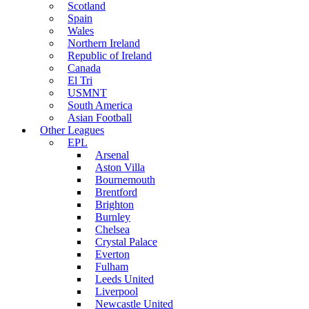
Scotland
Spain
Wales
Northern Ireland
Republic of Ireland
Canada
El Tri
USMNT
South America
Asian Football
Other Leagues
EPL
Arsenal
Aston Villa
Bournemouth
Brentford
Brighton
Burnley
Chelsea
Crystal Palace
Everton
Fulham
Leeds United
Liverpool
Newcastle United