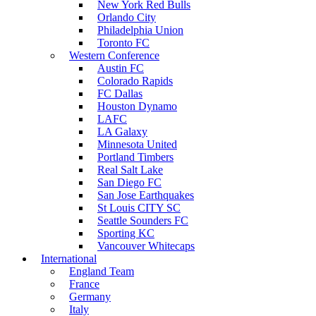
New York Red Bulls
Orlando City
Philadelphia Union
Toronto FC
Western Conference
Austin FC
Colorado Rapids
FC Dallas
Houston Dynamo
LAFC
LA Galaxy
Minnesota United
Portland Timbers
Real Salt Lake
San Diego FC
San Jose Earthquakes
St Louis CITY SC
Seattle Sounders FC
Sporting KC
Vancouver Whitecaps
International
England Team
France
Germany
Italy