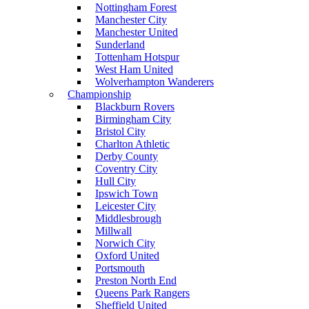
Nottingham Forest
Manchester City
Manchester United
Sunderland
Tottenham Hotspur
West Ham United
Wolverhampton Wanderers
Championship
Blackburn Rovers
Birmingham City
Bristol City
Charlton Athletic
Derby County
Coventry City
Hull City
Ipswich Town
Leicester City
Middlesbrough
Millwall
Norwich City
Oxford United
Portsmouth
Preston North End
Queens Park Rangers
Sheffield United