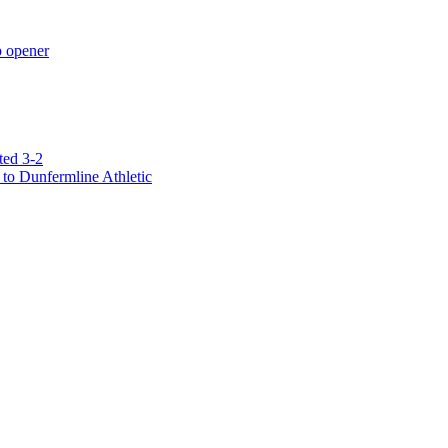
p opener
ted 3-2
to Dunfermline Athletic