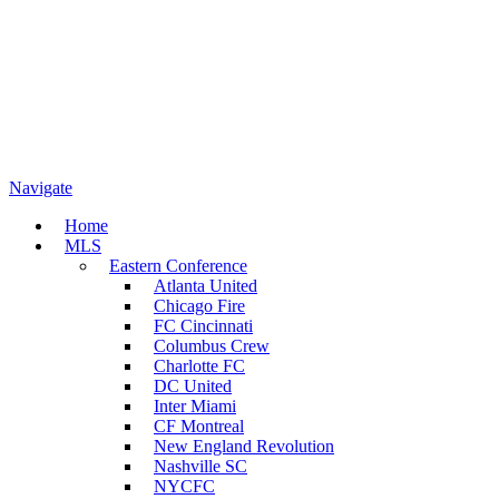
Navigate
Home
MLS
Eastern Conference
Atlanta United
Chicago Fire
FC Cincinnati
Columbus Crew
Charlotte FC
DC United
Inter Miami
CF Montreal
New England Revolution
Nashville SC
NYCFC