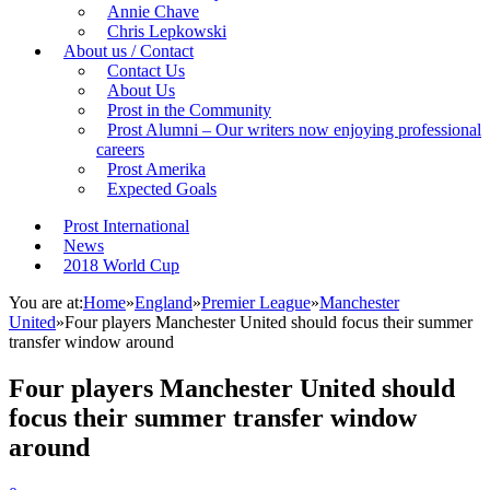
Annie Chave
Chris Lepkowski
About us / Contact
Contact Us
About Us
Prost in the Community
Prost Alumni – Our writers now enjoying professional
careers
Prost Amerika
Expected Goals
Prost International
News
2018 World Cup
You are at:
Home
»
England
»
Premier League
»
Manchester
United
»
Four players Manchester United should focus their summer
transfer window around
Four players Manchester United should
focus their summer transfer window
around