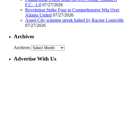
F.C., 1-0
07/27/2026
Revolution Strike Four in Comprehensive Win Over
Atlanta United
07/27/2026
Angel City winning streak halted by Racing Louisville
07/27/2026
Archives
Archives
Advertise With Us