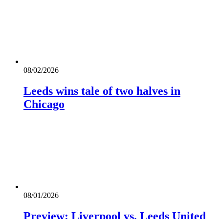
08/02/2026
Leeds wins tale of two halves in
Chicago
08/01/2026
Preview: Liverpool vs. Leeds United