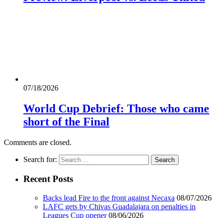
07/18/2026
World Cup Debrief: Those who came
short of the Final
Comments are closed.
Search for:
Recent Posts
Backs lead Fire to the front against Necaxa
08/07/2026
LAFC gets by Chivas Guadalajara on penalties in
Leagues Cup opener
08/06/2026