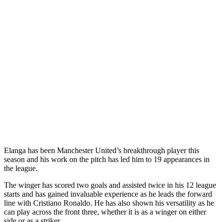
Elanga has been Manchester United’s breakthrough player this
season and his work on the pitch has led him to 19 appearances in
the league.
The winger has scored two goals and assisted twice in his 12 league
starts and has gained invaluable experience as he leads the forward
line with Cristiano Ronaldo. He has also shown his versatility as he
can play across the front three, whether it is as a winger on either
side or as a striker.