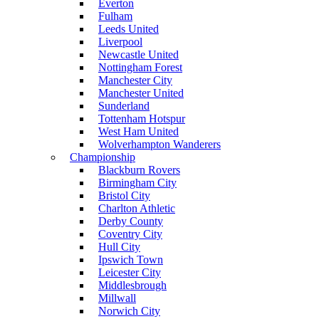
Everton
Fulham
Leeds United
Liverpool
Newcastle United
Nottingham Forest
Manchester City
Manchester United
Sunderland
Tottenham Hotspur
West Ham United
Wolverhampton Wanderers
Championship
Blackburn Rovers
Birmingham City
Bristol City
Charlton Athletic
Derby County
Coventry City
Hull City
Ipswich Town
Leicester City
Middlesbrough
Millwall
Norwich City