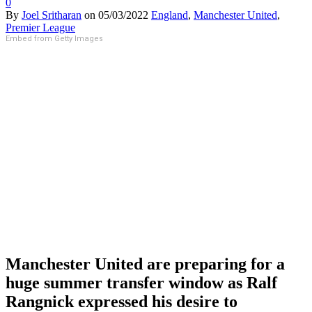
0
By
Joel Sritharan
on
05/03/2022
England
,
Manchester United
,
Premier League
Embed from Getty Images
Manchester United are preparing for a
huge summer transfer window as Ralf
Rangnick expressed his desire to