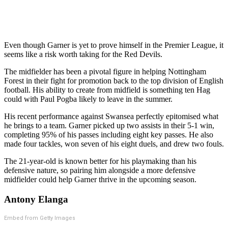
Even though Garner is yet to prove himself in the Premier League, it
seems like a risk worth taking for the Red Devils.
The midfielder has been a pivotal figure in helping Nottingham
Forest in their fight for promotion back to the top division of English
football. His ability to create from midfield is something ten Hag
could with Paul Pogba likely to leave in the summer.
His recent performance against Swansea perfectly epitomised what
he brings to a team. Garner picked up two assists in their 5-1 win,
completing 95% of his passes including eight key passes. He also
made four tackles, won seven of his eight duels, and drew two fouls.
The 21-year-old is known better for his playmaking than his
defensive nature, so pairing him alongside a more defensive
midfielder could help Garner thrive in the upcoming season.
Antony Elanga
Embed from Getty Images