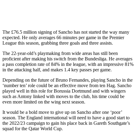
The £76.5 million signing of Sancho has not started the way many
expected. He only averages 66 minutes per game in the Premier
League this season, grabbing three goals and three assists.
The 22-year-old’s playmaking from wide areas has still been
proficient after making his switch from the Bundesliga. He averages
a pass completion rate of 84% in the league, with an impressive 81%
in the attacking half, and makes 1.4 key passes per game.
Depending on the future of Bruno Fernandes, playing Sancho in the
‘number ten’ role could be an effective move from ten Hag. Sancho
played well in this role for Borussia Dortmund and with wingers
such as Antony linked with moves to the club, his time could be
even more limited on the wing next season.
It would be a bold move to give up on Sancho after one ‘poor’
season. The England international will need to have a good start to
the 2022/23 campaign to gain his place back in Gareth Southgate’s
squad for the Qatar World Cup.