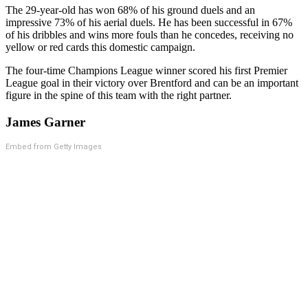
The 29-year-old has won 68% of his ground duels and an
impressive 73% of his aerial duels. He has been successful in 67%
of his dribbles and wins more fouls than he concedes, receiving no
yellow or red cards this domestic campaign.
The four-time Champions League winner scored his first Premier
League goal in their victory over Brentford and can be an important
figure in the spine of this team with the right partner.
James Garner
Embed from Getty Images