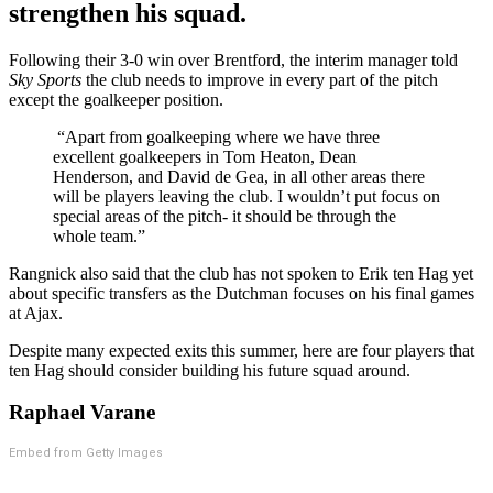
strengthen his squad.
Following their 3-0 win over Brentford, the interim manager told
Sky Sports
the club needs to improve in every part of the pitch
except the goalkeeper position.
“Apart from goalkeeping where we have three
excellent goalkeepers in Tom Heaton, Dean
Henderson, and David de Gea, in all other areas there
will be players leaving the club. I wouldn’t put focus on
special areas of the pitch- it should be through the
whole team.”
Rangnick also said that the club has not spoken to Erik ten Hag yet
about specific transfers as the Dutchman focuses on his final games
at Ajax.
Despite many expected exits this summer, here are four players that
ten Hag should consider building his future squad around.
Raphael Varane
Embed from Getty Images