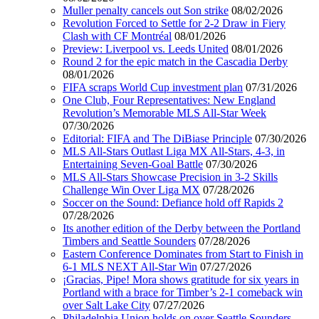
Muller penalty cancels out Son strike
08/02/2026
Revolution Forced to Settle for 2-2 Draw in Fiery
Clash with CF Montréal
08/01/2026
Preview: Liverpool vs. Leeds United
08/01/2026
Round 2 for the epic match in the Cascadia Derby
08/01/2026
FIFA scraps World Cup investment plan
07/31/2026
One Club, Four Representatives: New England
Revolution’s Memorable MLS All-Star Week
07/30/2026
Editorial: FIFA and The DiBiase Principle
07/30/2026
MLS All-Stars Outlast Liga MX All-Stars, 4-3, in
Entertaining Seven-Goal Battle
07/30/2026
MLS All-Stars Showcase Precision in 3-2 Skills
Challenge Win Over Liga MX
07/28/2026
Soccer on the Sound: Defiance hold off Rapids 2
07/28/2026
Its another edition of the Derby between the Portland
Timbers and Seattle Sounders
07/28/2026
Eastern Conference Dominates from Start to Finish in
6-1 MLS NEXT All-Star Win
07/27/2026
¡Gracias, Pipe! Mora shows gratitude for six years in
Portland with a brace for Timber’s 2-1 comeback win
over Salt Lake City
07/27/2026
Philadelphia Union holds on over Seattle Sounders