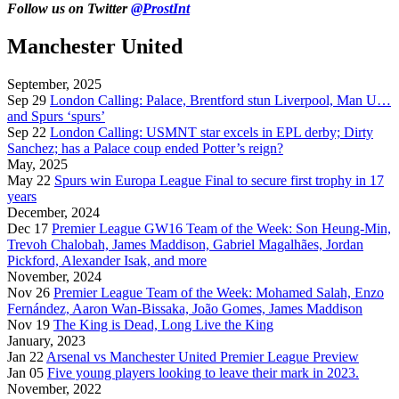
Follow us on Twitter
@ProstInt
Manchester United
September, 2025
Sep 29
London Calling: Palace, Brentford stun Liverpool, Man U…
and Spurs ‘spurs’
Sep 22
London Calling: USMNT star excels in EPL derby; Dirty
Sanchez; has a Palace coup ended Potter’s reign?
May, 2025
May 22
Spurs win Europa League Final to secure first trophy in 17
years
December, 2024
Dec 17
Premier League GW16 Team of the Week: Son Heung-Min,
Trevoh Chalobah, James Maddison, Gabriel Magalhães, Jordan
Pickford, Alexander Isak, and more
November, 2024
Nov 26
Premier League Team of the Week: Mohamed Salah, Enzo
Fernández, Aaron Wan-Bissaka, João Gomes, James Maddison
Nov 19
The King is Dead, Long Live the King
January, 2023
Jan 22
Arsenal vs Manchester United Premier League Preview
Jan 05
Five young players looking to leave their mark in 2023.
November, 2022