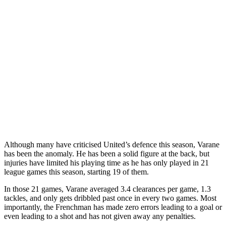
Although many have criticised United’s defence this season, Varane
has been the anomaly. He has been a solid figure at the back, but
injuries have limited his playing time as he has only played in 21
league games this season, starting 19 of them.
In those 21 games, Varane averaged 3.4 clearances per game, 1.3
tackles, and only gets dribbled past once in every two games. Most
importantly, the Frenchman has made zero errors leading to a goal or
even leading to a shot and has not given away any penalties.