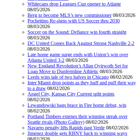
Whitecaps drop Leagues Cup opener to Atlante
08/05/2026
Berg to become MLS’s new commissioner
08/03/2026
Pochettino Re-signs with US Soccer thru 2030
08/03/2026
Soccer on the Sound: Defiance win fourth straight
08/03/2026
DC United Comes Back Against Strong Nashville 2-2
08/03/2026
Late home game surge ends with Union’s win over
Atlanta United 3-2
08/03/2026
New England Revolution’s Allan Oyirwoth Set for
Loan Move to Dunfermline Athletic
08/03/2026
Leeds wins tale of two halves in Chicago
08/02/2026
Inter Miami drop points as they huff and puff their way
to a draw
08/02/2026
Angel City, Kansas City Current split points
08/02/2026
Lewandowski bags brace in Fire home debut, win
08/02/2026
Portland Timbers extenes their winning streak over
Seattle rivals (Photo Gallery)
08/02/2026
Navarro penalty lifts Rapids past Verde
08/02/2026
Jimenez double gets RBNY back to winning ways
08/02/2026