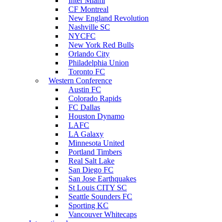
Inter Miami
CF Montreal
New England Revolution
Nashville SC
NYCFC
New York Red Bulls
Orlando City
Philadelphia Union
Toronto FC
Western Conference
Austin FC
Colorado Rapids
FC Dallas
Houston Dynamo
LAFC
LA Galaxy
Minnesota United
Portland Timbers
Real Salt Lake
San Diego FC
San Jose Earthquakes
St Louis CITY SC
Seattle Sounders FC
Sporting KC
Vancouver Whitecaps