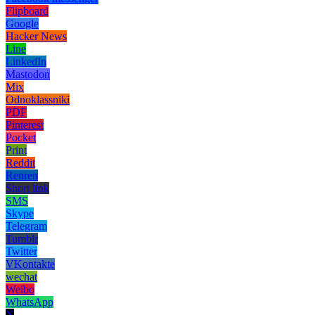
Flipboard
Google
Hacker News
Line
LinkedIn
Mastodon
Mix
Odnoklassniki
PDF
Pinterest
Pocket
Print
Reddit
Renren
Short link
SMS
Skype
Telegram
Tumblr
Twitter
VKontakte
wechat
Weibo
WhatsApp
X