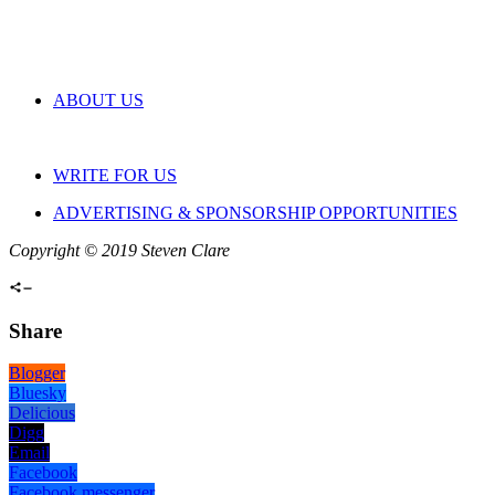
ABOUT US
WRITE FOR US
ADVERTISING & SPONSORSHIP OPPORTUNITIES
Copyright © 2019 Steven Clare
Share
Blogger
Bluesky
Delicious
Digg
Email
Facebook
Facebook messenger