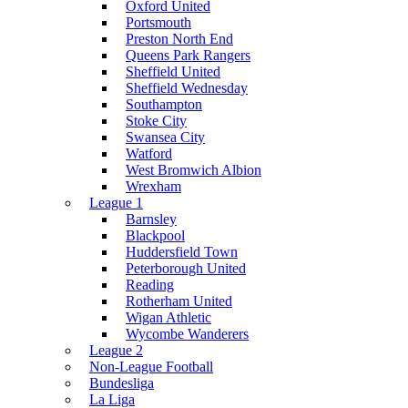
Oxford United
Portsmouth
Preston North End
Queens Park Rangers
Sheffield United
Sheffield Wednesday
Southampton
Stoke City
Swansea City
Watford
West Bromwich Albion
Wrexham
League 1
Barnsley
Blackpool
Huddersfield Town
Peterborough United
Reading
Rotherham United
Wigan Athletic
Wycombe Wanderers
League 2
Non-League Football
Bundesliga
La Liga