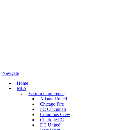
Navigate
Home
MLS
Eastern Conference
Atlanta United
Chicago Fire
FC Cincinnati
Columbus Crew
Charlotte FC
DC United