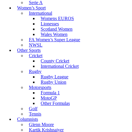
Serie A
Women’s Sport
International
Womens EUROS
Lionesses
Scotland Women
Wales Women
FA Women’s Super League
NWSL
Other Sports
Cricket
County Cricket
International Cricket
Rugby
Rugby League
Rugby Union
Motorsports
Formula 1
MotoGP
Other Formulas
Golf
Tennis
Columnists
Glenn Moore
Kartik Krishnaiyer