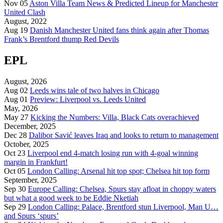
Nov 05
Aston Villa Team News & Predicted Lineup for Manchester
United Clash
August, 2022
Aug 19
Danish Manchester United fans think again after Thomas
Frank’s Brentford thump Red Devils
EPL
August, 2026
Aug 02
Leeds wins tale of two halves in Chicago
Aug 01
Preview: Liverpool vs. Leeds United
May, 2026
May 27
Kicking the Numbers: Villa, Black Cats overachieved
December, 2025
Dec 28
Dalibor Savić leaves Iraq and looks to return to management
October, 2025
Oct 23
Liverpool end 4-match losing run with 4-goal winning
margin in Frankfurt!
Oct 05
London Calling: Arsenal hit top spot; Chelsea hit top form
September, 2025
Sep 30
Europe Calling: Chelsea, Spurs stay afloat in choppy waters
but what a good week to be Eddie Nketiah
Sep 29
London Calling: Palace, Brentford stun Liverpool, Man U…
and Spurs ‘spurs’