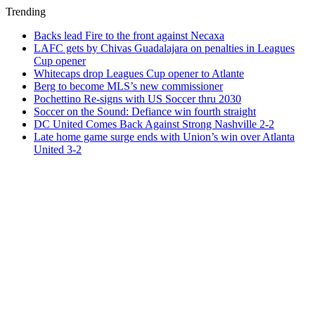
Trending
Backs lead Fire to the front against Necaxa
LAFC gets by Chivas Guadalajara on penalties in Leagues
Cup opener
Whitecaps drop Leagues Cup opener to Atlante
Berg to become MLS’s new commissioner
Pochettino Re-signs with US Soccer thru 2030
Soccer on the Sound: Defiance win fourth straight
DC United Comes Back Against Strong Nashville 2-2
Late home game surge ends with Union’s win over Atlanta
United 3-2