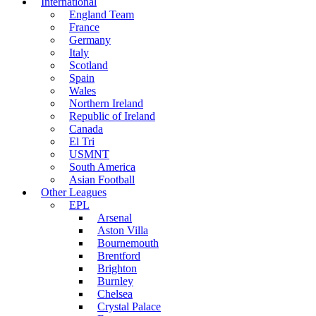
International
England Team
France
Germany
Italy
Scotland
Spain
Wales
Northern Ireland
Republic of Ireland
Canada
El Tri
USMNT
South America
Asian Football
Other Leagues
EPL
Arsenal
Aston Villa
Bournemouth
Brentford
Brighton
Burnley
Chelsea
Crystal Palace