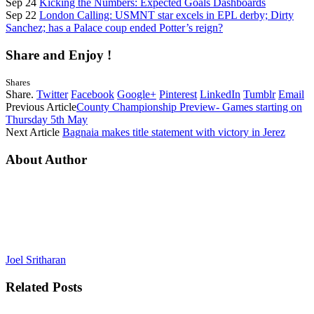
Sep 24
Kicking the Numbers: Expected Goals Dashboards
Sep 22
London Calling: USMNT star excels in EPL derby; Dirty
Sanchez; has a Palace coup ended Potter’s reign?
Share and Enjoy !
Shares
Share.
Twitter
Facebook
Google+
Pinterest
LinkedIn
Tumblr
Email
Previous Article
County Championship Preview- Games starting on
Thursday 5th May
Next Article
Bagnaia makes title statement with victory in Jerez
About Author
Joel Sritharan
Related
Posts