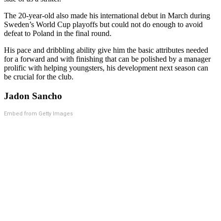
The 20-year-old also made his international debut in March during
Sweden’s World Cup playoffs but could not do enough to avoid
defeat to Poland in the final round.
His pace and dribbling ability give him the basic attributes needed
for a forward and with finishing that can be polished by a manager
prolific with helping youngsters, his development next season can
be crucial for the club.
Jadon Sancho
Embed from Getty Images