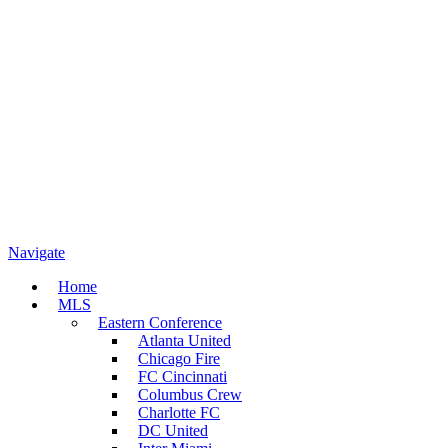
Navigate
Home
MLS
Eastern Conference
Atlanta United
Chicago Fire
FC Cincinnati
Columbus Crew
Charlotte FC
DC United