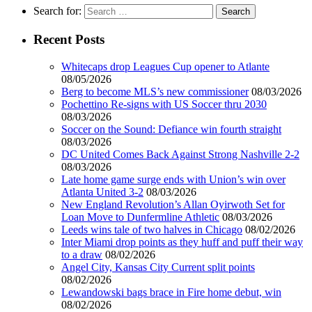
Search for:
Recent Posts
Whitecaps drop Leagues Cup opener to Atlante
08/05/2026
Berg to become MLS’s new commissioner
08/03/2026
Pochettino Re-signs with US Soccer thru 2030
08/03/2026
Soccer on the Sound: Defiance win fourth straight
08/03/2026
DC United Comes Back Against Strong Nashville 2-2
08/03/2026
Late home game surge ends with Union’s win over
Atlanta United 3-2
08/03/2026
New England Revolution’s Allan Oyirwoth Set for
Loan Move to Dunfermline Athletic
08/03/2026
Leeds wins tale of two halves in Chicago
08/02/2026
Inter Miami drop points as they huff and puff their way
to a draw
08/02/2026
Angel City, Kansas City Current split points
08/02/2026
Lewandowski bags brace in Fire home debut, win
08/02/2026