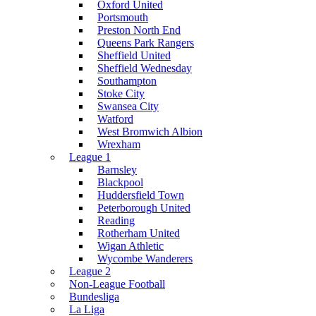
Oxford United
Portsmouth
Preston North End
Queens Park Rangers
Sheffield United
Sheffield Wednesday
Southampton
Stoke City
Swansea City
Watford
West Bromwich Albion
Wrexham
League 1
Barnsley
Blackpool
Huddersfield Town
Peterborough United
Reading
Rotherham United
Wigan Athletic
Wycombe Wanderers
League 2
Non-League Football
Bundesliga
La Liga