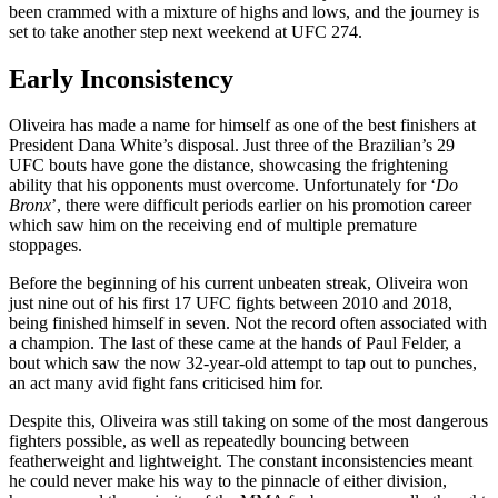
been crammed with a mixture of highs and lows, and the journey is
set to take another step next weekend at UFC 274.
Early Inconsistency
Oliveira has made a name for himself as one of the best finishers at
President Dana White’s disposal. Just three of the Brazilian’s 29
UFC bouts have gone the distance, showcasing the frightening
ability that his opponents must overcome. Unfortunately for ‘
Do
Bronx
’, there were difficult periods earlier on his promotion career
which saw him on the receiving end of multiple premature
stoppages.
Before the beginning of his current unbeaten streak, Oliveira won
just nine out of his first 17 UFC fights between 2010 and 2018,
being finished himself in seven. Not the record often associated with
a champion. The last of these came at the hands of Paul Felder, a
bout which saw the now 32-year-old attempt to tap out to punches,
an act many avid fight fans criticised him for.
Despite this, Oliveira was still taking on some of the most dangerous
fighters possible, as well as repeatedly bouncing between
featherweight and lightweight. The constant inconsistencies meant
he could never make his way to the pinnacle of either division,