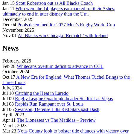
Jan 15
Scott Robertson out as All Blacks Coach
Jan 11
Who were the 14 players ear-marked for their Ashes,
ultimately to end in utter dismay than the Urn.
December, 2025
Dec 04
Pools detemined for 2027 Men’s Rugby World Cup
November, 2025
Nov 01
All Blacks win Chicago ‘Rematch’ with Ireland
News
February, 2025
Feb 28
Whitecaps overturn deficit to advance in CCL
October, 2024
Oct 17
A New Era for England: What Thomas Tuchel Brings to the
Three Lions
July, 2024
Jul 10
Catching the Heat in Laredo
Jul 09
Rugby League Quadruple-header Set for Las Vegas
Jul 08
Rapids Run Rampant over St. Louis
Jul 06
Swanson, Defense Lifts Red Stars past Dash
April, 2023
Apr 11
The Lionesses vs The Matildas – Preview
March, 2023
Mar 23
Notts County look to bolster title chances with victory over