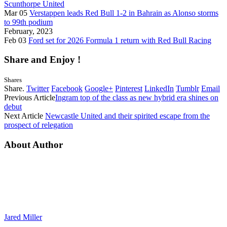
Scunthorpe United
Mar 05
Verstappen leads Red Bull 1-2 in Bahrain as Alonso storms
to 99th podium
February, 2023
Feb 03
Ford set for 2026 Formula 1 return with Red Bull Racing
Share and Enjoy !
Shares
Share.
Twitter
Facebook
Google+
Pinterest
LinkedIn
Tumblr
Email
Previous Article
Ingram top of the class as new hybrid era shines on
debut
Next Article
Newcastle United and their spirited escape from the
prospect of relegation
About Author
Jared Miller