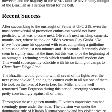
however, and the majority of the MMA fanbase never really thought
of the Brazilian as a serious threat for the belt.
Recent Success
After succumbing to the onslaught of Felder at UFC 218, even the
most controversial of promotion enthusiasts would not have
predicted what was to come next. Oliveira’s next matchup came six
months later, where he took on MMA veteran Clay Guida. ‘
Do
Bronx
’ overcame his opponent with ease, completing a guillotine
submission after just two minutes and 18 seconds. It certainly didn’t
seem to signify much at the time, but this was to be the beginning of
an outrageous winning streak which would last until modern day.
This would subsequently coincide with his switching of camps to
Chute Boxe Diego Lima
.
The Brazilian would go on to win all seven of his fights over the
next year-and-a-half, ending the contest early in all but one of them.
He took on the likes of Kevin Lee, Jim Miller and the well-
renowned Tony Ferguson during this period, emerging victorious
pretty convincingly against all of them.
Throughout these eighteen months, Oliveira’s impressive run had
seemingly gone under the radar. The division was under the
dominating rule of Khabib Nurmagomedov and his violent rivalry