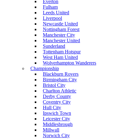
Everton
Fulham
Leeds United
Liverpool
Newcastle United
Nottingham Forest
Manchester City
Manchester United
Sunderland
Tottenham Hotspur
West Ham United
Wolverhampton Wanderers
Championship
Blackburn Rovers
Birmingham City
Bristol City
Charlton Athletic
Derby County
Coventry City
Hull City
Ipswich Town
Leicester City
Middlesbrough
Millwall
Norwich City