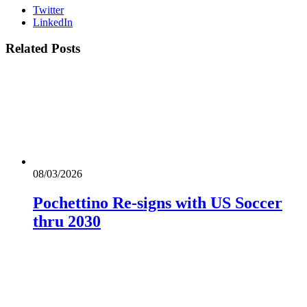
Twitter
LinkedIn
Related
Posts
08/03/2026
Pochettino Re-signs with US Soccer
thru 2030