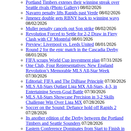
Portland Timbers extenes their winning streak over
Seattle rivals (Photo Gallery)
08/02/2026
Navarro penalty lifts Rapids past Verde
08/02/2026
Jimenez double gets RBNY back to winning ways
08/02/2026
Muller penalty cancels out Son strike
08/02/2026
Revolution Forced to Settle for 2-2 Draw in Fiery
Clash with CF Montréal
08/01/2026
Preview: Liverpool vs. Leeds United
08/01/2026
Round 2 for the epic match in the Cascadia Derby
08/01/2026
FIFA scraps World Cup investment plan
07/31/2026
One Club, Four Representatives: New England
Revolution’s Memorable MLS All-Star Week
07/30/2026
Editorial: FIFA and The DiBiase Principle
07/30/2026
MLS All-Stars Outlast Liga MX All-Stars, 4-3, in
Entertaining Seven-Goal Battle
07/30/2026
MLS All-Stars Showcase Precision in 3-2 Skills
Challenge Win Over Liga MX
07/28/2026
Soccer on the Sound: Defiance hold off Rapids 2
07/28/2026
Its another edition of the Derby between the Portland
Timbers and Seattle Sounders
07/28/2026
Eastern Conference Dominates from Start to Finish in