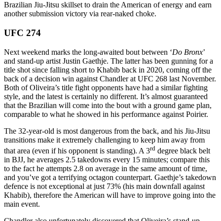
Brazilian Jiu-Jitsu skillset to drain the American of energy and earn
another submission victory via rear-naked choke.
UFC 274
Next weekend marks the long-awaited bout between ‘
Do Bronx
’
and stand-up artist Justin Gaethje. The latter has been gunning for a
title shot since falling short to Khabib back in 2020, coming off the
back of a decision win against Chandler at UFC 268 last November.
Both of Oliveira’s title fight opponents have had a similar fighting
style, and the latest is certainly no different. It’s almost guaranteed
that the Brazilian will come into the bout with a ground game plan,
comparable to what he showed in his performance against Poirier.
The 32-year-old is most dangerous from the back, and his Jiu-Jitsu
transitions make it extremely challenging to keep him away from
rd
that area (even if his opponent is standing). A 3
degree black belt
in BJJ, he averages 2.5 takedowns every 15 minutes; compare this
to the fact he attempts 2.8 on average in the same amount of time,
and you’ve got a terrifying octagon counterpart. Gaethje’s takedown
defence is not exceptional at just 73% (his main downfall against
Khabib), therefore the American will have to improve going into the
main event.
Chandler also unfortunately discovered that Oliveira’s stand-up