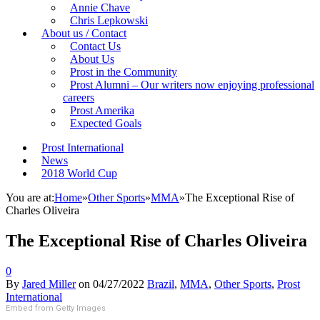
Annie Chave
Chris Lepkowski
About us / Contact
Contact Us
About Us
Prost in the Community
Prost Alumni – Our writers now enjoying professional
careers
Prost Amerika
Expected Goals
Prost International
News
2018 World Cup
You are at:
Home
»
Other Sports
»
MMA
»
The Exceptional Rise of
Charles Oliveira
The Exceptional Rise of Charles Oliveira
0
By
Jared Miller
on
04/27/2022
Brazil
,
MMA
,
Other Sports
,
Prost
International
Embed from Getty Images