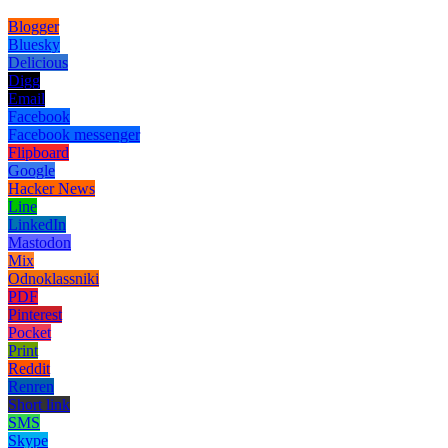
Blogger
Bluesky
Delicious
Digg
Email
Facebook
Facebook messenger
Flipboard
Google
Hacker News
Line
LinkedIn
Mastodon
Mix
Odnoklassniki
PDF
Pinterest
Pocket
Print
Reddit
Renren
Short link
SMS
Skype