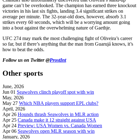
game can’t be overlooked. The champion has earned three knockout
victories in his last six fights, landing 3.4 significant strikes on
average per minute. The 32-year-old does, however, absorb 3.1
strikes every 60 seconds, which will be a worrying amount going
into a bout against the overwhelming nature of Gaethje.
UFC 274 may mark the most challenging fight of Oliveira’s career
so far, but if there’s anything that the man from Guarujá knows, it’s
how to beat the odds.
Follow us on Twitter @
ProstInt
Other sports
June, 2026
Jun 01
Seawolves clinch playoff spot with win
May, 2026
May 27
Which NBA players support EPL clubs?
April, 2026
Apr 26
Hounds thrash Seawolves in MLR action
Apr 25
Canada make it 12 straight against USA
Apr 24
Preview: USA Women vs. Canada Women
Apr 06
Seawolves open MLR season with win
January, 2026