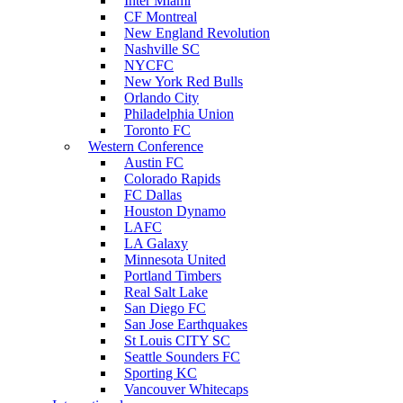
Inter Miami
CF Montreal
New England Revolution
Nashville SC
NYCFC
New York Red Bulls
Orlando City
Philadelphia Union
Toronto FC
Western Conference
Austin FC
Colorado Rapids
FC Dallas
Houston Dynamo
LAFC
LA Galaxy
Minnesota United
Portland Timbers
Real Salt Lake
San Diego FC
San Jose Earthquakes
St Louis CITY SC
Seattle Sounders FC
Sporting KC
Vancouver Whitecaps