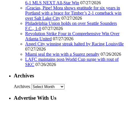
6-1 MLS NEXT All-Star Win
07/27/2026
¡Gracias, Pipe! Mora shows gratitude for six years in
Portland with a brace for Timber’s 2-1 comeback win
over Salt Lake City
07/27/2026
Philadelphia Union holds on over Seattle Sounders
F.C., 1-0
07/27/2026
Revolution Strike Four in Comprehensive Win Over
Atlanta United
07/27/2026
Angel City winning streak halted by Racing Louisville
07/27/2026
Miami seal the win with a Suarez penalty
07/26/2026
LAFC maintains post-World Cup surge with rout of
SKC
07/26/2026
Archives
Archives
Advertise With Us