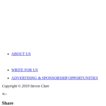
ABOUT US
WRITE FOR US
ADVERTISING & SPONSORSHIP OPPORTUNITIES
Copyright © 2019 Steven Clare
Share