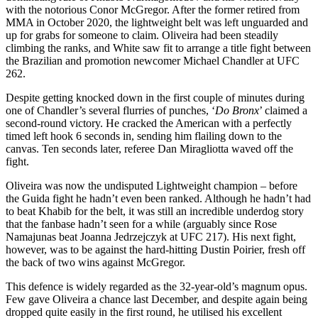
with the notorious Conor McGregor. After the former retired from
MMA in October 2020, the lightweight belt was left unguarded and
up for grabs for someone to claim. Oliveira had been steadily
climbing the ranks, and White saw fit to arrange a title fight between
the Brazilian and promotion newcomer Michael Chandler at UFC
262.
Despite getting knocked down in the first couple of minutes during
one of Chandler’s several flurries of punches, ‘
Do Bronx
’ claimed a
second-round victory. He cracked the American with a perfectly
timed left hook 6 seconds in, sending him flailing down to the
canvas. Ten seconds later, referee Dan Miragliotta waved off the
fight.
Oliveira was now the undisputed Lightweight champion – before
the Guida fight he hadn’t even been ranked. Although he hadn’t had
to beat Khabib for the belt, it was still an incredible underdog story
that the fanbase hadn’t seen for a while (arguably since Rose
Namajunas beat Joanna Jedrzejczyk at UFC 217). His next fight,
however, was to be against the hard-hitting Dustin Poirier, fresh off
the back of two wins against McGregor.
This defence is widely regarded as the 32-year-old’s magnum opus.
Few gave Oliveira a chance last December, and despite again being
dropped quite easily in the first round, he utilised his excellent