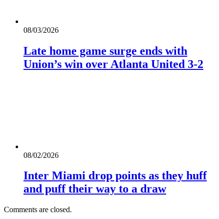
08/03/2026
Late home game surge ends with
Union’s win over Atlanta United 3-2
08/02/2026
Inter Miami drop points as they huff
and puff their way to a draw
Comments are closed.