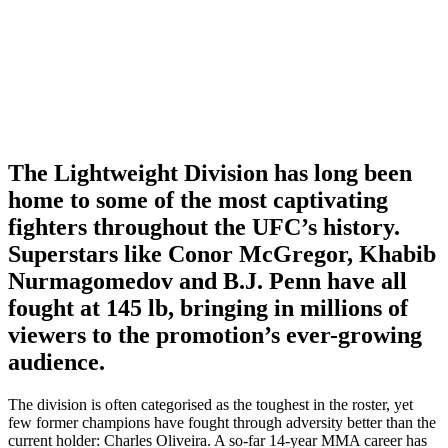
The Lightweight Division has long been
home to some of the most captivating
fighters throughout the UFC’s history.
Superstars like Conor McGregor, Khabib
Nurmagomedov and B.J. Penn have all
fought at 145 lb, bringing in millions of
viewers to the promotion’s ever-growing
audience.
The division is often categorised as the toughest in the roster, yet
few former champions have fought through adversity better than the
current holder: Charles Oliveira. A so-far 14-year MMA career has