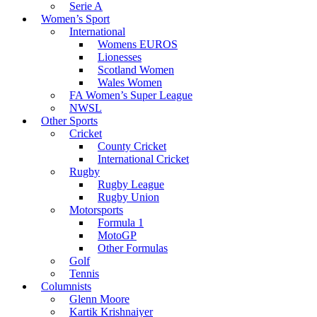
Serie A
Women’s Sport
International
Womens EUROS
Lionesses
Scotland Women
Wales Women
FA Women’s Super League
NWSL
Other Sports
Cricket
County Cricket
International Cricket
Rugby
Rugby League
Rugby Union
Motorsports
Formula 1
MotoGP
Other Formulas
Golf
Tennis
Columnists
Glenn Moore
Kartik Krishnaiyer