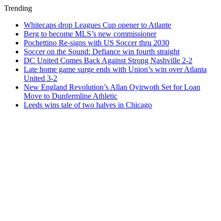
Trending
Whitecaps drop Leagues Cup opener to Atlante
Berg to become MLS’s new commissioner
Pochettino Re-signs with US Soccer thru 2030
Soccer on the Sound: Defiance win fourth straight
DC United Comes Back Against Strong Nashville 2-2
Late home game surge ends with Union’s win over Atlanta
United 3-2
New England Revolution’s Allan Oyirwoth Set for Loan
Move to Dunfermline Athletic
Leeds wins tale of two halves in Chicago