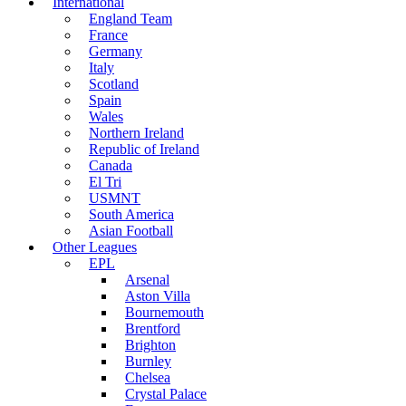
International
England Team
France
Germany
Italy
Scotland
Spain
Wales
Northern Ireland
Republic of Ireland
Canada
El Tri
USMNT
South America
Asian Football
Other Leagues
EPL
Arsenal
Aston Villa
Bournemouth
Brentford
Brighton
Burnley
Chelsea
Crystal Palace