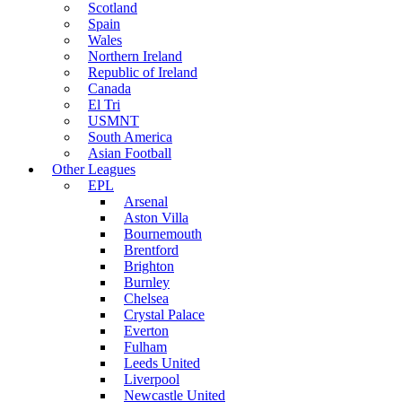
Scotland
Spain
Wales
Northern Ireland
Republic of Ireland
Canada
El Tri
USMNT
South America
Asian Football
Other Leagues
EPL
Arsenal
Aston Villa
Bournemouth
Brentford
Brighton
Burnley
Chelsea
Crystal Palace
Everton
Fulham
Leeds United
Liverpool
Newcastle United