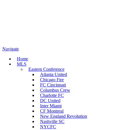
Navigate
Home
MLS
Eastern Conference
Atlanta United
Chicago Fire
FC Cincinnati
Columbus Crew
Charlotte FC
DC United
Inter Miami
CF Montreal
New England Revolution
Nashville SC
NYCFC