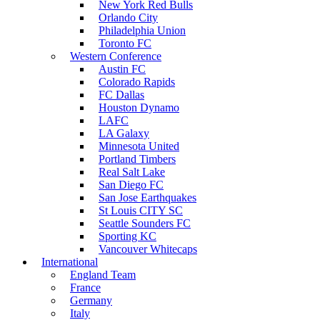
New York Red Bulls
Orlando City
Philadelphia Union
Toronto FC
Western Conference
Austin FC
Colorado Rapids
FC Dallas
Houston Dynamo
LAFC
LA Galaxy
Minnesota United
Portland Timbers
Real Salt Lake
San Diego FC
San Jose Earthquakes
St Louis CITY SC
Seattle Sounders FC
Sporting KC
Vancouver Whitecaps
International
England Team
France
Germany
Italy