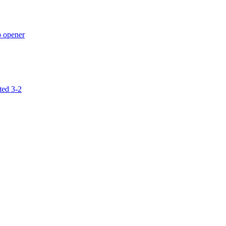
p opener
ted 3-2