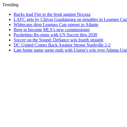
Trending
Backs lead Fire to the front against Necaxa
LAFC gets by Chivas Guadalajara on penalties in Leagues Cu
Whitecaps drop Leagues Cup opener to Atlante
Berg to become MLS’s new commissioner
Pochettino Re-signs with US Soccer thru 2030
Soccer on the Sound: Defiance win fourth straight
DC United Comes Back Against Strong Nashville 2-2
Late home game surge ends with Union’s win over Atlanta Uni