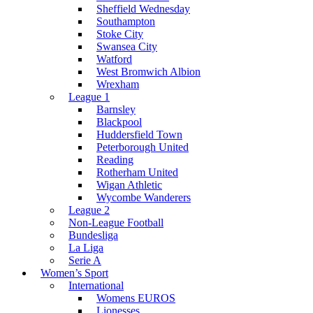
Sheffield Wednesday
Southampton
Stoke City
Swansea City
Watford
West Bromwich Albion
Wrexham
League 1
Barnsley
Blackpool
Huddersfield Town
Peterborough United
Reading
Rotherham United
Wigan Athletic
Wycombe Wanderers
League 2
Non-League Football
Bundesliga
La Liga
Serie A
Women’s Sport
International
Womens EUROS
Lionesses