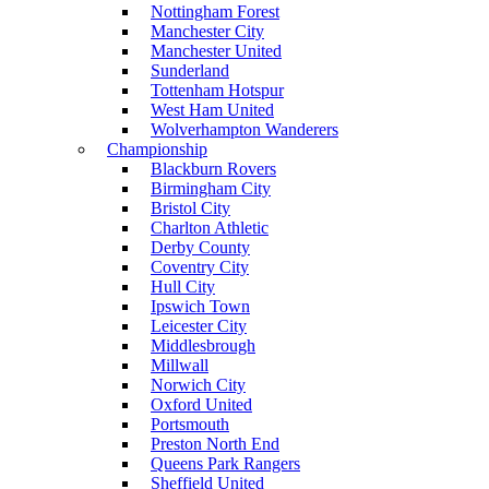
Nottingham Forest
Manchester City
Manchester United
Sunderland
Tottenham Hotspur
West Ham United
Wolverhampton Wanderers
Championship
Blackburn Rovers
Birmingham City
Bristol City
Charlton Athletic
Derby County
Coventry City
Hull City
Ipswich Town
Leicester City
Middlesbrough
Millwall
Norwich City
Oxford United
Portsmouth
Preston North End
Queens Park Rangers
Sheffield United