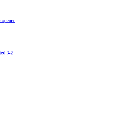
p opener
ted 3-2