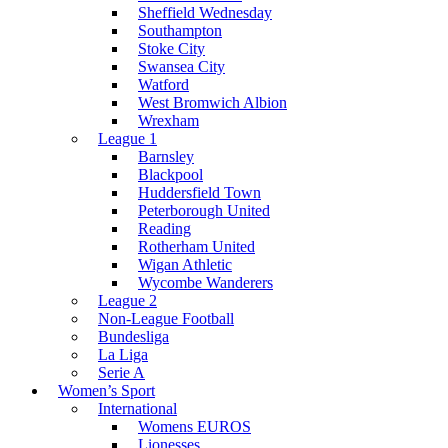
Sheffield Wednesday
Southampton
Stoke City
Swansea City
Watford
West Bromwich Albion
Wrexham
League 1
Barnsley
Blackpool
Huddersfield Town
Peterborough United
Reading
Rotherham United
Wigan Athletic
Wycombe Wanderers
League 2
Non-League Football
Bundesliga
La Liga
Serie A
Women’s Sport
International
Womens EUROS
Lionesses