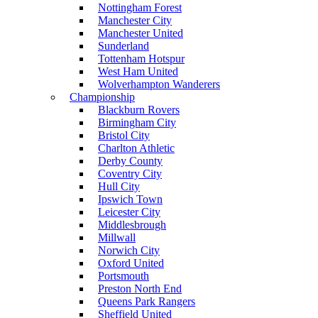
Nottingham Forest
Manchester City
Manchester United
Sunderland
Tottenham Hotspur
West Ham United
Wolverhampton Wanderers
Championship
Blackburn Rovers
Birmingham City
Bristol City
Charlton Athletic
Derby County
Coventry City
Hull City
Ipswich Town
Leicester City
Middlesbrough
Millwall
Norwich City
Oxford United
Portsmouth
Preston North End
Queens Park Rangers
Sheffield United