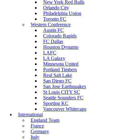
New York Red Bulls
Orlando City
Philadelphia Union
Toronto FC
Western Conference
Austin FC
Colorado Rapids
FC Dallas
Houston Dynamo
LAFC
LA Galaxy
Minnesota United
Portland Timbers
Real Salt Lake
San Diego FC
San Jose Earthquakes
St Louis CITY SC
Seattle Sounders FC
Sporting KC
Vancouver Whitecaps
International
England Team
France
Germany
Italy