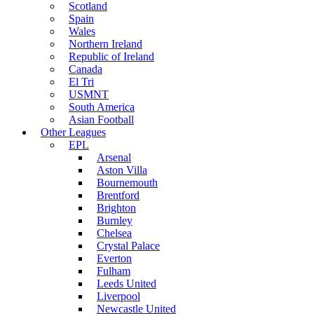
Scotland
Spain
Wales
Northern Ireland
Republic of Ireland
Canada
El Tri
USMNT
South America
Asian Football
Other Leagues
EPL
Arsenal
Aston Villa
Bournemouth
Brentford
Brighton
Burnley
Chelsea
Crystal Palace
Everton
Fulham
Leeds United
Liverpool
Newcastle United