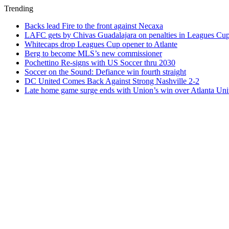
Trending
Backs lead Fire to the front against Necaxa
LAFC gets by Chivas Guadalajara on penalties in Leagues Cu
Whitecaps drop Leagues Cup opener to Atlante
Berg to become MLS’s new commissioner
Pochettino Re-signs with US Soccer thru 2030
Soccer on the Sound: Defiance win fourth straight
DC United Comes Back Against Strong Nashville 2-2
Late home game surge ends with Union’s win over Atlanta Uni