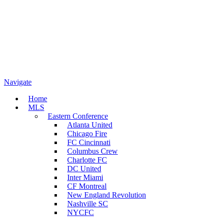
Navigate
Home
MLS
Eastern Conference
Atlanta United
Chicago Fire
FC Cincinnati
Columbus Crew
Charlotte FC
DC United
Inter Miami
CF Montreal
New England Revolution
Nashville SC
NYCFC