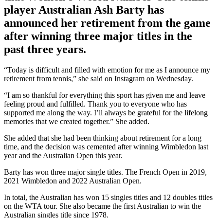
player Australian Ash Barty has
announced her retirement from the game
after winning three major titles in the
past three years.
“Today is difficult and filled with emotion for me as I announce my
retirement from tennis,” she said on Instagram on Wednesday.
“I am so thankful for everything this sport has given me and leave
feeling proud and fulfilled. Thank you to everyone who has
supported me along the way. I’ll always be grateful for the lifelong
memories that we created together.” She added.
She added that she had been thinking about retirement for a long
time, and the decision was cemented after winning Wimbledon last
year and the Australian Open this year.
Barty has won three major single titles. The French Open in 2019,
2021 Wimbledon and 2022 Australian Open.
In total, the Australian has won 15 singles titles and 12 doubles titles
on the WTA tour. She also became the first Australian to win the
Australian singles title since 1978.