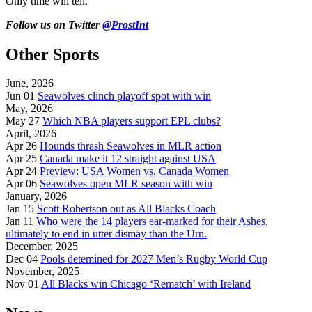
Only time will tell.
Follow us on Twitter
@ProstInt
Other Sports
June, 2026
Jun 01
Seawolves clinch playoff spot with win
May, 2026
May 27
Which NBA players support EPL clubs?
April, 2026
Apr 26
Hounds thrash Seawolves in MLR action
Apr 25
Canada make it 12 straight against USA
Apr 24
Preview: USA Women vs. Canada Women
Apr 06
Seawolves open MLR season with win
January, 2026
Jan 15
Scott Robertson out as All Blacks Coach
Jan 11
Who were the 14 players ear-marked for their Ashes,
ultimately to end in utter dismay than the Urn.
December, 2025
Dec 04
Pools detemined for 2027 Men’s Rugby World Cup
November, 2025
Nov 01
All Blacks win Chicago ‘Rematch’ with Ireland