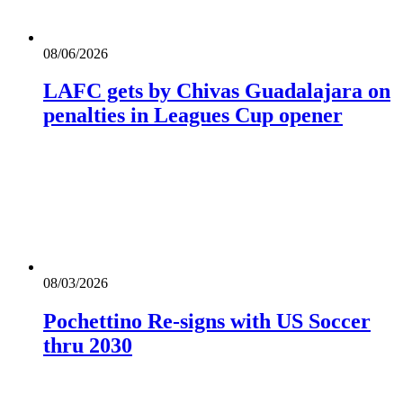
08/06/2026
LAFC gets by Chivas Guadalajara on
penalties in Leagues Cup opener
08/03/2026
Pochettino Re-signs with US Soccer
thru 2030