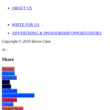
ABOUT US
WRITE FOR US
ADVERTISING & SPONSORSHIP OPPORTUNITIES
Copyright © 2019 Steven Clare
Share
Blogger
Bluesky
Delicious
Digg
Email
Facebook
Facebook messenger
Flipboard
Google
Hacker News