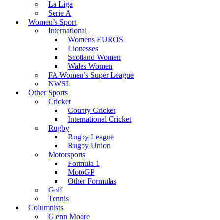
La Liga
Serie A
Women’s Sport
International
Womens EUROS
Lionesses
Scotland Women
Wales Women
FA Women’s Super League
NWSL
Other Sports
Cricket
County Cricket
International Cricket
Rugby
Rugby League
Rugby Union
Motorsports
Formula 1
MotoGP
Other Formulas
Golf
Tennis
Columnists
Glenn Moore