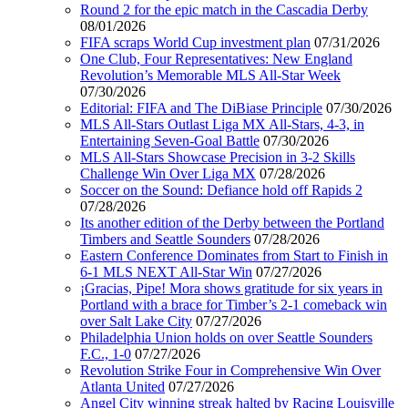
Round 2 for the epic match in the Cascadia Derby
08/01/2026
FIFA scraps World Cup investment plan
07/31/2026
One Club, Four Representatives: New England
Revolution’s Memorable MLS All-Star Week
07/30/2026
Editorial: FIFA and The DiBiase Principle
07/30/2026
MLS All-Stars Outlast Liga MX All-Stars, 4-3, in
Entertaining Seven-Goal Battle
07/30/2026
MLS All-Stars Showcase Precision in 3-2 Skills
Challenge Win Over Liga MX
07/28/2026
Soccer on the Sound: Defiance hold off Rapids 2
07/28/2026
Its another edition of the Derby between the Portland
Timbers and Seattle Sounders
07/28/2026
Eastern Conference Dominates from Start to Finish in
6-1 MLS NEXT All-Star Win
07/27/2026
¡Gracias, Pipe! Mora shows gratitude for six years in
Portland with a brace for Timber’s 2-1 comeback win
over Salt Lake City
07/27/2026
Philadelphia Union holds on over Seattle Sounders
F.C., 1-0
07/27/2026
Revolution Strike Four in Comprehensive Win Over
Atlanta United
07/27/2026
Angel City winning streak halted by Racing Louisville