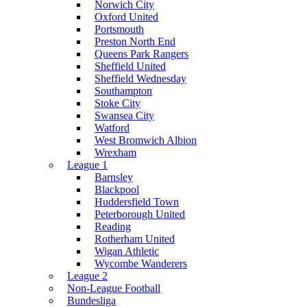
Norwich City
Oxford United
Portsmouth
Preston North End
Queens Park Rangers
Sheffield United
Sheffield Wednesday
Southampton
Stoke City
Swansea City
Watford
West Bromwich Albion
Wrexham
League 1
Barnsley
Blackpool
Huddersfield Town
Peterborough United
Reading
Rotherham United
Wigan Athletic
Wycombe Wanderers
League 2
Non-League Football
Bundesliga