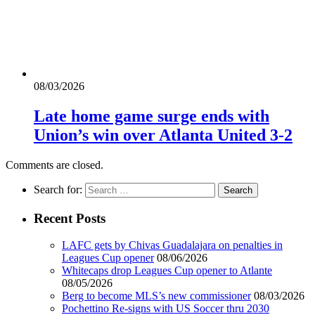
08/03/2026
Late home game surge ends with
Union’s win over Atlanta United 3-2
Comments are closed.
Search for:
Recent Posts
LAFC gets by Chivas Guadalajara on penalties in
Leagues Cup opener
08/06/2026
Whitecaps drop Leagues Cup opener to Atlante
08/05/2026
Berg to become MLS’s new commissioner
08/03/2026
Pochettino Re-signs with US Soccer thru 2030