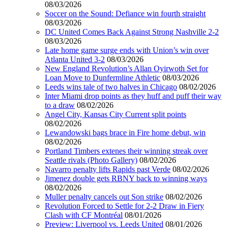
08/03/2026
Soccer on the Sound: Defiance win fourth straight
08/03/2026
DC United Comes Back Against Strong Nashville 2-2
08/03/2026
Late home game surge ends with Union’s win over
Atlanta United 3-2
08/03/2026
New England Revolution’s Allan Oyirwoth Set for
Loan Move to Dunfermline Athletic
08/03/2026
Leeds wins tale of two halves in Chicago
08/02/2026
Inter Miami drop points as they huff and puff their way
to a draw
08/02/2026
Angel City, Kansas City Current split points
08/02/2026
Lewandowski bags brace in Fire home debut, win
08/02/2026
Portland Timbers extenes their winning streak over
Seattle rivals (Photo Gallery)
08/02/2026
Navarro penalty lifts Rapids past Verde
08/02/2026
Jimenez double gets RBNY back to winning ways
08/02/2026
Muller penalty cancels out Son strike
08/02/2026
Revolution Forced to Settle for 2-2 Draw in Fiery
Clash with CF Montréal
08/01/2026
Preview: Liverpool vs. Leeds United
08/01/2026