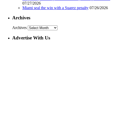
07/27/2026
Miami seal the win with a Suarez penalty
07/26/2026
Archives
Archives
Advertise With Us