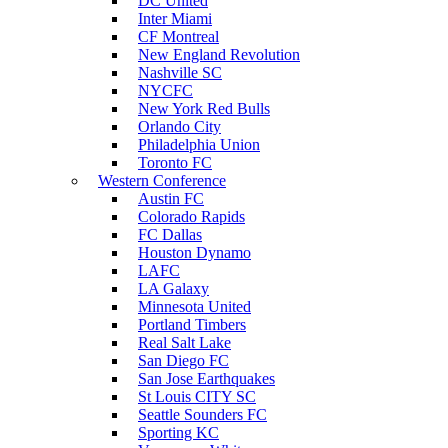
DC United
Inter Miami
CF Montreal
New England Revolution
Nashville SC
NYCFC
New York Red Bulls
Orlando City
Philadelphia Union
Toronto FC
Western Conference
Austin FC
Colorado Rapids
FC Dallas
Houston Dynamo
LAFC
LA Galaxy
Minnesota United
Portland Timbers
Real Salt Lake
San Diego FC
San Jose Earthquakes
St Louis CITY SC
Seattle Sounders FC
Sporting KC