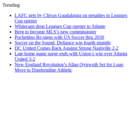
Trending
LAFC gets by Chivas Guadalajara on penalties in Leagues
Cup opener
Whitecaps drop Leagues Cup opener to Atlante
Berg to become MLS’s new commissioner
Pochettino Re-signs with US Soccer thru 2030
Soccer on the Sound: Defiance win fourth straight
DC United Comes Back Against Strong Nashville 2-2
Late home game surge ends with Union’s win over Atlanta
United 3-2
New England Revolution’s Allan Oyirwoth Set for Loan
Move to Dunfermline Athletic