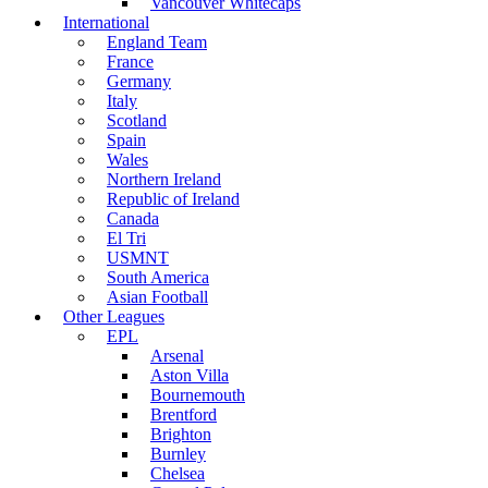
Vancouver Whitecaps
International
England Team
France
Germany
Italy
Scotland
Spain
Wales
Northern Ireland
Republic of Ireland
Canada
El Tri
USMNT
South America
Asian Football
Other Leagues
EPL
Arsenal
Aston Villa
Bournemouth
Brentford
Brighton
Burnley
Chelsea