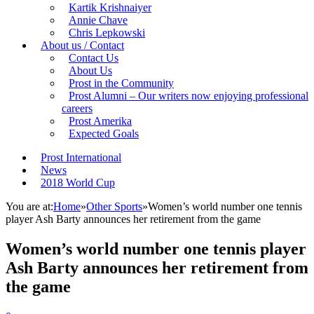
Kartik Krishnaiyer
Annie Chave
Chris Lepkowski
About us / Contact
Contact Us
About Us
Prost in the Community
Prost Alumni – Our writers now enjoying professional
careers
Prost Amerika
Expected Goals
Prost International
News
2018 World Cup
You are at:
Home
»
Other Sports
»
Women’s world number one tennis
player Ash Barty announces her retirement from the game
Women’s world number one tennis player
Ash Barty announces her retirement from
the game