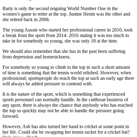
Barty is only the second reigning World Number One in the
women’s game to retire at the top. Justine Henin was the other and
she retired back in 2008.
The young Aussie who started her professional career in 2010, took
a break from the sport from 2014- 2016 stating it was too much to
take in for somebody so young, she was only 18 at the time.
We should also remember that she has in the past been suffering
from depression and homesickness.
For somebody so young to climb to the top in such a short amount
of time is something that the tennis world relished. However, when
professional; sportspeople do reach the top at such an early age there
will always be added pressure to contend with.
It is the nature of the sport, which is something that experienced
sports personnel can normally handle. In the cutthroat business of
any sport, there is always the chance that anybody who has reached
the top so quickly may not be able to handle the pressure going
forward.
However, Ash has also turned her hand to cricket at some point in
her life. Could she be swapping her tennis racket for a cricket bat?