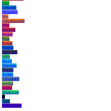
Line
LinkedIn
Mastodon
Mix
Odnoklassniki
PDF
Pinterest
Pocket
Print
Reddit
Renren
Short link
SMS
Skype
Telegram
Tumblr
Twitter
VKontakte
wechat
Weibo
WhatsApp
X
Xing
Yahoo! Mail