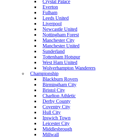
Crystal Palace
Everton
Fulham
Leeds United
Liverpool
Newcastle United
Nottingham Forest
Manchester City
Manchester United
Sunderland
Tottenham Hotspur
West Ham United
Wolverhampton Wanderers
Championship
Blackburn Rovers
Birmingham City
Bristol City
Charlton Athletic
Derby County
Coventry City
Hull City
Ipswich Town
Leicester City
Middlesbrough
Millwall