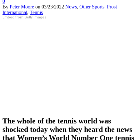
0
By
Peter Moore
on
03/23/2022
News
,
Other Sports
,
Prost
International
,
Tennis
Embed from Getty Images
The whole of the tennis world was
shocked today when they heard the news
that Women’s World Number One tennis