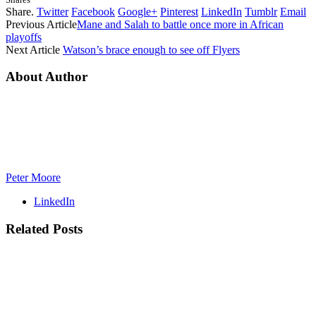
Share.
Twitter
Facebook
Google+
Pinterest
LinkedIn
Tumblr
Email
Previous Article
Mane and Salah to battle once more in African
playoffs
Next Article
Watson’s brace enough to see off Flyers
About Author
Peter Moore
LinkedIn
Related
Posts