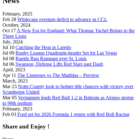
News
February, 2025
Feb 28
Whitecaps overturn deficit to advance in CCL
October, 2024
Oct 17
A New Era for England: What Thomas Tuchel Brings to the
Three Lions
July, 2024
Jul 10
Catching the Heat in Laredo
Jul 09
Rugby League Quadruple-header Set for Las Vegas
Jul 08
Rapids Run Rampant over St. Louis
Jul 06
Swanson, Defense Lifts Red Stars past Dash
April, 2023
Apr 11
The Lionesses vs The Matildas – Preview
March, 2023
Mar 23
Notts County look to bolster title chances with victory over
Scunthorpe United
Mar 05
Verstappen leads Red Bull 1-2 in Bahrain as Alonso storms
to 99th podium
February, 2023
Feb 03
Ford set for 2026 Formula 1 return with Red Bull Racing
Share and Enjoy !
Shares