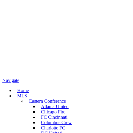
Navigate
Home
MLS
Eastern Conference
Atlanta United
Chicago Fire
FC Cincinnati
Columbus Crew
Charlotte FC