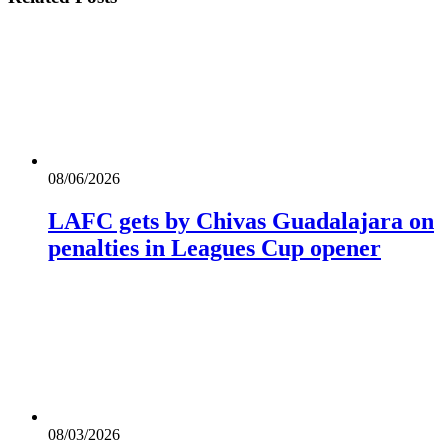
08/06/2026
LAFC gets by Chivas Guadalajara on
penalties in Leagues Cup opener
08/03/2026