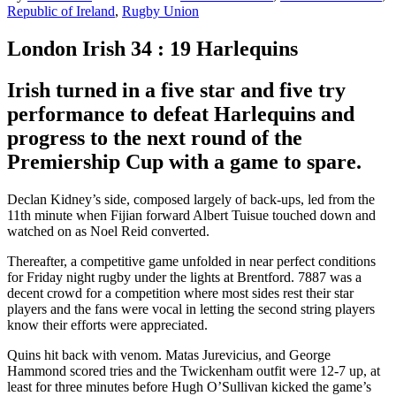
Republic of Ireland
,
Rugby Union
London Irish 34 : 19 Harlequins
Irish turned in a five star and five try
performance to defeat Harlequins and
progress to the next round of the
Premiership Cup with a game to spare.
Declan Kidney’s side, composed largely of back-ups, led from the
11th minute when Fijian forward Albert Tuisue touched down and
watched on as Noel Reid converted.
Thereafter, a competitive game unfolded in near perfect conditions
for Friday night rugby under the lights at Brentford. 7887 was a
decent crowd for a competition where most sides rest their star
players and the fans were vocal in letting the second string players
know their efforts were appreciated.
Quins hit back with venom. Matas Jurevicius, and George
Hammond scored tries and the Twickenham outfit were 12-7 up, at
least for three minutes before Hugh O’Sullivan kicked the game’s