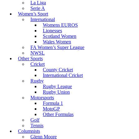
La Liga
Serie A
Women’s Sport
International
Womens EUROS
Lionesses
Scotland Women
Wales Women
FA Women’s Super League
NWSL
Other Sports
Cricket
County Cricket
International Cricket
Rugby
Rugby League
Rugby Union
Motorsports
Formula 1
MotoGP
Other Formulas
Golf
Tennis
Columnists
Glenn Moore