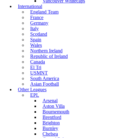
Vancouver Whitecaps
International
England Team
France
Germany
Italy
Scotland
Spain
Wales
Northern Ireland
Republic of Ireland
Canada
El Tri
USMNT
South America
Asian Football
Other Leagues
EPL
Arsenal
Aston Villa
Bournemouth
Brentford
Brighton
Burnley
Chelsea