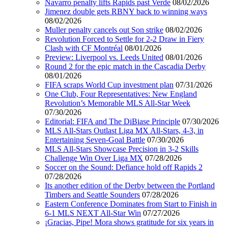
Navarro penalty lifts Rapids past Verde
08/02/2026
Jimenez double gets RBNY back to winning ways
08/02/2026
Muller penalty cancels out Son strike
08/02/2026
Revolution Forced to Settle for 2-2 Draw in Fiery
Clash with CF Montréal
08/01/2026
Preview: Liverpool vs. Leeds United
08/01/2026
Round 2 for the epic match in the Cascadia Derby
08/01/2026
FIFA scraps World Cup investment plan
07/31/2026
One Club, Four Representatives: New England
Revolution’s Memorable MLS All-Star Week
07/30/2026
Editorial: FIFA and The DiBiase Principle
07/30/2026
MLS All-Stars Outlast Liga MX All-Stars, 4-3, in
Entertaining Seven-Goal Battle
07/30/2026
MLS All-Stars Showcase Precision in 3-2 Skills
Challenge Win Over Liga MX
07/28/2026
Soccer on the Sound: Defiance hold off Rapids 2
07/28/2026
Its another edition of the Derby between the Portland
Timbers and Seattle Sounders
07/28/2026
Eastern Conference Dominates from Start to Finish in
6-1 MLS NEXT All-Star Win
07/27/2026
¡Gracias, Pipe! Mora shows gratitude for six years in