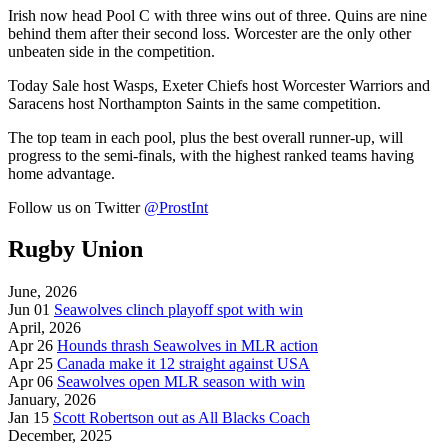
Irish now head Pool C with three wins out of three. Quins are nine
behind them after their second loss. Worcester are the only other
unbeaten side in the competition.
Today
Sale
host
Wasps,
Exeter Chiefs host
Worcester Warriors and
Saracens host
Northampton Saints in the same competition.
The top team in each pool, plus the best overall runner-up, will
progress to the semi-finals, with the highest ranked teams having
home advantage.
Follow us on Twitter
@ProstInt
Rugby Union
June, 2026
Jun 01
Seawolves clinch playoff spot with win
April, 2026
Apr 26
Hounds thrash Seawolves in MLR action
Apr 25
Canada make it 12 straight against USA
Apr 06
Seawolves open MLR season with win
January, 2026
Jan 15
Scott Robertson out as All Blacks Coach
December, 2025