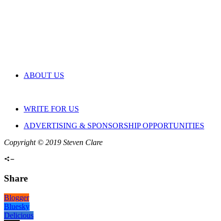
ABOUT US
WRITE FOR US
ADVERTISING & SPONSORSHIP OPPORTUNITIES
Copyright © 2019 Steven Clare
Share
Blogger
Bluesky
Delicious