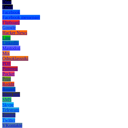
Digg
Email
Facebook
Facebook messenger
Flipboard
Google
Hacker News
Line
LinkedIn
Mastodon
Mix
Odnoklassniki
PDF
Pinterest
Pocket
Print
Reddit
Renren
Short link
SMS
Skype
Telegram
Tumblr
Twitter
VKontakte