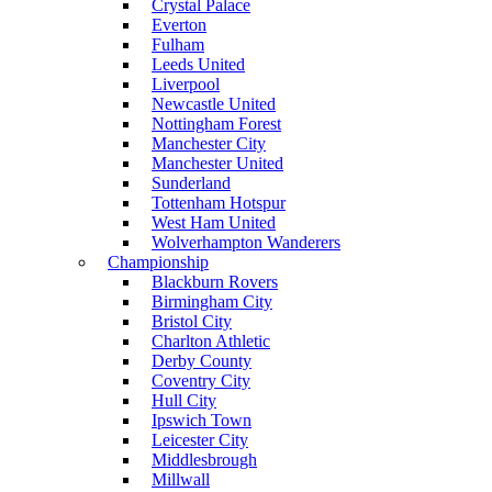
Crystal Palace
Everton
Fulham
Leeds United
Liverpool
Newcastle United
Nottingham Forest
Manchester City
Manchester United
Sunderland
Tottenham Hotspur
West Ham United
Wolverhampton Wanderers
Championship
Blackburn Rovers
Birmingham City
Bristol City
Charlton Athletic
Derby County
Coventry City
Hull City
Ipswich Town
Leicester City
Middlesbrough
Millwall