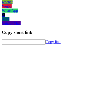
wechat
Weibo
WhatsApp
X
Xing
Yahoo! Mail
Copy short link
Copy link