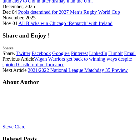
ultimately to end in utter dismay than the Urn.
December, 2025
Dec 04
Pools detemined for 2027 Men’s Rugby World Cup
November, 2025
Nov 01
All Blacks win Chicago ‘Rematch’ with Ireland
Share and Enjoy !
Shares
Share.
Twitter
Facebook
Google+
Pinterest
LinkedIn
Tumblr
Email
Previous Article
Wigan Warriors get back to winning ways despite
spirited Castleford performance
Next Article
2021/2022 National League Matchday 35 Preview
About Author
Steve Clare
Related
Posts