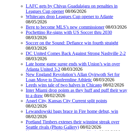
LAFC gets by Chivas Guadalajara on penalties in
Leagues Cup opener
08/06/2026
Whitecaps drop Leagues Cup opener to Atlante
08/05/2026
Berg to become MLS’s new commissioner
08/03/2026
Pochettino Re-signs with US Soccer thru 2030
08/03/2026
Soccer on the Sound: Defiance win fourth straight
08/03/2026
DC United Comes Back Against Strong Nashville 2-2
08/03/2026
Late home game surge ends with Union’s win over
Atlanta United 3-2
08/03/2026
New England Revolution’s Allan Oyirwoth Set for
Loan Move to Dunfermline Athletic
08/03/2026
Leeds wins tale of two halves in Chicago
08/02/2026
Inter Miami drop points as they huff and puff their way
to a draw
08/02/2026
Angel City, Kansas City Current split points
08/02/2026
Lewandowski bags brace in Fire home debut, win
08/02/2026
Portland Timbers extenes their winning streak over
Seattle rivals (Photo Gallery)
08/02/2026