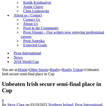
Kartik Krishnaiyer
Annie Chave
Chris Lepkowski
About us / Contact
Contact Us
About Us
Prost in the Community
Prost Alumni – Our writers now enjoying professional
careers
Prost Amerika
Expected Goals
Prost International
News
2018 World Cup
You are at:
Home
»
Other Sports
»
Rugby
»
Rugby Union
»
Unbeaten
Irish secure semi-final place in Cup
Unbeaten Irish secure semi-final place in
Cup
0
By
Steve Clare
on
03/19/2022
Northern Ireland
,
Prost International
,