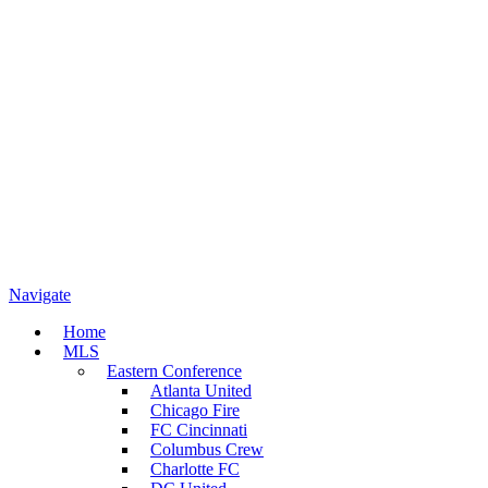
Navigate
Home
MLS
Eastern Conference
Atlanta United
Chicago Fire
FC Cincinnati
Columbus Crew
Charlotte FC