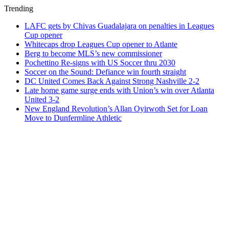
Trending
LAFC gets by Chivas Guadalajara on penalties in Leagues
Cup opener
Whitecaps drop Leagues Cup opener to Atlante
Berg to become MLS’s new commissioner
Pochettino Re-signs with US Soccer thru 2030
Soccer on the Sound: Defiance win fourth straight
DC United Comes Back Against Strong Nashville 2-2
Late home game surge ends with Union’s win over Atlanta
United 3-2
New England Revolution’s Allan Oyirwoth Set for Loan
Move to Dunfermline Athletic