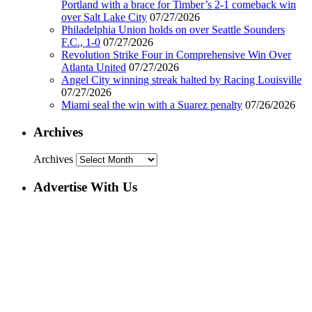
Portland with a brace for Timber’s 2-1 comeback win
over Salt Lake City
07/27/2026
Philadelphia Union holds on over Seattle Sounders
F.C., 1-0
07/27/2026
Revolution Strike Four in Comprehensive Win Over
Atlanta United
07/27/2026
Angel City winning streak halted by Racing Louisville
07/27/2026
Miami seal the win with a Suarez penalty
07/26/2026
Archives
Archives
Advertise With Us