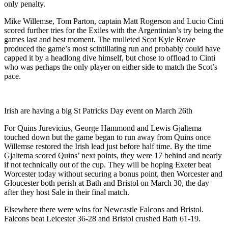
only penalty.
Mike Willemse, Tom Parton, captain Matt Rogerson and Lucio Cinti
scored further tries for the Exiles with the Argentinian’s try being the
games last and best moment. The mulleted Scot Kyle Rowe
produced the game’s most scintillating run and probably could have
capped it by a headlong dive himself, but chose to offload to Cinti
who was perhaps the only player on either side to match the Scot’s
pace.
Irish are having a big St Patricks Day event on March 26th
For Quins Jurevicius, George Hammond and Lewis Gjaltema
touched down but the game began to run away from Quins once
Willemse restored the Irish lead just before half time. By the time
Gjaltema scored Quins’ next points, they were 17 behind and nearly
if not technically out of the cup. They will be hoping Exeter beat
Worcester today without securing a bonus point, then Worcester and
Gloucester both perish at Bath and Bristol on March 30, the day
after they host Sale in their final match.
Elsewhere there were wins for Newcastle Falcons and Bristol.
Falcons beat Leicester 36-28 and Bristol crushed Bath 61-19.