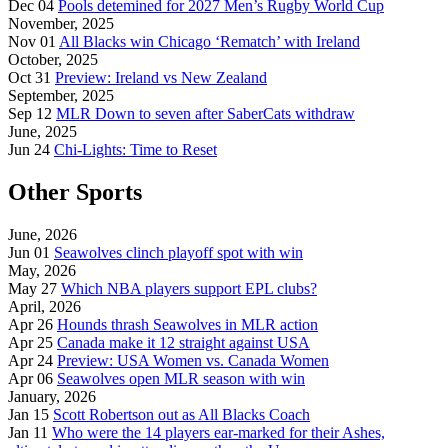
Dec 04
Pools detemined for 2027 Men’s Rugby World Cup
November, 2025
Nov 01
All Blacks win Chicago ‘Rematch’ with Ireland
October, 2025
Oct 31
Preview: Ireland vs New Zealand
September, 2025
Sep 12
MLR Down to seven after SaberCats withdraw
June, 2025
Jun 24
Chi-Lights: Time to Reset
Other Sports
June, 2026
Jun 01
Seawolves clinch playoff spot with win
May, 2026
May 27
Which NBA players support EPL clubs?
April, 2026
Apr 26
Hounds thrash Seawolves in MLR action
Apr 25
Canada make it 12 straight against USA
Apr 24
Preview: USA Women vs. Canada Women
Apr 06
Seawolves open MLR season with win
January, 2026
Jan 15
Scott Robertson out as All Blacks Coach
Jan 11
Who were the 14 players ear-marked for their Ashes,