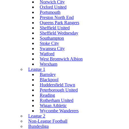
Norwich City
Oxford United
Portsmouth
Preston North End
Queens Park Rangers
Sheffield United
Sheffield Wednesday
Southampton
Stoke City
Swansea City
Watford
West Bromwich Albion
Wrexham
League 1
Barnsley
Blackpool
Huddersfield Town
Peterborough United
Reading
Rotherham United
Wigan Athletic
Wycombe Wanderers
League 2
Non-League Football
Bundesliga