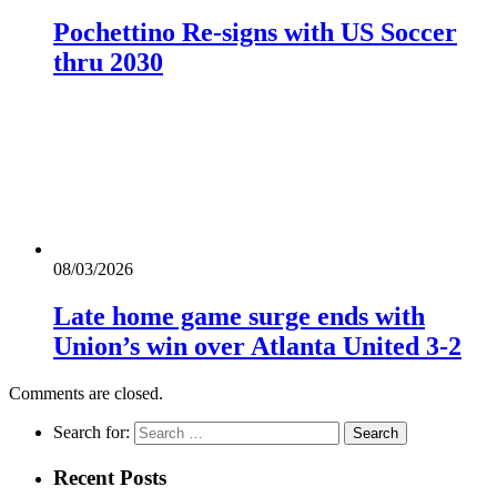
Pochettino Re-signs with US Soccer
thru 2030
08/03/2026
Late home game surge ends with
Union’s win over Atlanta United 3-2
Comments are closed.
Search for:
Recent Posts