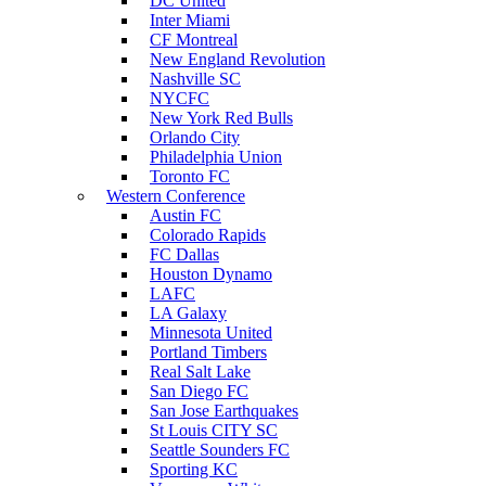
DC United
Inter Miami
CF Montreal
New England Revolution
Nashville SC
NYCFC
New York Red Bulls
Orlando City
Philadelphia Union
Toronto FC
Western Conference
Austin FC
Colorado Rapids
FC Dallas
Houston Dynamo
LAFC
LA Galaxy
Minnesota United
Portland Timbers
Real Salt Lake
San Diego FC
San Jose Earthquakes
St Louis CITY SC
Seattle Sounders FC
Sporting KC