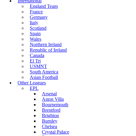
International
England Team
France
Germany
Italy
Scotland
Spain
Wales
Northern Ireland
Republic of Ireland
Canada
El Tri
USMNT
South America
Asian Football
Other Leagues
EPL
Arsenal
Aston Villa
Bournemouth
Brentford
Brighton
Burnley
Chelsea
Crystal Palace