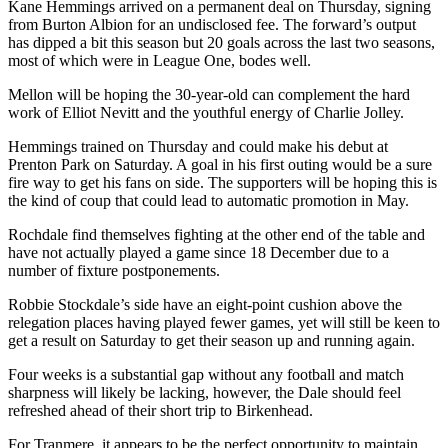
Kane Hemmings arrived on a permanent deal on Thursday, signing
from Burton Albion for an undisclosed fee. The forward’s output
has dipped a bit this season but 20 goals across the last two seasons,
most of which were in League One, bodes well.
Mellon will be hoping the 30-year-old can complement the hard
work of Elliot Nevitt and the youthful energy of Charlie Jolley.
Hemmings trained on Thursday and could make his debut at
Prenton Park on Saturday. A goal in his first outing would be a sure
fire way to get his fans on side. The supporters will be hoping this is
the kind of coup that could lead to automatic promotion in May.
Rochdale find themselves fighting at the other end of the table and
have not actually played a game since 18 December due to a
number of fixture postponements.
Robbie Stockdale’s side have an eight-point cushion above the
relegation places having played fewer games, yet will still be keen to
get a result on Saturday to get their season up and running again.
Four weeks is a substantial gap without any football and match
sharpness will likely be lacking, however, the Dale should feel
refreshed ahead of their short trip to Birkenhead.
For Tranmere, it appears to be the perfect opportunity to maintain