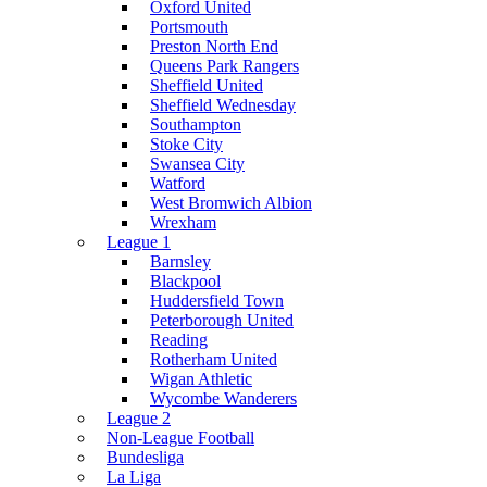
Oxford United
Portsmouth
Preston North End
Queens Park Rangers
Sheffield United
Sheffield Wednesday
Southampton
Stoke City
Swansea City
Watford
West Bromwich Albion
Wrexham
League 1
Barnsley
Blackpool
Huddersfield Town
Peterborough United
Reading
Rotherham United
Wigan Athletic
Wycombe Wanderers
League 2
Non-League Football
Bundesliga
La Liga