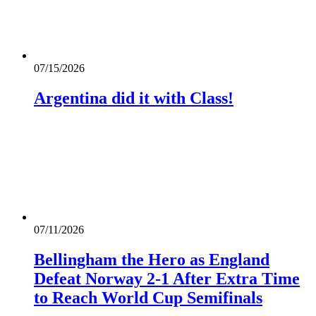
07/15/2026
Argentina did it with Class!
07/11/2026
Bellingham the Hero as England
Defeat Norway 2-1 After Extra Time
to Reach World Cup Semifinals