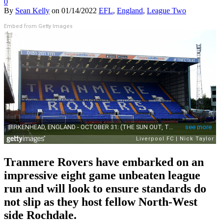
0
By
Sean Kelly
on
01/14/2022
EFL
,
England
,
League Two
Embed from Getty Images
Tranmere Rovers have embarked on an
impressive eight game unbeaten league
run and will look to ensure standards do
not slip as they host fellow North-West
side Rochdale.