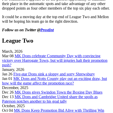
their place in the automatic spots and take advantage of any other
dropped points as four other members of the top six play each other.
It could be a moving day at the top end of League Two and Mellon
will be hoping his team go in the right direction.
Follow us on Twitter @
ProstInt
League Two
March, 2026
Mar 08
MK Dons celebrate Community Day with convincing
victory over Harrogate Town, but will injuries halt their promotion
push?
January, 2026
Jan 26
Five-star Dons sink a sloppy and sorry Shrewsbury
Jan 01
MK Dons and Notts County play out an exciting draw, but
how will the game affect the promotion race?
December, 2025
Dec 26
MK Dons gives Swindon Town the Boxing Day Blues
Dec 13
MK Dons and Cambridge United share the spoils as
Paterson notches another to his goal tally
October, 2025
Oct 04
MK Dons Keep Promotion Bid Alive with Thrilling Win