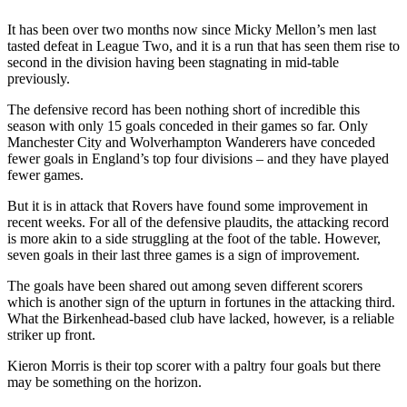
It has been over two months now since Micky Mellon’s men last
tasted defeat in League Two, and it is a run that has seen them rise to
second in the division having been stagnating in mid-table
previously.
The defensive record has been nothing short of incredible this
season with only 15 goals conceded in their games so far. Only
Manchester City and Wolverhampton Wanderers have conceded
fewer goals in England’s top four divisions – and they have played
fewer games.
But it is in attack that Rovers have found some improvement in
recent weeks. For all of the defensive plaudits, the attacking record
is more akin to a side struggling at the foot of the table. However,
seven goals in their last three games is a sign of improvement.
The goals have been shared out among seven different scorers
which is another sign of the upturn in fortunes in the attacking third.
What the Birkenhead-based club have lacked, however, is a reliable
striker up front.
Kieron Morris is their top scorer with a paltry four goals but there
may be something on the horizon.