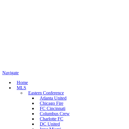
Navigate
Home
MLS
Eastern Conference
Atlanta United
Chicago Fire
FC Cincinnati
Columbus Crew
Charlotte FC
DC United