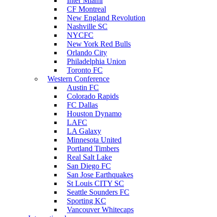
Inter Miami
CF Montreal
New England Revolution
Nashville SC
NYCFC
New York Red Bulls
Orlando City
Philadelphia Union
Toronto FC
Western Conference
Austin FC
Colorado Rapids
FC Dallas
Houston Dynamo
LAFC
LA Galaxy
Minnesota United
Portland Timbers
Real Salt Lake
San Diego FC
San Jose Earthquakes
St Louis CITY SC
Seattle Sounders FC
Sporting KC
Vancouver Whitecaps