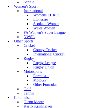
Serie A
Women’s Sport
International
Womens EUROS
Lionesses
Scotland Women
Wales Women
FA Women’s Super League
NWSL
Other Sports
Cricket
County Cricket
International Cricket
Rugby
Rugby League
Rugby Union
Motorsports
Formula 1
MotoGP
Other Formulas
Golf
Tennis
Columnists
Glenn Moore
Kartik Krishnaiyer