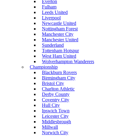
Everton
Fulham
Leeds United
Liverpool
Newcastle United
Nottingham Forest
Manchester City
Manchester United
Sunderland
Tottenham Hotspur
West Ham United
Wolverhampton Wanderers
Championship
Blackburn Rovers
Birmingham City
Bristol City
Charlton Athletic
Derby County
Coventry City
Hull City
Ipswich Town
Leicester City
Middlesbrough
Millwall
Norwich City