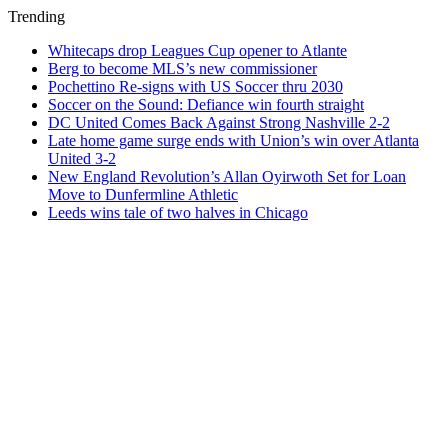
Trending
Whitecaps drop Leagues Cup opener to Atlante
Berg to become MLS’s new commissioner
Pochettino Re-signs with US Soccer thru 2030
Soccer on the Sound: Defiance win fourth straight
DC United Comes Back Against Strong Nashville 2-2
Late home game surge ends with Union’s win over Atlanta
United 3-2
New England Revolution’s Allan Oyirwoth Set for Loan
Move to Dunfermline Athletic
Leeds wins tale of two halves in Chicago