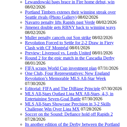
Lewandowski bags brace in Fire home debut, win
08/02/2026
Portland Timbers extenes their winning streak over
Seattle rivals (Photo Gallery)
08/02/2026
Navarro penalty lifts Rapids past Verde
08/02/2026
Jimenez double gets RBNY back to winning ways
08/02/2026
Muller penalty cancels out Son strike
08/02/2026
Revolution Forced to Settle for 2-2 Draw in Fiery
Clash with CF Montréal
08/01/2026
Preview: Liverpool vs. Leeds United
08/01/2026
Round 2 for the epic match in the Cascadia Derby
08/01/2026
FIFA scraps World Cup investment plan
07/31/2026
One Club, Four Representatives: New England
Revolution’s Memorable MLS All-Star Week
07/30/2026
Editorial: FIFA and The DiBiase Principle
07/30/2026
MLS All-Stars Outlast Liga MX All-Stars, 4-3, in
Entertaining Seven-Goal Battle
07/30/2026
MLS All-Stars Showcase Precision in 3-2 Skills
Challenge Win Over Liga MX
07/28/2026
Soccer on the Sound: Defiance hold off Rapids 2
07/28/2026
Its another edition of the Derby between the Portland