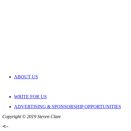
ABOUT US
WRITE FOR US
ADVERTISING & SPONSORSHIP OPPORTUNITIES
Copyright © 2019 Steven Clare