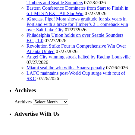
Timbers and Seattle Sounders
07/28/2026
Eastern Conference Dominates from Start to Finish in
6-1 MLS NEXT All-Star Win
07/27/2026
¡Gracias, Pipe! Mora shows gratitude for six years in
Portland with a brace for Timber’s 2-1 comeback win
over Salt Lake City
07/27/2026
Philadelphia Union holds on over Seattle Sounders
F.C., 1-0
07/27/2026
Revolution Strike Four in Comprehensive Win Over
Atlanta United
07/27/2026
Angel City winning streak halted by Racing Louisville
07/27/2026
Miami seal the win with a Suarez penalty
07/26/2026
LAFC maintains post-World Cup surge with rout of
SKC
07/26/2026
Archives
Archives
Advertise With Us