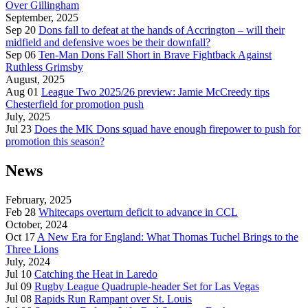
Over Gillingham
September, 2025
Sep 20
Dons fall to defeat at the hands of Accrington – will their
midfield and defensive woes be their downfall?
Sep 06
Ten-Man Dons Fall Short in Brave Fightback Against
Ruthless Grimsby
August, 2025
Aug 01
League Two 2025/26 preview: Jamie McCreedy tips
Chesterfield for promotion push
July, 2025
Jul 23
Does the MK Dons squad have enough firepower to push for
promotion this season?
News
February, 2025
Feb 28
Whitecaps overturn deficit to advance in CCL
October, 2024
Oct 17
A New Era for England: What Thomas Tuchel Brings to the
Three Lions
July, 2024
Jul 10
Catching the Heat in Laredo
Jul 09
Rugby League Quadruple-header Set for Las Vegas
Jul 08
Rapids Run Rampant over St. Louis