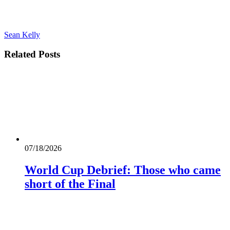
Sean Kelly
Related
Posts
07/18/2026
World Cup Debrief: Those who came
short of the Final