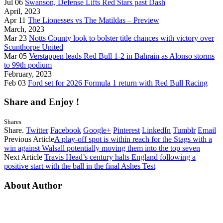
Jul 06
Swanson, Defense Lifts Red Stars past Dash
April, 2023
Apr 11
The Lionesses vs The Matildas – Preview
March, 2023
Mar 23
Notts County look to bolster title chances with victory over
Scunthorpe United
Mar 05
Verstappen leads Red Bull 1-2 in Bahrain as Alonso storms
to 99th podium
February, 2023
Feb 03
Ford set for 2026 Formula 1 return with Red Bull Racing
Share and Enjoy !
Shares
Share.
Twitter
Facebook
Google+
Pinterest
LinkedIn
Tumblr
Email
Previous Article
A play-off spot is within reach for the Stags with a
win against Walsall potentially moving them into the top seven
Next Article
Travis Head’s century halts England following a
positive start with the ball in the final Ashes Test
About Author