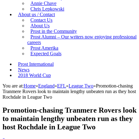
Annie Chave
Chris Lepkowski
About us / Contact
Contact Us
About Us
Prost in the Community
Prost Alumni – Our writers now enjoying professional
careers
Prost Amerika
Expected Goals
Prost International
News
2018 World Cup
You are at:
Home
»
England
»
EFL
»
League Two
»
Promotion-chasing
Tranmere Rovers look to maintain lengthy unbeaten run as they host
Rochdale in League Two
Promotion-chasing Tranmere Rovers look
to maintain lengthy unbeaten run as they
host Rochdale in League Two