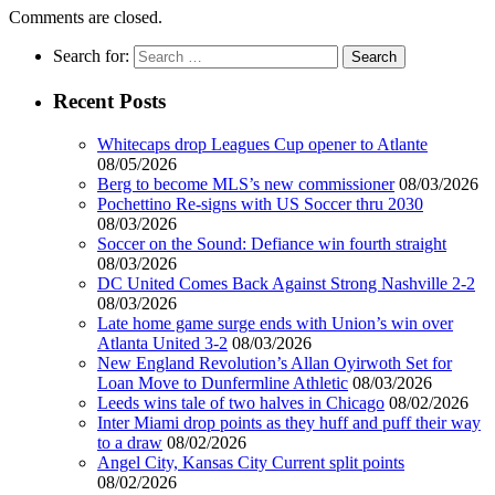
Comments are closed.
Search for:
Recent Posts
Whitecaps drop Leagues Cup opener to Atlante
08/05/2026
Berg to become MLS’s new commissioner
08/03/2026
Pochettino Re-signs with US Soccer thru 2030
08/03/2026
Soccer on the Sound: Defiance win fourth straight
08/03/2026
DC United Comes Back Against Strong Nashville 2-2
08/03/2026
Late home game surge ends with Union’s win over
Atlanta United 3-2
08/03/2026
New England Revolution’s Allan Oyirwoth Set for
Loan Move to Dunfermline Athletic
08/03/2026
Leeds wins tale of two halves in Chicago
08/02/2026
Inter Miami drop points as they huff and puff their way
to a draw
08/02/2026
Angel City, Kansas City Current split points
08/02/2026