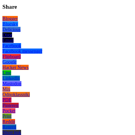
Share
Blogger
Bluesky
Delicious
Digg
Email
Facebook
Facebook messenger
Flipboard
Google
Hacker News
Line
LinkedIn
Mastodon
Mix
Odnoklassniki
PDF
Pinterest
Pocket
Print
Reddit
Renren
Short link