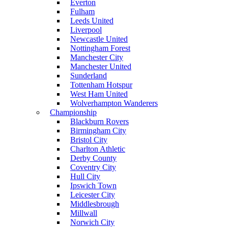
Everton
Fulham
Leeds United
Liverpool
Newcastle United
Nottingham Forest
Manchester City
Manchester United
Sunderland
Tottenham Hotspur
West Ham United
Wolverhampton Wanderers
Championship
Blackburn Rovers
Birmingham City
Bristol City
Charlton Athletic
Derby County
Coventry City
Hull City
Ipswich Town
Leicester City
Middlesbrough
Millwall
Norwich City