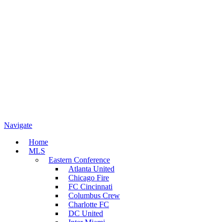
Navigate
Home
MLS
Eastern Conference
Atlanta United
Chicago Fire
FC Cincinnati
Columbus Crew
Charlotte FC
DC United