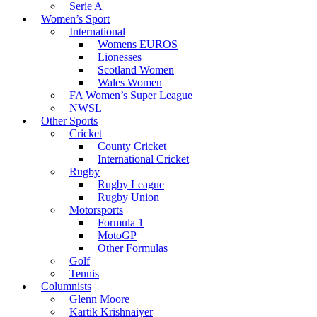
Serie A
Women’s Sport
International
Womens EUROS
Lionesses
Scotland Women
Wales Women
FA Women’s Super League
NWSL
Other Sports
Cricket
County Cricket
International Cricket
Rugby
Rugby League
Rugby Union
Motorsports
Formula 1
MotoGP
Other Formulas
Golf
Tennis
Columnists
Glenn Moore
Kartik Krishnaiyer