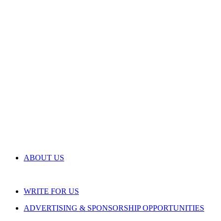
ABOUT US
WRITE FOR US
ADVERTISING & SPONSORSHIP OPPORTUNITIES