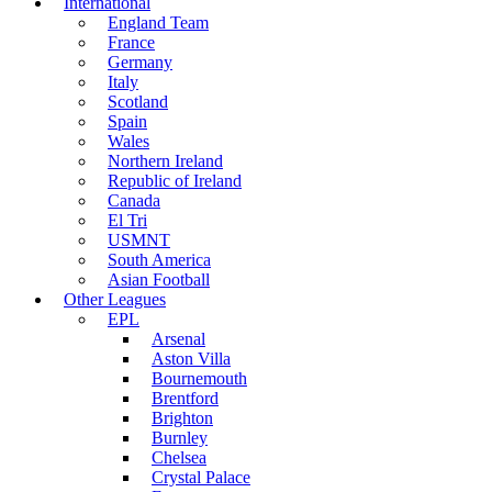
International
England Team
France
Germany
Italy
Scotland
Spain
Wales
Northern Ireland
Republic of Ireland
Canada
El Tri
USMNT
South America
Asian Football
Other Leagues
EPL
Arsenal
Aston Villa
Bournemouth
Brentford
Brighton
Burnley
Chelsea
Crystal Palace