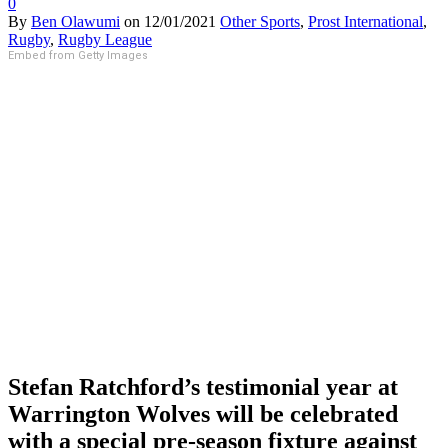
0
By
Ben Olawumi
on
12/01/2021
Other Sports
,
Prost International
,
Rugby
,
Rugby League
Embed from Getty Images
Stefan Ratchford’s testimonial year at
Warrington Wolves will be celebrated
with a special pre-season fixture against