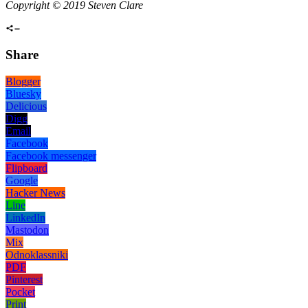
Copyright © 2019 Steven Clare
Share
Blogger
Bluesky
Delicious
Digg
Email
Facebook
Facebook messenger
Flipboard
Google
Hacker News
Line
LinkedIn
Mastodon
Mix
Odnoklassniki
PDF
Pinterest
Pocket
Print