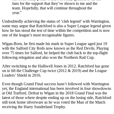
fans for the support that they’ve shown to me and the
team. Hopefully, that will continue throughout the
year.”
Undoubtedly achieving the status of ‘club legend’ with Warrington,
some may argue that Ratchford is also a Super League legend given
how he has stood the test of time within the competition and is now
one of the league’s most recognisable figures.
Wigan-Born, he first made his mark in Super League aged just 19
with the Salford City Reds now known as the Red Devils. Playing
over 75 times for Salford, he helped the club back to the top-flight
following relegation and also won the Northern Rail Cup.
After switching to the Halliwell Jones in 2012, Ratchford has gone
on to lift the Challenge Cup twice (2012 & 2019) and the League
Leaders’ Shield in 2016.
Even though Grand Final success hasn’t followed with Warrington
yet, the England international has been involved in four showdowns
at Old Trafford. Defeat to Wigan in the 2018 Grand Final was the
latest of those where despite ending up on the losing side, Ratchford
still took home silverware as he was voted the Man of the Match
receiving the Harry Sunderland Trophy.