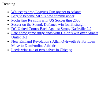
Trending
Whitecaps drop Leagues Cup opener to Atlante
Berg to become MLS’s new commissioner
Pochettino Re-signs with US Soccer thru 2030
Soccer on the Sound: Defiance win fourth straight
DC United Comes Back Against Strong Nashville 2-2
Late home game surge ends with Union’s win over Atlanta
United 3-2
New England Revolution’s Allan Oyirwoth Set for Loan
Move to Dunfermline Athletic
Leeds wins tale of two halves in Chicago