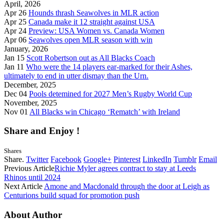
April, 2026
Apr 26
Hounds thrash Seawolves in MLR action
Apr 25
Canada make it 12 straight against USA
Apr 24
Preview: USA Women vs. Canada Women
Apr 06
Seawolves open MLR season with win
January, 2026
Jan 15
Scott Robertson out as All Blacks Coach
Jan 11
Who were the 14 players ear-marked for their Ashes,
ultimately to end in utter dismay than the Urn.
December, 2025
Dec 04
Pools detemined for 2027 Men’s Rugby World Cup
November, 2025
Nov 01
All Blacks win Chicago ‘Rematch’ with Ireland
Share and Enjoy !
Shares
Share.
Twitter
Facebook
Google+
Pinterest
LinkedIn
Tumblr
Email
Previous Article
Richie Myler agrees contract to stay at Leeds
Rhinos until 2024
Next Article
Amone and Macdonald through the door at Leigh as
Centurions build squad for promotion push
About Author