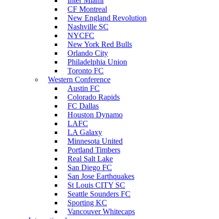
Inter Miami
CF Montreal
New England Revolution
Nashville SC
NYCFC
New York Red Bulls
Orlando City
Philadelphia Union
Toronto FC
Western Conference
Austin FC
Colorado Rapids
FC Dallas
Houston Dynamo
LAFC
LA Galaxy
Minnesota United
Portland Timbers
Real Salt Lake
San Diego FC
San Jose Earthquakes
St Louis CITY SC
Seattle Sounders FC
Sporting KC
Vancouver Whitecaps