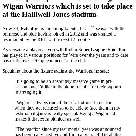
Wigan Warriors which is set to take place
at the Halliwell Jones stadium.
th
Now 33, Ratchford is preparing to enter his 11
season with the
primrose and blue having joined in 2012 and was granted a
testimonial by the RFL for the next 12 months.
As versatile a player as you will find in Super League, Ratchford
has played in various positions for Wire over the years and to date
has made over 270 appearances for the club.
Speaking about the fixture against the Warriors, he said:
“It’s going to be an absolutely massive game in pre-
season, and I’d like to thank both clubs for their support
in arranging it.
“Wigan is always one of the first fixtures I look for
when they get released so to be able to face them in my
testimonial game is really special. Being a Wigan lad
makes it that extra bit nicer as well.
“The reaction since my testimonial year was announced
has been really positive and I’m really grateful to all the