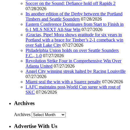
Soccer on the Sound: Defiance hold off Rapids 2
07/28/2026
Its another edition of the Derby between the Portland
Timbers and Seattle Sounders
07/28/2026
Eastern Conference Dominates from Start to Finish in
6-1 MLS NEXT All-Star Win
07/27/2026
¡Gracias, Pipe! Mora shows gratitude for six years in
Portland with a brace for Timber’s 2-1 comeback win
over Salt Lake City
07/27/2026
Philadelphia Union holds on over Seattle Sounders
F.C., 1-0
07/27/2026
Revolution Strike Four in Comprehensive Win Over
Atlanta United
07/27/2026
Angel City winning streak halted by Racing Louisville
07/27/2026
Miami seal the win with a Suarez penalty
07/26/2026
LAFC maintains post-World Cup surge with rout of
SKC
07/26/2026
Archives
Archives
Advertise With Us