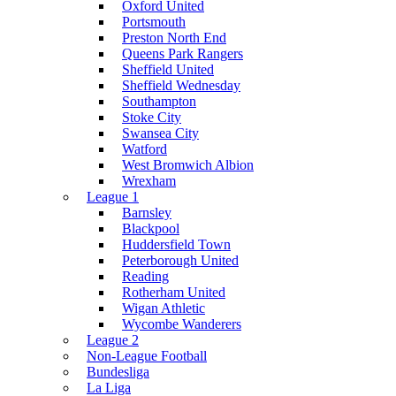
Oxford United
Portsmouth
Preston North End
Queens Park Rangers
Sheffield United
Sheffield Wednesday
Southampton
Stoke City
Swansea City
Watford
West Bromwich Albion
Wrexham
League 1
Barnsley
Blackpool
Huddersfield Town
Peterborough United
Reading
Rotherham United
Wigan Athletic
Wycombe Wanderers
League 2
Non-League Football
Bundesliga
La Liga