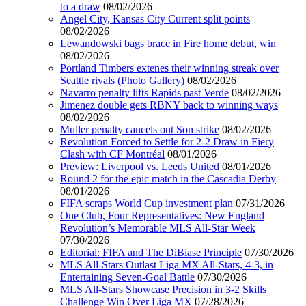
to a draw
08/02/2026
Angel City, Kansas City Current split points
08/02/2026
Lewandowski bags brace in Fire home debut, win
08/02/2026
Portland Timbers extenes their winning streak over
Seattle rivals (Photo Gallery)
08/02/2026
Navarro penalty lifts Rapids past Verde
08/02/2026
Jimenez double gets RBNY back to winning ways
08/02/2026
Muller penalty cancels out Son strike
08/02/2026
Revolution Forced to Settle for 2-2 Draw in Fiery
Clash with CF Montréal
08/01/2026
Preview: Liverpool vs. Leeds United
08/01/2026
Round 2 for the epic match in the Cascadia Derby
08/01/2026
FIFA scraps World Cup investment plan
07/31/2026
One Club, Four Representatives: New England
Revolution’s Memorable MLS All-Star Week
07/30/2026
Editorial: FIFA and The DiBiase Principle
07/30/2026
MLS All-Stars Outlast Liga MX All-Stars, 4-3, in
Entertaining Seven-Goal Battle
07/30/2026
MLS All-Stars Showcase Precision in 3-2 Skills
Challenge Win Over Liga MX
07/28/2026