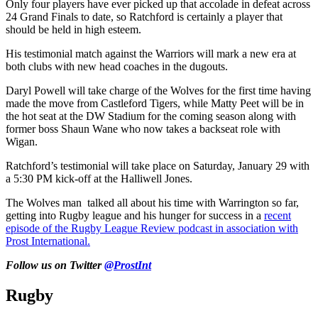
Only four players have ever picked up that accolade in defeat across
24 Grand Finals to date, so Ratchford is certainly a player that
should be held in high esteem.
His testimonial match against the Warriors will mark a new era at
both clubs with new head coaches in the dugouts.
Daryl Powell will take charge of the Wolves for the first time having
made the move from Castleford Tigers, while Matty Peet will be in
the hot seat at the DW Stadium for the coming season along with
former boss Shaun Wane who now takes a backseat role with
Wigan.
Ratchford’s testimonial will take place on Saturday, January 29 with
a 5:30 PM kick-off at the Halliwell Jones.
The Wolves man talked all about his time with Warrington so far,
getting into Rugby league and his hunger for success in a
recent
episode of the Rugby League Review podcast in association with
Prost International.
Follow us on Twitter
@ProstInt
Rugby