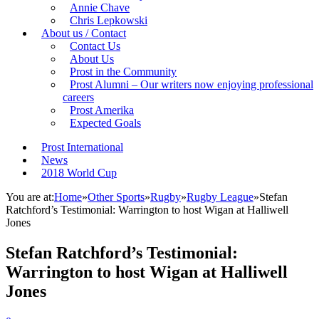
Annie Chave
Chris Lepkowski
About us / Contact
Contact Us
About Us
Prost in the Community
Prost Alumni – Our writers now enjoying professional
careers
Prost Amerika
Expected Goals
Prost International
News
2018 World Cup
You are at:
Home
»
Other Sports
»
Rugby
»
Rugby League
»
Stefan
Ratchford’s Testimonial: Warrington to host Wigan at Halliwell
Jones
Stefan Ratchford’s Testimonial:
Warrington to host Wigan at Halliwell
Jones