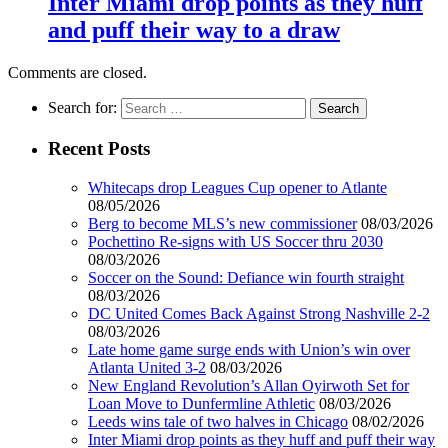
Inter Miami drop points as they huff
and puff their way to a draw
Comments are closed.
Search for:
Recent Posts
Whitecaps drop Leagues Cup opener to Atlante
08/05/2026
Berg to become MLS’s new commissioner
08/03/2026
Pochettino Re-signs with US Soccer thru 2030
08/03/2026
Soccer on the Sound: Defiance win fourth straight
08/03/2026
DC United Comes Back Against Strong Nashville 2-2
08/03/2026
Late home game surge ends with Union’s win over
Atlanta United 3-2
08/03/2026
New England Revolution’s Allan Oyirwoth Set for
Loan Move to Dunfermline Athletic
08/03/2026
Leeds wins tale of two halves in Chicago
08/02/2026
Inter Miami drop points as they huff and puff their way