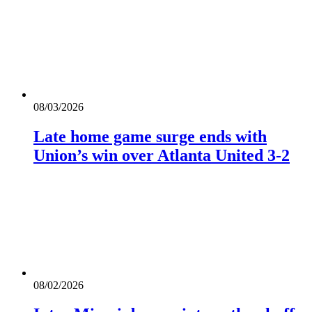
08/03/2026
Late home game surge ends with
Union’s win over Atlanta United 3-2
08/02/2026