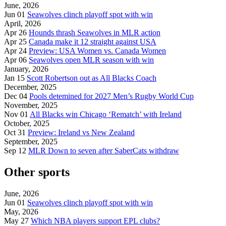
June, 2026
Jun 01
Seawolves clinch playoff spot with win
April, 2026
Apr 26
Hounds thrash Seawolves in MLR action
Apr 25
Canada make it 12 straight against USA
Apr 24
Preview: USA Women vs. Canada Women
Apr 06
Seawolves open MLR season with win
January, 2026
Jan 15
Scott Robertson out as All Blacks Coach
December, 2025
Dec 04
Pools detemined for 2027 Men’s Rugby World Cup
November, 2025
Nov 01
All Blacks win Chicago ‘Rematch’ with Ireland
October, 2025
Oct 31
Preview: Ireland vs New Zealand
September, 2025
Sep 12
MLR Down to seven after SaberCats withdraw
Other sports
June, 2026
Jun 01
Seawolves clinch playoff spot with win
May, 2026
May 27
Which NBA players support EPL clubs?