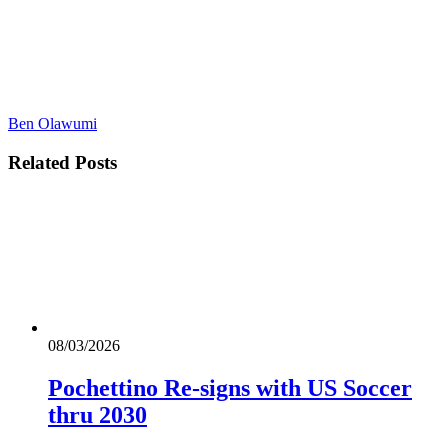
Ben Olawumi
Related
Posts
08/03/2026
Pochettino Re-signs with US Soccer
thru 2030