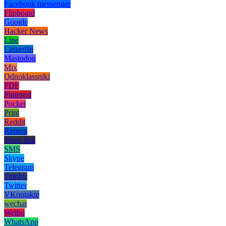
Facebook messenger
Flipboard
Google
Hacker News
Line
LinkedIn
Mastodon
Mix
Odnoklassniki
PDF
Pinterest
Pocket
Print
Reddit
Renren
Short link
SMS
Skype
Telegram
Tumblr
Twitter
VKontakte
wechat
Weibo
WhatsApp