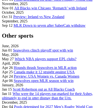
November, 2025
Nov 01
All Blacks win Chicago ‘Rematch’ with Ireland
October, 2025
Oct 31
Preview: Ireland vs New Zealand
September, 2025
Sep 12
MLR Down to seven after SaberCats withdraw
Other sports
June, 2026
Jun 01
Seawolves clinch playoff spot with win
May, 2026
May 27
Which NBA players support EPL clubs?
April, 2026
Apr 26
Hounds thrash Seawolves in MLR action
Apr 25
Canada make it 12 straight against USA
Apr 24
Preview: USA Women vs. Canada Women
Apr 06
Seawolves open MLR season with win
January, 2026
Jan 15
Scott Robertson out as All Blacks Coach
Jan 11
Who were the 14 players ear-marked for their Ashes,
ultimately to end in utter dismay than the Urn.
December, 2025
Dec 04
Pools detemined for 2027 Men’s Rugby World Cup