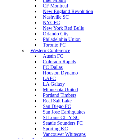
Inter Miami
CF Montreal
New England Revolution
Nashville SC
NYCFC
New York Red Bulls
Orlando City
Philadelphia Union
Toronto FC
Western Conference
Austin FC
Colorado Rapids
FC Dallas
Houston Dynamo
LAFC
LA Galaxy
Minnesota United
Portland Timbers
Real Salt Lake
San Diego FC
San Jose Earthquakes
St Louis CITY SC
Seattle Sounders FC
Sporting KC
Vancouver Whitecaps