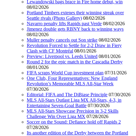
Lewandowski bags brace in Fire home debut, win
08/02/2026
Portland Timbers extenes their winning streak over
Seattle rivals (Photo Gallery)
08/02/2026
Navarro penalty lifts Rapids past Verde
08/02/2026
Jimenez double gets RBNY back to winning ways
08/02/2026
Muller penalty cancels out Son strike
08/02/2026
Revolution Forced to Settle for 2-2 Draw in Fiery
Clash with CF Montréal
08/01/2026
Preview: Liverpool vs. Leeds United
08/01/2026
Round 2 for the epic match in the Cascadia Derby
08/01/2026
FIFA scraps World Cup investment plan
07/31/2026
One Club, Four Representatives: New England
Revolution’s Memorable MLS All-Star Week
07/30/2026
Editorial: FIFA and The DiBiase Principle
07/30/2026
MLS All-Stars Outlast Liga MX All-Stars, 4-3, in
Entertaining Seven-Goal Battle
07/30/2026
MLS All-Stars Showcase Precision in 3-2 Skills
Challenge Win Over Liga MX
07/28/2026
Soccer on the Sound: Defiance hold off Rapids 2
07/28/2026
Its another edition of the Derby between the Portland