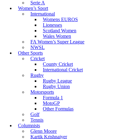
Serie A
Women’s Sport
International
Womens EUROS
Lionesses
Scotland Women
Wales Women
FA Women’s Super League
NWSL
Other Sports
Cricket
County Cricket
International Cricket
Rugby
Rugby League
Rugby Union
Motorsports
Formula 1
MotoGP
Other Formulas
Golf
Tennis
Columnists
Glenn Moore
Kartik Krishnaiyer