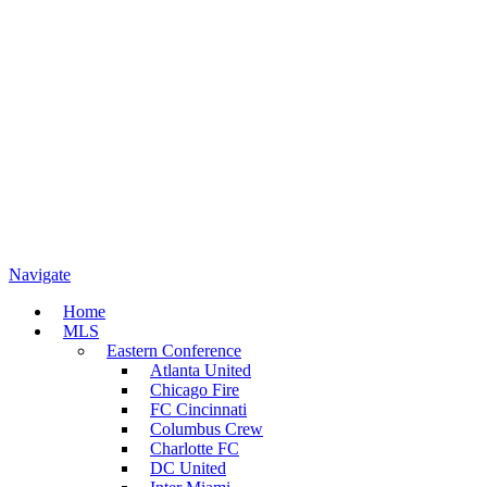
Navigate
Home
MLS
Eastern Conference
Atlanta United
Chicago Fire
FC Cincinnati
Columbus Crew
Charlotte FC
DC United