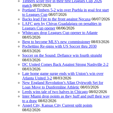
Timbers score five in their first Leagues Cup 2026
match
08/07/2026
Portland Timbers 5-2 win over Puebla in goal fest start
to Leagues Cup
08/07/2026
Backs lead Fire to the front against Necaxa
08/07/2026
LAFC gets by Chivas Guadalajara on penalties in
Leagues Cup opener
08/06/2026
Whitecaps drop Leagues Cup opener to Atlante
08/05/2026
Berg to become MLS’s new commissioner
08/03/2026
Pochettino Re-signs with US Soccer thru 2030
08/03/2026
Soccer on the Sound: Defiance win fourth straight
08/03/2026
DC United Comes Back Against Strong Nashville 2-2
08/03/2026
Late home game surge ends with Union’s win over
Atlanta United 3-2
08/03/2026
New England Revolution’s Allan Oyirwoth Set for
Loan Move to Dunfermline Athletic
08/03/2026
Leeds wins tale of two halves in Chicago
08/02/2026
Inter Miami drop points as they huff and puff their way
to a draw
08/02/2026
Angel City, Kansas City Current split points
08/02/2026