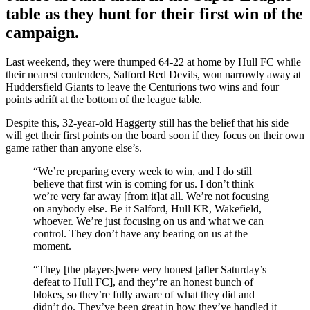
table as they hunt for their first win of the
campaign.
Last weekend, they were thumped 64-22 at home by Hull FC while
their nearest contenders, Salford Red Devils, won narrowly away at
Huddersfield Giants to leave the Centurions two wins and four
points adrift at the bottom of the league table.
Despite this, 32-year-old Haggerty still has the belief that his side
will get their first points on the board soon if they focus on their own
game rather than anyone else’s.
“We’re preparing every week to win, and I do still
believe that first win is coming for us. I don’t think
we’re very far away [from it]at all. We’re not focusing
on anybody else. Be it Salford, Hull KR, Wakefield,
whoever. We’re just focusing on us and what we can
control. They don’t have any bearing on us at the
moment.
“They [the players]were very honest [after Saturday’s
defeat to Hull FC], and they’re an honest bunch of
blokes, so they’re fully aware of what they did and
didn’t do. They’ve been great in how they’ve handled it