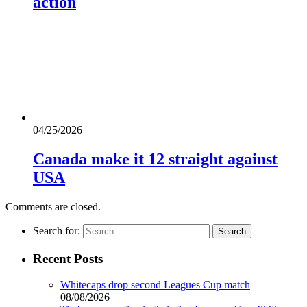
action
04/25/2026
Canada make it 12 straight against
USA
Comments are closed.
Search for:
Recent Posts
Whitecaps drop second Leagues Cup match
08/08/2026