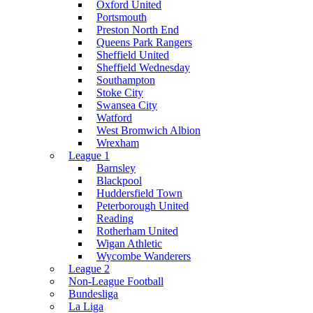
Oxford United
Portsmouth
Preston North End
Queens Park Rangers
Sheffield United
Sheffield Wednesday
Southampton
Stoke City
Swansea City
Watford
West Bromwich Albion
Wrexham
League 1
Barnsley
Blackpool
Huddersfield Town
Peterborough United
Reading
Rotherham United
Wigan Athletic
Wycombe Wanderers
League 2
Non-League Football
Bundesliga
La Liga