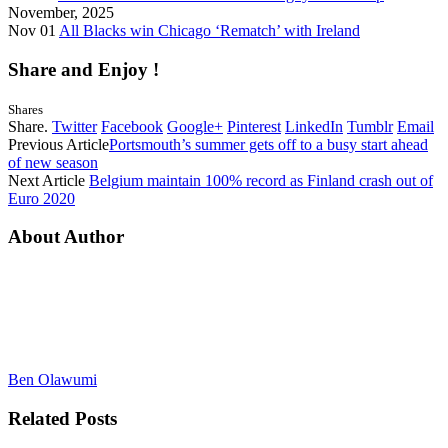
November, 2025
Nov 01
All Blacks win Chicago ‘Rematch’ with Ireland
Share and Enjoy !
Shares
Share.
Twitter
Facebook
Google+
Pinterest
LinkedIn
Tumblr
Email
Previous Article
Portsmouth’s summer gets off to a busy start ahead
of new season
Next Article
Belgium maintain 100% record as Finland crash out of
Euro 2020
About Author
Ben Olawumi
Related
Posts