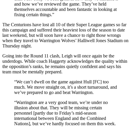
and how we’ve reviewed the game. They’ve held
themselves accountable and been fantastic in looking at
fixing certain things.”
The Centurions have lost all 10 of their Super League games so far
this campaign and suffered their heaviest loss of the season to date
last weekend, but will soon have a chance to right those wrongs
when they travel to Warrington Wolves’ Halliwell Jones Stadium on
Thursday night.
Going into the Round 11 clash, Leigh will once again be the
underdogs. While coach Haggerty acknowledges the quality within
the opposition’s ranks, he remains quietly confident and says his
team must be mentally prepared.
“We can’t dwell on the game against Hull [FC] too
much. We move straight on, it’s a short turnaround, and
we’ve prepared to go and beat Warrington.
“Warrington are a very good team, we’re under no
illusion about that. They will be missing certain
personnel [partly due to Friday’s mid-season
international between England and the Combined
Nations], but we’ve hardly focused on them this week.