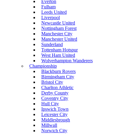
Everton
Fulham
Leeds United
Liverpool
Newcastle United
Nottingham Forest
Manchester City
Manchester United
Sunderland
Tottenham Hotspur
West Ham United
Wolverhampton Wanderers
Championship
Blackburn Rovers
Birmingham City
Bristol City
Charlton Athletic
Derby County
Coventry City
Hull City
Ipswich Town
Leicester City
Middlesbrough
Millwall
Norwich City