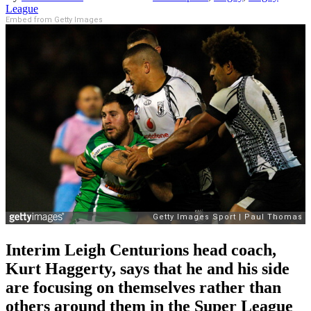
League
Embed from Getty Images
Interim Leigh Centurions head coach,
Kurt Haggerty, says that he and his side
are focusing on themselves rather than
others around them in the Super League