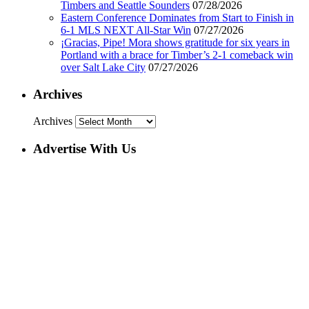
Timbers and Seattle Sounders
07/28/2026
Eastern Conference Dominates from Start to Finish in
6-1 MLS NEXT All-Star Win
07/27/2026
¡Gracias, Pipe! Mora shows gratitude for six years in
Portland with a brace for Timber’s 2-1 comeback win
over Salt Lake City
07/27/2026
Archives
Archives
Advertise With Us