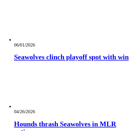
06/01/2026
Seawolves clinch playoff spot with win
04/26/2026
Hounds thrash Seawolves in MLR