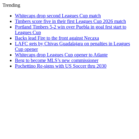
Trending
Whitecaps drop second Leagues Cup match
Timbers score five in their first Leagues Cup 2026 match
Portland Timbers 5-2 win over Puebla in goal fest start to
Leagues Cup
Backs lead Fire to the front against Necaxa
LAFC gets by Chivas Guadalajara on penalties in Leagues
Cup opener
Whitecaps drop Leagues Cup opener to Atlante
Berg to become MLS’s new commissioner
Pochettino Re-signs with US Soccer thru 2030