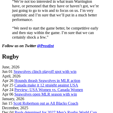
“We’re not too interested in what team Warrington
have, or personnel that they have or haven’t got, we’re
just going to go to win and to focus on us. I’m very
optimistic and I’m sure that we’ll put in a much better
performance.
“We need to start the game better, be competitive early
and then stay within the game. I’m sure that we can
certainly shock a few.”
Follow us on Twitter
@ProstInt
Rugby
June, 2026
Jun 01
Seawolves clinch playoff spot with win
April, 2026
Apr 26
Hounds thrash Seawolves in MLR action
Apr 25
Canada make it 12 straight against USA
Apr 24
Preview: USA Women vs. Canada Women
Apr 06
Seawolves open MLR season with win
January, 2026
Jan 15
Scott Robertson out as All Blacks Coach
December, 2025
Dec 04
Pools detemined for 2027 Men’s Rugby World Cup