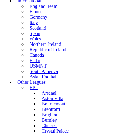
International
England Team
France
Germany
Italy
Scotland
Spain
Wales
Northern Ireland
Republic of Ireland
Canada
El Tri
USMNT
South America
Asian Football
Other Leagues
EPL
Arsenal
Aston Villa
Bournemouth
Brentford
Brighton
Burnley
Chelsea
Crystal Palace