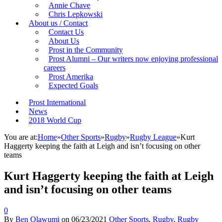
Annie Chave
Chris Lepkowski
About us / Contact
Contact Us
About Us
Prost in the Community
Prost Alumni – Our writers now enjoying professional
careers
Prost Amerika
Expected Goals
Prost International
News
2018 World Cup
You are at:
Home
»
Other Sports
»
Rugby
»
Rugby League
»
Kurt
Haggerty keeping the faith at Leigh and isn’t focusing on other
teams
Kurt Haggerty keeping the faith at Leigh
and isn’t focusing on other teams
0
By
Ben Olawumi
on
06/23/2021
Other Sports
,
Rugby
,
Rugby