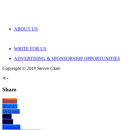
ABOUT US
WRITE FOR US
ADVERTISING & SPONSORSHIP OPPORTUNITIES
Copyright © 2019 Steven Clare
Share
Blogger
Bluesky
Delicious
Digg
Email
Facebook