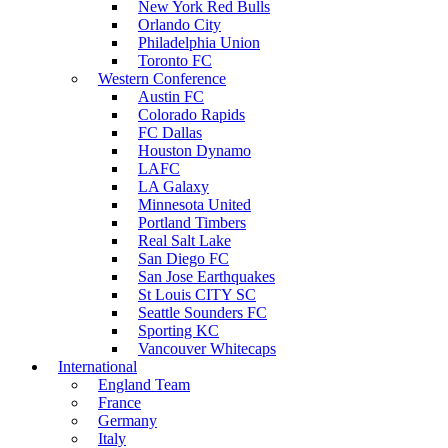
New York Red Bulls
Orlando City
Philadelphia Union
Toronto FC
Western Conference
Austin FC
Colorado Rapids
FC Dallas
Houston Dynamo
LAFC
LA Galaxy
Minnesota United
Portland Timbers
Real Salt Lake
San Diego FC
San Jose Earthquakes
St Louis CITY SC
Seattle Sounders FC
Sporting KC
Vancouver Whitecaps
International
England Team
France
Germany
Italy