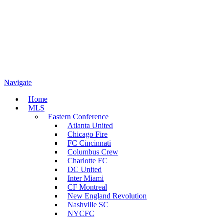
Navigate
Home
MLS
Eastern Conference
Atlanta United
Chicago Fire
FC Cincinnati
Columbus Crew
Charlotte FC
DC United
Inter Miami
CF Montreal
New England Revolution
Nashville SC
NYCFC