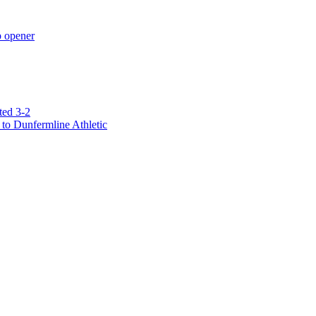
p opener
ted 3-2
to Dunfermline Athletic