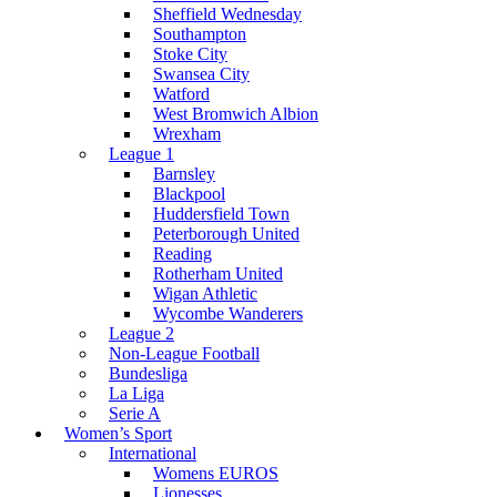
Sheffield Wednesday
Southampton
Stoke City
Swansea City
Watford
West Bromwich Albion
Wrexham
League 1
Barnsley
Blackpool
Huddersfield Town
Peterborough United
Reading
Rotherham United
Wigan Athletic
Wycombe Wanderers
League 2
Non-League Football
Bundesliga
La Liga
Serie A
Women’s Sport
International
Womens EUROS
Lionesses