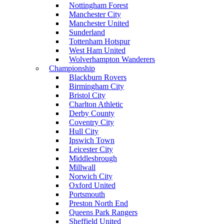
Nottingham Forest
Manchester City
Manchester United
Sunderland
Tottenham Hotspur
West Ham United
Wolverhampton Wanderers
Championship
Blackburn Rovers
Birmingham City
Bristol City
Charlton Athletic
Derby County
Coventry City
Hull City
Ipswich Town
Leicester City
Middlesbrough
Millwall
Norwich City
Oxford United
Portsmouth
Preston North End
Queens Park Rangers
Sheffield United