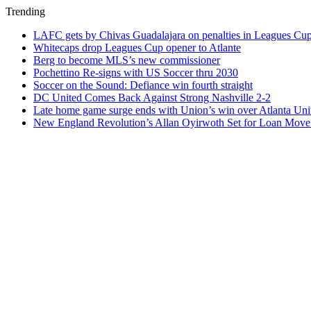
Trending
LAFC gets by Chivas Guadalajara on penalties in Leagues Cu
Whitecaps drop Leagues Cup opener to Atlante
Berg to become MLS’s new commissioner
Pochettino Re-signs with US Soccer thru 2030
Soccer on the Sound: Defiance win fourth straight
DC United Comes Back Against Strong Nashville 2-2
Late home game surge ends with Union’s win over Atlanta Uni
New England Revolution’s Allan Oyirwoth Set for Loan Move 