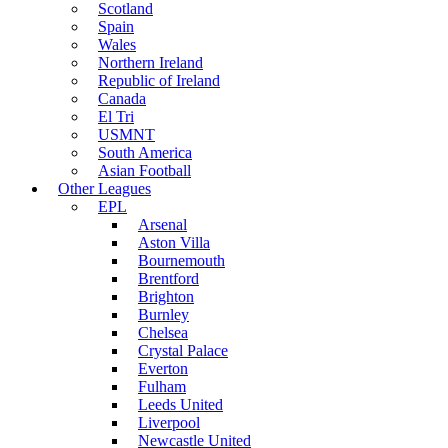
Scotland
Spain
Wales
Northern Ireland
Republic of Ireland
Canada
El Tri
USMNT
South America
Asian Football
Other Leagues
EPL
Arsenal
Aston Villa
Bournemouth
Brentford
Brighton
Burnley
Chelsea
Crystal Palace
Everton
Fulham
Leeds United
Liverpool
Newcastle United