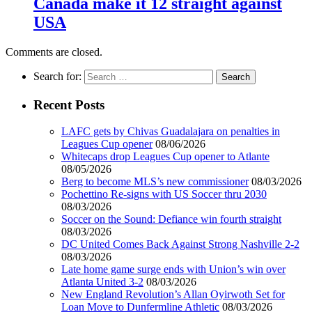
Canada make it 12 straight against
USA
Comments are closed.
Search for:
Recent Posts
LAFC gets by Chivas Guadalajara on penalties in
Leagues Cup opener
08/06/2026
Whitecaps drop Leagues Cup opener to Atlante
08/05/2026
Berg to become MLS’s new commissioner
08/03/2026
Pochettino Re-signs with US Soccer thru 2030
08/03/2026
Soccer on the Sound: Defiance win fourth straight
08/03/2026
DC United Comes Back Against Strong Nashville 2-2
08/03/2026
Late home game surge ends with Union’s win over
Atlanta United 3-2
08/03/2026
New England Revolution’s Allan Oyirwoth Set for
Loan Move to Dunfermline Athletic
08/03/2026