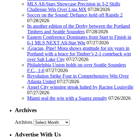
MLS All-Stars Showcase Precision in 3-2 Skills
Challenge Win Over Liga MX
07/28/2026
Soccer on the Sound: Defiance hold off Rapids 2
07/28/2026
Its another edition of the Derby between the Portland
Timbers and Seattle Sounders
07/28/2026
Eastern Conference Dominates from Start to Finish in
6-1 MLS NEXT All-Star Win
07/27/2026
¡Gracias, Pipe! Mora shows gratitude for six years in
Portland with a brace for Timber’s 2-1 comeback win
over Salt Lake City
07/27/2026
Philadelphia Union holds on over Seattle Sounders
F.C., 1-0
07/27/2026
Revolution Strike Four in Comprehensive Win Over
Atlanta United
07/27/2026
Angel City winning streak halted by Racing Louisville
07/27/2026
Miami seal the win with a Suarez penalty
07/26/2026
Archives
Archives
Advertise With Us