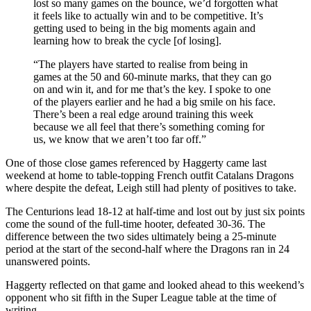
lost so many games on the bounce, we’d forgotten what
it feels like to actually win and to be competitive. It’s
getting used to being in the big moments again and
learning how to break the cycle [of losing].
“The players have started to realise from being in
games at the 50 and 60-minute marks, that they can go
on and win it, and for me that’s the key. I spoke to one
of the players earlier and he had a big smile on his face.
There’s been a real edge around training this week
because we all feel that there’s something coming for
us, we know that we aren’t too far off.”
One of those close games referenced by Haggerty came last
weekend at home to table-topping French outfit Catalans Dragons
where despite the defeat, Leigh still had plenty of positives to take.
The Centurions lead 18-12 at half-time and lost out by just six points
come the sound of the full-time hooter, defeated 30-36. The
difference between the two sides ultimately being a 25-minute
period at the start of the second-half where the Dragons ran in 24
unanswered points.
Haggerty reflected on that game and looked ahead to this weekend’s
opponent who sit fifth in the Super League table at the time of
writing.