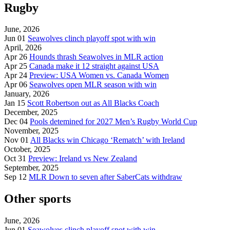
Rugby
June, 2026
Jun 01
Seawolves clinch playoff spot with win
April, 2026
Apr 26
Hounds thrash Seawolves in MLR action
Apr 25
Canada make it 12 straight against USA
Apr 24
Preview: USA Women vs. Canada Women
Apr 06
Seawolves open MLR season with win
January, 2026
Jan 15
Scott Robertson out as All Blacks Coach
December, 2025
Dec 04
Pools detemined for 2027 Men’s Rugby World Cup
November, 2025
Nov 01
All Blacks win Chicago ‘Rematch’ with Ireland
October, 2025
Oct 31
Preview: Ireland vs New Zealand
September, 2025
Sep 12
MLR Down to seven after SaberCats withdraw
Other sports
June, 2026
Jun 01
Seawolves clinch playoff spot with win