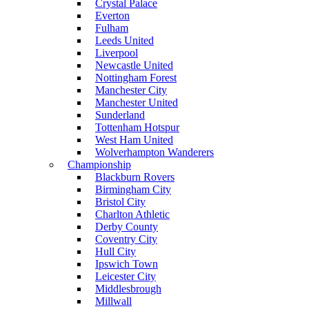
Crystal Palace
Everton
Fulham
Leeds United
Liverpool
Newcastle United
Nottingham Forest
Manchester City
Manchester United
Sunderland
Tottenham Hotspur
West Ham United
Wolverhampton Wanderers
Championship
Blackburn Rovers
Birmingham City
Bristol City
Charlton Athletic
Derby County
Coventry City
Hull City
Ipswich Town
Leicester City
Middlesbrough
Millwall