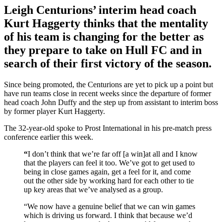
Leigh Centurions’ interim head coach
Kurt Haggerty thinks that the mentality
of his team is changing for the better as
they prepare to take on Hull FC and in
search of their first victory of the season.
Since being promoted, the Centurions are yet to pick up a point but
have run teams close in recent weeks since the departure of former
head coach John Duffy and the step up from assistant to interim boss
by former player Kurt Haggerty.
The 32-year-old spoke to Prost International in his pre-match press
conference earlier this week.
“
I don’t think that we’re far off [a win]at all and I know
that the players can feel it too. We’ve got to get used to
being in close games again, get a feel for it, and come
out the other side by working hard for each other to tie
up key areas that we’ve analysed as a group.
“We now have a genuine belief that we can win games
which is driving us forward. I think that because we’d