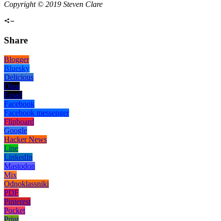
Copyright © 2019 Steven Clare
Share
Blogger
Bluesky
Delicious
Digg
Email
Facebook
Facebook messenger
Flipboard
Google
Hacker News
Line
LinkedIn
Mastodon
Mix
Odnoklassniki
PDF
Pinterest
Pocket
Print