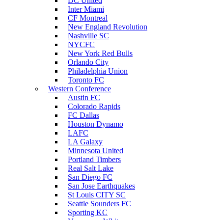
DC United
Inter Miami
CF Montreal
New England Revolution
Nashville SC
NYCFC
New York Red Bulls
Orlando City
Philadelphia Union
Toronto FC
Western Conference
Austin FC
Colorado Rapids
FC Dallas
Houston Dynamo
LAFC
LA Galaxy
Minnesota United
Portland Timbers
Real Salt Lake
San Diego FC
San Jose Earthquakes
St Louis CITY SC
Seattle Sounders FC
Sporting KC