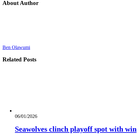
About Author
Ben Olawumi
Related
Posts
06/01/2026
Seawolves clinch playoff spot with win