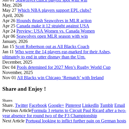
May, 2026
May 27
Which NBA players support EPL clubs?
April, 2026
Apr 26
Hounds thrash Seawolves in MLR action
Apr 25
Canada make it 12 straight against USA
Apr 24
Preview: USA Women vs. Canada Women
Apr 06
Seawolves open MLR season with win
January, 2026
Jan 15
Scott Robertson out as All Blacks Coach
Jan 11
Who were the 14 players ear-marked for their Ashes,
ultimately to end in utter dismay than the Urn.
December, 2025
Dec 04
Pools detemined for 2027 Men’s Rugby World Cup
November, 2025
Nov 01
All Blacks win Chicago ‘Rematch’ with Ireland
Share and Enjoy !
Shares
Share.
Twitter
Facebook
Google+
Pinterest
LinkedIn
Tumblr
Email
Previous Article
Formula 3 returns to Circuit Paul Ricard after a two-
year absence for round two of the F3 Championship
Next Article
Portugal looking to inflict further pain on German hosts