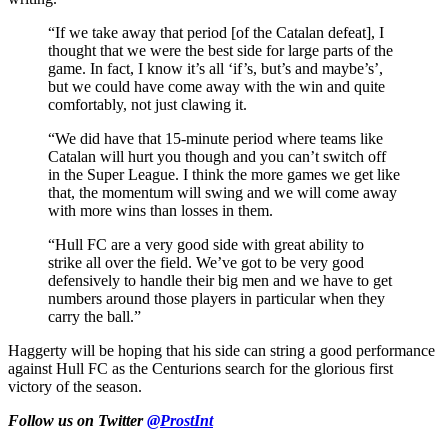
“If we take away that period [of the Catalan defeat], I
thought that we were the best side for large parts of the
game. In fact, I know it’s all ‘if’s, but’s and maybe’s’,
but we could have come away with the win and quite
comfortably, not just clawing it.
“We did have that 15-minute period where teams like
Catalan will hurt you though and you can’t switch off
in the Super League. I think the more games we get like
that, the momentum will swing and we will come away
with more wins than losses in them.
“Hull FC are a very good side with great ability to
strike all over the field. We’ve got to be very good
defensively to handle their big men and we have to get
numbers around those players in particular when they
carry the ball.”
Haggerty will be hoping that his side can string a good performance
against Hull FC as the Centurions search for the glorious first
victory of the season.
Follow us on Twitter
@ProstInt