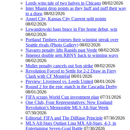
Leeds wins tale of two halves in Chicago
08/02/2026
Inter Miami drop points as they huff and puff their way
to a draw
08/02/2026
Angel City, Kansas City Current split points
08/02/2026
Lewandowski bags brace in Fire home debut, win
08/02/2026
Portland Timbers extenes their winning streak over
Seattle rivals (Photo Gallery)
08/02/2026
Navarro penalty lifts Rapids past Verde
08/02/2026
Jimenez double gets RBNY back to winning ways
08/02/2026
Muller penalty cancels out Son strike
08/02/2026
Revolution Forced to Settle for 2-2 Draw in Fiery
Clash with CF Montréal
08/01/2026
Preview: Liverpool vs. Leeds United
08/01/2026
Round 2 for the epic match in the Cascadia Derby
08/01/2026
FIFA scraps World Cup investment plan
07/31/2026
One Club, Four Representatives: New England
Revolution’s Memorable MLS All-Star Week
07/30/2026
Editorial: FIFA and The DiBiase Principle
07/30/2026
MLS All-Stars Outlast Liga MX All-Stars, 4-3, in
Entertaining Seven-Goal Battle
07/30/2026