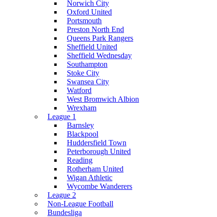
Norwich City
Oxford United
Portsmouth
Preston North End
Queens Park Rangers
Sheffield United
Sheffield Wednesday
Southampton
Stoke City
Swansea City
Watford
West Bromwich Albion
Wrexham
League 1
Barnsley
Blackpool
Huddersfield Town
Peterborough United
Reading
Rotherham United
Wigan Athletic
Wycombe Wanderers
League 2
Non-League Football
Bundesliga