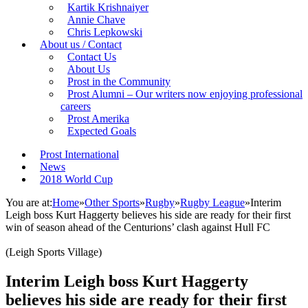
Kartik Krishnaiyer
Annie Chave
Chris Lepkowski
About us / Contact
Contact Us
About Us
Prost in the Community
Prost Alumni – Our writers now enjoying professional
careers
Prost Amerika
Expected Goals
Prost International
News
2018 World Cup
You are at:
Home
»
Other Sports
»
Rugby
»
Rugby League
»
Interim
Leigh boss Kurt Haggerty believes his side are ready for their first
win of season ahead of the Centurions’ clash against Hull FC
(Leigh Sports Village)
Interim Leigh boss Kurt Haggerty
believes his side are ready for their first