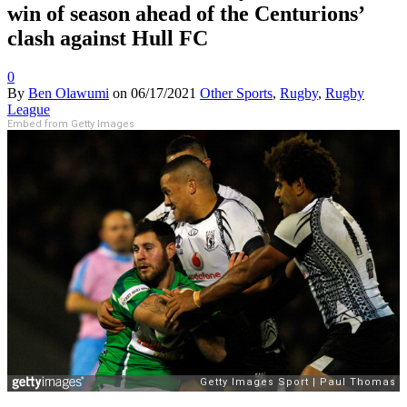
win of season ahead of the Centurions’
clash against Hull FC
0
By
Ben Olawumi
on
06/17/2021
Other Sports
,
Rugby
,
Rugby
League
Embed from Getty Images