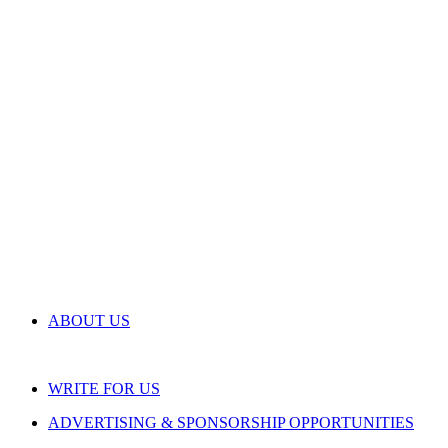
ABOUT US
WRITE FOR US
ADVERTISING & SPONSORSHIP OPPORTUNITIES