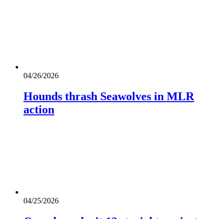
04/26/2026
Hounds thrash Seawolves in MLR
action
04/25/2026