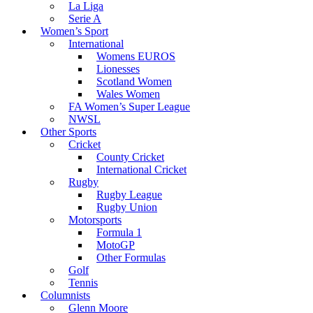
La Liga
Serie A
Women’s Sport
International
Womens EUROS
Lionesses
Scotland Women
Wales Women
FA Women’s Super League
NWSL
Other Sports
Cricket
County Cricket
International Cricket
Rugby
Rugby League
Rugby Union
Motorsports
Formula 1
MotoGP
Other Formulas
Golf
Tennis
Columnists
Glenn Moore