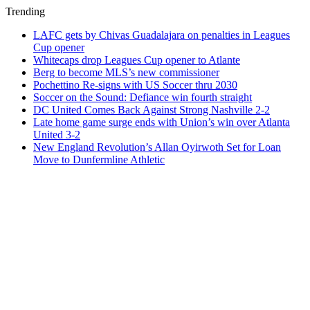
Trending
LAFC gets by Chivas Guadalajara on penalties in Leagues
Cup opener
Whitecaps drop Leagues Cup opener to Atlante
Berg to become MLS’s new commissioner
Pochettino Re-signs with US Soccer thru 2030
Soccer on the Sound: Defiance win fourth straight
DC United Comes Back Against Strong Nashville 2-2
Late home game surge ends with Union’s win over Atlanta
United 3-2
New England Revolution’s Allan Oyirwoth Set for Loan
Move to Dunfermline Athletic