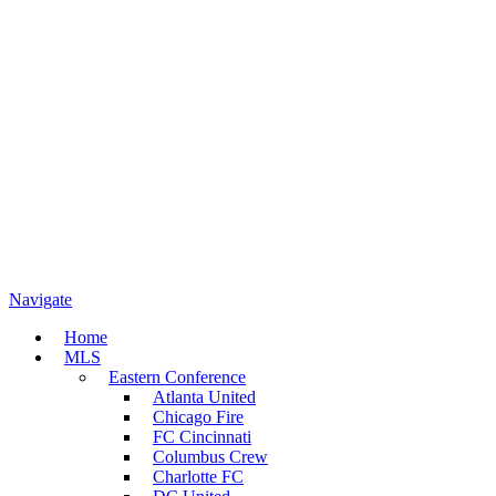
Navigate
Home
MLS
Eastern Conference
Atlanta United
Chicago Fire
FC Cincinnati
Columbus Crew
Charlotte FC