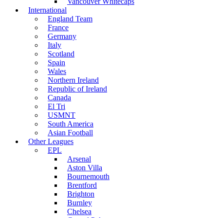
Vancouver Whitecaps
International
England Team
France
Germany
Italy
Scotland
Spain
Wales
Northern Ireland
Republic of Ireland
Canada
El Tri
USMNT
South America
Asian Football
Other Leagues
EPL
Arsenal
Aston Villa
Bournemouth
Brentford
Brighton
Burnley
Chelsea