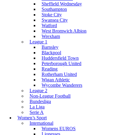
Sheffield Wednesday
Southampton
Stoke City
Swansea City
Watford
West Bromwich Albion
Wrexham
League 1
Barnsley
Blackpool
Huddersfield Town
Peterborough United
Reading
Rotherham United
Wigan Athletic
Wycombe Wanderers
League 2
Non-League Football
Bundesliga
La Liga
Serie A
Women’s Sport
International
Womens EUROS
Lionesses