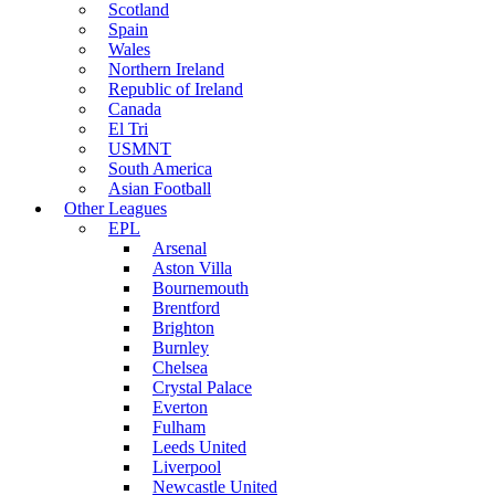
Scotland
Spain
Wales
Northern Ireland
Republic of Ireland
Canada
El Tri
USMNT
South America
Asian Football
Other Leagues
EPL
Arsenal
Aston Villa
Bournemouth
Brentford
Brighton
Burnley
Chelsea
Crystal Palace
Everton
Fulham
Leeds United
Liverpool
Newcastle United