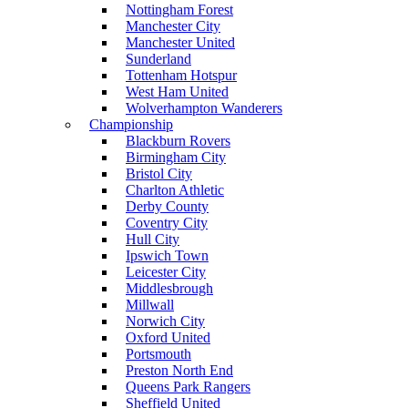
Nottingham Forest
Manchester City
Manchester United
Sunderland
Tottenham Hotspur
West Ham United
Wolverhampton Wanderers
Championship
Blackburn Rovers
Birmingham City
Bristol City
Charlton Athletic
Derby County
Coventry City
Hull City
Ipswich Town
Leicester City
Middlesbrough
Millwall
Norwich City
Oxford United
Portsmouth
Preston North End
Queens Park Rangers
Sheffield United