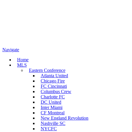
Navigate
Home
MLS
Eastern Conference
Atlanta United
Chicago Fire
FC Cincinnati
Columbus Crew
Charlotte FC
DC United
Inter Miami
CF Montreal
New England Revolution
Nashville SC
NYCFC