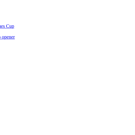
gues Cup
p opener