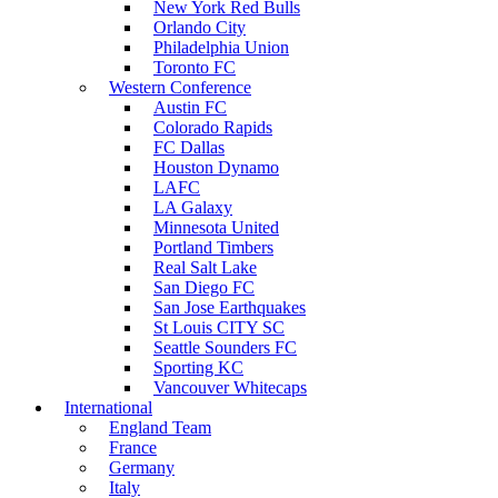
New York Red Bulls
Orlando City
Philadelphia Union
Toronto FC
Western Conference
Austin FC
Colorado Rapids
FC Dallas
Houston Dynamo
LAFC
LA Galaxy
Minnesota United
Portland Timbers
Real Salt Lake
San Diego FC
San Jose Earthquakes
St Louis CITY SC
Seattle Sounders FC
Sporting KC
Vancouver Whitecaps
International
England Team
France
Germany
Italy