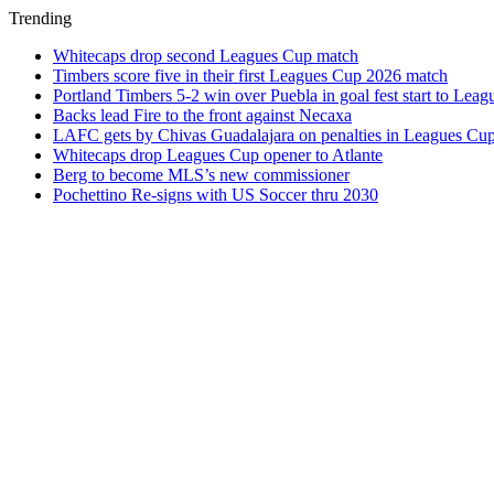
Trending
Whitecaps drop second Leagues Cup match
Timbers score five in their first Leagues Cup 2026 match
Portland Timbers 5-2 win over Puebla in goal fest start to Lea
Backs lead Fire to the front against Necaxa
LAFC gets by Chivas Guadalajara on penalties in Leagues Cu
Whitecaps drop Leagues Cup opener to Atlante
Berg to become MLS’s new commissioner
Pochettino Re-signs with US Soccer thru 2030