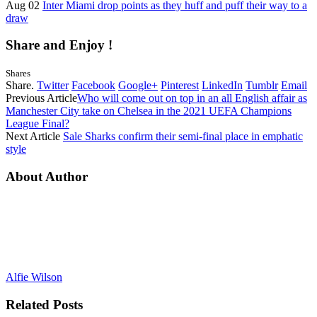
Aug 02
Inter Miami drop points as they huff and puff their way to a
draw
Share and Enjoy !
Shares
Share.
Twitter
Facebook
Google+
Pinterest
LinkedIn
Tumblr
Email
Previous Article
Who will come out on top in an all English affair as
Manchester City take on Chelsea in the 2021 UEFA Champions
League Final?
Next Article
Sale Sharks confirm their semi-final place in emphatic
style
About Author
Alfie Wilson
Related
Posts