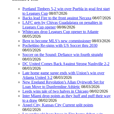
Portland Timbers 5-2 win over Puebla in goal fest start
to Leagues Cup
08/07/2026
Backs lead Fire to the front against Necaxa
08/07/2026
LAFC gets by Chivas Guadalajara on penalties in
Leagues Cup opener
08/06/2026
Whitecaps drop Leagues Cup opener to Atlante
08/05/2026
Berg to become MLS’s new commissioner
08/03/2026
Pochettino Re-signs with US Soccer thru 2030
08/03/2026
Soccer on the Sound: Defiance win fourth straight
08/03/2026
DC United Comes Back Against Strong Nashville 2-2
08/03/2026
Late home game surge ends with Union’s win over
Atlanta United 3-2
08/03/2026
New England Revolution’s Allan Oyirwoth Set for
Loan Move to Dunfermline Athletic
08/03/2026
Leeds wins tale of two halves in Chicago
08/02/2026
Inter Miami drop points as they huff and puff their way
to a draw
08/02/2026
Angel City, Kansas City Current split points
08/02/2026