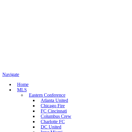
Navigate
Home
MLS
Eastern Conference
Atlanta United
Chicago Fire
FC Cincinnati
Columbus Crew
Charlotte FC
DC United