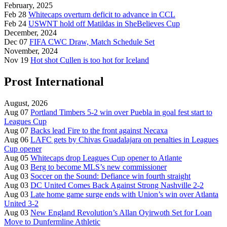
February, 2025
Feb 28
Whitecaps overturn deficit to advance in CCL
Feb 24
USWNT hold off Matildas in SheBelieves Cup
December, 2024
Dec 07
FIFA CWC Draw, Match Schedule Set
November, 2024
Nov 19
Hot shot Cullen is too hot for Iceland
Prost International
August, 2026
Aug 07
Portland Timbers 5-2 win over Puebla in goal fest start to
Leagues Cup
Aug 07
Backs lead Fire to the front against Necaxa
Aug 06
LAFC gets by Chivas Guadalajara on penalties in Leagues
Cup opener
Aug 05
Whitecaps drop Leagues Cup opener to Atlante
Aug 03
Berg to become MLS’s new commissioner
Aug 03
Soccer on the Sound: Defiance win fourth straight
Aug 03
DC United Comes Back Against Strong Nashville 2-2
Aug 03
Late home game surge ends with Union’s win over Atlanta
United 3-2
Aug 03
New England Revolution’s Allan Oyirwoth Set for Loan
Move to Dunfermline Athletic