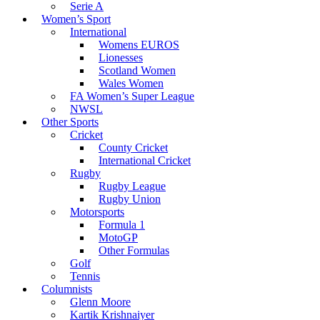
Serie A
Women’s Sport
International
Womens EUROS
Lionesses
Scotland Women
Wales Women
FA Women’s Super League
NWSL
Other Sports
Cricket
County Cricket
International Cricket
Rugby
Rugby League
Rugby Union
Motorsports
Formula 1
MotoGP
Other Formulas
Golf
Tennis
Columnists
Glenn Moore
Kartik Krishnaiyer