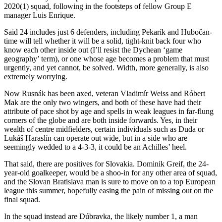
2020(1) squad, following in the footsteps of fellow Group E
manager Luis Enrique.
Said 24 includes just 6 defenders, including Pekarík and Hubočan-
time will tell whether it will be a solid, tight-knit back four who
know each other inside out (I’ll resist the Dychean ‘game
geography’ term), or one whose age becomes a problem that must
urgently, and yet cannot, be solved. Width, more generally, is also
extremely worrying.
Now Rusnák has been axed, veteran Vladimír Weiss and Róbert
Mak are the only two wingers, and both of these have had their
attribute of pace shot by age and spells in weak leagues in far-flung
corners of the globe and are both inside forwards. Yes, in their
wealth of centre midfielders, certain individuals such as Duda or
Lukáš Haraslín can operate out wide, but in a side who are
seemingly wedded to a 4-3-3, it could be an Achilles’ heel.
That said, there are positives for Slovakia. Dominik Greif, the 24-
year-old goalkeeper, would be a shoo-in for any other area of squad,
and the Slovan Bratislava man is sure to move on to a top European
league this summer, hopefully easing the pain of missing out on the
final squad.
In the squad instead are Dúbravka, the likely number 1, a man