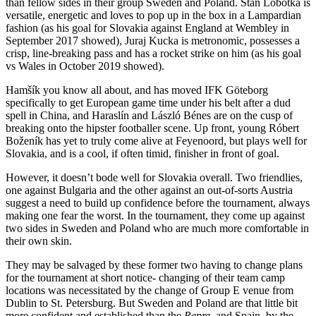
than fellow sides in their group Sweden and Poland. Stan Lobotka is
versatile, energetic and loves to pop up in the box in a Lampardian
fashion (as his goal for Slovakia against England at Wembley in
September 2017 showed), Juraj Kucka is metronomic, possesses a
crisp, line-breaking pass and has a rocket strike on him (as his goal
vs Wales in October 2019 showed).
Hamšík you know all about, and has moved IFK Göteborg
specifically to get European game time under his belt after a dud
spell in China, and Haraslín and László Bénes are on the cusp of
breaking onto the hipster footballer scene. Up front, young Róbert
Boženík has yet to truly come alive at Feyenoord, but plays well for
Slovakia, and is a cool, if often timid, finisher in front of goal.
However, it doesn’t bode well for Slovakia overall. Two friendlies,
one against Bulgaria and the other against an out-of-sorts Austria
suggest a need to build up confidence before the tournament, always
making one fear the worst. In the tournament, they come up against
two sides in Sweden and Poland who are much more comfortable in
their own skin.
They may be salvaged by these former two having to change plans
for the tournament at short notice- changing of their team camp
locations was necessitated by the change of Group E venue from
Dublin to St. Petersburg. But Sweden and Poland are that little bit
more confident and established than the
Repre,
and Spain, by the