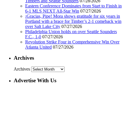
Timbers and Seattle Sounders
07/28/2026
Eastern Conference Dominates from Start to Finish in
6-1 MLS NEXT All-Star Win
07/27/2026
¡Gracias, Pipe! Mora shows gratitude for six years in
Portland with a brace for Timber’s 2-1 comeback win
over Salt Lake City
07/27/2026
Philadelphia Union holds on over Seattle Sounders
F.C., 1-0
07/27/2026
Revolution Strike Four in Comprehensive Win Over
Atlanta United
07/27/2026
Archives
Archives
Advertise With Us