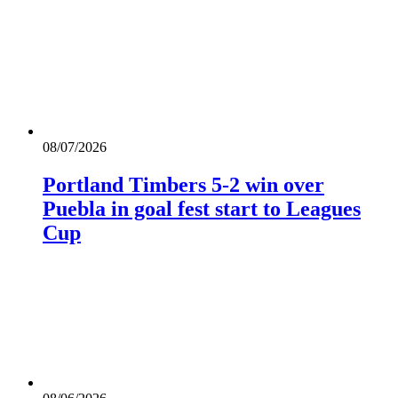
08/07/2026
Portland Timbers 5-2 win over
Puebla in goal fest start to Leagues
Cup