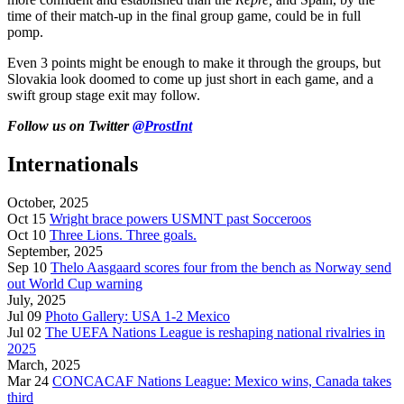
time of their match-up in the final group game, could be in full
pomp.
Even 3 points might be enough to make it through the groups, but
Slovakia look doomed to come up just short in each game, and a
swift group stage exit may follow.
Follow us on Twitter
@ProstInt
Internationals
October, 2025
Oct 15
Wright brace powers USMNT past Socceroos
Oct 10
Three Lions. Three goals.
September, 2025
Sep 10
Thelo Aasgaard scores four from the bench as Norway send
out World Cup warning
July, 2025
Jul 09
Photo Gallery: USA 1-2 Mexico
Jul 02
The UEFA Nations League is reshaping national rivalries in
2025
March, 2025
Mar 24
CONCACAF Nations League: Mexico wins, Canada takes
third