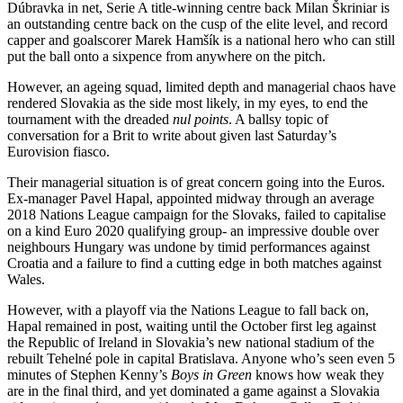
Dúbravka in net, Serie A title-winning centre back Milan Škriniar is
an outstanding centre back on the cusp of the elite level, and record
capper and goalscorer Marek Hamšík is a national hero who can still
put the ball onto a sixpence from anywhere on the pitch.
However, an ageing squad, limited depth and managerial chaos have
rendered Slovakia as the side most likely, in my eyes, to end the
tournament with the dreaded
nul points
. A ballsy topic of
conversation for a Brit to write about given last Saturday’s
Eurovision fiasco.
Their managerial situation is of great concern going into the Euros.
Ex-manager Pavel Hapal, appointed midway through an average
2018 Nations League campaign for the Slovaks, failed to capitalise
on a kind Euro 2020 qualifying group- an impressive double over
neighbours Hungary was undone by timid performances against
Croatia and a failure to find a cutting edge in both matches against
Wales.
However, with a playoff via the Nations League to fall back on,
Hapal remained in post, waiting until the October first leg against
the Republic of Ireland in Slovakia’s new national stadium of the
rebuilt Tehelné pole in capital Bratislava. Anyone who’s seen even 5
minutes of Stephen Kenny’s
Boys in Green
knows how weak they
are in the final third, and yet dominated a game against a Slovakia