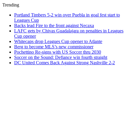
Trending
Portland Timbers 5-2 win over Puebla in goal fest start to
Leagues Cup
Backs lead Fire to the front against Necaxa
LAFC gets by Chivas Guadalajara on penalties in Leagues
Cup opener
Whitecaps drop Leagues Cup opener to Atlante
Berg to become MLS’s new commissioner
Pochettino Re-signs with US Soccer thru 2030
Soccer on the Sound: Defiance win fourth straight
DC United Comes Back Against Strong Nashville 2-2