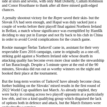
side at sixes and sevens, with only Matt Doherty, Callum Robinson
and Conor Hourihane to thank after all three missed guilt-edged
chances.
A penalty shootout victory for the
Repre
saved their skin- but the
Slovak FA had seen enough, and Hapal was duly sacked just a
couple of weeks before their playoff final against Northern Ireland
in Belfast, a match whose significance was exemplified by Hamšík
deciding to stay put in Europe and not fly back to his club in China
in order to avoid Covid complications for the crunch game.
Rookie manager Štefan Tarkovič came in, assistant for their very
respectable Euro 2016 campaign, came in originally as a one-off,
striking gold against a Northern Ireland side whose dearth in
attacking quality has become even more clear under the stewardship
of Ian Baraclough. Despite a 5-minute spree at the end of the 90
minutes, Slovakia did run out as worthy winners on the night and
booked their place at the tournament.
But the long-term worries of Tarkovič have already become clear,
further building on the Slovaks’ mixed results in the first round of
2022 World Cup qualifiers last March. As already implied, they
were lucky in coming across two playoff opponents at a particularly
low ebb, and too a kind qualifying group which disguised the lack
of options both in defence and attack, but the March fixtures were