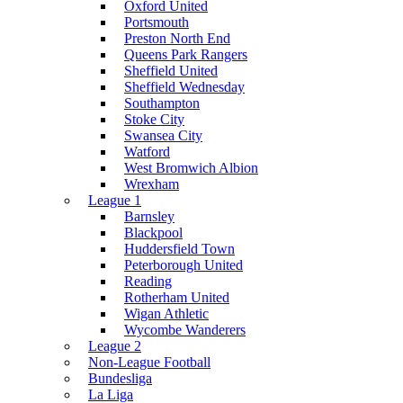
Oxford United
Portsmouth
Preston North End
Queens Park Rangers
Sheffield United
Sheffield Wednesday
Southampton
Stoke City
Swansea City
Watford
West Bromwich Albion
Wrexham
League 1
Barnsley
Blackpool
Huddersfield Town
Peterborough United
Reading
Rotherham United
Wigan Athletic
Wycombe Wanderers
League 2
Non-League Football
Bundesliga
La Liga