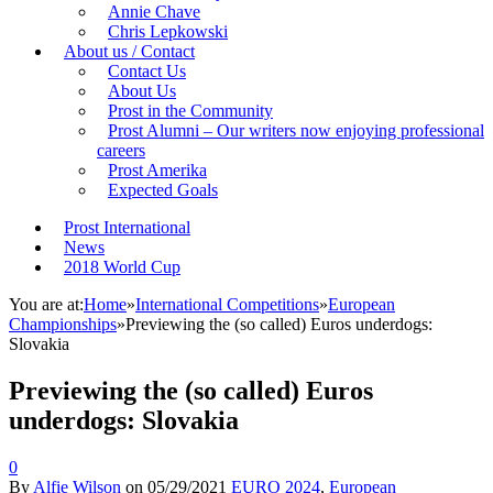
Annie Chave
Chris Lepkowski
About us / Contact
Contact Us
About Us
Prost in the Community
Prost Alumni – Our writers now enjoying professional
careers
Prost Amerika
Expected Goals
Prost International
News
2018 World Cup
You are at:
Home
»
International Competitions
»
European
Championships
»
Previewing the (so called) Euros underdogs:
Slovakia
Previewing the (so called) Euros
underdogs: Slovakia
0
By
Alfie Wilson
on
05/29/2021
EURO 2024
,
European