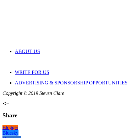
ABOUT US
WRITE FOR US
ADVERTISING & SPONSORSHIP OPPORTUNITIES
Copyright © 2019 Steven Clare
Share
Blogger
Bluesky