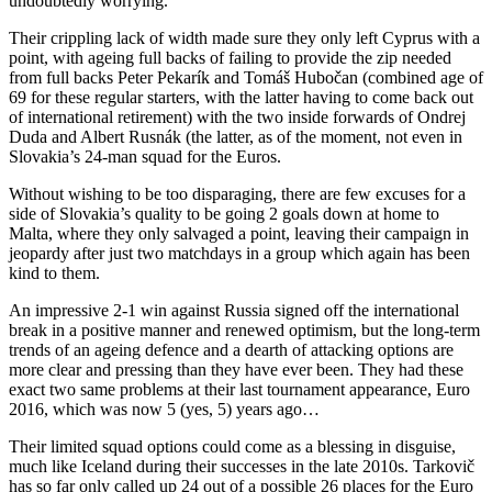
undoubtedly worrying.
Their crippling lack of width made sure they only left Cyprus with a
point, with ageing full backs of failing to provide the zip needed
from full backs Peter Pekarík and Tomáš Hubočan (combined age of
69 for these regular starters, with the latter having to come back out
of international retirement) with the two inside forwards of Ondrej
Duda and Albert Rusnák (the latter, as of the moment, not even in
Slovakia’s 24-man squad for the Euros.
Without wishing to be too disparaging, there are few excuses for a
side of Slovakia’s quality to be going 2 goals down at home to
Malta, where they only salvaged a point, leaving their campaign in
jeopardy after just two matchdays in a group which again has been
kind to them.
An impressive 2-1 win against Russia signed off the international
break in a positive manner and renewed optimism, but the long-term
trends of an ageing defence and a dearth of attacking options are
more clear and pressing than they have ever been. They had these
exact two same problems at their last tournament appearance, Euro
2016, which was now 5 (yes, 5) years ago…
Their limited squad options could come as a blessing in disguise,
much like Iceland during their successes in the late 2010s. Tarkovič
has so far only called up 24 out of a possible 26 places for the Euro