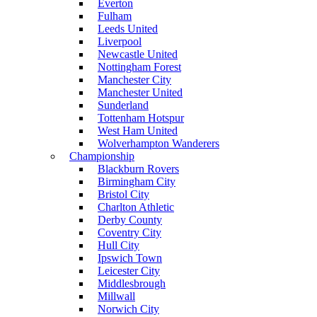
Everton
Fulham
Leeds United
Liverpool
Newcastle United
Nottingham Forest
Manchester City
Manchester United
Sunderland
Tottenham Hotspur
West Ham United
Wolverhampton Wanderers
Championship
Blackburn Rovers
Birmingham City
Bristol City
Charlton Athletic
Derby County
Coventry City
Hull City
Ipswich Town
Leicester City
Middlesbrough
Millwall
Norwich City