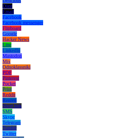
Delicious
Digg
Email
Facebook
Facebook messenger
Flipboard
Google
Hacker News
Line
LinkedIn
Mastodon
Mix
Odnoklassniki
PDF
Pinterest
Pocket
Print
Reddit
Renren
Short link
SMS
Skype
Telegram
Tumblr
Twitter