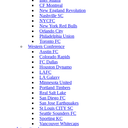
Inter Miami
CF Montreal
New England Revolution
Nashville SC
NYCFC
New York Red Bulls
Orlando City
Philadelphia Union
Toronto FC
Western Conference
Austin FC
Colorado Rapids
FC Dallas
Houston Dynamo
LAFC
LA Galaxy
Minnesota United
Portland Timbers
Real Salt Lake
San Diego FC
San Jose Earthquakes
St Louis CITY SC
Seattle Sounders FC
Sporting KC
Vancouver Whitecaps