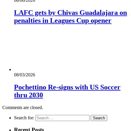
08/06/2026
LAFC gets by Chivas Guadalajara on
penalties in Leagues Cup opener
08/03/2026
Pochettino Re-signs with US Soccer
thru 2030
Comments are closed.
Search for:
Recent Posts