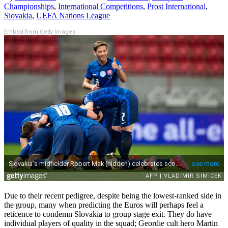
Championships
,
International Competitions
,
Prost International
,
Slovakia
,
UEFA Nations League
Embed from Getty Images
Due to their recent pedigree, despite being the lowest-ranked side in
the group, many when predicting the Euros will perhaps feel a
reticence to condemn Slovakia to group stage exit. They do have
individual players of quality in the squad; Geordie cult hero Martin