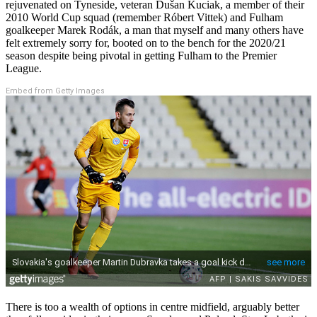
rejuvenated on Tyneside, veteran Dušan Kuciak, a member of their
2010 World Cup squad (remember Róbert Vittek) and Fulham
goalkeeper Marek Rodák, a man that myself and many others have
felt extremely sorry for, booted on to the bench for the 2020/21
season despite being pivotal in getting Fulham to the Premier
League.
Embed from Getty Images
There is too a wealth of options in centre midfield, arguably better