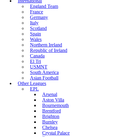
International
England Team
France
Germany
Italy
Scotland
Spain
Wales
Northern Ireland
Republic of Ireland
Canada
El Tri
USMNT
South America
Asian Football
Other Leagues
EPL
Arsenal
Aston Villa
Bournemouth
Brentford
Brighton
Burnley
Chelsea
Crystal Palace