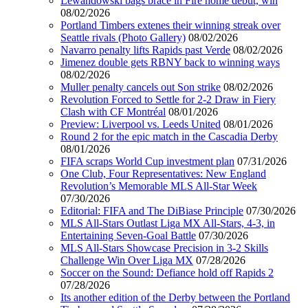
Lewandowski bags brace in Fire home debut, win
08/02/2026
Portland Timbers extenes their winning streak over
Seattle rivals (Photo Gallery)
08/02/2026
Navarro penalty lifts Rapids past Verde
08/02/2026
Jimenez double gets RBNY back to winning ways
08/02/2026
Muller penalty cancels out Son strike
08/02/2026
Revolution Forced to Settle for 2-2 Draw in Fiery
Clash with CF Montréal
08/01/2026
Preview: Liverpool vs. Leeds United
08/01/2026
Round 2 for the epic match in the Cascadia Derby
08/01/2026
FIFA scraps World Cup investment plan
07/31/2026
One Club, Four Representatives: New England
Revolution’s Memorable MLS All-Star Week
07/30/2026
Editorial: FIFA and The DiBiase Principle
07/30/2026
MLS All-Stars Outlast Liga MX All-Stars, 4-3, in
Entertaining Seven-Goal Battle
07/30/2026
MLS All-Stars Showcase Precision in 3-2 Skills
Challenge Win Over Liga MX
07/28/2026
Soccer on the Sound: Defiance hold off Rapids 2
07/28/2026
Its another edition of the Derby between the Portland