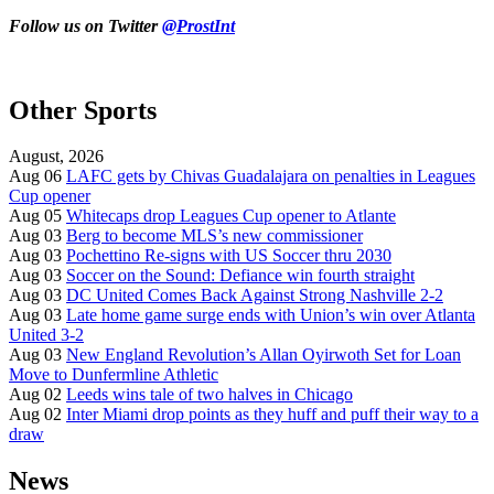
Follow us on Twitter
@ProstInt
Other Sports
August, 2026
Aug 06
LAFC gets by Chivas Guadalajara on penalties in Leagues
Cup opener
Aug 05
Whitecaps drop Leagues Cup opener to Atlante
Aug 03
Berg to become MLS’s new commissioner
Aug 03
Pochettino Re-signs with US Soccer thru 2030
Aug 03
Soccer on the Sound: Defiance win fourth straight
Aug 03
DC United Comes Back Against Strong Nashville 2-2
Aug 03
Late home game surge ends with Union’s win over Atlanta
United 3-2
Aug 03
New England Revolution’s Allan Oyirwoth Set for Loan
Move to Dunfermline Athletic
Aug 02
Leeds wins tale of two halves in Chicago
Aug 02
Inter Miami drop points as they huff and puff their way to a
draw
News