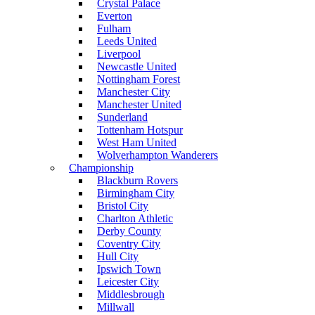
Crystal Palace
Everton
Fulham
Leeds United
Liverpool
Newcastle United
Nottingham Forest
Manchester City
Manchester United
Sunderland
Tottenham Hotspur
West Ham United
Wolverhampton Wanderers
Championship
Blackburn Rovers
Birmingham City
Bristol City
Charlton Athletic
Derby County
Coventry City
Hull City
Ipswich Town
Leicester City
Middlesbrough
Millwall