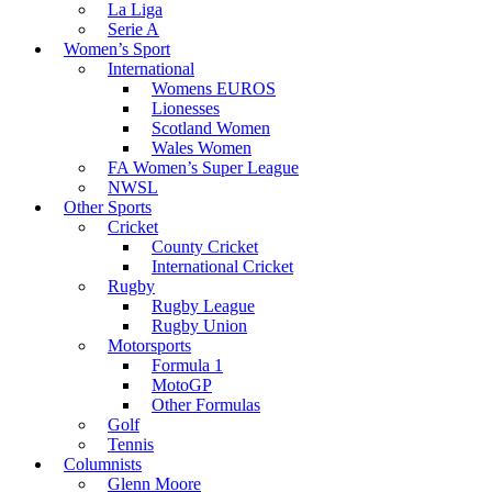
La Liga
Serie A
Women’s Sport
International
Womens EUROS
Lionesses
Scotland Women
Wales Women
FA Women’s Super League
NWSL
Other Sports
Cricket
County Cricket
International Cricket
Rugby
Rugby League
Rugby Union
Motorsports
Formula 1
MotoGP
Other Formulas
Golf
Tennis
Columnists
Glenn Moore