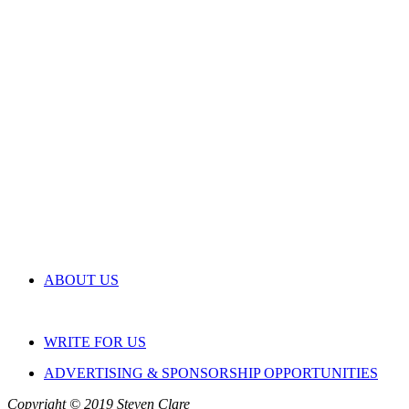
ABOUT US
WRITE FOR US
ADVERTISING & SPONSORSHIP OPPORTUNITIES
Copyright © 2019 Steven Clare