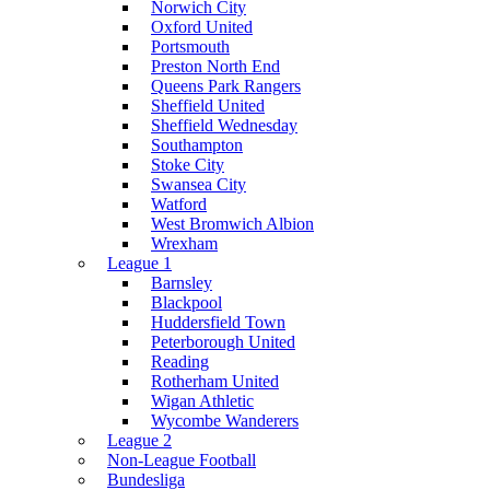
Norwich City
Oxford United
Portsmouth
Preston North End
Queens Park Rangers
Sheffield United
Sheffield Wednesday
Southampton
Stoke City
Swansea City
Watford
West Bromwich Albion
Wrexham
League 1
Barnsley
Blackpool
Huddersfield Town
Peterborough United
Reading
Rotherham United
Wigan Athletic
Wycombe Wanderers
League 2
Non-League Football
Bundesliga