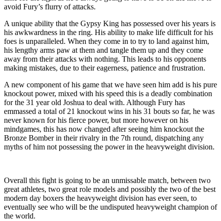
avoid Fury’s flurry of attacks.
A unique ability that the Gypsy King has possessed over his years is
his awkwardness in the ring. His ability to make life difficult for his
foes is unparalleled. When they come in to try to land against him,
his lengthy arms paw at them and tangle them up and they come
away from their attacks with nothing. This leads to his opponents
making mistakes, due to their eagerness, patience and frustration.
A new component of his game that we have seen him add is his pure
knockout power, mixed with his speed this is a deadly combination
for the 31 year old Joshua to deal with. Although Fury has
emmassed a total of 21 knockout wins in his 31 bouts so far, he was
never known for his fierce power, but more however on his
mindgames, this has now changed after seeing him knockout the
Bronze Bomber in their rivalry in the 7th round, dispatching any
myths of him not possessing the power in the heavyweight division.
Overall this fight is going to be an unmissable match, between two
great athletes, two great role models and possibly the two of the best
modern day boxers the heavyweight division has ever seen, to
eventually see who will be the undisputed heavyweight champion of
the world.