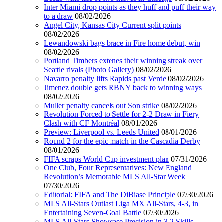
Inter Miami drop points as they huff and puff their way
to a draw
08/02/2026
Angel City, Kansas City Current split points
08/02/2026
Lewandowski bags brace in Fire home debut, win
08/02/2026
Portland Timbers extenes their winning streak over
Seattle rivals (Photo Gallery)
08/02/2026
Navarro penalty lifts Rapids past Verde
08/02/2026
Jimenez double gets RBNY back to winning ways
08/02/2026
Muller penalty cancels out Son strike
08/02/2026
Revolution Forced to Settle for 2-2 Draw in Fiery
Clash with CF Montréal
08/01/2026
Preview: Liverpool vs. Leeds United
08/01/2026
Round 2 for the epic match in the Cascadia Derby
08/01/2026
FIFA scraps World Cup investment plan
07/31/2026
One Club, Four Representatives: New England
Revolution’s Memorable MLS All-Star Week
07/30/2026
Editorial: FIFA and The DiBiase Principle
07/30/2026
MLS All-Stars Outlast Liga MX All-Stars, 4-3, in
Entertaining Seven-Goal Battle
07/30/2026
MLS All-Stars Showcase Precision in 3-2 Skills