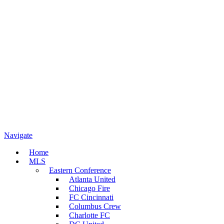
Navigate
Home
MLS
Eastern Conference
Atlanta United
Chicago Fire
FC Cincinnati
Columbus Crew
Charlotte FC