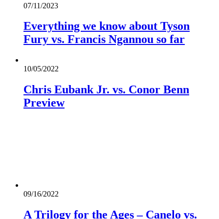
07/11/2023
Everything we know about Tyson
Fury vs. Francis Ngannou so far
10/05/2022
Chris Eubank Jr. vs. Conor Benn
Preview
09/16/2022
A Trilogy for the Ages – Canelo vs.