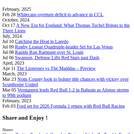
February, 2025
Feb 28
Whitecaps overturn deficit to advance in CCL
October, 2024
Oct 17
A New Era for England: What Thomas Tuchel Brings to the
Three Lions
July, 2024
Jul 10
Catching the Heat in Laredo
Jul 09
Rugby League Quadruple-header Set for Las Vegas
Jul 08
Rapids Run Rampant over St. Louis
Jul 06
Swanson, Defense Lifts Red Stars past Dash
April, 2023
Apr 11
The Lionesses vs The Matildas – Preview
March, 2023
Mar 23
Notts County look to bolster title chances with victory over
Scunthorpe United
Mar 05
Verstappen leads Red Bull 1-2 in Bahrain as Alonso storms
to 99th podium
February, 2023
Feb 03
Ford set for 2026 Formula 1 return with Red Bull Racing
Share and Enjoy !
Shares