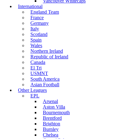
Vancouver Whitecaps
International
England Team
France
Germany
Italy
Scotland
Spain
Wales
Northern Ireland
Republic of Ireland
Canada
El Tri
USMNT
South America
Asian Football
Other Leagues
EPL
Arsenal
Aston Villa
Bournemouth
Brentford
Brighton
Burnley
Chelsea