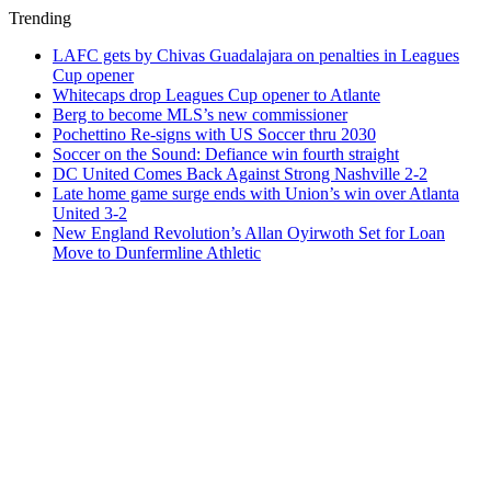
Trending
LAFC gets by Chivas Guadalajara on penalties in Leagues
Cup opener
Whitecaps drop Leagues Cup opener to Atlante
Berg to become MLS’s new commissioner
Pochettino Re-signs with US Soccer thru 2030
Soccer on the Sound: Defiance win fourth straight
DC United Comes Back Against Strong Nashville 2-2
Late home game surge ends with Union’s win over Atlanta
United 3-2
New England Revolution’s Allan Oyirwoth Set for Loan
Move to Dunfermline Athletic