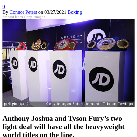
0
By
Connor Peters
on
03/27/2021
Boxing
Embed from Getty Images
Anthony Joshua and Tyson Fury’s two-
fight deal will have all the heavyweight
world titles on the line.