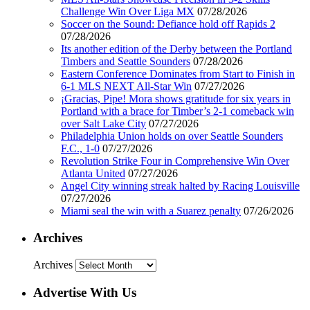
Challenge Win Over Liga MX
07/28/2026
Soccer on the Sound: Defiance hold off Rapids 2
07/28/2026
Its another edition of the Derby between the Portland
Timbers and Seattle Sounders
07/28/2026
Eastern Conference Dominates from Start to Finish in
6-1 MLS NEXT All-Star Win
07/27/2026
¡Gracias, Pipe! Mora shows gratitude for six years in
Portland with a brace for Timber’s 2-1 comeback win
over Salt Lake City
07/27/2026
Philadelphia Union holds on over Seattle Sounders
F.C., 1-0
07/27/2026
Revolution Strike Four in Comprehensive Win Over
Atlanta United
07/27/2026
Angel City winning streak halted by Racing Louisville
07/27/2026
Miami seal the win with a Suarez penalty
07/26/2026
Archives
Archives
Advertise With Us