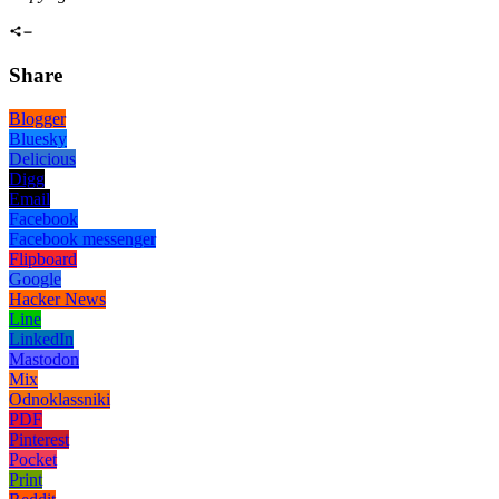
Share
Blogger
Bluesky
Delicious
Digg
Email
Facebook
Facebook messenger
Flipboard
Google
Hacker News
Line
LinkedIn
Mastodon
Mix
Odnoklassniki
PDF
Pinterest
Pocket
Print