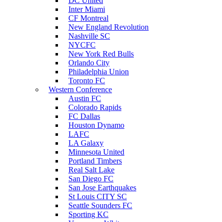
DC United
Inter Miami
CF Montreal
New England Revolution
Nashville SC
NYCFC
New York Red Bulls
Orlando City
Philadelphia Union
Toronto FC
Western Conference
Austin FC
Colorado Rapids
FC Dallas
Houston Dynamo
LAFC
LA Galaxy
Minnesota United
Portland Timbers
Real Salt Lake
San Diego FC
San Jose Earthquakes
St Louis CITY SC
Seattle Sounders FC
Sporting KC