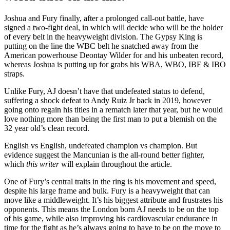
Joshua and Fury finally, after a prolonged call-out battle, have
signed a two-fight deal, in which will decide who will be the holder
of every belt in the heavyweight division. The Gypsy King is
putting on the line the WBC belt he snatched away from the
American powerhouse Deontay Wilder for and his unbeaten record,
whereas Joshua is putting up for grabs his WBA, WBO, IBF & IBO
straps.
Unlike Fury, AJ doesn’t have that undefeated status to defend,
suffering a shock defeat to Andy Ruiz Jr back in 2019, however
going onto regain his titles in a rematch later that year, but he would
love nothing more than being the first man to put a blemish on the
32 year old’s clean record.
English vs English, undefeated champion vs champion. But
evidence suggest the Mancunian is the all-round better fighter,
which
this writer
will explain throughout the article.
One of Fury’s central traits in the ring is his movement and speed,
despite his large frame and bulk. Fury is a heavyweight that can
move like a middleweight. It’s his biggest attribute and frustrates his
opponents. This means the London born AJ needs to be on the top
of his game, while also improving his cardiovascular endurance in
time for the fight as he’s always going to have to be on the move to