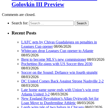
Golovkin III Preview
Comments are closed.
Search for:
Recent Posts
LAFC gets by Chivas Guadalajara on penalties in
Leagues Cup opener
08/06/2026
Whitecaps drop Leagues Cup opener to Atlante
08/05/2026
Berg to become MLS’s new commissioner
08/03/2026
Pochettino Re-signs with US Soccer thru 2030
08/03/2026
Soccer on the Sound: Defiance win fourth straight
08/03/2026
DC United Comes Back Against Strong Nashville 2-2
08/03/2026
Late home game surge ends with Union’s win over
Atlanta United 3-2
08/03/2026
New England Revolution’s Allan Oyirwoth Set for
Loan Move to Dunfermline Athletic
08/03/2026
Leeds wins tale of two halves in Chicago
08/02/2026