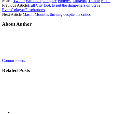
Share.
Twitter
Facebook
Google+
Pinterest
LinkedIn
Tumblr
Email
Previous Article
Hull City look to put the dampeners on Steve
Evans’ play-off aspirations
Next Article
Mason Mount is thriving despite his critics
About Author
Connor Peters
Related
Posts