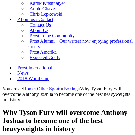
Kartik Krishnaiyer
Annie Chave
Chris Lepkowski
About us / Contact
Contact Us
About Us
Prost in the Community
Prost Alumni – Our writers now enjoying professional
careers
Prost Amerika
Expected Goals
Prost International
News
2018 World Cup
You are at:
Home
»
Other Sports
»
Boxing
»
Why Tyson Fury will
overcome Anthony Joshua to become one of the best heavyweights
in history
Why Tyson Fury will overcome Anthony
Joshua to become one of the best
heavyweights in history