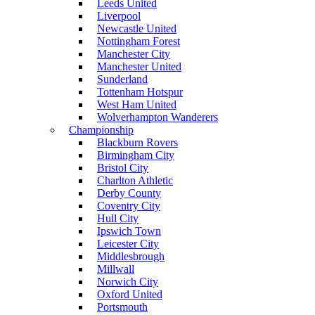
Leeds United
Liverpool
Newcastle United
Nottingham Forest
Manchester City
Manchester United
Sunderland
Tottenham Hotspur
West Ham United
Wolverhampton Wanderers
Championship
Blackburn Rovers
Birmingham City
Bristol City
Charlton Athletic
Derby County
Coventry City
Hull City
Ipswich Town
Leicester City
Middlesbrough
Millwall
Norwich City
Oxford United
Portsmouth