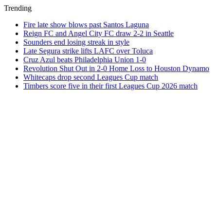
Trending
Fire late show blows past Santos Laguna
Reign FC and Angel City FC draw 2-2 in Seattle
Sounders end losing streak in style
Late Segura strike lifts LAFC over Toluca
Cruz Azul beats Philadelphia Union 1-0
Revolution Shut Out in 2-0 Home Loss to Houston Dynamo
Whitecaps drop second Leagues Cup match
Timbers score five in their first Leagues Cup 2026 match