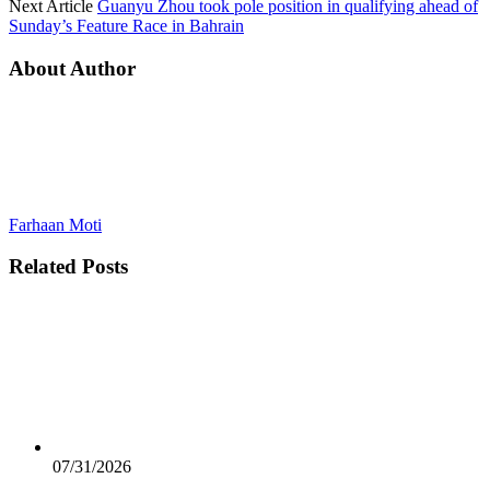
Next Article
Guanyu Zhou took pole position in qualifying ahead of
Sunday’s Feature Race in Bahrain
About Author
Farhaan Moti
Related
Posts
07/31/2026