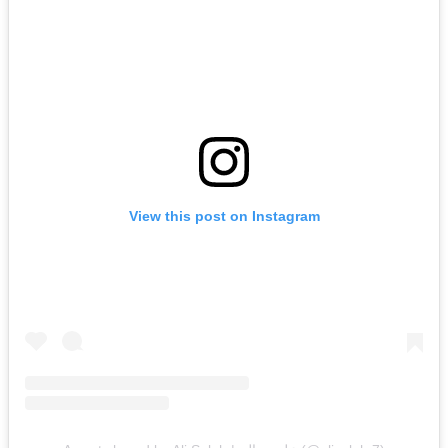
View this post on Instagram