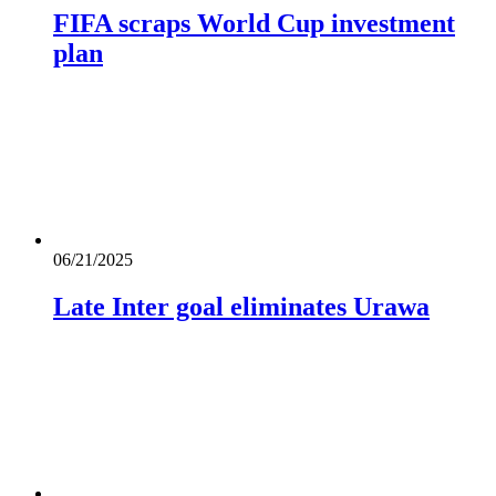
FIFA scraps World Cup investment
plan
06/21/2025
Late Inter goal eliminates Urawa