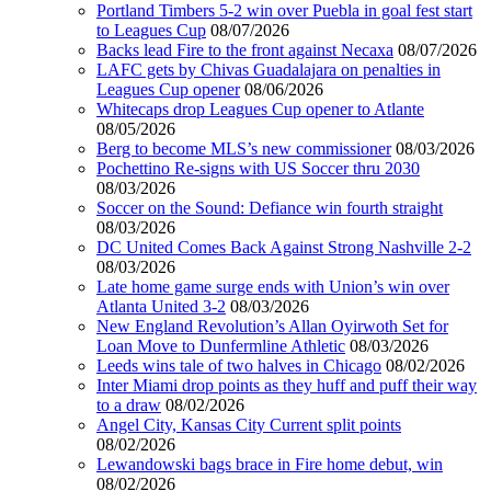
Portland Timbers 5-2 win over Puebla in goal fest start
to Leagues Cup
08/07/2026
Backs lead Fire to the front against Necaxa
08/07/2026
LAFC gets by Chivas Guadalajara on penalties in
Leagues Cup opener
08/06/2026
Whitecaps drop Leagues Cup opener to Atlante
08/05/2026
Berg to become MLS’s new commissioner
08/03/2026
Pochettino Re-signs with US Soccer thru 2030
08/03/2026
Soccer on the Sound: Defiance win fourth straight
08/03/2026
DC United Comes Back Against Strong Nashville 2-2
08/03/2026
Late home game surge ends with Union’s win over
Atlanta United 3-2
08/03/2026
New England Revolution’s Allan Oyirwoth Set for
Loan Move to Dunfermline Athletic
08/03/2026
Leeds wins tale of two halves in Chicago
08/02/2026
Inter Miami drop points as they huff and puff their way
to a draw
08/02/2026
Angel City, Kansas City Current split points
08/02/2026
Lewandowski bags brace in Fire home debut, win
08/02/2026