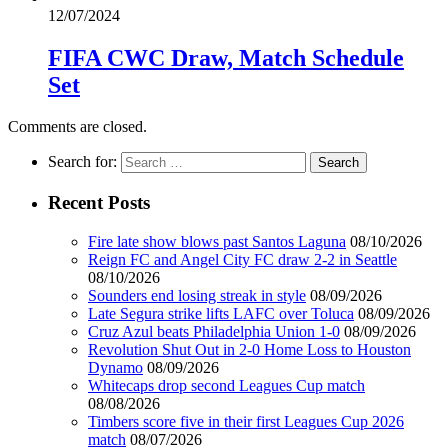
12/07/2024
FIFA CWC Draw, Match Schedule
Set
Comments are closed.
Search for:
Recent Posts
Fire late show blows past Santos Laguna
08/10/2026
Reign FC and Angel City FC draw 2-2 in Seattle
08/10/2026
Sounders end losing streak in style
08/09/2026
Late Segura strike lifts LAFC over Toluca
08/09/2026
Cruz Azul beats Philadelphia Union 1-0
08/09/2026
Revolution Shut Out in 2-0 Home Loss to Houston
Dynamo
08/09/2026
Whitecaps drop second Leagues Cup match
08/08/2026
Timbers score five in their first Leagues Cup 2026
match
08/07/2026