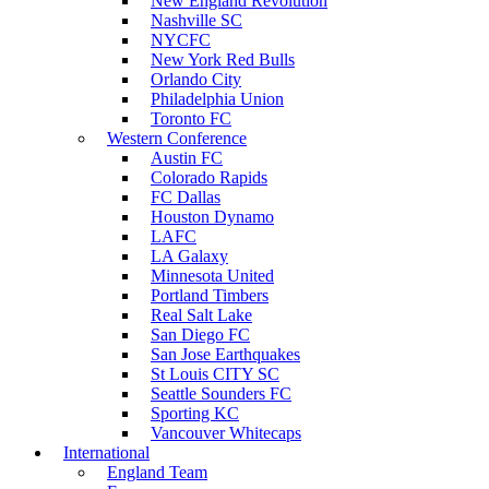
New England Revolution
Nashville SC
NYCFC
New York Red Bulls
Orlando City
Philadelphia Union
Toronto FC
Western Conference
Austin FC
Colorado Rapids
FC Dallas
Houston Dynamo
LAFC
LA Galaxy
Minnesota United
Portland Timbers
Real Salt Lake
San Diego FC
San Jose Earthquakes
St Louis CITY SC
Seattle Sounders FC
Sporting KC
Vancouver Whitecaps
International
England Team