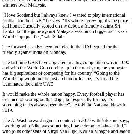
winners over Malaysia.
“I love Scotland but I always knew I wanted to play international
football for the UAE,” he says. “It’s where I grew up, it’s the place I
call home. I actually scored on my debut, a friendly against Sri
Lanka, but the game against Malaysia was much bigger as it was a
World Cup qualifier,” said Salah.
The forward has also been included in the UAE squad for the
friendly against India on Monday.
The last time UAE have appeared in a big competition was in 1990
and with the World Cup coming up in the next year, the youngster
has big aspirations of competing for his country. “Going to the
World Cup would not be just an honour for me, it’s for all the
teammates, the entire UAE.
It would make the whole nation happy. Every football player has
dreamed of scoring on that stage, but especially for me, it’s
something that’s always been there”, he told the National News in
2019.
The Al Wasl forward signed a contract in 2019 with Nike and says,
“working with Nike was something I have dreamt of since a kid,”
who joins other stars of Virgil Van Dijk, Kyllian Mbappe and Jadon