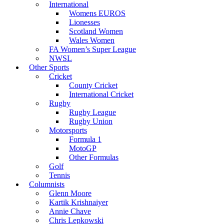
International
Womens EUROS
Lionesses
Scotland Women
Wales Women
FA Women’s Super League
NWSL
Other Sports
Cricket
County Cricket
International Cricket
Rugby
Rugby League
Rugby Union
Motorsports
Formula 1
MotoGP
Other Formulas
Golf
Tennis
Columnists
Glenn Moore
Kartik Krishnaiyer
Annie Chave
Chris Lepkowski