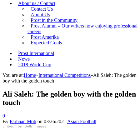
About us / Contact
Contact Us
About Us
Prost in the Community
Prost Alumni – Our writers now enjoying professional
careers
Prost Amerika
Expected Goals
Prost International
News
2018 World Cup
You are at:
Home
»
International Competitions
»
Ali Saleh: The golden
boy with the golden touch
Ali Saleh: The golden boy with the golden
touch
0
By
Farhaan Moti
on
03/26/2021
Asian Football
Embed from Getty Images