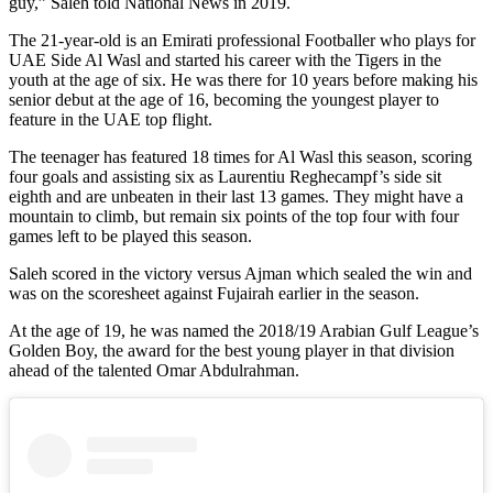
guy,” Saleh told National News in 2019.
The 21-year-old is an Emirati professional Footballer who plays for
UAE Side Al Wasl and started his career with the Tigers in the
youth at the age of six. He was there for 10 years before making his
senior debut at the age of 16, becoming the youngest player to
feature in the UAE top flight.
The teenager has featured 18 times for Al Wasl this season, scoring
four goals and assisting six as Laurentiu Reghecampf’s side sit
eighth and are unbeaten in their last 13 games. They might have a
mountain to climb, but remain six points of the top four with four
games left to be played this season.
Saleh scored in the victory versus Ajman which sealed the win and
was on the scoresheet against Fujairah earlier in the season.
At the age of 19, he was named the 2018/19 Arabian Gulf League’s
Golden Boy, the award for the best young player in that division
ahead of the talented Omar Abdulrahman.