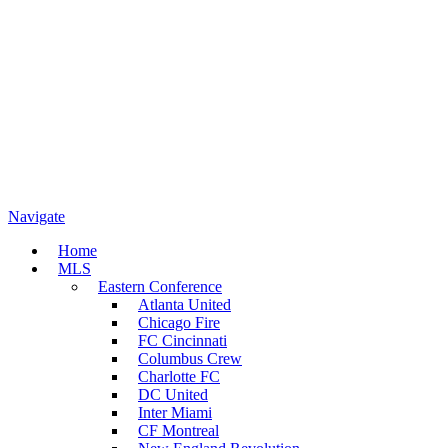
Navigate
Home
MLS
Eastern Conference
Atlanta United
Chicago Fire
FC Cincinnati
Columbus Crew
Charlotte FC
DC United
Inter Miami
CF Montreal