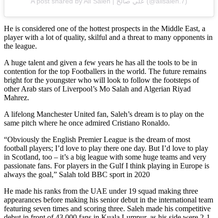
A post shared by Ali Saleh | علي صالح (@alisaleh.7)
He is considered one of the hottest prospects in the Middle East, a
player with a lot of quality, skilful and a threat to many opponents in
the league.
A huge talent and given a few years he has all the tools to be in
contention for the top Footballers in the world. The future remains
bright for the youngster who will look to follow the footsteps of
other Arab stars of Liverpool’s Mo Salah and Algerian Riyad
Mahrez.
A lifelong Manchester United fan, Saleh’s dream is to play on the
same pitch where he once admired Cristiano Ronaldo.
“Obviously the English Premier League is the dream of most
football players; I’d love to play there one day. But I’d love to play
in Scotland, too – it’s a big league with some huge teams and very
passionate fans. For players in the Gulf I think playing in Europe is
always the goal,” Salah told BBC sport in 2020
He made his ranks from the UAE under 19 squad making three
appearances before making his senior debut in the international team
featuring seven times and scoring three. Saleh made his competitive
debut in front of 43,000 fans in Kuala Lumpur, as his side were 2-1