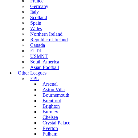
France
Germany
Italy
Scotland
Spain
Wales
Northern Ireland
Republic of Ireland
Canada
El Tri
USMNT
South America
Asian Football
Other Leagues
EPL
Arsenal
Aston Villa
Bournemouth
Brentford
Brighton
Burnley
Chelsea
Crystal Palace
Everton
Fulham