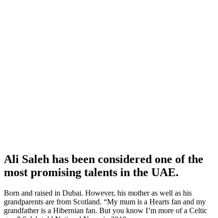
Ali Saleh has been considered one of the
most promising talents in the UAE.
Born and raised in Dubai. However, his mother as well as his
grandparents are from Scotland. “My mum is a Hearts fan and my
grandfather is a Hibernian fan. But you know I’m more of a Celtic