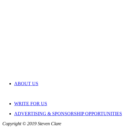
ABOUT US
WRITE FOR US
ADVERTISING & SPONSORSHIP OPPORTUNITIES
Copyright © 2019 Steven Clare