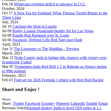
Feb 28
Whitecaps overturn deficit to advance in CCL
October, 2024
Oct 17
A New Era for England: What Thomas Tuchel Brings to the
Three Lions
July, 2024
Jul 10
Catching the Heat in Laredo
Jul 09
Rugby League Quadruple-header Set for Las Vegas
Jul 08
Rapids Run Rampant over St. Louis
Jul 06
Swanson, Defense Lifts Red Stars past Dash
April, 2023
Apr 11
The Lionesses vs The Matildas – Preview
March, 2023
Mar 23
Notts County look to bolster title chances with victory over
Scunthorpe United
Mar 05
Verstappen leads Red Bull 1-2 in Bahrain as Alonso storms
to 99th podium
February, 2023
Feb 03
Ford set for 2026 Formula 1 return with Red Bull Racing
Share and Enjoy !
Shares
Share.
Twitter
Facebook
Google+
Pinterest
LinkedIn
Tumblr
Email
Previous Article
England destroy India to level ODI series at 1-1