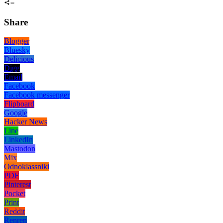
Share
Blogger
Bluesky
Delicious
Digg
Email
Facebook
Facebook messenger
Flipboard
Google
Hacker News
Line
LinkedIn
Mastodon
Mix
Odnoklassniki
PDF
Pinterest
Pocket
Print
Reddit
Renren