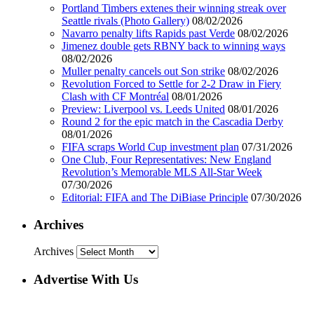
Portland Timbers extenes their winning streak over
Seattle rivals (Photo Gallery)
08/02/2026
Navarro penalty lifts Rapids past Verde
08/02/2026
Jimenez double gets RBNY back to winning ways
08/02/2026
Muller penalty cancels out Son strike
08/02/2026
Revolution Forced to Settle for 2-2 Draw in Fiery
Clash with CF Montréal
08/01/2026
Preview: Liverpool vs. Leeds United
08/01/2026
Round 2 for the epic match in the Cascadia Derby
08/01/2026
FIFA scraps World Cup investment plan
07/31/2026
One Club, Four Representatives: New England
Revolution’s Memorable MLS All-Star Week
07/30/2026
Editorial: FIFA and The DiBiase Principle
07/30/2026
Archives
Archives
Advertise With Us