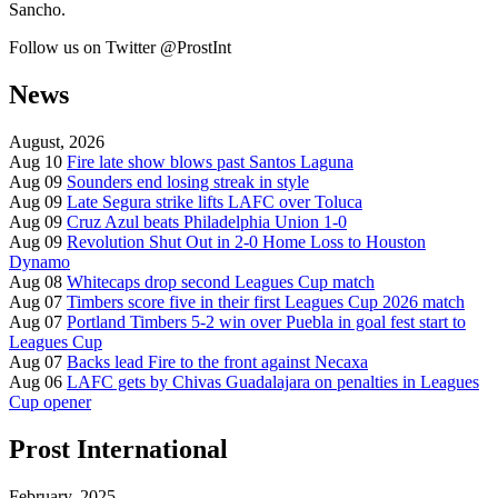
Sancho.
Follow us on Twitter @ProstInt
News
August, 2026
Aug 10
Fire late show blows past Santos Laguna
Aug 09
Sounders end losing streak in style
Aug 09
Late Segura strike lifts LAFC over Toluca
Aug 09
Cruz Azul beats Philadelphia Union 1-0
Aug 09
Revolution Shut Out in 2-0 Home Loss to Houston
Dynamo
Aug 08
Whitecaps drop second Leagues Cup match
Aug 07
Timbers score five in their first Leagues Cup 2026 match
Aug 07
Portland Timbers 5-2 win over Puebla in goal fest start to
Leagues Cup
Aug 07
Backs lead Fire to the front against Necaxa
Aug 06
LAFC gets by Chivas Guadalajara on penalties in Leagues
Cup opener
Prost International
February, 2025