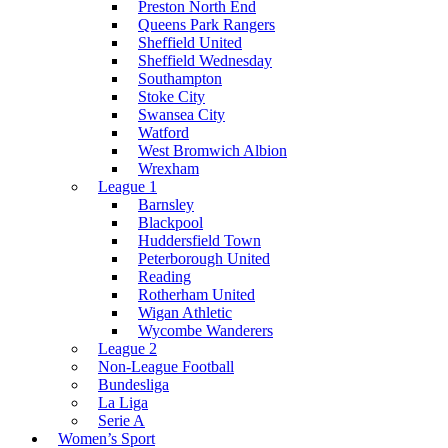
Preston North End
Queens Park Rangers
Sheffield United
Sheffield Wednesday
Southampton
Stoke City
Swansea City
Watford
West Bromwich Albion
Wrexham
League 1
Barnsley
Blackpool
Huddersfield Town
Peterborough United
Reading
Rotherham United
Wigan Athletic
Wycombe Wanderers
League 2
Non-League Football
Bundesliga
La Liga
Serie A
Women’s Sport