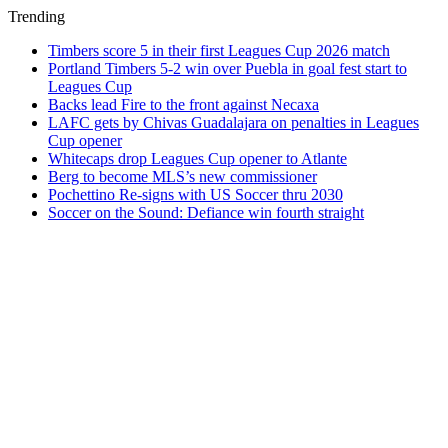
Trending
Timbers score 5 in their first Leagues Cup 2026 match
Portland Timbers 5-2 win over Puebla in goal fest start to
Leagues Cup
Backs lead Fire to the front against Necaxa
LAFC gets by Chivas Guadalajara on penalties in Leagues
Cup opener
Whitecaps drop Leagues Cup opener to Atlante
Berg to become MLS’s new commissioner
Pochettino Re-signs with US Soccer thru 2030
Soccer on the Sound: Defiance win fourth straight