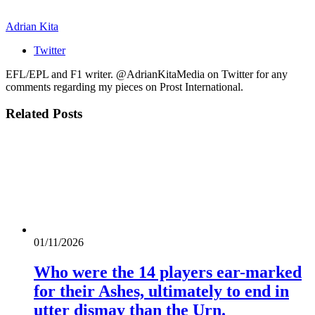
Adrian Kita
Twitter
EFL/EPL and F1 writer. @AdrianKitaMedia on Twitter for any
comments regarding my pieces on Prost International.
Related
Posts
01/11/2026
Who were the 14 players ear-marked
for their Ashes, ultimately to end in
utter dismay than the Urn.