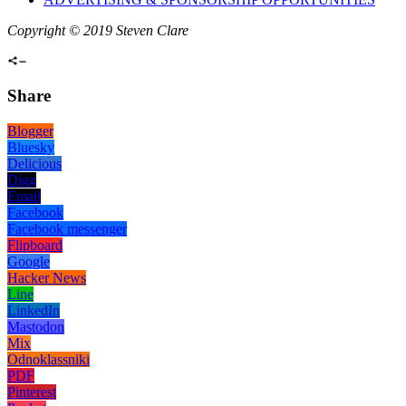
Copyright © 2019 Steven Clare
Share
Blogger
Bluesky
Delicious
Digg
Email
Facebook
Facebook messenger
Flipboard
Google
Hacker News
Line
LinkedIn
Mastodon
Mix
Odnoklassniki
PDF
Pinterest