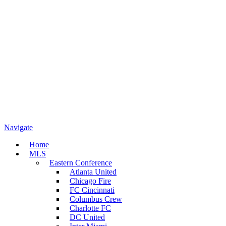
Navigate
Home
MLS
Eastern Conference
Atlanta United
Chicago Fire
FC Cincinnati
Columbus Crew
Charlotte FC
DC United