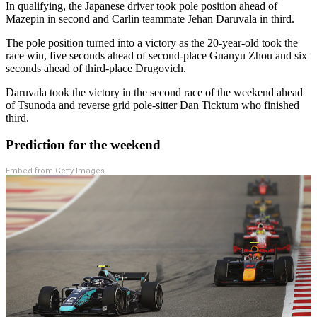
In qualifying, the Japanese driver took pole position ahead of
Mazepin in second and Carlin teammate Jehan Daruvala in third.
The pole position turned into a victory as the 20-year-old took the
race win, five seconds ahead of second-place Guanyu Zhou and six
seconds ahead of third-place Drugovich.
Daruvala took the victory in the second race of the weekend ahead
of Tsunoda and reverse grid pole-sitter Dan Ticktum who finished
third.
Prediction for the weekend
Embed from Getty Images