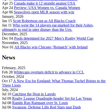
Apr 25
Canada make it 12 straight against USA
Apr 24
Preview: USA Women vs. Canada Women
Apr 06
Seawolves open MLR season with win
January, 2026
Jan 15
Scott Robertson out as All Blacks Coach
Jan 11
Who were the 14 players ear-marked for their Ashes,
ultimately to end in utter dismay than the Urn.
December, 2025
Dec 04
Pools detemined for 2027 Men’s Rugby World Cup
November, 2025
Nov 01
All Blacks win Chicago ‘Rematch’ with Ireland
News
February, 2025
Feb 28
Whitecaps overturn deficit to advance in CCL
October, 2024
Oct 17
A New Era for England: What Thomas Tuchel Brings to the
Three Lions
July, 2024
Jul 10
Catching the Heat in Laredo
Jul 09
Rugby League Quadruple-header Set for Las Vegas
Jul 08
Rapids Run Rampant over St. Louis
Jul 06
Swanson, Defense Lifts Red Stars past Dash