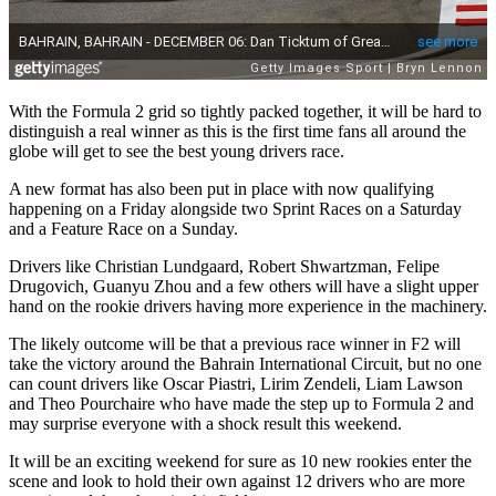
With the Formula 2 grid so tightly packed together, it will be hard to
distinguish a real winner as this is the first time fans all around the
globe will get to see the best young drivers race.
A new format has also been put in place with now qualifying
happening on a Friday alongside two Sprint Races on a Saturday
and a Feature Race on a Sunday.
Drivers like Christian Lundgaard, Robert Shwartzman, Felipe
Drugovich, Guanyu Zhou and a few others will have a slight upper
hand on the rookie drivers having more experience in the machinery.
The likely outcome will be that a previous race winner in F2 will
take the victory around the Bahrain International Circuit, but no one
can count drivers like Oscar Piastri, Lirim Zendeli, Liam Lawson
and Theo Pourchaire who have made the step up to Formula 2 and
may surprise everyone with a shock result this weekend.
It will be an exciting weekend for sure as 10 new rookies enter the
scene and look to hold their own against 12 drivers who are more