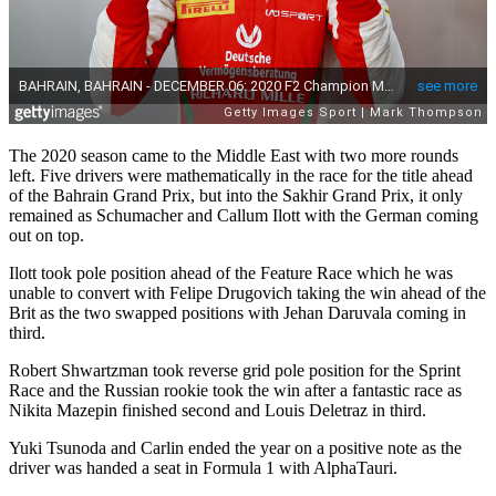
The 2020 season came to the Middle East with two more rounds
left. Five drivers were mathematically in the race for the title ahead
of the Bahrain Grand Prix, but into the Sakhir Grand Prix, it only
remained as Schumacher and Callum Ilott with the German coming
out on top.
Ilott took pole position ahead of the Feature Race which he was
unable to convert with Felipe Drugovich taking the win ahead of the
Brit as the two swapped positions with Jehan Daruvala coming in
third.
Robert Shwartzman took reverse grid pole position for the Sprint
Race and the Russian rookie took the win after a fantastic race as
Nikita Mazepin finished second and Louis Deletraz in third.
Yuki Tsunoda and Carlin ended the year on a positive note as the
driver was handed a seat in Formula 1 with AlphaTauri.