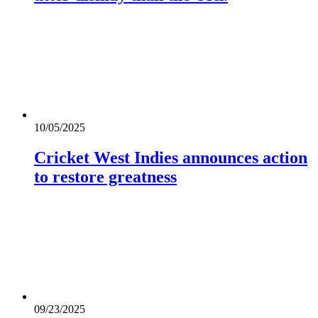
10/05/2025
Cricket West Indies announces action
to restore greatness
09/23/2025