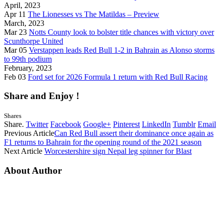
April, 2023
Apr 11
The Lionesses vs The Matildas – Preview
March, 2023
Mar 23
Notts County look to bolster title chances with victory over
Scunthorpe United
Mar 05
Verstappen leads Red Bull 1-2 in Bahrain as Alonso storms
to 99th podium
February, 2023
Feb 03
Ford set for 2026 Formula 1 return with Red Bull Racing
Share and Enjoy !
Shares
Share.
Twitter
Facebook
Google+
Pinterest
LinkedIn
Tumblr
Email
Previous Article
Can Red Bull assert their dominance once again as
F1 returns to Bahrain for the opening round of the 2021 season
Next Article
Worcestershire sign Nepal leg spinner for Blast
About Author