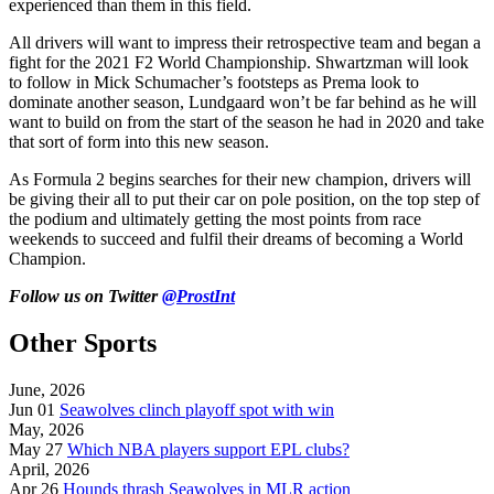
experienced than them in this field.
All drivers will want to impress their retrospective team and began a
fight for the 2021 F2 World Championship. Shwartzman will look
to follow in Mick Schumacher’s footsteps as Prema look to
dominate another season, Lundgaard won’t be far behind as he will
want to build on from the start of the season he had in 2020 and take
that sort of form into this new season.
As Formula 2 begins searches for their new champion, drivers will
be giving their all to put their car on pole position, on the top step of
the podium and ultimately getting the most points from race
weekends to succeed and fulfil their dreams of becoming a World
Champion.
Follow us on Twitter
@ProstInt
Other Sports
June, 2026
Jun 01
Seawolves clinch playoff spot with win
May, 2026
May 27
Which NBA players support EPL clubs?
April, 2026
Apr 26
Hounds thrash Seawolves in MLR action