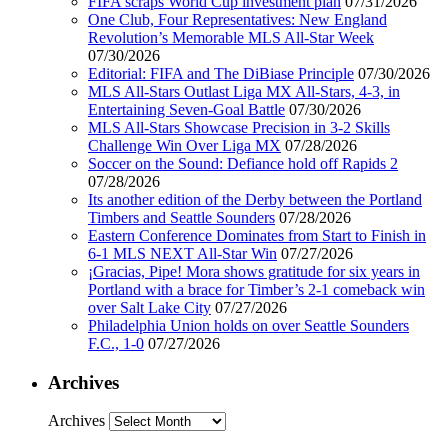
FIFA scraps World Cup investment plan
07/31/2026
One Club, Four Representatives: New England
Revolution’s Memorable MLS All-Star Week
07/30/2026
Editorial: FIFA and The DiBiase Principle
07/30/2026
MLS All-Stars Outlast Liga MX All-Stars, 4-3, in
Entertaining Seven-Goal Battle
07/30/2026
MLS All-Stars Showcase Precision in 3-2 Skills
Challenge Win Over Liga MX
07/28/2026
Soccer on the Sound: Defiance hold off Rapids 2
07/28/2026
Its another edition of the Derby between the Portland
Timbers and Seattle Sounders
07/28/2026
Eastern Conference Dominates from Start to Finish in
6-1 MLS NEXT All-Star Win
07/27/2026
¡Gracias, Pipe! Mora shows gratitude for six years in
Portland with a brace for Timber’s 2-1 comeback win
over Salt Lake City
07/27/2026
Philadelphia Union holds on over Seattle Sounders
F.C., 1-0
07/27/2026
Archives
Archives