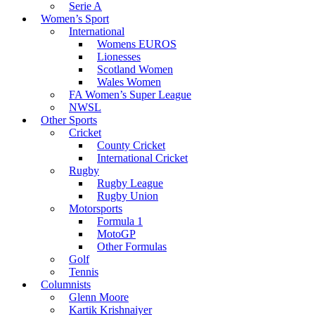
Serie A
Women’s Sport
International
Womens EUROS
Lionesses
Scotland Women
Wales Women
FA Women’s Super League
NWSL
Other Sports
Cricket
County Cricket
International Cricket
Rugby
Rugby League
Rugby Union
Motorsports
Formula 1
MotoGP
Other Formulas
Golf
Tennis
Columnists
Glenn Moore
Kartik Krishnaiyer