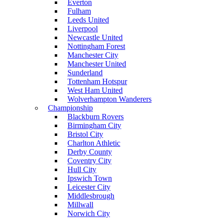
Everton
Fulham
Leeds United
Liverpool
Newcastle United
Nottingham Forest
Manchester City
Manchester United
Sunderland
Tottenham Hotspur
West Ham United
Wolverhampton Wanderers
Championship
Blackburn Rovers
Birmingham City
Bristol City
Charlton Athletic
Derby County
Coventry City
Hull City
Ipswich Town
Leicester City
Middlesbrough
Millwall
Norwich City