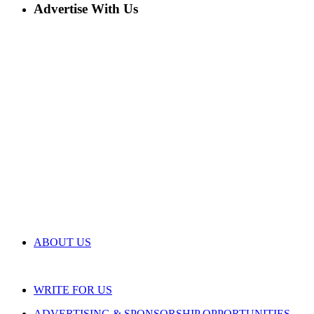
Advertise With Us
ABOUT US
WRITE FOR US
ADVERTISING & SPONSORSHIP OPPORTUNITIES