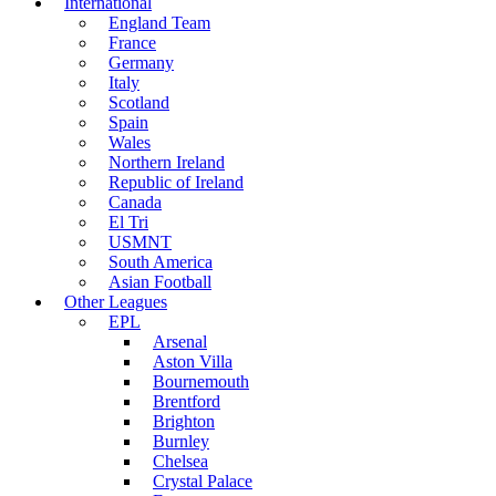
International
England Team
France
Germany
Italy
Scotland
Spain
Wales
Northern Ireland
Republic of Ireland
Canada
El Tri
USMNT
South America
Asian Football
Other Leagues
EPL
Arsenal
Aston Villa
Bournemouth
Brentford
Brighton
Burnley
Chelsea
Crystal Palace