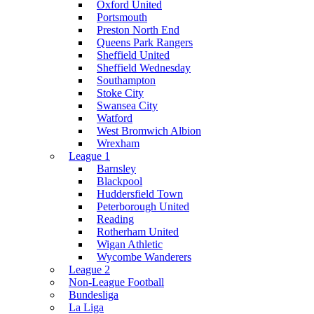
Oxford United
Portsmouth
Preston North End
Queens Park Rangers
Sheffield United
Sheffield Wednesday
Southampton
Stoke City
Swansea City
Watford
West Bromwich Albion
Wrexham
League 1
Barnsley
Blackpool
Huddersfield Town
Peterborough United
Reading
Rotherham United
Wigan Athletic
Wycombe Wanderers
League 2
Non-League Football
Bundesliga
La Liga