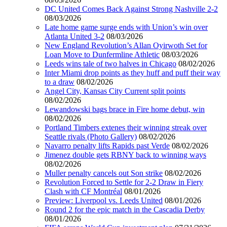
DC United Comes Back Against Strong Nashville 2-2
08/03/2026
Late home game surge ends with Union’s win over
Atlanta United 3-2
08/03/2026
New England Revolution’s Allan Oyirwoth Set for
Loan Move to Dunfermline Athletic
08/03/2026
Leeds wins tale of two halves in Chicago
08/02/2026
Inter Miami drop points as they huff and puff their way
to a draw
08/02/2026
Angel City, Kansas City Current split points
08/02/2026
Lewandowski bags brace in Fire home debut, win
08/02/2026
Portland Timbers extenes their winning streak over
Seattle rivals (Photo Gallery)
08/02/2026
Navarro penalty lifts Rapids past Verde
08/02/2026
Jimenez double gets RBNY back to winning ways
08/02/2026
Muller penalty cancels out Son strike
08/02/2026
Revolution Forced to Settle for 2-2 Draw in Fiery
Clash with CF Montréal
08/01/2026
Preview: Liverpool vs. Leeds United
08/01/2026
Round 2 for the epic match in the Cascadia Derby
08/01/2026