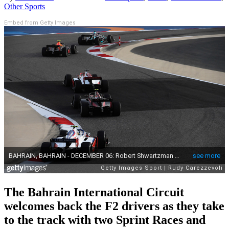
Other Sports
Embed from Getty Images
The Bahrain International Circuit
welcomes back the F2 drivers as they take
to the track with two Sprint Races and