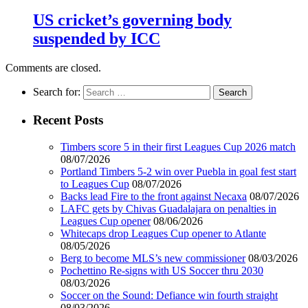
US cricket’s governing body
suspended by ICC
Comments are closed.
Search for:
Recent Posts
Timbers score 5 in their first Leagues Cup 2026 match
08/07/2026
Portland Timbers 5-2 win over Puebla in goal fest start
to Leagues Cup
08/07/2026
Backs lead Fire to the front against Necaxa
08/07/2026
LAFC gets by Chivas Guadalajara on penalties in
Leagues Cup opener
08/06/2026
Whitecaps drop Leagues Cup opener to Atlante
08/05/2026
Berg to become MLS’s new commissioner
08/03/2026
Pochettino Re-signs with US Soccer thru 2030
08/03/2026
Soccer on the Sound: Defiance win fourth straight
08/03/2026