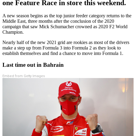
one Feature Race in store this weekend.
A new season begins as the top junior feeder category returns to the
Middle East, three months after the conclusion of the 2020
campaign that saw Mick Schumacher crowned as 2020 F2 World
Champion.
Nearly half of the new 2021 grid are rookies as most of the drivers
make a step up from Formula 3 into Formula 2 as they look to
establish themselves and find a chance to move into Formula 1.
Last time out in Bahrain
Embed from Getty Images