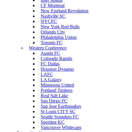
Inter Miami
CF Montreal
New England Revolution
Nashville SC
NYCFC
New York Red Bulls
Orlando City
Philadelphia Union
Toronto FC
Western Conference
Austin FC
Colorado Rapids
FC Dallas
Houston Dynamo
LAFC
LA Galaxy
Minnesota United
Portland Timbers
Real Salt Lake
San Diego FC
San Jose Earthquakes
St Louis CITY SC
Seattle Sounders FC
Sporting KC
Vancouver Whitecaps