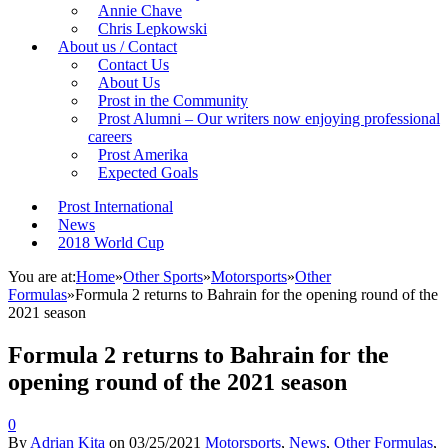
Annie Chave
Chris Lepkowski
About us / Contact
Contact Us
About Us
Prost in the Community
Prost Alumni – Our writers now enjoying professional
careers
Prost Amerika
Expected Goals
Prost International
News
2018 World Cup
You are at:
Home
»
Other Sports
»
Motorsports
»
Other
Formulas
»
Formula 2 returns to Bahrain for the opening round of the
2021 season
Formula 2 returns to Bahrain for the
opening round of the 2021 season
0
By
Adrian Kita
on
03/25/2021
Motorsports
,
News
,
Other Formulas
,