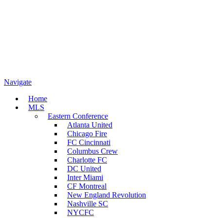
Navigate
Home
MLS
Eastern Conference
Atlanta United
Chicago Fire
FC Cincinnati
Columbus Crew
Charlotte FC
DC United
Inter Miami
CF Montreal
New England Revolution
Nashville SC
NYCFC