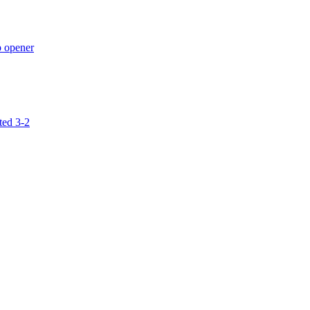
p opener
ted 3-2