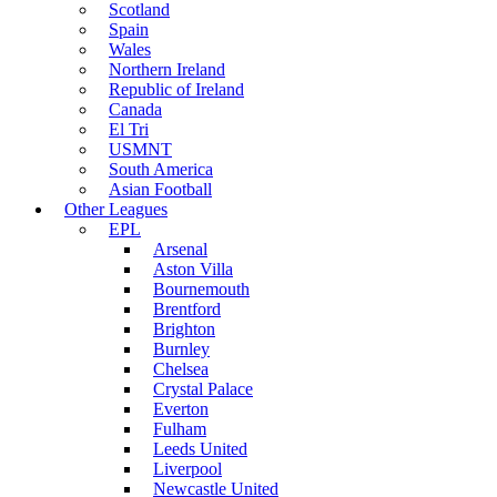
Scotland
Spain
Wales
Northern Ireland
Republic of Ireland
Canada
El Tri
USMNT
South America
Asian Football
Other Leagues
EPL
Arsenal
Aston Villa
Bournemouth
Brentford
Brighton
Burnley
Chelsea
Crystal Palace
Everton
Fulham
Leeds United
Liverpool
Newcastle United