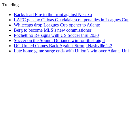
Trending
Backs lead Fire to the front against Necaxa
LAFC gets by Chivas Guadalajara on penalties in Leagues Cu
Whitecaps drop Leagues Cup opener to Atlante
Berg to become MLS’s new commissioner
Pochettino Re-signs with US Soccer thru 2030
Soccer on the Sound: Defiance win fourth straight
DC United Comes Back Against Strong Nashville 2-2
Late home game surge ends with Union’s win over Atlanta Uni