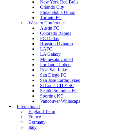
New York Red Bulls
Orlando City
Philadelphia Union
Toronto FC
Western Conference
Austin FC
Colorado Rapids
FC Dallas
Houston Dynamo
LAFC
LA Galaxy
Minnesota United
Portland Timbers
Real Salt Lake
San Diego FC
San Jose Earthquakes
St Louis CITY SC
Seattle Sounders FC
Sporting KC
Vancouver Whitecaps
International
England Team
France
Germany
Italy