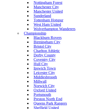
Nottingham Forest
Manchester City
Manchester United
Sunderland
Tottenham Hotspur
West Ham United
Wolverhampton Wanderers
Championship
Blackburn Rovers
Birmingham City
Bristol City
Charlton Athletic
Derby County
Coventry City
Hull City
Ipswich Town
Leicester City
Middlesbrough
Millwall
Norwich City
Oxford United
Portsmouth
Preston North End
Queens Park Rangers
Sheffield United