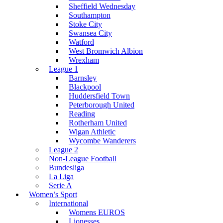
Sheffield Wednesday
Southampton
Stoke City
Swansea City
Watford
West Bromwich Albion
Wrexham
League 1
Barnsley
Blackpool
Huddersfield Town
Peterborough United
Reading
Rotherham United
Wigan Athletic
Wycombe Wanderers
League 2
Non-League Football
Bundesliga
La Liga
Serie A
Women’s Sport
International
Womens EUROS
Lionesses