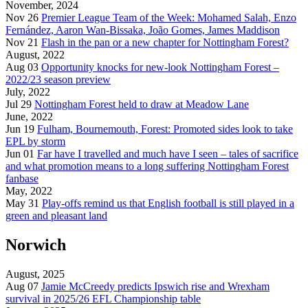
November, 2024
Nov 26
Premier League Team of the Week: Mohamed Salah, Enzo
Fernández, Aaron Wan-Bissaka, João Gomes, James Maddison
Nov 21
Flash in the pan or a new chapter for Nottingham Forest?
August, 2022
Aug 03
Opportunity knocks for new-look Nottingham Forest –
2022/23 season preview
July, 2022
Jul 29
Nottingham Forest held to draw at Meadow Lane
June, 2022
Jun 19
Fulham, Bournemouth, Forest: Promoted sides look to take
EPL by storm
Jun 01
Far have I travelled and much have I seen – tales of sacrifice
and what promotion means to a long suffering Nottingham Forest
fanbase
May, 2022
May 31
Play-offs remind us that English football is still played in a
green and pleasant land
Norwich
August, 2025
Aug 07
Jamie McCreedy predicts Ipswich rise and Wrexham
survival in 2025/26 EFL Championship table