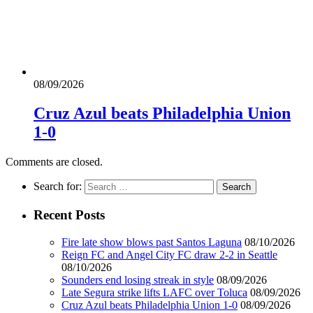
08/09/2026
Cruz Azul beats Philadelphia Union
1-0
Comments are closed.
Search for:
Recent Posts
Fire late show blows past Santos Laguna
08/10/2026
Reign FC and Angel City FC draw 2-2 in Seattle
08/10/2026
Sounders end losing streak in style
08/09/2026
Late Segura strike lifts LAFC over Toluca
08/09/2026
Cruz Azul beats Philadelphia Union 1-0
08/09/2026