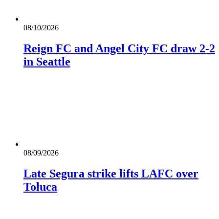
08/10/2026
Reign FC and Angel City FC draw 2-2
in Seattle
08/09/2026
Late Segura strike lifts LAFC over
Toluca