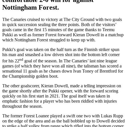
Nottingham Forest.
The Canaries cruised to victory at The City Ground with two goals
in quick succession sealing the three points. Both of the visitors’
goals came in the first 15 minutes of the game thanks to Teemu
Pukki as well as former Forest forward Kieran Dowell in a matchup
which Nottingham Forest struggled to keep up with.
Pukki’s goal was taken on the half turn as the Finnish striker spun
his man and smashed a low driven shot into the bottom left corner
nd
for his 22
goal of the season. In The Canaries’ last nine league
games (of which they have won all nine), the talisman has scored a
sensational 11 goals as he chases down Ivan Toney of Brentford for
the Championship golden boot.
The other goalscorer, Kieran Dowell, made a telling impression on
the game shortly after the Pukki opener, with the forward scoring
quickly on his first start in 2021. The goal itself was taken in
emphatic fashion for a player who has been riddled with injuries
throughout the season.
The former Forest Loanee played a swift one two with Lukas Rupp
on the edge of the area and as the ball bobbled up to Dowell decided
to strike a half volley from range which rifled into the bottom corner,