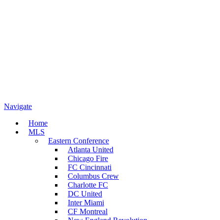
Navigate
Home
MLS
Eastern Conference
Atlanta United
Chicago Fire
FC Cincinnati
Columbus Crew
Charlotte FC
DC United
Inter Miami
CF Montreal