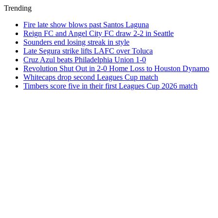
Trending
Fire late show blows past Santos Laguna
Reign FC and Angel City FC draw 2-2 in Seattle
Sounders end losing streak in style
Late Segura strike lifts LAFC over Toluca
Cruz Azul beats Philadelphia Union 1-0
Revolution Shut Out in 2-0 Home Loss to Houston Dynamo
Whitecaps drop second Leagues Cup match
Timbers score five in their first Leagues Cup 2026 match