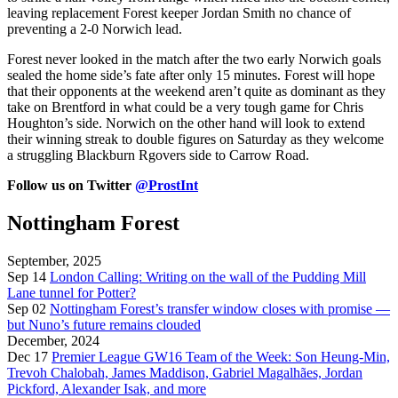
leaving replacement Forest keeper Jordan Smith no chance of
preventing a 2-0 Norwich lead.
Forest never looked in the match after the two early Norwich goals
sealed the home side’s fate after only 15 minutes. Forest will hope
that their opponents at the weekend aren’t quite as dominant as they
take on Brentford in what could be a very tough game for Chris
Houghton’s side. Norwich on the other hand will look to extend
their winning streak to double figures on Saturday as they welcome
a struggling Blackburn Rgovers side to Carrow Road.
Follow us on Twitter
@ProstInt
Nottingham Forest
September, 2025
Sep 14
London Calling: Writing on the wall of the Pudding Mill
Lane tunnel for Potter?
Sep 02
Nottingham Forest’s transfer window closes with promise —
but Nuno’s future remains clouded
December, 2024
Dec 17
Premier League GW16 Team of the Week: Son Heung-Min,
Trevoh Chalobah, James Maddison, Gabriel Magalhães, Jordan
Pickford, Alexander Isak, and more