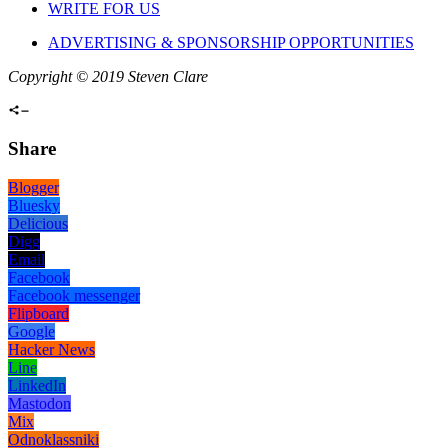
WRITE FOR US
ADVERTISING & SPONSORSHIP OPPORTUNITIES
Copyright © 2019 Steven Clare
Share
Blogger
Bluesky
Delicious
Digg
Email
Facebook
Facebook messenger
Flipboard
Google
Hacker News
Line
LinkedIn
Mastodon
Mix
Odnoklassniki