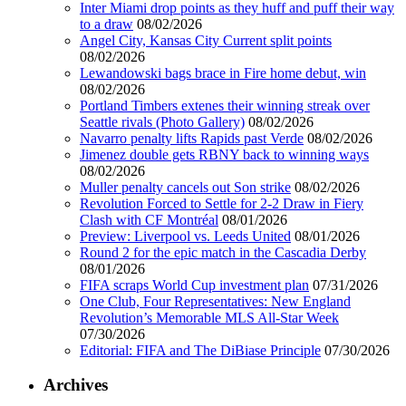
Inter Miami drop points as they huff and puff their way
to a draw
08/02/2026
Angel City, Kansas City Current split points
08/02/2026
Lewandowski bags brace in Fire home debut, win
08/02/2026
Portland Timbers extenes their winning streak over
Seattle rivals (Photo Gallery)
08/02/2026
Navarro penalty lifts Rapids past Verde
08/02/2026
Jimenez double gets RBNY back to winning ways
08/02/2026
Muller penalty cancels out Son strike
08/02/2026
Revolution Forced to Settle for 2-2 Draw in Fiery
Clash with CF Montréal
08/01/2026
Preview: Liverpool vs. Leeds United
08/01/2026
Round 2 for the epic match in the Cascadia Derby
08/01/2026
FIFA scraps World Cup investment plan
07/31/2026
One Club, Four Representatives: New England
Revolution’s Memorable MLS All-Star Week
07/30/2026
Editorial: FIFA and The DiBiase Principle
07/30/2026
Archives