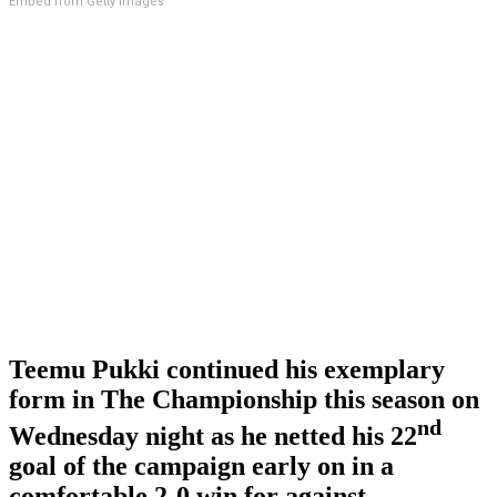
Embed from Getty Images
Teemu Pukki continued his exemplary
form in The Championship this season on
nd
Wednesday night as he netted his 22
goal of the campaign early on in a
comfortable 2-0 win for against