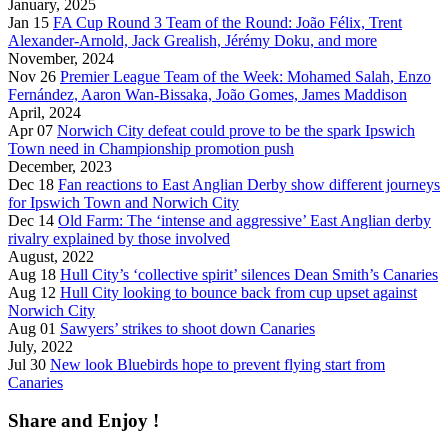
January, 2025
Jan 15
FA Cup Round 3 Team of the Round: João Félix, Trent
Alexander-Arnold, Jack Grealish, Jérémy Doku, and more
November, 2024
Nov 26
Premier League Team of the Week: Mohamed Salah, Enzo
Fernández, Aaron Wan-Bissaka, João Gomes, James Maddison
April, 2024
Apr 07
Norwich City defeat could prove to be the spark Ipswich
Town need in Championship promotion push
December, 2023
Dec 18
Fan reactions to East Anglian Derby show different journeys
for Ipswich Town and Norwich City
Dec 14
Old Farm: The ‘intense and aggressive’ East Anglian derby
rivalry explained by those involved
August, 2022
Aug 18
Hull City’s ‘collective spirit’ silences Dean Smith’s Canaries
Aug 12
Hull City looking to bounce back from cup upset against
Norwich City
Aug 01
Sawyers’ strikes to shoot down Canaries
July, 2022
Jul 30
New look Bluebirds hope to prevent flying start from
Canaries
Share and Enjoy !