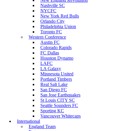
New England Revolution
Nashville SC
NYCFC
New York Red Bulls
Orlando City
Philadelphia Union
Toronto FC
Western Conference
Austin FC
Colorado Rapids
FC Dallas
Houston Dynamo
LAFC
LA Galaxy
Minnesota United
Portland Timbers
Real Salt Lake
San Diego FC
San Jose Earthquakes
St Louis CITY SC
Seattle Sounders FC
Sporting KC
Vancouver Whitecaps
International
England Team