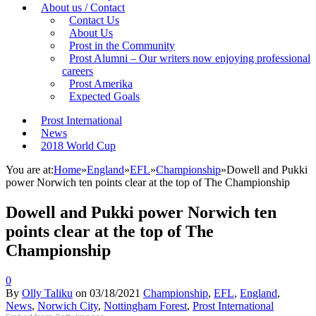
About us / Contact
Contact Us
About Us
Prost in the Community
Prost Alumni – Our writers now enjoying professional
careers
Prost Amerika
Expected Goals
Prost International
News
2018 World Cup
You are at:
Home
»
England
»
EFL
»
Championship
»
Dowell and Pukki
power Norwich ten points clear at the top of The Championship
Dowell and Pukki power Norwich ten
points clear at the top of The
Championship
0
By
Olly Taliku
on
03/18/2021
Championship
,
EFL
,
England
,
News
,
Norwich City
,
Nottingham Forest
,
Prost International