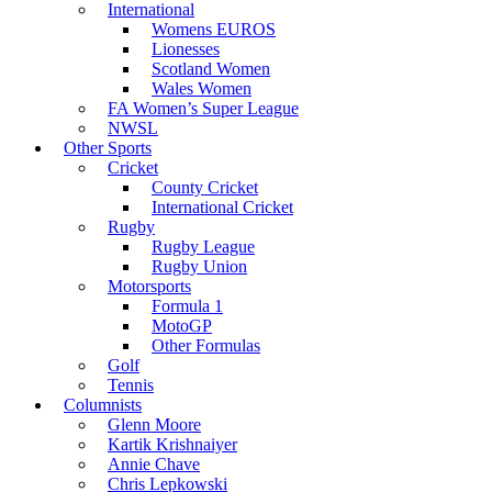
International
Womens EUROS
Lionesses
Scotland Women
Wales Women
FA Women’s Super League
NWSL
Other Sports
Cricket
County Cricket
International Cricket
Rugby
Rugby League
Rugby Union
Motorsports
Formula 1
MotoGP
Other Formulas
Golf
Tennis
Columnists
Glenn Moore
Kartik Krishnaiyer
Annie Chave
Chris Lepkowski