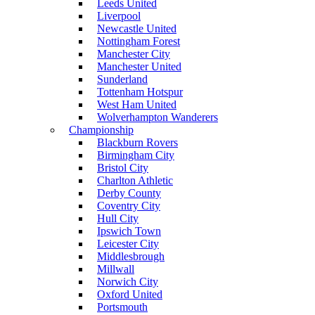
Leeds United
Liverpool
Newcastle United
Nottingham Forest
Manchester City
Manchester United
Sunderland
Tottenham Hotspur
West Ham United
Wolverhampton Wanderers
Championship
Blackburn Rovers
Birmingham City
Bristol City
Charlton Athletic
Derby County
Coventry City
Hull City
Ipswich Town
Leicester City
Middlesbrough
Millwall
Norwich City
Oxford United
Portsmouth