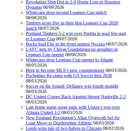
Revolution Shut Out in 2-0 Home Loss to Houston
Dynamo
08/09/2026
Whitecaps drop second Leagues Cup match
08/08/2026
Timbers score five in their first Leagues Cup 2026
match
08/07/2026
Portland Timbers 5-2 win over Puebla in goal fest start
to Leagues Cup
08/07/2026
Backs lead Fire to the front against Necaxa
08/07/2026
LAFC gets by Chivas Guadalajara on penalties in
Leagues Cup opener
08/06/2026
Whitecaps drop Leagues Cup opener to Atlante
08/05/2026
Berg to become MLS’s new commissioner
08/03/2026
Pochettino Re-signs with US Soccer thru 2030
08/03/2026
Soccer on the Sound: Defiance win fourth straight
08/03/2026
DC United Comes Back Against Strong Nashville 2-2
08/03/2026
Late home game surge ends with Union’s win over
Atlanta United 3-2
08/03/2026
New England Revolution’s Allan Oyirwoth Set for
Loan Move to Dunfermline Athletic
08/03/2026
Leeds wins tale of two halves in Chicago
08/02/2026