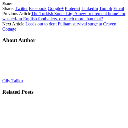
Shares
Share.
Twitter
Facebook
Google+
Pinterest
LinkedIn
Tumblr
Email
Previous Article
The Turkish Super Lig: A new ‘retirement home’ for
washed-up English footballers, or much more than that?
Next Article
Leeds out to dent Fulham survival surge at Craven
Cottage
About Author
Olly Taliku
Related
Posts