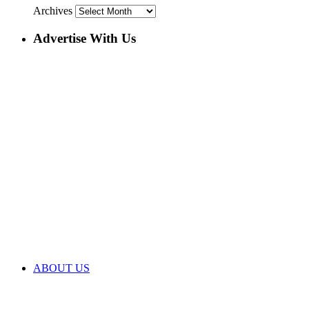
Archives
Advertise With Us
ABOUT US