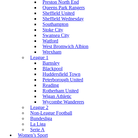
Preston North End
Queens Park Rangers
Sheffield United
Sheffield Wednesday
Southampton
Stoke City
Swansea City
Watford
West Bromwich Albion
Wrexham
League 1
Barnsley
Blackpool
Huddersfield Town
Peterborough United
Reading
Rotherham United
Wigan Athletic
Wycombe Wanderers
League 2
Non-League Football
Bundesliga
La Liga
Serie A
Women’s Sport