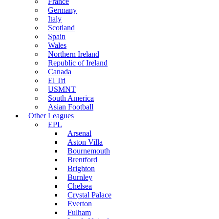
France
Germany
Italy
Scotland
Spain
Wales
Northern Ireland
Republic of Ireland
Canada
El Tri
USMNT
South America
Asian Football
Other Leagues
EPL
Arsenal
Aston Villa
Bournemouth
Brentford
Brighton
Burnley
Chelsea
Crystal Palace
Everton
Fulham