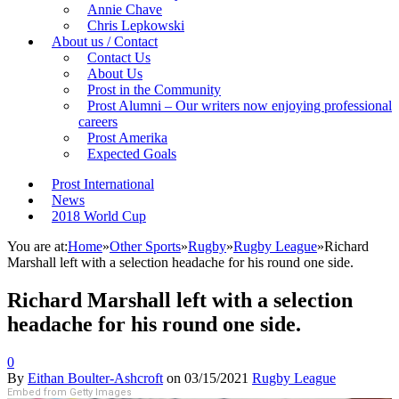
Annie Chave
Chris Lepkowski
About us / Contact
Contact Us
About Us
Prost in the Community
Prost Alumni – Our writers now enjoying professional
careers
Prost Amerika
Expected Goals
Prost International
News
2018 World Cup
You are at:
Home
»
Other Sports
»
Rugby
»
Rugby League
»
Richard
Marshall left with a selection headache for his round one side.
Richard Marshall left with a selection
headache for his round one side.
0
By
Eithan Boulter-Ashcroft
on
03/15/2021
Rugby League
Embed from Getty Images