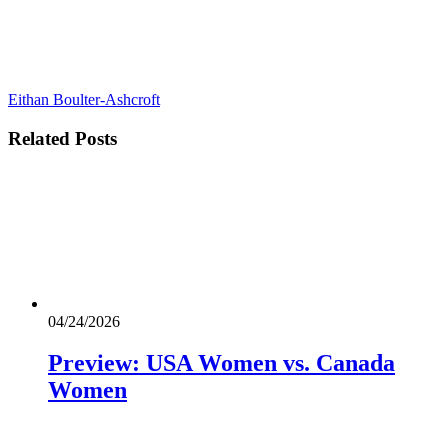
Eithan Boulter-Ashcroft
Related
Posts
04/24/2026
Preview: USA Women vs. Canada
Women