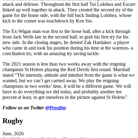
attack and defense. Throughout the first half Tui Lolohea and Escare
linked up well together in attack. They created the second try of the
game for the home side, with the full back finding Lolohea, whose
kick to the corner was touchdown by Ken Sio.
The Ex-Wigan man was first to the loose ball, after a kick through
from Jack Wells late in the second half, to grab his first try for his
new side. In the closing stages, he denied Zak Hardaker- a player
who came in and took his position during his time at the warriors- a
conciliation try, with an amazing try saving tackle.
The 2021 season is less than two weeks away with the reigning
champions St Helens playing the Red Devils first round. Marshall
stated “The intensity, attitude and mindset from the game is what we
wanted, but we can’t get carried away. We play the reigning
champions in two weeks’ time, it will be a different game. We will
have to do everything we did today, and probably another ten
percent at least, to get ourselves in the picture against St Helens”.
Follow
us on Twitter
@ProstInt
Rugby
June, 2026