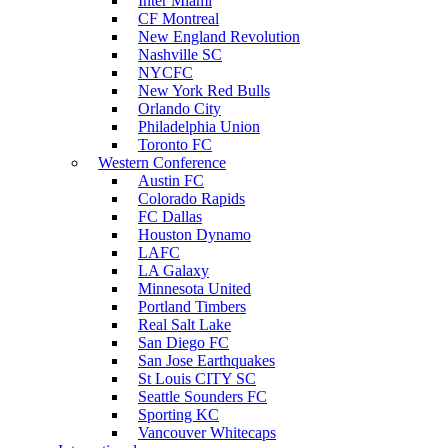
Inter Miami
CF Montreal
New England Revolution
Nashville SC
NYCFC
New York Red Bulls
Orlando City
Philadelphia Union
Toronto FC
Western Conference
Austin FC
Colorado Rapids
FC Dallas
Houston Dynamo
LAFC
LA Galaxy
Minnesota United
Portland Timbers
Real Salt Lake
San Diego FC
San Jose Earthquakes
St Louis CITY SC
Seattle Sounders FC
Sporting KC
Vancouver Whitecaps