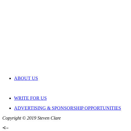
ABOUT US
WRITE FOR US
ADVERTISING & SPONSORSHIP OPPORTUNITIES
Copyright © 2019 Steven Clare