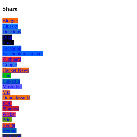
Share
Blogger
Bluesky
Delicious
Digg
Email
Facebook
Facebook messenger
Flipboard
Google
Hacker News
Line
LinkedIn
Mastodon
Mix
Odnoklassniki
PDF
Pinterest
Pocket
Print
Reddit
Renren
Short link