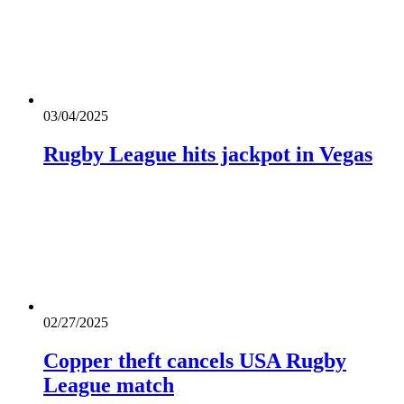
03/04/2025
Rugby League hits jackpot in Vegas
02/27/2025
Copper theft cancels USA Rugby
League match