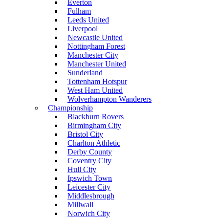
Everton
Fulham
Leeds United
Liverpool
Newcastle United
Nottingham Forest
Manchester City
Manchester United
Sunderland
Tottenham Hotspur
West Ham United
Wolverhampton Wanderers
Championship
Blackburn Rovers
Birmingham City
Bristol City
Charlton Athletic
Derby County
Coventry City
Hull City
Ipswich Town
Leicester City
Middlesbrough
Millwall
Norwich City