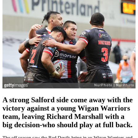
A strong Salford side come away with the
victory against a young Wigan Warriors
team, leaving Richard Marshall with a
big decision-who should play at full back.
The off season saw the Red Devils bring in ex Wigan Warriors and