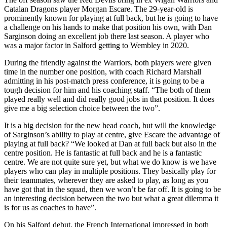
Catalan Dragons player Morgan Escare. The 29-year-old is
prominently known for playing at full back, but he is going to have
a challenge on his hands to make that position his own, with Dan
Sarginson doing an excellent job there last season. A player who
was a major factor in Salford getting to Wembley in 2020.
During the friendly against the Warriors, both players were given
time in the number one position, with coach Richard Marshall
admitting in his post-match press conference, it is going to be a
tough decision for him and his coaching staff. “The both of them
played really well and did really good jobs in that position. It does
give me a big selection choice between the two”.
It is a big decision for the new head coach, but will the knowledge
of Sarginson’s ability to play at centre, give Escare the advantage of
playing at full back? “We looked at Dan at full back but also in the
centre position. He is fantastic at full back and he is a fantastic
centre. We are not quite sure yet, but what we do know is we have
players who can play in multiple positions. They basically play for
their teammates, wherever they are asked to play, as long as you
have got that in the squad, then we won’t be far off. It is going to be
an interesting decision between the two but what a great dilemma it
is for us as coaches to have”.
On his Salford debut, the French International impressed in both