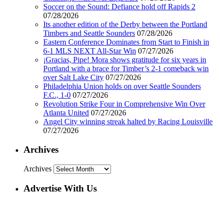
Soccer on the Sound: Defiance hold off Rapids 2
07/28/2026
Its another edition of the Derby between the Portland
Timbers and Seattle Sounders
07/28/2026
Eastern Conference Dominates from Start to Finish in
6-1 MLS NEXT All-Star Win
07/27/2026
¡Gracias, Pipe! Mora shows gratitude for six years in
Portland with a brace for Timber’s 2-1 comeback win
over Salt Lake City
07/27/2026
Philadelphia Union holds on over Seattle Sounders
F.C., 1-0
07/27/2026
Revolution Strike Four in Comprehensive Win Over
Atlanta United
07/27/2026
Angel City winning streak halted by Racing Louisville
07/27/2026
Archives
Archives
Advertise With Us