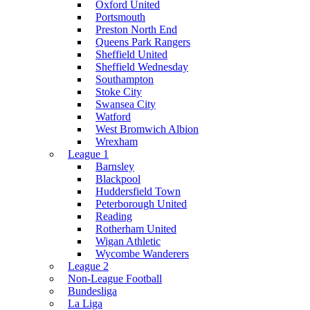
Oxford United
Portsmouth
Preston North End
Queens Park Rangers
Sheffield United
Sheffield Wednesday
Southampton
Stoke City
Swansea City
Watford
West Bromwich Albion
Wrexham
League 1
Barnsley
Blackpool
Huddersfield Town
Peterborough United
Reading
Rotherham United
Wigan Athletic
Wycombe Wanderers
League 2
Non-League Football
Bundesliga
La Liga