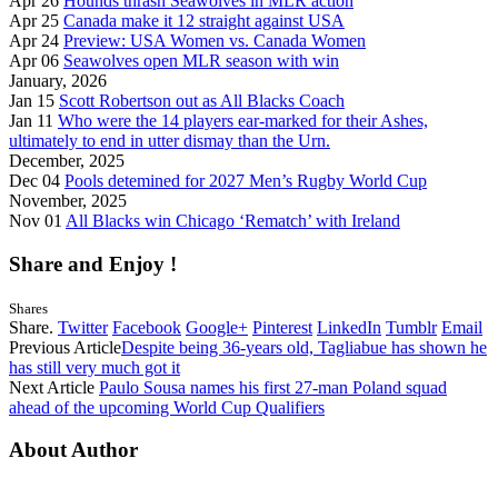
Apr 26
Hounds thrash Seawolves in MLR action
Apr 25
Canada make it 12 straight against USA
Apr 24
Preview: USA Women vs. Canada Women
Apr 06
Seawolves open MLR season with win
January, 2026
Jan 15
Scott Robertson out as All Blacks Coach
Jan 11
Who were the 14 players ear-marked for their Ashes,
ultimately to end in utter dismay than the Urn.
December, 2025
Dec 04
Pools detemined for 2027 Men’s Rugby World Cup
November, 2025
Nov 01
All Blacks win Chicago ‘Rematch’ with Ireland
Share and Enjoy !
Shares
Share.
Twitter
Facebook
Google+
Pinterest
LinkedIn
Tumblr
Email
Previous Article
Despite being 36-years old, Tagliabue has shown he
has still very much got it
Next Article
Paulo Sousa names his first 27-man Poland squad
ahead of the upcoming World Cup Qualifiers
About Author