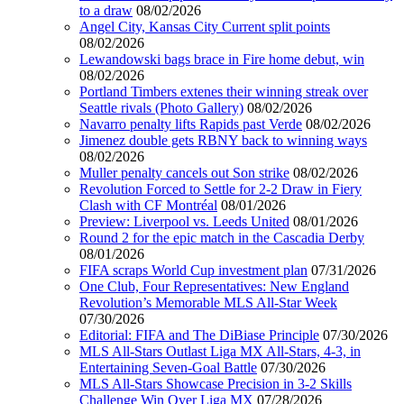
to a draw
08/02/2026
Angel City, Kansas City Current split points
08/02/2026
Lewandowski bags brace in Fire home debut, win
08/02/2026
Portland Timbers extenes their winning streak over
Seattle rivals (Photo Gallery)
08/02/2026
Navarro penalty lifts Rapids past Verde
08/02/2026
Jimenez double gets RBNY back to winning ways
08/02/2026
Muller penalty cancels out Son strike
08/02/2026
Revolution Forced to Settle for 2-2 Draw in Fiery
Clash with CF Montréal
08/01/2026
Preview: Liverpool vs. Leeds United
08/01/2026
Round 2 for the epic match in the Cascadia Derby
08/01/2026
FIFA scraps World Cup investment plan
07/31/2026
One Club, Four Representatives: New England
Revolution’s Memorable MLS All-Star Week
07/30/2026
Editorial: FIFA and The DiBiase Principle
07/30/2026
MLS All-Stars Outlast Liga MX All-Stars, 4-3, in
Entertaining Seven-Goal Battle
07/30/2026
MLS All-Stars Showcase Precision in 3-2 Skills
Challenge Win Over Liga MX
07/28/2026