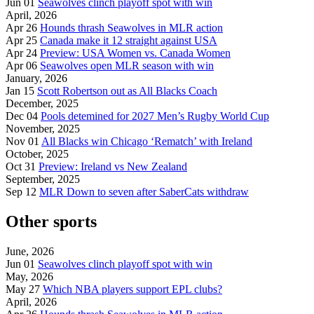
Jun 01
Seawolves clinch playoff spot with win
April, 2026
Apr 26
Hounds thrash Seawolves in MLR action
Apr 25
Canada make it 12 straight against USA
Apr 24
Preview: USA Women vs. Canada Women
Apr 06
Seawolves open MLR season with win
January, 2026
Jan 15
Scott Robertson out as All Blacks Coach
December, 2025
Dec 04
Pools detemined for 2027 Men’s Rugby World Cup
November, 2025
Nov 01
All Blacks win Chicago ‘Rematch’ with Ireland
October, 2025
Oct 31
Preview: Ireland vs New Zealand
September, 2025
Sep 12
MLR Down to seven after SaberCats withdraw
Other sports
June, 2026
Jun 01
Seawolves clinch playoff spot with win
May, 2026
May 27
Which NBA players support EPL clubs?
April, 2026