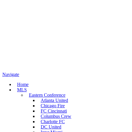
Navigate
Home
MLS
Eastern Conference
Atlanta United
Chicago Fire
FC Cincinnati
Columbus Crew
Charlotte FC
DC United