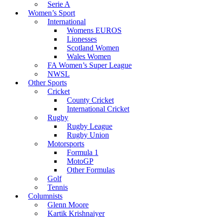
Serie A
Women’s Sport
International
Womens EUROS
Lionesses
Scotland Women
Wales Women
FA Women’s Super League
NWSL
Other Sports
Cricket
County Cricket
International Cricket
Rugby
Rugby League
Rugby Union
Motorsports
Formula 1
MotoGP
Other Formulas
Golf
Tennis
Columnists
Glenn Moore
Kartik Krishnaiyer