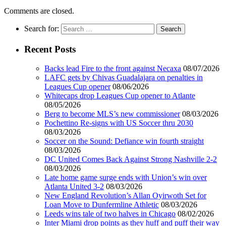
Comments are closed.
Search for:
Recent Posts
Backs lead Fire to the front against Necaxa
08/07/2026
LAFC gets by Chivas Guadalajara on penalties in
Leagues Cup opener
08/06/2026
Whitecaps drop Leagues Cup opener to Atlante
08/05/2026
Berg to become MLS’s new commissioner
08/03/2026
Pochettino Re-signs with US Soccer thru 2030
08/03/2026
Soccer on the Sound: Defiance win fourth straight
08/03/2026
DC United Comes Back Against Strong Nashville 2-2
08/03/2026
Late home game surge ends with Union’s win over
Atlanta United 3-2
08/03/2026
New England Revolution’s Allan Oyirwoth Set for
Loan Move to Dunfermline Athletic
08/03/2026
Leeds wins tale of two halves in Chicago
08/02/2026
Inter Miami drop points as they huff and puff their way