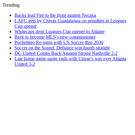
Trending
Backs lead Fire to the front against Necaxa
LAFC gets by Chivas Guadalajara on penalties in Leagues
Cup opener
Whitecaps drop Leagues Cup opener to Atlante
Berg to become MLS’s new commissioner
Pochettino Re-signs with US Soccer thru 2030
Soccer on the Sound: Defiance win fourth straight
DC United Comes Back Against Strong Nashville 2-2
Late home game surge ends with Union’s win over Atlanta
United 3-2