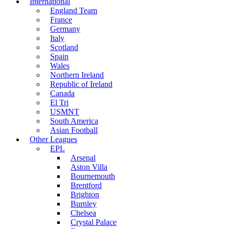
International
England Team
France
Germany
Italy
Scotland
Spain
Wales
Northern Ireland
Republic of Ireland
Canada
El Tri
USMNT
South America
Asian Football
Other Leagues
EPL
Arsenal
Aston Villa
Bournemouth
Brentford
Brighton
Burnley
Chelsea
Crystal Palace