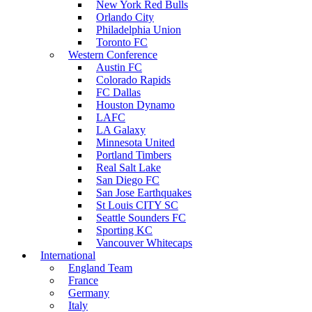
New York Red Bulls
Orlando City
Philadelphia Union
Toronto FC
Western Conference
Austin FC
Colorado Rapids
FC Dallas
Houston Dynamo
LAFC
LA Galaxy
Minnesota United
Portland Timbers
Real Salt Lake
San Diego FC
San Jose Earthquakes
St Louis CITY SC
Seattle Sounders FC
Sporting KC
Vancouver Whitecaps
International
England Team
France
Germany
Italy