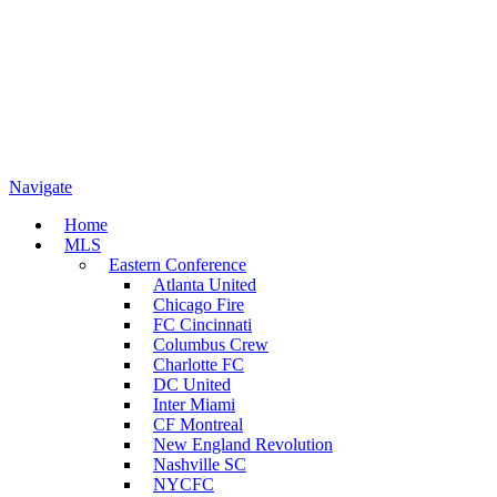
Navigate
Home
MLS
Eastern Conference
Atlanta United
Chicago Fire
FC Cincinnati
Columbus Crew
Charlotte FC
DC United
Inter Miami
CF Montreal
New England Revolution
Nashville SC
NYCFC