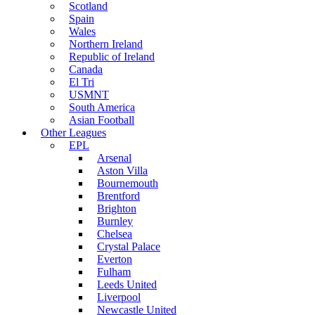
Scotland
Spain
Wales
Northern Ireland
Republic of Ireland
Canada
El Tri
USMNT
South America
Asian Football
Other Leagues
EPL
Arsenal
Aston Villa
Bournemouth
Brentford
Brighton
Burnley
Chelsea
Crystal Palace
Everton
Fulham
Leeds United
Liverpool
Newcastle United