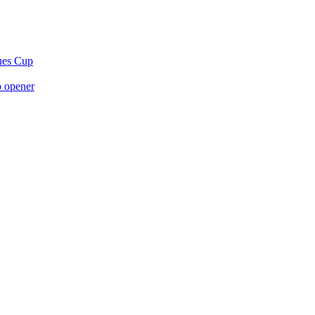
gues Cup
p opener