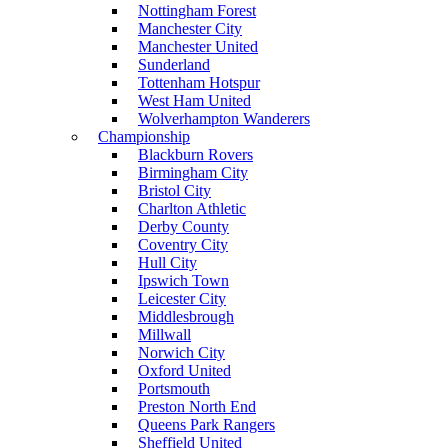
Nottingham Forest
Manchester City
Manchester United
Sunderland
Tottenham Hotspur
West Ham United
Wolverhampton Wanderers
Championship
Blackburn Rovers
Birmingham City
Bristol City
Charlton Athletic
Derby County
Coventry City
Hull City
Ipswich Town
Leicester City
Middlesbrough
Millwall
Norwich City
Oxford United
Portsmouth
Preston North End
Queens Park Rangers
Sheffield United