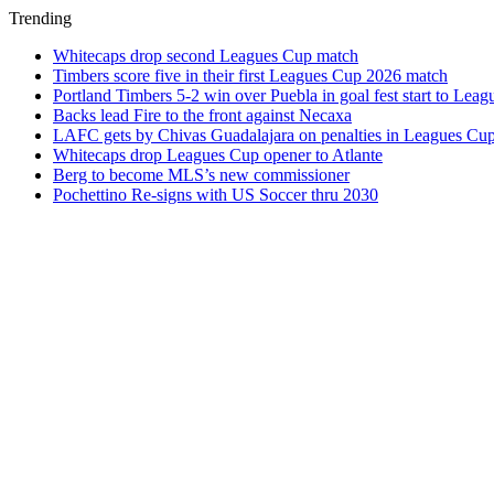
Trending
Whitecaps drop second Leagues Cup match
Timbers score five in their first Leagues Cup 2026 match
Portland Timbers 5-2 win over Puebla in goal fest start to Lea
Backs lead Fire to the front against Necaxa
LAFC gets by Chivas Guadalajara on penalties in Leagues Cu
Whitecaps drop Leagues Cup opener to Atlante
Berg to become MLS’s new commissioner
Pochettino Re-signs with US Soccer thru 2030