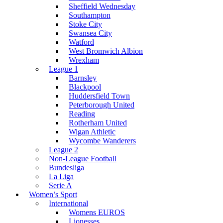
Sheffield Wednesday
Southampton
Stoke City
Swansea City
Watford
West Bromwich Albion
Wrexham
League 1
Barnsley
Blackpool
Huddersfield Town
Peterborough United
Reading
Rotherham United
Wigan Athletic
Wycombe Wanderers
League 2
Non-League Football
Bundesliga
La Liga
Serie A
Women’s Sport
International
Womens EUROS
Lionesses