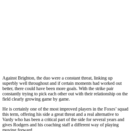
Against Brighton, the duo were a constant threat, linking up
superbly well throughout and if certain moments had worked out
better, there could have been more goals. With the strike pair
constantly trying to pick each other out with their relationship on the
field clearly growing game by game.
He is certainly one of the most improved players in the Foxes’ squad
this term, offering his side a great threat and a real alternative to
Vardy who has been a critical part of the side for several years and
gives Rodgers and his coaching staff a different way of playing
moving forward.