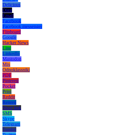
Delicious
Digg
Email
Facebook
Facebook messenger
Flipboard
Google
Hacker News
Line
LinkedIn
Mastodon
Mix
Odnoklassniki
PDF
Pinterest
Pocket
Print
Reddit
Renren
Short link
SMS
Skype
Telegram
Tumblr
Twitter