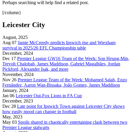
Perhaps searching will help find a related post.
[/column}
Leicester City
August, 2025
Aug 07
Jamie McCreedy predicts Ipswich rise and Wrexham
survival in 2025/26 EFL Championship table
December, 2024
Dec 17
Premier League GW16 Team of the Week: Son Heung-Min,
Trevoh Chalobah, James Maddison, Gabriel Magalhães, Jordan
Pickford, Alexander Isak, and more
November, 2024
Nov 26
Premier League Team of the Week: Mohamed Salah, Enzo
Fernández, Aaron Wan-Bissaka, João Gomes, James Maddison
January, 2024
Jan 06
Leicester Out-Fox Lions in FA Cup
December, 2023
Dec 28
Late point for Ipswich Town against Leicester City shows
how easily mood can change in football
May, 2023
May 03
Spoils shared in chaotically entertaining clash between two
Premier League stalwarts