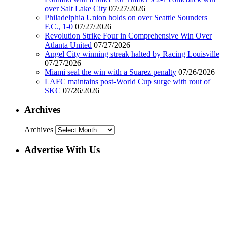
over Salt Lake City
07/27/2026
Philadelphia Union holds on over Seattle Sounders
F.C., 1-0
07/27/2026
Revolution Strike Four in Comprehensive Win Over
Atlanta United
07/27/2026
Angel City winning streak halted by Racing Louisville
07/27/2026
Miami seal the win with a Suarez penalty
07/26/2026
LAFC maintains post-World Cup surge with rout of
SKC
07/26/2026
Archives
Archives
Advertise With Us