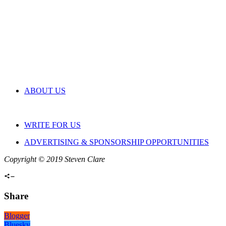
ABOUT US
WRITE FOR US
ADVERTISING & SPONSORSHIP OPPORTUNITIES
Copyright © 2019 Steven Clare
Share
Blogger
Bluesky