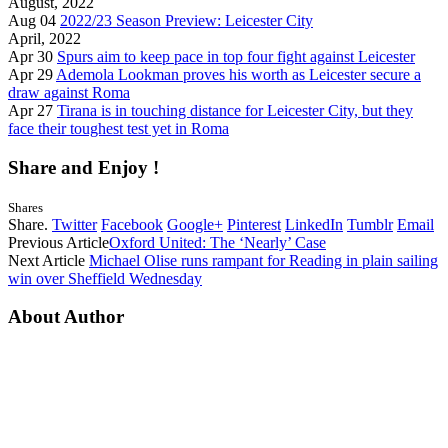
August, 2022
Aug 04
2022/23 Season Preview: Leicester City
April, 2022
Apr 30
Spurs aim to keep pace in top four fight against Leicester
Apr 29
Ademola Lookman proves his worth as Leicester secure a
draw against Roma
Apr 27
Tirana is in touching distance for Leicester City, but they
face their toughest test yet in Roma
Share and Enjoy !
Shares
Share.
Twitter
Facebook
Google+
Pinterest
LinkedIn
Tumblr
Email
Previous Article
Oxford United: The ‘Nearly’ Case
Next Article
Michael Olise runs rampant for Reading in plain sailing
win over Sheffield Wednesday
About Author