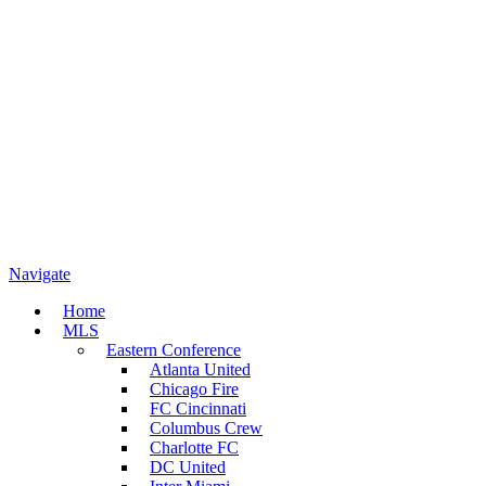
Navigate
Home
MLS
Eastern Conference
Atlanta United
Chicago Fire
FC Cincinnati
Columbus Crew
Charlotte FC
DC United