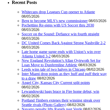
Recent Posts
Whitecaps drop Leagues Cup opener to Atlante
08/05/2026
Berg to become MLS’s new commissioner
08/03/2026
Pochettino Re-signs with US Soccer thru 2030
08/03/2026
Soccer on the Sound: Defiance win fourth straight
08/03/2026
DC United Comes Back Against Strong Nashville 2-2
08/03/2026
Late home game surge ends with Union’s win over
Atlanta United 3-2
08/03/2026
New England Revolution’s Allan Oyirwoth Set for
Loan Move to Dunfermline Athletic
08/03/2026
Leeds wins tale of two halves in Chicago
08/02/2026
Inter Miami drop points as they huff and puff their way
to a draw
08/02/2026
Angel City, Kansas City Current split points
08/02/2026
Lewandowski bags brace in Fire home debut, win
08/02/2026
Portland Timbers extenes their winning streak over
Seattle rivals (Photo Gallery)
08/02/2026
Navarro penalty lifts Rapids past Verde
08/02/2026