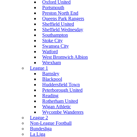
Oxford United
Portsmouth
Preston North End
Queens Park Rangers
Sheffield United
Sheffield Wednesday
Southampton
Stoke City
Swansea City
Watford
West Bromwich Albion
Wrexham
League 1
Barnsley
Blackpool
Huddersfield Town
Peterborough United
Reading
Rotherham United
Wigan Athletic
Wycombe Wanderers
League 2
Non-League Football
Bundesliga
La Liga