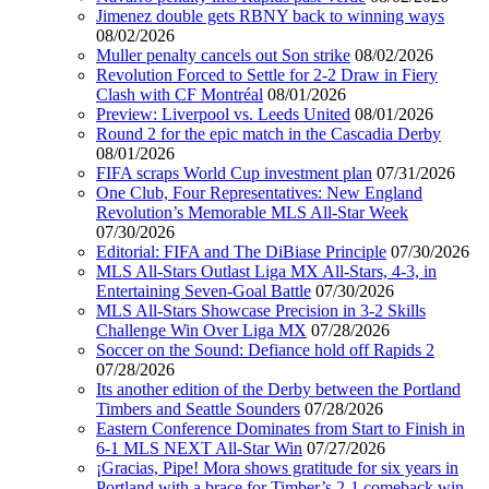
Jimenez double gets RBNY back to winning ways
08/02/2026
Muller penalty cancels out Son strike
08/02/2026
Revolution Forced to Settle for 2-2 Draw in Fiery
Clash with CF Montréal
08/01/2026
Preview: Liverpool vs. Leeds United
08/01/2026
Round 2 for the epic match in the Cascadia Derby
08/01/2026
FIFA scraps World Cup investment plan
07/31/2026
One Club, Four Representatives: New England
Revolution’s Memorable MLS All-Star Week
07/30/2026
Editorial: FIFA and The DiBiase Principle
07/30/2026
MLS All-Stars Outlast Liga MX All-Stars, 4-3, in
Entertaining Seven-Goal Battle
07/30/2026
MLS All-Stars Showcase Precision in 3-2 Skills
Challenge Win Over Liga MX
07/28/2026
Soccer on the Sound: Defiance hold off Rapids 2
07/28/2026
Its another edition of the Derby between the Portland
Timbers and Seattle Sounders
07/28/2026
Eastern Conference Dominates from Start to Finish in
6-1 MLS NEXT All-Star Win
07/27/2026
¡Gracias, Pipe! Mora shows gratitude for six years in
Portland with a brace for Timber’s 2-1 comeback win