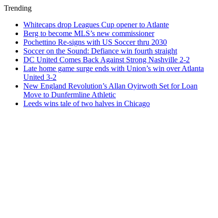
Trending
Whitecaps drop Leagues Cup opener to Atlante
Berg to become MLS’s new commissioner
Pochettino Re-signs with US Soccer thru 2030
Soccer on the Sound: Defiance win fourth straight
DC United Comes Back Against Strong Nashville 2-2
Late home game surge ends with Union’s win over Atlanta
United 3-2
New England Revolution’s Allan Oyirwoth Set for Loan
Move to Dunfermline Athletic
Leeds wins tale of two halves in Chicago