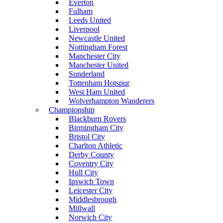
Everton
Fulham
Leeds United
Liverpool
Newcastle United
Nottingham Forest
Manchester City
Manchester United
Sunderland
Tottenham Hotspur
West Ham United
Wolverhampton Wanderers
Championship
Blackburn Rovers
Birmingham City
Bristol City
Charlton Athletic
Derby County
Coventry City
Hull City
Ipswich Town
Leicester City
Middlesbrough
Millwall
Norwich City