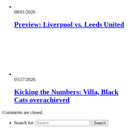
08/01/2026
Preview: Liverpool vs. Leeds United
05/27/2026
Kicking the Numbers: Villa, Black
Cats overachieved
Comments are closed.
Search for: