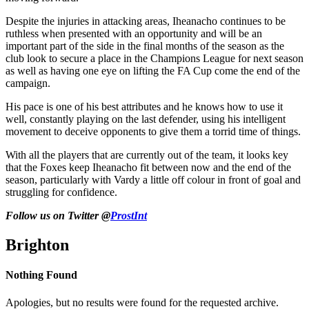
Despite the injuries in attacking areas, Iheanacho continues to be
ruthless when presented with an opportunity and will be an
important part of the side in the final months of the season as the
club look to secure a place in the Champions League for next season
as well as having one eye on lifting the FA Cup come the end of the
campaign.
His pace is one of his best attributes and he knows how to use it
well, constantly playing on the last defender, using his intelligent
movement to deceive opponents to give them a torrid time of things.
With all the players that are currently out of the team, it looks key
that the Foxes keep Iheanacho fit between now and the end of the
season, particularly with Vardy a little off colour in front of goal and
struggling for confidence.
Follow us on Twitter @
ProstInt
Brighton
Nothing Found
Apologies, but no results were found for the requested archive.