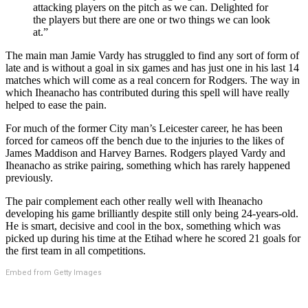
attacking players on the pitch as we can. Delighted for
the players but there are one or two things we can look
at.”
The main man Jamie Vardy has struggled to find any sort of form of
late and is without a goal in six games and has just one in his last 14
matches which will come as a real concern for Rodgers. The way in
which Iheanacho has contributed during this spell will have really
helped to ease the pain.
For much of the former City man’s Leicester career, he has been
forced for cameos off the bench due to the injuries to the likes of
James Maddison and Harvey Barnes. Rodgers played Vardy and
Iheanacho as strike pairing, something which has rarely happened
previously.
The pair complement each other really well with Iheanacho
developing his game brilliantly despite still only being 24-years-old.
He is smart, decisive and cool in the box, something which was
picked up during his time at the Etihad where he scored 21 goals for
the first team in all competitions.
Embed from Getty Images