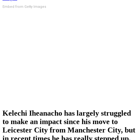
Embed from Getty Images
Kelechi Iheanacho has largely struggled
to make an impact since his move to
Leicester City from Manchester City, but
in recent times he has really stepped up,