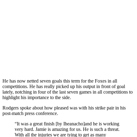
He has now netted seven goals this term for the Foxes in all
competitions. He has really picked up his output in front of goal
lately, notching in four of the last seven games in all competitions to
highlight his importance to the side.
Rodgers spoke about how pleased was with his strike pair in his
post-match press conference.
“It was a great finish [by Iheanacho]and he is working
very hard. Jamie is amazing for us. He is such a threat.
With all the injuries we are tying to get as many