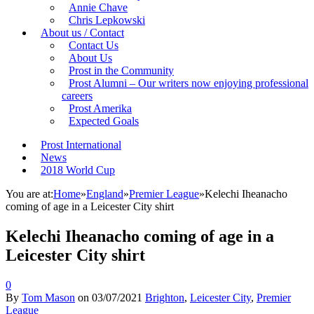
Annie Chave
Chris Lepkowski
About us / Contact
Contact Us
About Us
Prost in the Community
Prost Alumni – Our writers now enjoying professional
careers
Prost Amerika
Expected Goals
Prost International
News
2018 World Cup
You are at:
Home
»
England
»
Premier League
»
Kelechi Iheanacho
coming of age in a Leicester City shirt
Kelechi Iheanacho coming of age in a
Leicester City shirt
0
By
Tom Mason
on
03/07/2021
Brighton
,
Leicester City
,
Premier
League