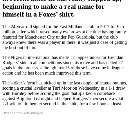
beginning to make a real name for
himself in a Foxes’ shirt.
The 24-year-old signed for the East Midlands club in 2017 for £25
million, a fee which raised many eyebrows at the time having rarely
featured for Manchester City under Pep Guardiola, but the club
always knew there was a player in there, it was just a case of getting
the best out of him.
The Nigerian international has made 115 appearances for Brendan
Rodgers’ side in all competitions since his move and has netted 27
goals in the process, although just 15 of these have come in league
action and he has been much improved this term.
The striker’s form has picked up in the last couple of league outings,
scoring a crucial leveller at Turf Moor on Wednesday in a 1-1 draw
with Burnley before scoring the goal that sparked a comeback
against Brighton last night and helped Rodgers’ men secure a vital
2-1 win to lift them to second in the table, for a few hours at least.
Embed from Getty Images