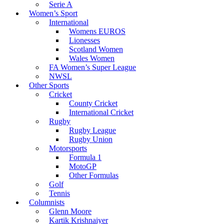
Serie A
Women’s Sport
International
Womens EUROS
Lionesses
Scotland Women
Wales Women
FA Women’s Super League
NWSL
Other Sports
Cricket
County Cricket
International Cricket
Rugby
Rugby League
Rugby Union
Motorsports
Formula 1
MotoGP
Other Formulas
Golf
Tennis
Columnists
Glenn Moore
Kartik Krishnaiyer