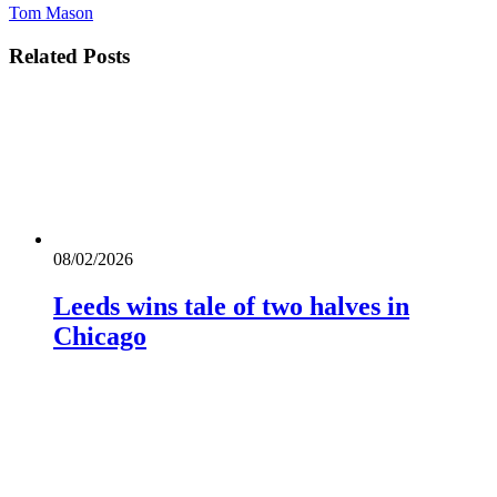
Tom Mason
Related
Posts
08/02/2026
Leeds wins tale of two halves in
Chicago