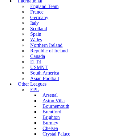
International
England Team
France
Germany
Italy
Scotland
Spain
Wales
Northern Ireland
Republic of Ireland
Canada
El Tri
USMNT
South America
Asian Football
Other Leagues
EPL
Arsenal
Aston Villa
Bournemouth
Brentford
Brighton
Burnley
Chelsea
Crystal Palace