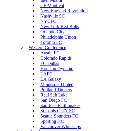
Inter Miami
CF Montreal
New England Revolution
Nashville SC
NYCFC
New York Red Bulls
Orlando City
Philadelphia Union
Toronto FC
Western Conference
Austin FC
Colorado Rapids
FC Dallas
Houston Dynamo
LAFC
LA Galaxy
Minnesota United
Portland Timbers
Real Salt Lake
San Diego FC
San Jose Earthquakes
St Louis CITY SC
Seattle Sounders FC
Sporting KC
Vancouver Whitecaps