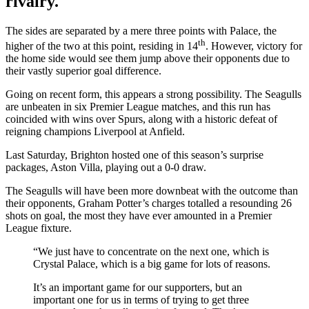
rivalry.
The sides are separated by a mere three points with Palace, the
th
higher of the two at this point, residing in 14
. However, victory for
the home side would see them jump above their opponents due to
their vastly superior goal difference.
Going on recent form, this appears a strong possibility. The Seagulls
are unbeaten in six Premier League matches, and this run has
coincided with wins over Spurs, along with a historic defeat of
reigning champions Liverpool at Anfield.
Last Saturday, Brighton hosted one of this season’s surprise
packages, Aston Villa, playing out a 0-0 draw.
The Seagulls will have been more downbeat with the outcome than
their opponents, Graham Potter’s charges totalled a resounding 26
shots on goal, the most they have ever amounted in a Premier
League fixture.
“We just have to concentrate on the next one, which is
Crystal Palace, which is a big game for lots of reasons.
It’s an important game for our supporters, but an
important one for us in terms of trying to get three