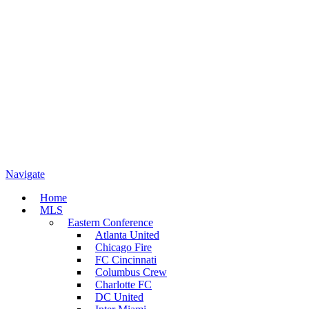
Navigate
Home
MLS
Eastern Conference
Atlanta United
Chicago Fire
FC Cincinnati
Columbus Crew
Charlotte FC
DC United