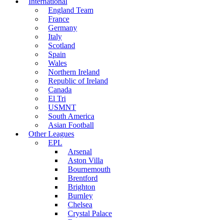
International
England Team
France
Germany
Italy
Scotland
Spain
Wales
Northern Ireland
Republic of Ireland
Canada
El Tri
USMNT
South America
Asian Football
Other Leagues
EPL
Arsenal
Aston Villa
Bournemouth
Brentford
Brighton
Burnley
Chelsea
Crystal Palace