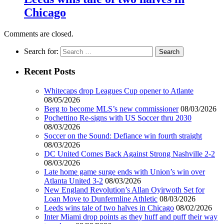
Chicago
Comments are closed.
Search for:
Recent Posts
Whitecaps drop Leagues Cup opener to Atlante
08/05/2026
Berg to become MLS’s new commissioner
08/03/2026
Pochettino Re-signs with US Soccer thru 2030
08/03/2026
Soccer on the Sound: Defiance win fourth straight
08/03/2026
DC United Comes Back Against Strong Nashville 2-2
08/03/2026
Late home game surge ends with Union’s win over
Atlanta United 3-2
08/03/2026
New England Revolution’s Allan Oyirwoth Set for
Loan Move to Dunfermline Athletic
08/03/2026
Leeds wins tale of two halves in Chicago
08/02/2026
Inter Miami drop points as they huff and puff their way