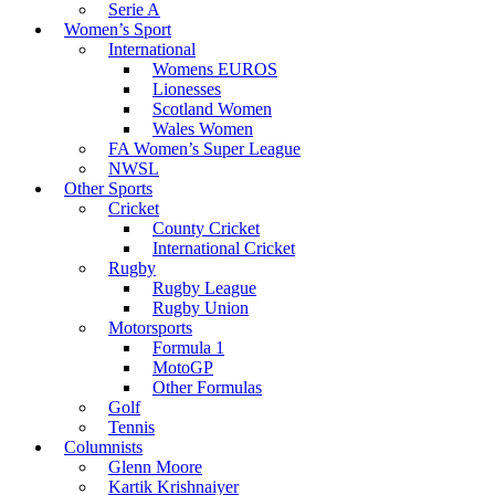
Serie A
Women’s Sport
International
Womens EUROS
Lionesses
Scotland Women
Wales Women
FA Women’s Super League
NWSL
Other Sports
Cricket
County Cricket
International Cricket
Rugby
Rugby League
Rugby Union
Motorsports
Formula 1
MotoGP
Other Formulas
Golf
Tennis
Columnists
Glenn Moore
Kartik Krishnaiyer