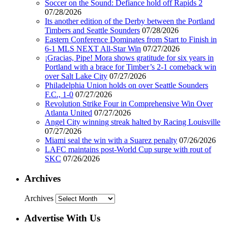
Soccer on the Sound: Defiance hold off Rapids 2
07/28/2026
Its another edition of the Derby between the Portland
Timbers and Seattle Sounders
07/28/2026
Eastern Conference Dominates from Start to Finish in
6-1 MLS NEXT All-Star Win
07/27/2026
¡Gracias, Pipe! Mora shows gratitude for six years in
Portland with a brace for Timber’s 2-1 comeback win
over Salt Lake City
07/27/2026
Philadelphia Union holds on over Seattle Sounders
F.C., 1-0
07/27/2026
Revolution Strike Four in Comprehensive Win Over
Atlanta United
07/27/2026
Angel City winning streak halted by Racing Louisville
07/27/2026
Miami seal the win with a Suarez penalty
07/26/2026
LAFC maintains post-World Cup surge with rout of
SKC
07/26/2026
Archives
Archives
Advertise With Us