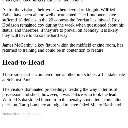
As for the visitors, their woes when devoid of kingpin Wilfried
Zaha, have been all too well documented. The Londoners have
suffered 18 defeats in the 20 contests the Ivorian has missed. Roy
Hodgson remained coy during the week when questioned about his
status, and therefore, if they are to prevail on Monday, it is likely
they will have to do so the hard way.
James McCarthy, a key figure within the midfield engine room, has
returned to training and could be in contention to feature.
Head-to-Head
These sides last encountered one another in October, a 1-1 stalemate
at Selhurst Park.
The visitors dominated proceedings, leading the way in terms of
possession and shots, however, it was Palace who took the lead.
Wilfried Zaha slotted home from the penalty spot after a contentious
decision, Tariq Lamptey adjudged to have felled Michy Batshuayi.
Embed from Getty Images