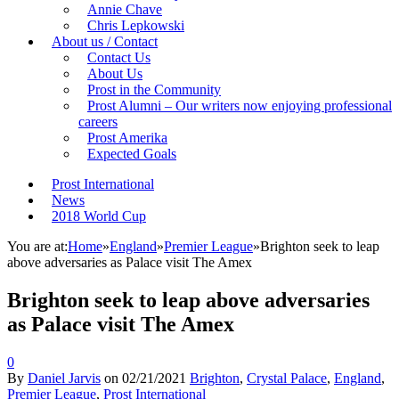
Annie Chave
Chris Lepkowski
About us / Contact
Contact Us
About Us
Prost in the Community
Prost Alumni – Our writers now enjoying professional
careers
Prost Amerika
Expected Goals
Prost International
News
2018 World Cup
You are at:
Home
»
England
»
Premier League
»
Brighton seek to leap
above adversaries as Palace visit The Amex
Brighton seek to leap above adversaries
as Palace visit The Amex
0
By
Daniel Jarvis
on
02/21/2021
Brighton
,
Crystal Palace
,
England
,
Premier League
,
Prost International