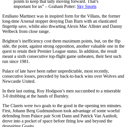
points to keep that tally moving forward. That’s
important for us” – Graham Potter:
Sky Sports
Emiliano Martinez was in inspired form for the Villans, the former
long-time Arsenal stopper denying Dan Burn with an elasticated
fingertip save, whilst also thwarting Alexis Mac Allister and Danny
Welbeck from close range.
Brighton’s inefficiency cost them maximum points, but, on the flip
side, the point, against strong opposition, another valuable one in the
quest to retain their Premier League status. In addition, the result
meant a sixth consecutive top-flight game unbeaten, their best such
run since 1981.
Palace of late have been rather unpredictable, most recently,
consecutive losses, preceded by back-to-back wins over Wolves and
Newcastle United.
In their last outing, Roy Hodgson’s men succumbed to a miserable
3-0 drubbing at the hands of Burnley.
The Clarets were two goals to the good in the opening ten minutes.
First, Johann Berg Gudmundsson took advantage of some woeful
defending from Palace pair Scott Dann and Patrick Van Aanholt,
drove into a pocket of space before firing low and beyond the
despairing Guaita.