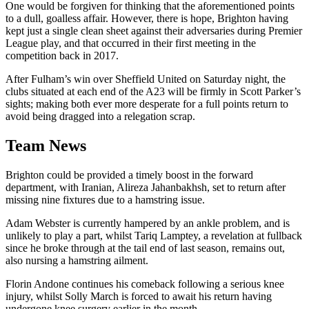
One would be forgiven for thinking that the aforementioned points
to a dull, goalless affair. However, there is hope, Brighton having
kept just a single clean sheet against their adversaries during Premier
League play, and that occurred in their first meeting in the
competition back in 2017.
After Fulham’s win over Sheffield United on Saturday night, the
clubs situated at each end of the A23 will be firmly in Scott Parker’s
sights; making both ever more desperate for a full points return to
avoid being dragged into a relegation scrap.
Team News
Brighton could be provided a timely boost in the forward
department, with Iranian, Alireza Jahanbakhsh, set to return after
missing nine fixtures due to a hamstring issue.
Adam Webster is currently hampered by an ankle problem, and is
unlikely to play a part, whilst Tariq Lamptey, a revelation at fullback
since he broke through at the tail end of last season, remains out,
also nursing a hamstring ailment.
Florin Andone continues his comeback following a serious knee
injury, whilst Solly March is forced to await his return having
undergone knee surgery earlier in the month.