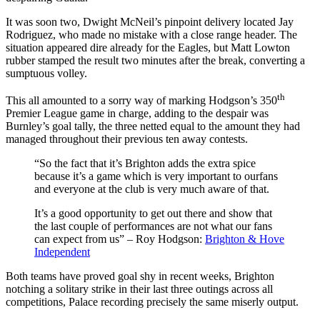
It was soon two, Dwight McNeil’s pinpoint delivery located Jay
Rodriguez, who made no mistake with a close range header. The
situation appeared dire already for the Eagles, but Matt Lowton
rubber stamped the result two minutes after the break, converting a
sumptuous volley.
th
This all amounted to a sorry way of marking Hodgson’s 350
Premier League game in charge, adding to the despair was
Burnley’s goal tally, the three netted equal to the amount they had
managed throughout their previous ten away contests.
“So the fact that it’s Brighton adds the extra spice
because it’s a game which is very important to ourfans
and everyone at the club is very much aware of that.
It’s a good opportunity to get out there and show that
the last couple of performances are not what our fans
can expect from us” – Roy Hodgson:
Brighton & Hove
Independent
Both teams have proved goal shy in recent weeks, Brighton
notching a solitary strike in their last three outings across all
competitions, Palace recording precisely the same miserly output.