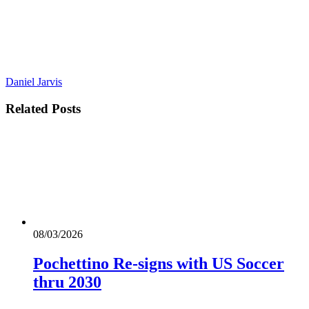
Daniel Jarvis
Related
Posts
08/03/2026
Pochettino Re-signs with US Soccer
thru 2030