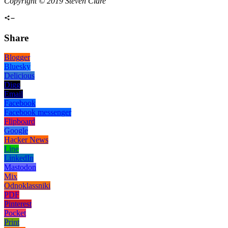
Copyright © 2019 Steven Clare
Share
Blogger
Bluesky
Delicious
Digg
Email
Facebook
Facebook messenger
Flipboard
Google
Hacker News
Line
LinkedIn
Mastodon
Mix
Odnoklassniki
PDF
Pinterest
Pocket
Print