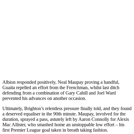
Albion responded positively, Neal Maupay proving a handful,
Guaita repelled an effort from the Frenchman, whilst last ditch
defending from a combination of Gary Cahill and Joel Ward
prevented his advances on another occasion.
Ultimately, Brighton’s relentless pressure finally told, and they found
a deserved equaliser in the 90th minute. Maupay, involved for the
duration, sprayed a pass, astutely left by Aaron Connolly for Alexis
Mac Allister, who smashed home an unstoppable low effort – his
first Premier League goal taken in breath taking fashion.