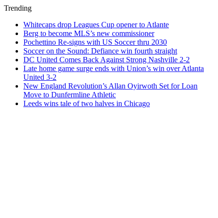
Trending
Whitecaps drop Leagues Cup opener to Atlante
Berg to become MLS’s new commissioner
Pochettino Re-signs with US Soccer thru 2030
Soccer on the Sound: Defiance win fourth straight
DC United Comes Back Against Strong Nashville 2-2
Late home game surge ends with Union’s win over Atlanta
United 3-2
New England Revolution’s Allan Oyirwoth Set for Loan
Move to Dunfermline Athletic
Leeds wins tale of two halves in Chicago