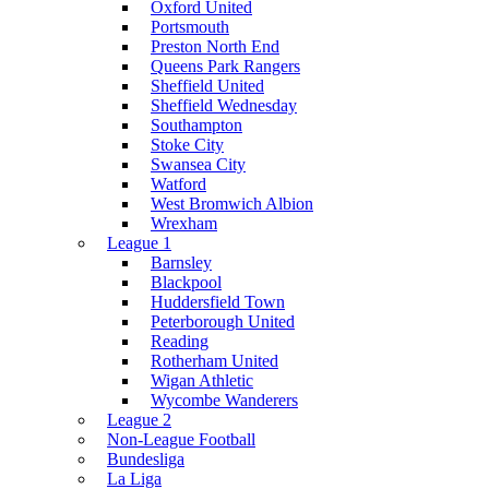
Oxford United
Portsmouth
Preston North End
Queens Park Rangers
Sheffield United
Sheffield Wednesday
Southampton
Stoke City
Swansea City
Watford
West Bromwich Albion
Wrexham
League 1
Barnsley
Blackpool
Huddersfield Town
Peterborough United
Reading
Rotherham United
Wigan Athletic
Wycombe Wanderers
League 2
Non-League Football
Bundesliga
La Liga