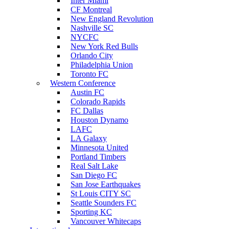
Inter Miami
CF Montreal
New England Revolution
Nashville SC
NYCFC
New York Red Bulls
Orlando City
Philadelphia Union
Toronto FC
Western Conference
Austin FC
Colorado Rapids
FC Dallas
Houston Dynamo
LAFC
LA Galaxy
Minnesota United
Portland Timbers
Real Salt Lake
San Diego FC
San Jose Earthquakes
St Louis CITY SC
Seattle Sounders FC
Sporting KC
Vancouver Whitecaps