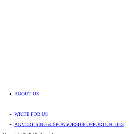
ABOUT US
WRITE FOR US
ADVERTISING & SPONSORSHIP OPPORTUNITIES