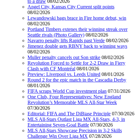
to a draw
08/02/2026
Angel City, Kansas City Current split points
08/02/2026
Lewandowski bags brace in Fire home debut, win
08/02/2026
Portland Timbers extenes their winning streak over
Seattle rivals (Photo Gallery)
08/02/2026
Navarro penalty lifts Rapids past Verde
08/02/2026
Jimenez double gets RBNY back to winning ways
08/02/2026
Muller penalty cancels out Son strike
08/02/2026
Revolution Forced to Settle for 2-2 Draw in Fiery
Clash with CF Montréal
08/01/2026
Preview: Liverpool vs. Leeds United
08/01/2026
Round 2 for the epic match in the Cascadia Derby
08/01/2026
FIFA scraps World Cup investment plan
07/31/2026
One Club, Four Representatives: New England
Revolution’s Memorable MLS All-Star Week
07/30/2026
Editorial: FIFA and The DiBiase Principle
07/30/2026
MLS All-Stars Outlast Liga MX All-Stars, 4-3, in
Entertaining Seven-Goal Battle
07/30/2026
MLS All-Stars Showcase Precision in 3-2 Skills
Challenge Win Over Liga MX
07/28/2026