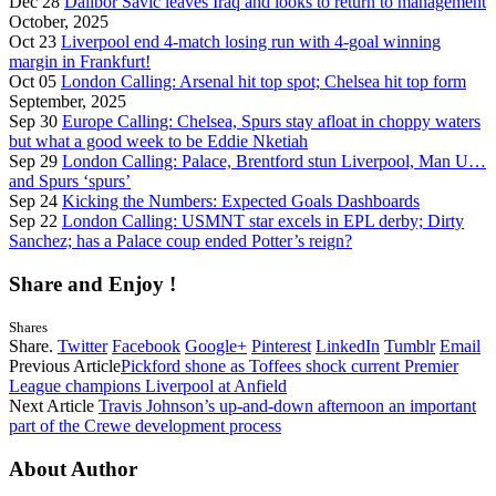
Dec 28
Dalibor Savić leaves Iraq and looks to return to management
October, 2025
Oct 23
Liverpool end 4-match losing run with 4-goal winning
margin in Frankfurt!
Oct 05
London Calling: Arsenal hit top spot; Chelsea hit top form
September, 2025
Sep 30
Europe Calling: Chelsea, Spurs stay afloat in choppy waters
but what a good week to be Eddie Nketiah
Sep 29
London Calling: Palace, Brentford stun Liverpool, Man U…
and Spurs ‘spurs’
Sep 24
Kicking the Numbers: Expected Goals Dashboards
Sep 22
London Calling: USMNT star excels in EPL derby; Dirty
Sanchez; has a Palace coup ended Potter’s reign?
Share and Enjoy !
Shares
Share.
Twitter
Facebook
Google+
Pinterest
LinkedIn
Tumblr
Email
Previous Article
Pickford shone as Toffees shock current Premier
League champions Liverpool at Anfield
Next Article
Travis Johnson’s up-and-down afternoon an important
part of the Crewe development process
About Author