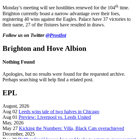
th
Monday’s meeting will see hostilities renewed for the 104
time.
Brighton currently boast a narrow advantage over their foes,
registering 40 wins against the Eagles. Palace have 37 victories to
their name, 27 of the fixtures have resulted in draws.
Follow us on Twitter
@ProstInt
Brighton and Hove Albion
Nothing Found
Apologies, but no results were found for the requested archive.
Perhaps searching will help find a related post.
EPL
August, 2026
Aug 02
Leeds wins tale of two halves in Chicago
Aug 01
Preview: Liverpool vs. Leeds United
May, 2026
May 27
Kicking the Numbers: Villa, Black Cats overachieved
December, 2025