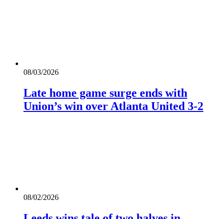
08/03/2026
Late home game surge ends with
Union’s win over Atlanta United 3-2
08/02/2026
Leeds wins tale of two halves in