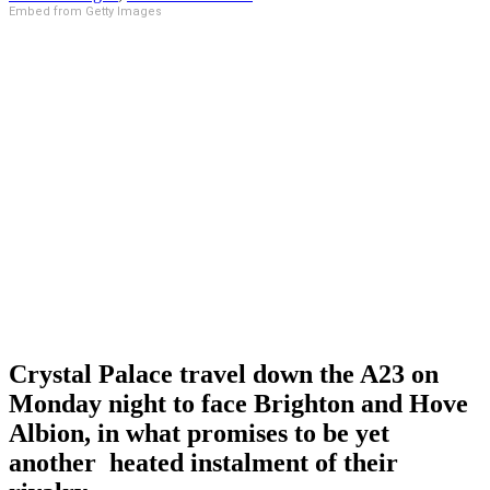
Embed from Getty Images
Crystal Palace travel down the A23 on
Monday night to face Brighton and Hove
Albion, in what promises to be yet
another heated instalment of their