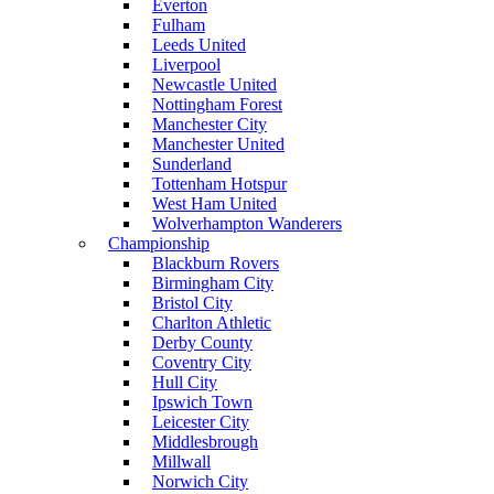
Everton
Fulham
Leeds United
Liverpool
Newcastle United
Nottingham Forest
Manchester City
Manchester United
Sunderland
Tottenham Hotspur
West Ham United
Wolverhampton Wanderers
Championship
Blackburn Rovers
Birmingham City
Bristol City
Charlton Athletic
Derby County
Coventry City
Hull City
Ipswich Town
Leicester City
Middlesbrough
Millwall
Norwich City