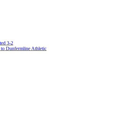
ted 3-2
to Dunfermline Athletic