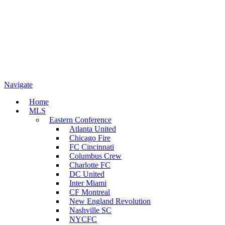
Navigate
Home
MLS
Eastern Conference
Atlanta United
Chicago Fire
FC Cincinnati
Columbus Crew
Charlotte FC
DC United
Inter Miami
CF Montreal
New England Revolution
Nashville SC
NYCFC