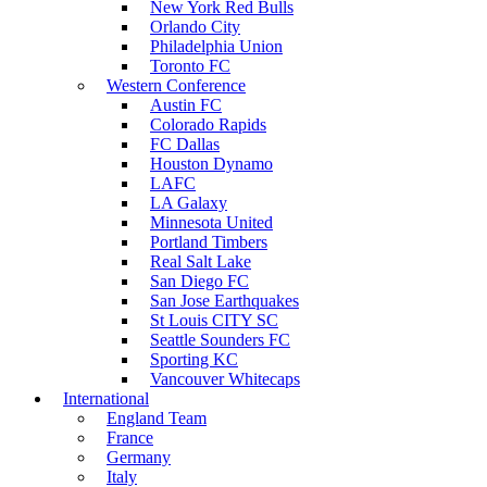
New York Red Bulls
Orlando City
Philadelphia Union
Toronto FC
Western Conference
Austin FC
Colorado Rapids
FC Dallas
Houston Dynamo
LAFC
LA Galaxy
Minnesota United
Portland Timbers
Real Salt Lake
San Diego FC
San Jose Earthquakes
St Louis CITY SC
Seattle Sounders FC
Sporting KC
Vancouver Whitecaps
International
England Team
France
Germany
Italy