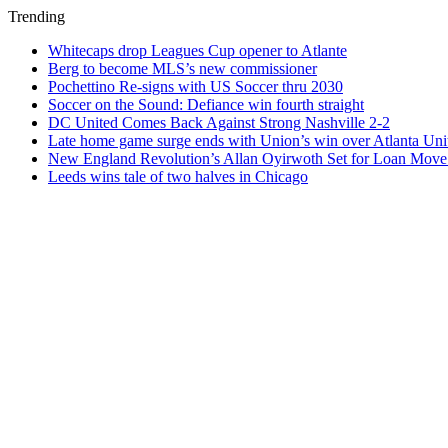
Trending
Whitecaps drop Leagues Cup opener to Atlante
Berg to become MLS’s new commissioner
Pochettino Re-signs with US Soccer thru 2030
Soccer on the Sound: Defiance win fourth straight
DC United Comes Back Against Strong Nashville 2-2
Late home game surge ends with Union’s win over Atlanta Uni
New England Revolution’s Allan Oyirwoth Set for Loan Move 
Leeds wins tale of two halves in Chicago