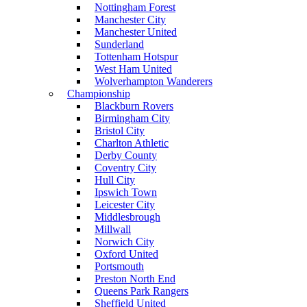
Nottingham Forest
Manchester City
Manchester United
Sunderland
Tottenham Hotspur
West Ham United
Wolverhampton Wanderers
Championship
Blackburn Rovers
Birmingham City
Bristol City
Charlton Athletic
Derby County
Coventry City
Hull City
Ipswich Town
Leicester City
Middlesbrough
Millwall
Norwich City
Oxford United
Portsmouth
Preston North End
Queens Park Rangers
Sheffield United