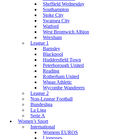
Sheffield Wednesday
Southampton
Stoke City
Swansea City
Watford
West Bromwich Albion
Wrexham
League 1
Barnsley
Blackpool
Huddersfield Town
Peterborough United
Reading
Rotherham United
Wigan Athletic
Wycombe Wanderers
League 2
Non-League Football
Bundesliga
La Liga
Serie A
Women’s Sport
International
Womens EUROS
Lionesses