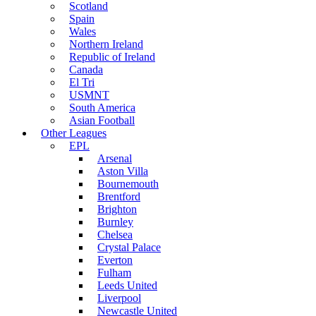
Scotland
Spain
Wales
Northern Ireland
Republic of Ireland
Canada
El Tri
USMNT
South America
Asian Football
Other Leagues
EPL
Arsenal
Aston Villa
Bournemouth
Brentford
Brighton
Burnley
Chelsea
Crystal Palace
Everton
Fulham
Leeds United
Liverpool
Newcastle United