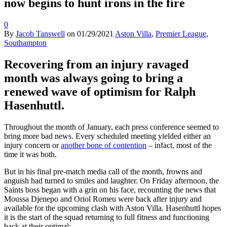
now begins to hunt irons in the fire
0
By
Jacob Tanswell
on
01/29/2021
Aston Villa
,
Premier League
,
Southampton
Recovering from an injury ravaged
month was always going to bring a
renewed wave of optimism for Ralph
Hasenhuttl.
Throughout the month of January, each press conference seemed to
bring more bad news. Every scheduled meeting yielded either an
injury concern or
another bone of contention
– infact, most of the
time it was both.
But in his final pre-match media call of the month, frowns and
anguish had turned to smiles and laughter. On Friday afternoon, the
Saints boss began with a grin on his face, recounting the news that
Moussa Djenepo and Oriol Romeu were back after injury and
available for the upcoming clash with Aston Villa. Hasenhuttl hopes
it is the start of the squad returning to full fitness and functioning
back at their optimal: