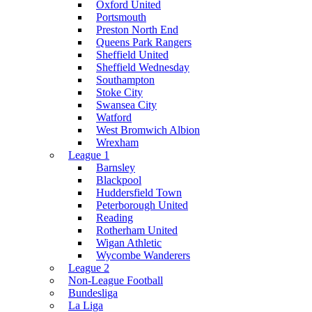
Oxford United
Portsmouth
Preston North End
Queens Park Rangers
Sheffield United
Sheffield Wednesday
Southampton
Stoke City
Swansea City
Watford
West Bromwich Albion
Wrexham
League 1
Barnsley
Blackpool
Huddersfield Town
Peterborough United
Reading
Rotherham United
Wigan Athletic
Wycombe Wanderers
League 2
Non-League Football
Bundesliga
La Liga