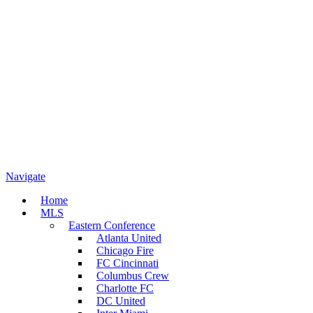
Navigate
Home
MLS
Eastern Conference
Atlanta United
Chicago Fire
FC Cincinnati
Columbus Crew
Charlotte FC
DC United