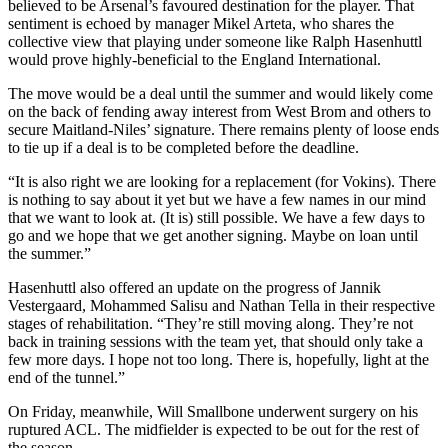
believed to be Arsenal’s favoured destination for the player. That
sentiment is echoed by manager Mikel Arteta, who shares the
collective view that playing under someone like Ralph Hasenhuttl
would prove highly-beneficial to the England International.
The move would be a deal until the summer and would likely come
on the back of fending away interest from West Brom and others to
secure Maitland-Niles’ signature. There remains plenty of loose ends
to tie up if a deal is to be completed before the deadline.
“It is also right we are looking for a replacement (for Vokins). There
is nothing to say about it yet but we have a few names in our mind
that we want to look at. (It is) still possible. We have a few days to
go and we hope that we get another signing. Maybe on loan until
the summer.”
Hasenhuttl also offered an update on the progress of Jannik
Vestergaard, Mohammed Salisu and Nathan Tella in their respective
stages of rehabilitation. “They’re still moving along. They’re not
back in training sessions with the team yet, that should only take a
few more days. I hope not too long. There is, hopefully, light at the
end of the tunnel.”
On Friday, meanwhile, Will Smallbone underwent surgery on his
ruptured ACL. The midfielder is expected to be out for the rest of
the season.