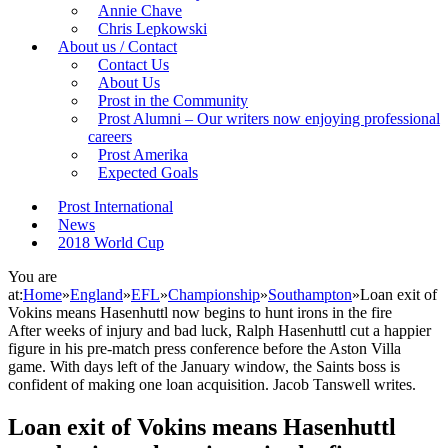
Annie Chave
Chris Lepkowski
About us / Contact
Contact Us
About Us
Prost in the Community
Prost Alumni – Our writers now enjoying professional
careers
Prost Amerika
Expected Goals
Prost International
News
2018 World Cup
You are
at:
Home
»
England
»
EFL
»
Championship
»
Southampton
»
Loan exit of
Vokins means Hasenhuttl now begins to hunt irons in the fire
After weeks of injury and bad luck, Ralph Hasenhuttl cut a happier
figure in his pre-match press conference before the Aston Villa
game. With days left of the January window, the Saints boss is
confident of making one loan acquisition. Jacob Tanswell writes.
Loan exit of Vokins means Hasenhuttl