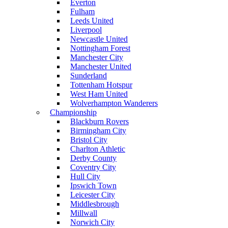
Everton
Fulham
Leeds United
Liverpool
Newcastle United
Nottingham Forest
Manchester City
Manchester United
Sunderland
Tottenham Hotspur
West Ham United
Wolverhampton Wanderers
Championship
Blackburn Rovers
Birmingham City
Bristol City
Charlton Athletic
Derby County
Coventry City
Hull City
Ipswich Town
Leicester City
Middlesbrough
Millwall
Norwich City