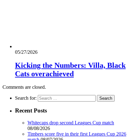
05/27/2026
Kicking the Numbers: Villa, Black
Cats overachieved
Comments are closed.
Search for:
Recent Posts
Whitecaps drop second Leagues Cup match
08/08/2026
Timbers score five in their first Leagues Cup 2026
match
08/07/2026