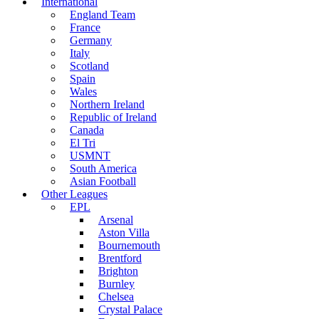
International
England Team
France
Germany
Italy
Scotland
Spain
Wales
Northern Ireland
Republic of Ireland
Canada
El Tri
USMNT
South America
Asian Football
Other Leagues
EPL
Arsenal
Aston Villa
Bournemouth
Brentford
Brighton
Burnley
Chelsea
Crystal Palace