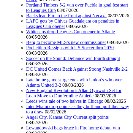
Portland Timbers 5-2 win over Puebla in goal fest start
to Leagues Cup
08/07/2026
Backs lead Fire to the front against Necaxa
08/07/2026
LAFC gets by Chivas Guadalajara on penalties in
Leagues Cup opener
08/06/2026
Whitecaps drop Leagues Cup opener to Atlante
08/05/2026
Berg to become MLS’s new commissioner
08/03/2026
Pochettino Re-signs with US Soccer thru 2030
08/03/2026
Soccer on the Sound: Defiance win fourth straight
08/03/2026
DC United Comes Back Against Strong Nashville 2-2
08/03/2026
Late home game surge ends with Union’s win over
Atlanta United 3-2
08/03/2026
New England Revolution’s Allan Oyirwoth Set for
Loan Move to Dunfermline Athletic
08/03/2026
Leeds wins tale of two halves in Chicago
08/02/2026
Inter Miami drop points as they huff and puff their way
to a draw
08/02/2026
Angel City, Kansas City Current split points
08/02/2026
Lewandowski bags brace in Fire home debut, win