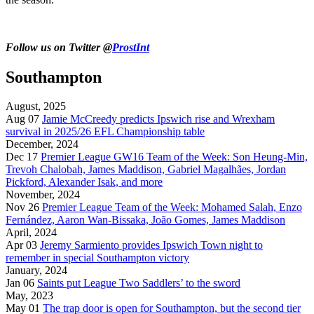
Follow us on Twitter @
ProstInt
Southampton
August, 2025
Aug 07
Jamie McCreedy predicts Ipswich rise and Wrexham
survival in 2025/26 EFL Championship table
December, 2024
Dec 17
Premier League GW16 Team of the Week: Son Heung-Min,
Trevoh Chalobah, James Maddison, Gabriel Magalhães, Jordan
Pickford, Alexander Isak, and more
November, 2024
Nov 26
Premier League Team of the Week: Mohamed Salah, Enzo
Fernández, Aaron Wan-Bissaka, João Gomes, James Maddison
April, 2024
Apr 03
Jeremy Sarmiento provides Ipswich Town night to
remember in special Southampton victory
January, 2024
Jan 06
Saints put League Two Saddlers’ to the sword
May, 2023
May 01
The trap door is open for Southampton, but the second tier