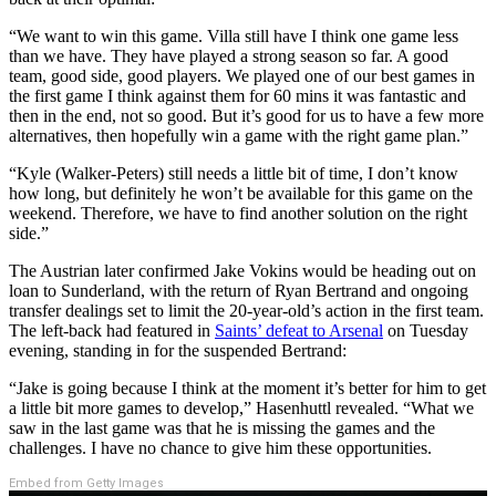
“We want to win this game. Villa still have I think one game less
than we have. They have played a strong season so far. A good
team, good side, good players. We played one of our best games in
the first game I think against them for 60 mins it was fantastic and
then in the end, not so good. But it’s good for us to have a few more
alternatives, then hopefully win a game with the right game plan.”
“Kyle (Walker-Peters) still needs a little bit of time, I don’t know
how long, but definitely he won’t be available for this game on the
weekend. Therefore, we have to find another solution on the right
side.”
The Austrian later confirmed Jake Vokins would be heading out on
loan to Sunderland, with the return of Ryan Bertrand and ongoing
transfer dealings set to limit the 20-year-old’s action in the first team.
The left-back had featured in
Saints’ defeat to Arsenal
on Tuesday
evening, standing in for the suspended Bertrand:
“Jake is going because I think at the moment it’s better for him to get
a little bit more games to develop,” Hasenhuttl revealed. “What we
saw in the last game was that he is missing the games and the
challenges. I have no chance to give him these opportunities.
Embed from Getty Images