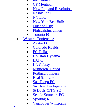
Inter Miami
CF Montreal
New England Revolution
Nashville SC
NYCFC
New York Red Bulls
Orlando City
Philadelphia Union
Toronto FC
Western Conference
Austin FC
Colorado Rapids
FC Dallas
Houston Dynamo
LAFC
LA Galaxy
Minnesota United
Portland Timbers
Real Salt Lake
San Diego FC
San Jose Earthquakes
St Louis CITY SC
Seattle Sounders FC
Sporting KC
Vancouver Whitecaps