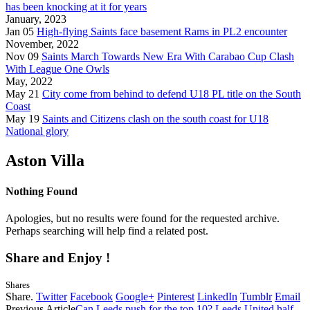
has been knocking at it for years
January, 2023
Jan 05
High-flying Saints face basement Rams in PL2 encounter
November, 2022
Nov 09
Saints March Towards New Era With Carabao Cup Clash
With League One Owls
May, 2022
May 21
City come from behind to defend U18 PL title on the South
Coast
May 19
Saints and Citizens clash on the south coast for U18
National glory
Aston Villa
Nothing Found
Apologies, but no results were found for the requested archive.
Perhaps searching will help find a related post.
Share and Enjoy !
Shares
Share.
Twitter
Facebook
Google+
Pinterest
LinkedIn
Tumblr
Email
Previous Article
Can Leeds push for the top 10? Leeds United half-