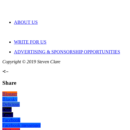
ABOUT US
WRITE FOR US
ADVERTISING & SPONSORSHIP OPPORTUNITIES
Copyright © 2019 Steven Clare
Share
Blogger
Bluesky
Delicious
Digg
Email
Facebook
Facebook messenger