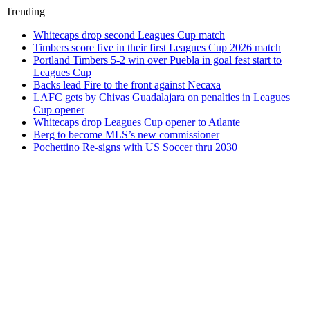
Trending
Whitecaps drop second Leagues Cup match
Timbers score five in their first Leagues Cup 2026 match
Portland Timbers 5-2 win over Puebla in goal fest start to
Leagues Cup
Backs lead Fire to the front against Necaxa
LAFC gets by Chivas Guadalajara on penalties in Leagues
Cup opener
Whitecaps drop Leagues Cup opener to Atlante
Berg to become MLS’s new commissioner
Pochettino Re-signs with US Soccer thru 2030