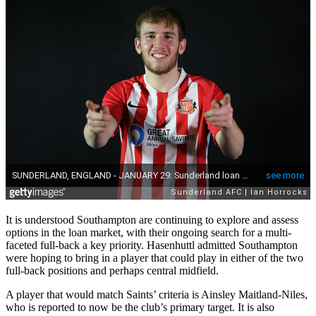
It is understood Southampton are continuing to explore and assess
options in the loan market, with their ongoing search for a multi-
faceted full-back a key priority. Hasenhuttl admitted Southampton
were hoping to bring in a player that could play in either of the two
full-back positions and perhaps central midfield.
A player that would match Saints’ criteria is Ainsley Maitland-Niles,
who is reported to now be the club’s primary target. It is also