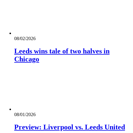
08/02/2026
Leeds wins tale of two halves in
Chicago
08/01/2026
Preview: Liverpool vs. Leeds United