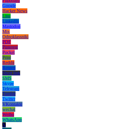
Flipboard
Google
Hacker News
Line
LinkedIn
Mastodon
Mix
Odnoklassniki
PDF
Pinterest
Pocket
Print
Reddit
Renren
Short link
SMS
Skype
Telegram
Tumblr
Twitter
VKontakte
wechat
Weibo
WhatsApp
X