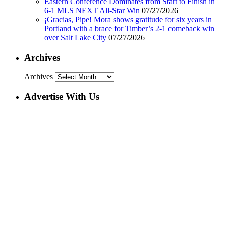
Eastern Conference Dominates from Start to Finish in
6-1 MLS NEXT All-Star Win
07/27/2026
¡Gracias, Pipe! Mora shows gratitude for six years in
Portland with a brace for Timber’s 2-1 comeback win
over Salt Lake City
07/27/2026
Archives
Archives
Advertise With Us