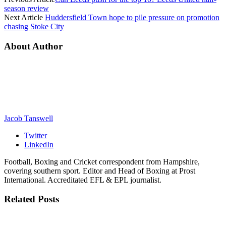
season review
Next Article
Huddersfield Town hope to pile pressure on promotion
chasing Stoke City
About Author
Jacob Tanswell
Twitter
LinkedIn
Football, Boxing and Cricket correspondent from Hampshire,
covering southern sport. Editor and Head of Boxing at Prost
International. Accreditated EFL & EPL journalist.
Related
Posts