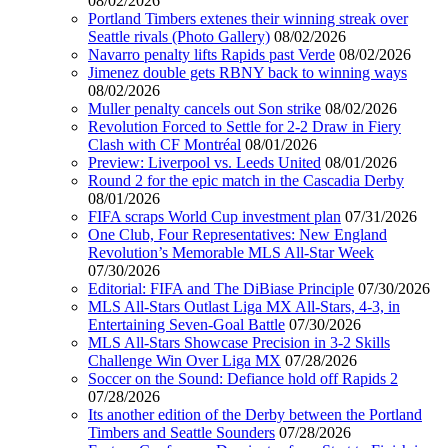
08/02/2026
Portland Timbers extenes their winning streak over
Seattle rivals (Photo Gallery)
08/02/2026
Navarro penalty lifts Rapids past Verde
08/02/2026
Jimenez double gets RBNY back to winning ways
08/02/2026
Muller penalty cancels out Son strike
08/02/2026
Revolution Forced to Settle for 2-2 Draw in Fiery
Clash with CF Montréal
08/01/2026
Preview: Liverpool vs. Leeds United
08/01/2026
Round 2 for the epic match in the Cascadia Derby
08/01/2026
FIFA scraps World Cup investment plan
07/31/2026
One Club, Four Representatives: New England
Revolution’s Memorable MLS All-Star Week
07/30/2026
Editorial: FIFA and The DiBiase Principle
07/30/2026
MLS All-Stars Outlast Liga MX All-Stars, 4-3, in
Entertaining Seven-Goal Battle
07/30/2026
MLS All-Stars Showcase Precision in 3-2 Skills
Challenge Win Over Liga MX
07/28/2026
Soccer on the Sound: Defiance hold off Rapids 2
07/28/2026
Its another edition of the Derby between the Portland
Timbers and Seattle Sounders
07/28/2026