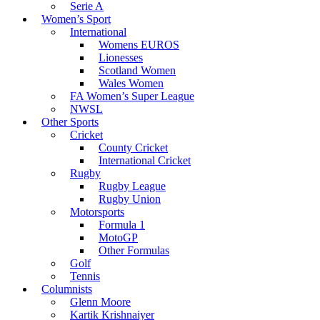
Serie A
Women’s Sport
International
Womens EUROS
Lionesses
Scotland Women
Wales Women
FA Women’s Super League
NWSL
Other Sports
Cricket
County Cricket
International Cricket
Rugby
Rugby League
Rugby Union
Motorsports
Formula 1
MotoGP
Other Formulas
Golf
Tennis
Columnists
Glenn Moore
Kartik Krishnaiyer