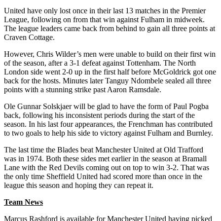
United have only lost once in their last 13 matches in the Premier
League, following on from that win against Fulham in midweek.
The league leaders came back from behind to gain all three points at
Craven Cottage.
However, Chris Wilder’s men were unable to build on their first win
of the season, after a 3-1 defeat against Tottenham. The North
London side went 2-0 up in the first half before McGoldrick got one
back for the hosts. Minutes later Tanguy Ndombele sealed all three
points with a stunning strike past Aaron Ramsdale.
Ole Gunnar Solskjaer will be glad to have the form of Paul Pogba
back, following his inconsistent periods during the start of the
season. In his last four appearances, the Frenchman has contributed
to two goals to help his side to victory against Fulham and Burnley.
The last time the Blades beat Manchester United at Old Trafford
was in 1974. Both these sides met earlier in the season at Bramall
Lane with the Red Devils coming out on top to win 3-2. That was
the only time Sheffield United had scored more than once in the
league this season and hoping they can repeat it.
Team News
Marcus Rashford is available for Manchester United having picked