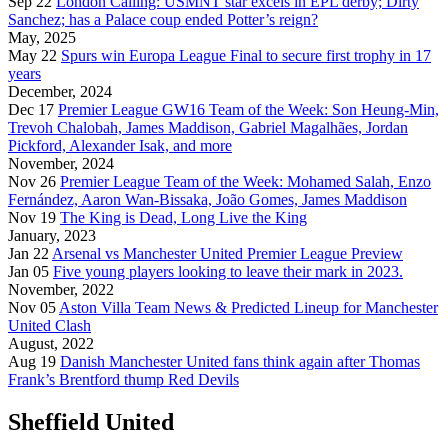
Sep 22
London Calling: USMNT star excels in EPL derby; Dirty
Sanchez; has a Palace coup ended Potter’s reign?
May, 2025
May 22
Spurs win Europa League Final to secure first trophy in 17
years
December, 2024
Dec 17
Premier League GW16 Team of the Week: Son Heung-Min,
Trevoh Chalobah, James Maddison, Gabriel Magalhães, Jordan
Pickford, Alexander Isak, and more
November, 2024
Nov 26
Premier League Team of the Week: Mohamed Salah, Enzo
Fernández, Aaron Wan-Bissaka, João Gomes, James Maddison
Nov 19
The King is Dead, Long Live the King
January, 2023
Jan 22
Arsenal vs Manchester United Premier League Preview
Jan 05
Five young players looking to leave their mark in 2023.
November, 2022
Nov 05
Aston Villa Team News & Predicted Lineup for Manchester
United Clash
August, 2022
Aug 19
Danish Manchester United fans think again after Thomas
Frank’s Brentford thump Red Devils
Sheffield United