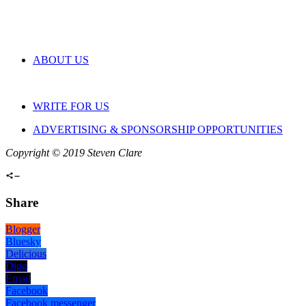
ABOUT US
WRITE FOR US
ADVERTISING & SPONSORSHIP OPPORTUNITIES
Copyright © 2019 Steven Clare
Share
Blogger
Bluesky
Delicious
Digg
Email
Facebook
Facebook messenger