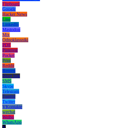
Flipboard
Google
Hacker News
Line
LinkedIn
Mastodon
Mix
Odnoklassniki
PDF
Pinterest
Pocket
Print
Reddit
Renren
Short link
SMS
Skype
Telegram
Tumblr
Twitter
VKontakte
wechat
Weibo
WhatsApp
X