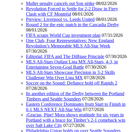
Muller penalty cancels out Son strike
08/02/2026
Revolution Forced to Settle for 2-2 Draw in Fiery
Clash with CF Montréal
08/01/2026
Preview: Liverpool vs. Leeds United
08/01/2026
Round 2 for the epic match in the Cascadia Derby
08/01/2026
FIFA scraps World Cup investment plan
07/31/2026
One Club, Four Representatives: New England
Revolution’s Memorable MLS All-Star Week
07/30/2026
Editorial: FIFA and The DiBiase Principle
07/30/2026
MLS All-Stars Outlast Liga MX All-Stars, 4-3, in
Entertaining Seven-Goal Battle
07/30/2026
MLS All-Stars Showcase Precision in 3-2 Skills
Challenge Win Over Liga MX
07/28/2026
Soccer on the Sound: Defiance hold off Rapids 2
07/28/2026
Its another edition of the Derby between the Portland
Timbers and Seattle Sounders
07/28/2026
Eastern Conference Dominates from Start to Finish in
6-1 MLS NEXT All-Star Win
07/27/2026
¡Gracias, Pipe! Mora shows gratitude for six years in
Portland with a brace for Timber’s 2-1 comeback win
over Salt Lake City
07/27/2026
Philadelphia Union holds on over Seattle Sounders