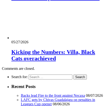
05/27/2026
Kicking the Numbers: Villa, Black
Cats overachieved
Comments are closed.
Search for:
Recent Posts
Backs lead Fire to the front against Necaxa
08/07/2026
LAFC gets by Chivas Guadalajara on penalties in
Leagues Cup opener
08/06/2026