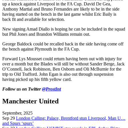
up a knock against Liverpool in the FA Cup. David De Gea,
Anthony Martial and Bruno Fernandes are likely to be in the side
having started on the bench in the last game whilst Eric Baily is
back fit and available for selection.
New signing Amad Diallo is hoping he can be included in the squad
but Phil Jones and Brandon Williams remain out.
George Baldock could be recalled back in the side having come off
the bench against Plymouth in the FA Cup.
Forward Lys Mousset could return having been out with injury for
over a month but the Blades will still be without Sander Berge, Jack
O’Connell, Jack Robinson, Ben Osborn and Oli McBurnie for the
trip to Old Trafford. John Egan is also out through suspension
having picked up his fifth yellow card.
Follow us on Twitter
@ProstInt
Manchester United
September, 2025
Sep 29
London Calling: Palace, Brentford stun Liverpool, Man U…
and Spurs ‘spurs’