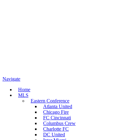
Navigate
Home
MLS
Eastern Conference
Atlanta United
Chicago Fire
FC Cincinnati
Columbus Crew
Charlotte FC
DC United