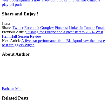
Wes Foderingham is now a key contributor in Sheffield United’s
play-off push
Share and Enjoy !
Shares
Share.
Twitter
Facebook
Google+
Pinterest
LinkedIn
Tumblr
Email
Previous Article
Pushing for Europe and a great start to 2021- West
Ham Half Season Review
Next Article
A five-star performance from Blackpool saw them ease
past strugglers Wigan
About Author
Farhaan Moti
Related
Posts