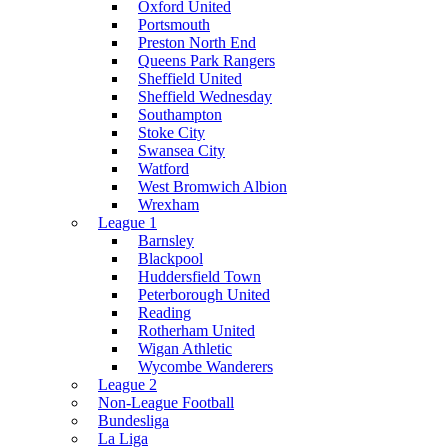
Oxford United
Portsmouth
Preston North End
Queens Park Rangers
Sheffield United
Sheffield Wednesday
Southampton
Stoke City
Swansea City
Watford
West Bromwich Albion
Wrexham
League 1
Barnsley
Blackpool
Huddersfield Town
Peterborough United
Reading
Rotherham United
Wigan Athletic
Wycombe Wanderers
League 2
Non-League Football
Bundesliga
La Liga