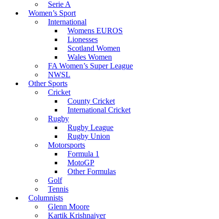
Serie A
Women’s Sport
International
Womens EUROS
Lionesses
Scotland Women
Wales Women
FA Women’s Super League
NWSL
Other Sports
Cricket
County Cricket
International Cricket
Rugby
Rugby League
Rugby Union
Motorsports
Formula 1
MotoGP
Other Formulas
Golf
Tennis
Columnists
Glenn Moore
Kartik Krishnaiyer