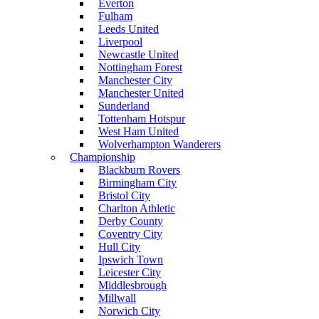
Everton
Fulham
Leeds United
Liverpool
Newcastle United
Nottingham Forest
Manchester City
Manchester United
Sunderland
Tottenham Hotspur
West Ham United
Wolverhampton Wanderers
Championship
Blackburn Rovers
Birmingham City
Bristol City
Charlton Athletic
Derby County
Coventry City
Hull City
Ipswich Town
Leicester City
Middlesbrough
Millwall
Norwich City