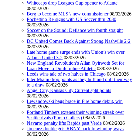
Whitecaps drop Leagues Cup opener to Atlante
08/05/2026
Berg to become MLS’s new commissioner
08/03/2026
Pochettino Re-signs with US Soccer thru 2030
08/03/2026
Soccer on the Sound: Defiance win fourth straight
08/03/2026
DC United Comes Back Against Strong Nashville 2-2
08/03/2026
Late home game surge ends with Union’s win over
Atlanta United 3-2
08/03/2026
New England Revolution’s Allan Oyirwoth Set for
Loan Move to Dunfermline Athletic
08/03/2026
Leeds wins tale of two halves in Chicago
08/02/2026
Inter Miami drop points as they huff and puff their way
to a draw
08/02/2026
Angel City, Kansas City Current split points
08/02/2026
Lewandowski bags brace in Fire home debut, win
08/02/2026
Portland Timbers extenes their winning streak over
Seattle rivals (Photo Gallery)
08/02/2026
Navarro penalty lifts Rapids past Verde
08/02/2026
Jimenez double gets RBNY back to winning ways
08/02/2026