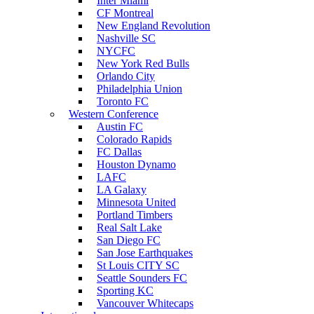
Inter Miami
CF Montreal
New England Revolution
Nashville SC
NYCFC
New York Red Bulls
Orlando City
Philadelphia Union
Toronto FC
Western Conference
Austin FC
Colorado Rapids
FC Dallas
Houston Dynamo
LAFC
LA Galaxy
Minnesota United
Portland Timbers
Real Salt Lake
San Diego FC
San Jose Earthquakes
St Louis CITY SC
Seattle Sounders FC
Sporting KC
Vancouver Whitecaps