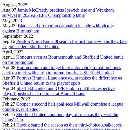
August, 2025
Aug 07
Jamie McCreedy predicts Ipswich rise and Wrexham
survival in 2025/26 EFL Championship table
May, 2023
May 09
Blades end promotion campaign in style with victory
against Birmingham
September, 2022
Sep 16
Preston North End still search for first home win as they face
league leaders Sheffield United
April, 2022
Apr 11
Honours even as Bournemouth and Sheffield United battle
on for promotion
Apr 08
Bournemouth aim to get their automatic promotion hopes
back on track with a trip to promotion rivals Sheffield United
Apr 07
Fortress Bramall Lane once again makes the difference as
Sheffield United return to the playoff spots
Apr 04
Sheffield United and QPR look to put their respective
playoff pushes back on track at Bramall Lane
February, 2022
Feb 27
Cooper’s second half goal sees Millwall complete a league
double over Blades
Feb 25
Sheffield United continue play-off push as they visit the
Lions’ Den
Feb 24
Having started the season as their third-choice goalkeeper,