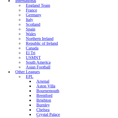
International
England Team
France
Germany
Italy
Scotland
Spain
Wales
Northern Ireland
Republic of Ireland
Canada
El Tri
USMNT
South America
Asian Football
Other Leagues
EPL
Arsenal
Aston Villa
Bournemouth
Brentford
Brighton
Burnley
Chelsea
Crystal Palace