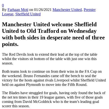
0
By
Farhaan Moti
on
01/26/2021
Manchester United
,
Premier
League
,
Sheffield United
Manchester United welcome Sheffield
United to Old Trafford on Wednesday
with both sides in desperate need of three
points.
The Red Devils look to extend their lead at the top of the table
whilst the visitors sit bottom of the table with just one win this
season.
Both teams look to continue on from their wins in the FA Cup on
the weekend. Bruno Fernandes came off the bench to seal the
victory for the hosts against rivals Liverpool whilst Sheffield United
held on against Plymouth to move into the Fifth Round.
The Blades have struggled for goals, having only found the back of
the net ten times in their 19 league games, with five of those goals
coming from David McGoldrick who is the team’s leading goal
scorer this season.