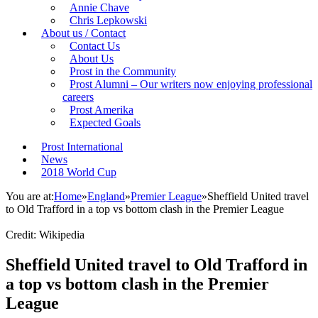
Annie Chave
Chris Lepkowski
About us / Contact
Contact Us
About Us
Prost in the Community
Prost Alumni – Our writers now enjoying professional
careers
Prost Amerika
Expected Goals
Prost International
News
2018 World Cup
You are at:
Home
»
England
»
Premier League
»
Sheffield United travel
to Old Trafford in a top vs bottom clash in the Premier League
Credit: Wikipedia
Sheffield United travel to Old Trafford in
a top vs bottom clash in the Premier
League