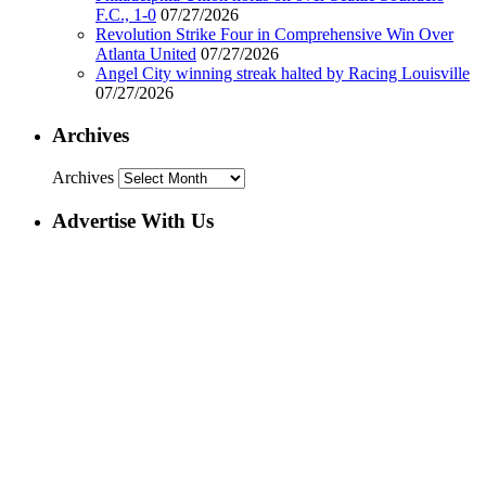
F.C., 1-0
07/27/2026
Revolution Strike Four in Comprehensive Win Over
Atlanta United
07/27/2026
Angel City winning streak halted by Racing Louisville
07/27/2026
Archives
Archives
Advertise With Us