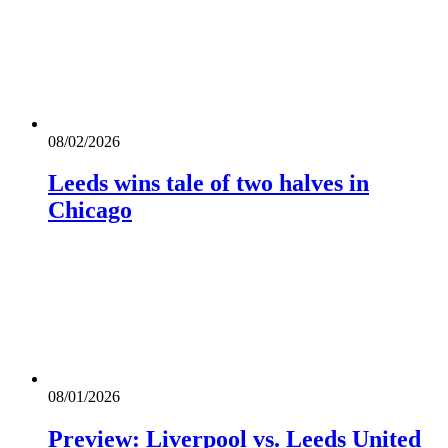
08/02/2026
Leeds wins tale of two halves in
Chicago
08/01/2026
Preview: Liverpool vs. Leeds United