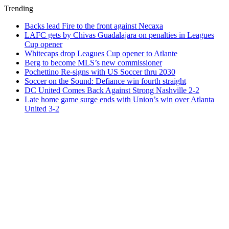
Trending
Backs lead Fire to the front against Necaxa
LAFC gets by Chivas Guadalajara on penalties in Leagues
Cup opener
Whitecaps drop Leagues Cup opener to Atlante
Berg to become MLS’s new commissioner
Pochettino Re-signs with US Soccer thru 2030
Soccer on the Sound: Defiance win fourth straight
DC United Comes Back Against Strong Nashville 2-2
Late home game surge ends with Union’s win over Atlanta
United 3-2