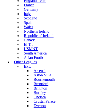
England Team
France
Germany
Italy
Scotland
Spain
Wales
Northern Ireland
Republic of Ireland
Canada
El Tri
USMNT
South America
Asian Football
Other Leagues
EPL
Arsenal
Aston Villa
Bournemouth
Brentford
Brighton
Burnley
Chelsea
Crystal Palace
Everton