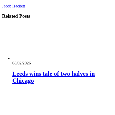
Jacob Hackett
Related
Posts
08/02/2026
Leeds wins tale of two halves in
Chicago