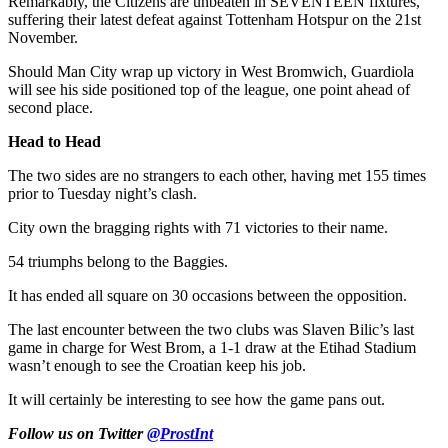
Remarkably, the Citizens are unbeaten in SEVENTEEN fixtures,
suffering their latest defeat against Tottenham Hotspur on the 21st
November.
Should Man City wrap up victory in West Bromwich, Guardiola
will see his side positioned top of the league, one point ahead of
second place.
Head to Head
The two sides are no strangers to each other, having met 155 times
prior to Tuesday night’s clash.
City own the bragging rights with 71 victories to their name.
54 triumphs belong to the Baggies.
It has ended all square on 30 occasions between the opposition.
The last encounter between the two clubs was Slaven Bilic’s last
game in charge for West Brom, a 1-1 draw at the Etihad Stadium
wasn’t enough to see the Croatian keep his job.
It will certainly be interesting to see how the game pans out.
Follow us on Twitter
@ProstInt