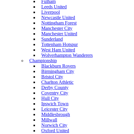
Fulham
Leeds United
Liverpool
Newcastle United
Nottingham Forest
Manchester City
Manchester United
Sunderland
Tottenham Hotspur
West Ham United
Wolverhampton Wanderers
Championship
Blackburn Rovers
Birmingham City
Bristol City
Charlton Athletic
Derby County
Coventry City
Hull City
Ipswich Town
Leicester City
Middlesbrough
Millwall
Norwich City
Oxford United