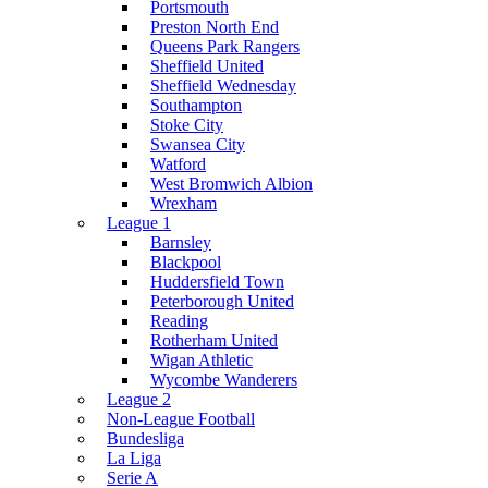
Portsmouth
Preston North End
Queens Park Rangers
Sheffield United
Sheffield Wednesday
Southampton
Stoke City
Swansea City
Watford
West Bromwich Albion
Wrexham
League 1
Barnsley
Blackpool
Huddersfield Town
Peterborough United
Reading
Rotherham United
Wigan Athletic
Wycombe Wanderers
League 2
Non-League Football
Bundesliga
La Liga
Serie A