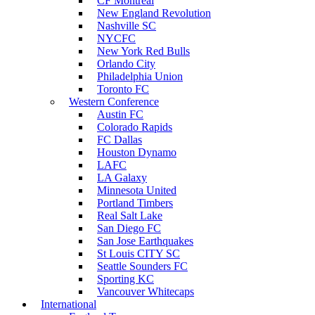
CF Montreal
New England Revolution
Nashville SC
NYCFC
New York Red Bulls
Orlando City
Philadelphia Union
Toronto FC
Western Conference
Austin FC
Colorado Rapids
FC Dallas
Houston Dynamo
LAFC
LA Galaxy
Minnesota United
Portland Timbers
Real Salt Lake
San Diego FC
San Jose Earthquakes
St Louis CITY SC
Seattle Sounders FC
Sporting KC
Vancouver Whitecaps
International