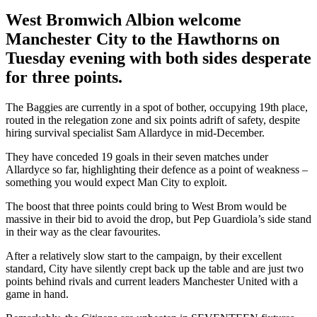
West Bromwich Albion welcome
Manchester City to the Hawthorns on
Tuesday evening with both sides desperate
for three points.
The Baggies are currently in a spot of bother, occupying 19th place,
routed in the relegation zone and six points adrift of safety, despite
hiring survival specialist Sam Allardyce in mid-December.
They have conceded 19 goals in their seven matches under
Allardyce so far, highlighting their defence as a point of weakness –
something you would expect Man City to exploit.
The boost that three points could bring to West Brom would be
massive in their bid to avoid the drop, but Pep Guardiola’s side stand
in their way as the clear favourites.
After a relatively slow start to the campaign, by their excellent
standard, City have silently crept back up the table and are just two
points behind rivals and current leaders Manchester United with a
game in hand.