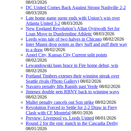
08/03/2026
DC United Comes Back Against Strong Nashville 2-2
08/03/2026
Late home game surge ends with Union’s win over
Atlanta United 3-2
08/03/2026
New England Revolution’s Allan Oyirwoth Set for
Loan Move to Dunfermline Athletic
08/03/2026
Leeds wins tale of two halves in Chicago
08/02/2026
Inter Miami drop points as they huff and puff their way
to a draw
08/02/2026
Angel City, Kansas City Current split points
08/02/2026
Lewandowski bags brace in Fire home debut, win
08/02/2026
Portland Timbers extenes their winning streak over
Seattle rivals (Photo Gallery)
08/02/2026
Navarro penalty lifts Rapids past Verde
08/02/2026
Jimenez double gets RBNY back to winning ways
08/02/2026
Muller penalty cancels out Son strike
08/02/2026
Revolution Forced to Settle for 2-2 Draw in Fiery
Clash with CF Montréal
08/01/2026
Preview: Liverpool vs. Leeds United
08/01/2026
Round 2 for the epic match in the Cascadia Derby
08/01/2026