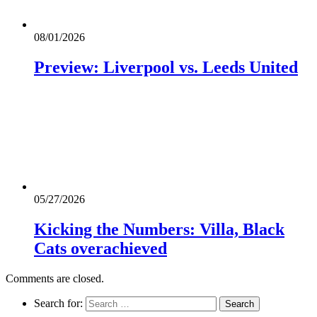
08/01/2026
Preview: Liverpool vs. Leeds United
05/27/2026
Kicking the Numbers: Villa, Black
Cats overachieved
Comments are closed.
Search for: