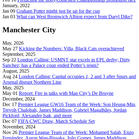
January, 2022
Jan 09
Graham Potter might just be up for the cup
Jan 03
What can West Bromwich Albion expect from Daryl Dike?
Manchester City
May, 2026
May 27
Kicking the Numbers: Villa, Black Cats overachieved
September, 2025
Sep 22
London Calling: USMNT star excels in EPL derby; Dirty
Sanchez; has a Palace coup ended Potter’s reign?
August, 2025
Aug 24
London Calling: Capital occupies 1, 2 and 3 after Spurs and
Arsenal disrupt Northern Line
May, 2025
May 01
Report: Fire in talks with Man City’s De Bruyne
December, 2024
Dec 17
Premier League GW16 Team of the Week: Son Heung-Min,
Trevoh Chalobah, James Maddison, Gabriel Magalhães, Jordan
Pickford, Alexander Isak, and more
Dec 07
FIFA CWC Draw, Match Schedule Set
November, 2024
Nov 26
Premier League Team of the Week: Mohamed Salah, Enzo
Fernández, Aaron Wan-Bissaka, João Gomes, James Maddison