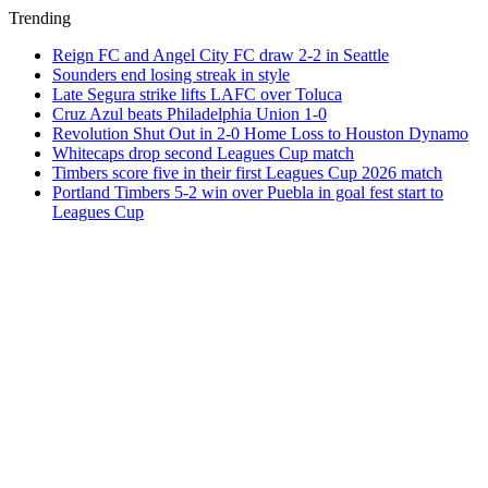
Trending
Reign FC and Angel City FC draw 2-2 in Seattle
Sounders end losing streak in style
Late Segura strike lifts LAFC over Toluca
Cruz Azul beats Philadelphia Union 1-0
Revolution Shut Out in 2-0 Home Loss to Houston Dynamo
Whitecaps drop second Leagues Cup match
Timbers score five in their first Leagues Cup 2026 match
Portland Timbers 5-2 win over Puebla in goal fest start to
Leagues Cup