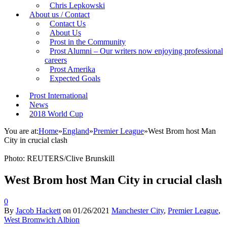
Chris Lepkowski
About us / Contact
Contact Us
About Us
Prost in the Community
Prost Alumni – Our writers now enjoying professional
careers
Prost Amerika
Expected Goals
Prost International
News
2018 World Cup
You are at:
Home
»
England
»
Premier League
»
West Brom host Man
City in crucial clash
Photo: REUTERS/Clive Brunskill
West Brom host Man City in crucial clash
0
By
Jacob Hackett
on
01/26/2021
Manchester City
,
Premier League
,
West Bromwich Albion