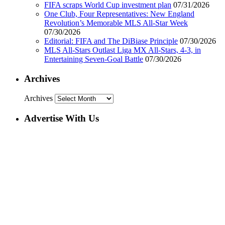
FIFA scraps World Cup investment plan
07/31/2026
One Club, Four Representatives: New England
Revolution’s Memorable MLS All-Star Week
07/30/2026
Editorial: FIFA and The DiBiase Principle
07/30/2026
MLS All-Stars Outlast Liga MX All-Stars, 4-3, in
Entertaining Seven-Goal Battle
07/30/2026
Archives
Archives
Advertise With Us