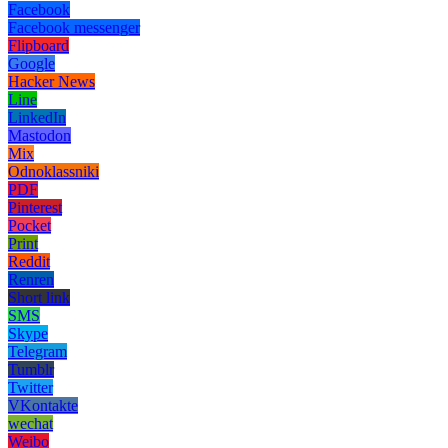
Facebook
Facebook messenger
Flipboard
Google
Hacker News
Line
LinkedIn
Mastodon
Mix
Odnoklassniki
PDF
Pinterest
Pocket
Print
Reddit
Renren
Short link
SMS
Skype
Telegram
Tumblr
Twitter
VKontakte
wechat
Weibo