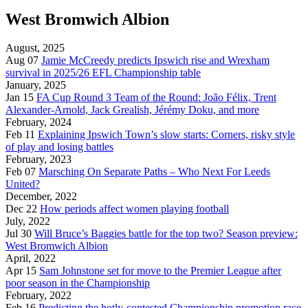
West Bromwich Albion
August, 2025
Aug 07
Jamie McCreedy predicts Ipswich rise and Wrexham
survival in 2025/26 EFL Championship table
January, 2025
Jan 15
FA Cup Round 3 Team of the Round: João Félix, Trent
Alexander-Arnold, Jack Grealish, Jérémy Doku, and more
February, 2024
Feb 11
Explaining Ipswich Town’s slow starts: Corners, risky style
of play and losing battles
February, 2023
Feb 07
Marsching On Separate Paths – Who Next For Leeds
United?
December, 2022
Dec 22
How periods affect women playing football
July, 2022
Jul 30
Will Bruce’s Baggies battle for the top two? Season preview:
West Bromwich Albion
April, 2022
Apr 15
Sam Johnstone set for move to the Premier League after
poor season in the Championship
February, 2022
Feb 16
Predicting the hotly-contested Championship promotion race