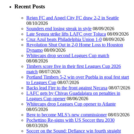
Recent Posts
Reign FC and Angel City FC draw 2-2 in Seattle
08/10/2026
Sounders end losing streak in style
08/09/2026
Late Segura strike lifts LAFC over Toluca
08/09/2026
Cruz Azul beats Philadelphia Union 1-0
08/09/2026
Revolution Shut Out in 2-0 Home Loss to Houston
Dynamo
08/09/2026
Whitecaps drop second Leagues Cup match
08/08/2026
Timbers score five in their first Leagues Cup 2026
match
08/07/2026
Portland Timbers 5-2 win over Puebla in goal fest start
to Leagues Cup
08/07/2026
Backs lead Fire to the front against Necaxa
08/07/2026
LAFC gets by Chivas Guadalajara on penalties in
Leagues Cup opener
08/06/2026
Whitecaps drop Leagues Cup opener to Atlante
08/05/2026
Berg to become MLS’s new commissioner
08/03/2026
Pochettino Re-signs with US Soccer thru 2030
08/03/2026
Soccer on the Sound: Defiance win fourth straight