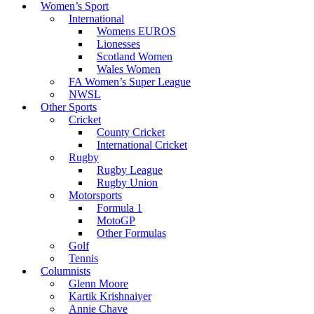
Women’s Sport
International
Womens EUROS
Lionesses
Scotland Women
Wales Women
FA Women’s Super League
NWSL
Other Sports
Cricket
County Cricket
International Cricket
Rugby
Rugby League
Rugby Union
Motorsports
Formula 1
MotoGP
Other Formulas
Golf
Tennis
Columnists
Glenn Moore
Kartik Krishnaiyer
Annie Chave