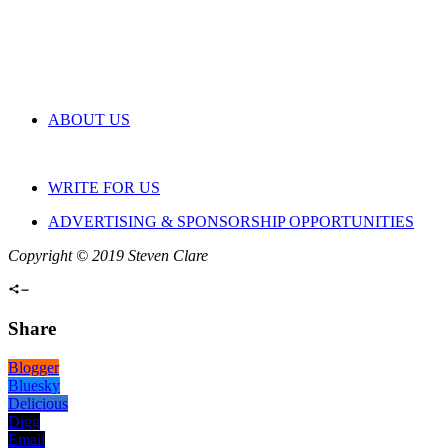
ABOUT US
WRITE FOR US
ADVERTISING & SPONSORSHIP OPPORTUNITIES
Copyright © 2019 Steven Clare
Share
Blogger
Bluesky
Delicious
Digg
Email