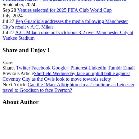
September, 2024
Sep 28
Venues selected for 2025 FIFA Club World Cup
July, 2024
Jul 27
Pep Guardiola addresses the media following Manchester
City’s result v A.C. Milan
Jul 27
A.C. Milan come out victorious 3-2 over Manchester City at
Yankee Stadium
Share and Enjoy !
Shares
Share.
Twitter
Facebook
Google+
Pinterest
LinkedIn
Tumblr
Email
Previous Article
Sheffield Wednesday face an uphill battle against
Coventry City as the Owls look to move towards safety
Next Article
Can the ‘Marc Albrighton streak’ continue as Leicester
travel to Goodison to face Everton?
About Author