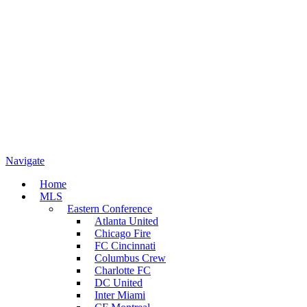
Navigate
Home
MLS
Eastern Conference
Atlanta United
Chicago Fire
FC Cincinnati
Columbus Crew
Charlotte FC
DC United
Inter Miami