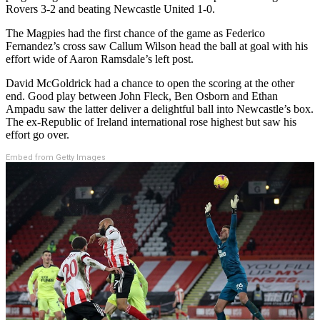
Rovers 3-2 and beating Newcastle United 1-0.
The Magpies had the first chance of the game as Federico
Fernandez’s cross saw Callum Wilson head the ball at goal with his
effort wide of Aaron Ramsdale’s left post.
David McGoldrick had a chance to open the scoring at the other
end. Good play between John Fleck, Ben Osborn and Ethan
Ampadu saw the latter deliver a delightful ball into Newcastle’s box.
The ex-Republic of Ireland international rose highest but saw his
effort go over.
Embed from Getty Images