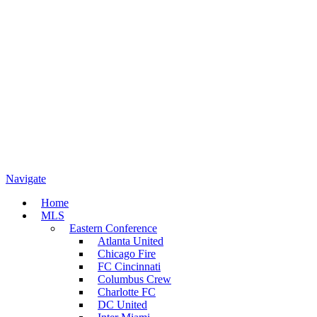
Navigate
Home
MLS
Eastern Conference
Atlanta United
Chicago Fire
FC Cincinnati
Columbus Crew
Charlotte FC
DC United