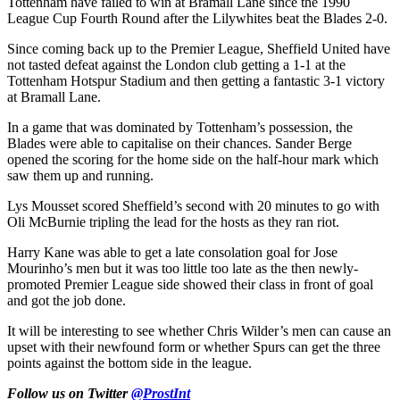
Tottenham have failed to win at Bramall Lane since the 1990
League Cup Fourth Round after the Lilywhites beat the Blades 2-0.
Since coming back up to the Premier League, Sheffield United have
not tasted defeat against the London club getting a 1-1 at the
Tottenham Hotspur Stadium and then getting a fantastic 3-1 victory
at Bramall Lane.
In a game that was dominated by Tottenham’s possession, the
Blades were able to capitalise on their chances. Sander Berge
opened the scoring for the home side on the half-hour mark which
saw them up and running.
Lys Mousset scored Sheffield’s second with 20 minutes to go with
Oli McBurnie tripling the lead for the hosts as they ran riot.
Harry Kane was able to get a late consolation goal for Jose
Mourinho’s men but it was too little too late as the then newly-
promoted Premier League side showed their class in front of goal
and got the job done.
It will be interesting to see whether Chris Wilder’s men can cause an
upset with their newfound form or whether Spurs can get the three
points against the bottom side in the league.
Follow us on Twitter
@ProstInt