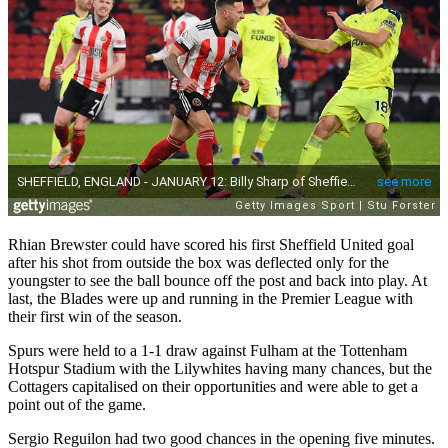
Rhian Brewster could have scored his first Sheffield United goal
after his shot from outside the box was deflected only for the
youngster to see the ball bounce off the post and back into play. At
last, the Blades were up and running in the Premier League with
their first win of the season.
Spurs were held to a 1-1 draw against Fulham at the Tottenham
Hotspur Stadium with the Lilywhites having many chances, but the
Cottagers capitalised on their opportunities and were able to get a
point out of the game.
Sergio Reguilon had two good chances in the opening five minutes.