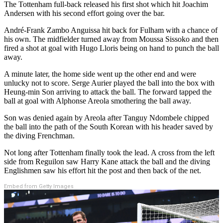
The Tottenham full-back released his first shot which hit Joachim
Andersen with his second effort going over the bar.
André-Frank Zambo Anguissa hit back for Fulham with a chance of
his own. The midfielder turned away from Moussa Sissoko and then
fired a shot at goal with Hugo Lloris being on hand to punch the ball
away.
A minute later, the home side went up the other end and were
unlucky not to score. Serge Aurier played the ball into the box with
Heung-min Son arriving to attack the ball. The forward tapped the
ball at goal with Alphonse Areola smothering the ball away.
Son was denied again by Areola after Tanguy Ndombele chipped
the ball into the path of the South Korean with his header saved by
the diving Frenchman.
Not long after Tottenham finally took the lead. A cross from the left
side from Reguilon saw Harry Kane attack the ball and the diving
Englishmen saw his effort hit the post and then back of the net.
Embed from Getty Images