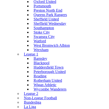
Oxford United
Portsmouth
Preston North End
Queens Park Rangers
Sheffield United
Sheffield Wednesday
Southampton
Stoke City
Swansea City
Watford
West Bromwich Albion
Wrexham
League 1
Barnsley
Blackpool
Huddersfield Town
Peterborough United
Reading
Rotherham United
Wigan Athletic
Wycombe Wanderers
League 2
Non-League Football
Bundesliga
La Liga