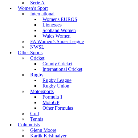
Serie A
Women’s Sport
International
Womens EUROS
Lionesses
Scotland Women
Wales Women
FA Women’s Super League
NWSL
Other Sports
Cricket
County Cricket
International Cricket
Rugby
Rugby League
Rugby Union
Motorsports
Formula 1
MotoGP
Other Formulas
Golf
Tennis
Columnists
Glenn Moore
Kartik Krishnaiyer