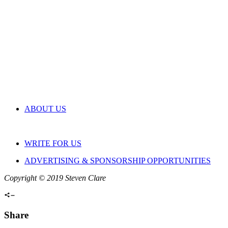
ABOUT US
WRITE FOR US
ADVERTISING & SPONSORSHIP OPPORTUNITIES
Copyright © 2019 Steven Clare
Share