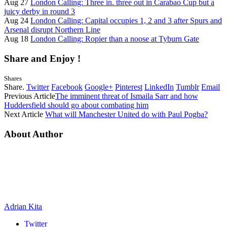
Aug 27
London Calling: Three in. three out in Carabao Cup but a
juicy derby in round 3
Aug 24
London Calling: Capital occupies 1, 2 and 3 after Spurs and
Arsenal disrupt Northern Line
Aug 18
London Calling: Ropier than a noose at Tyburn Gate
Share and Enjoy !
Shares
Share.
Twitter
Facebook
Google+
Pinterest
LinkedIn
Tumblr
Email
Previous Article
The imminent threat of Ismaila Sarr and how
Huddersfield should go about combating him
Next Article
What will Manchester United do with Paul Pogba?
About Author
Adrian Kita
Twitter