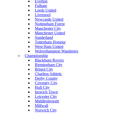
Everton
Fulham
Leeds United
Liverpool
Newcastle United
Nottingham Forest
Manchester City
Manchester United
Sunderland
Tottenham Hotspur
West Ham United
Wolverhampton Wanderers
Championship
Blackburn Rovers
Birmingham City
Bristol City
Charlton Athletic
Derby County
Coventry City
Hull City
Ipswich Town
Leicester City
Middlesbrough
Millwall
Norwich City