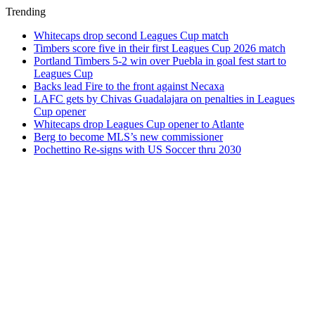
Trending
Whitecaps drop second Leagues Cup match
Timbers score five in their first Leagues Cup 2026 match
Portland Timbers 5-2 win over Puebla in goal fest start to
Leagues Cup
Backs lead Fire to the front against Necaxa
LAFC gets by Chivas Guadalajara on penalties in Leagues
Cup opener
Whitecaps drop Leagues Cup opener to Atlante
Berg to become MLS’s new commissioner
Pochettino Re-signs with US Soccer thru 2030