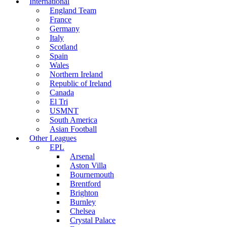
International
England Team
France
Germany
Italy
Scotland
Spain
Wales
Northern Ireland
Republic of Ireland
Canada
El Tri
USMNT
South America
Asian Football
Other Leagues
EPL
Arsenal
Aston Villa
Bournemouth
Brentford
Brighton
Burnley
Chelsea
Crystal Palace