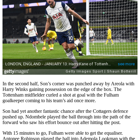
In the second half, Son’s corner was punched away by Areola with
Harry Winks gaining possession on the edge of the box. The
Tottenham midfielder curled a shot at goal with the Fulham
goalkeeper coming to his team’s aid once more.
Son had yet another fantastic chance after the Cottagers defence
pushed up. Ndombele played the ball through into the path of the
forward who saw his effort bounce out after hitting the post.
With 15 minutes to go, Fulham were able to get the equaliser.
Antonee Robinson played the ball into Ademola Lookman with the