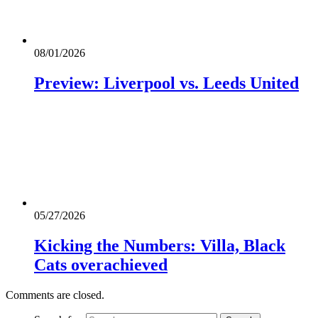
08/01/2026
Preview: Liverpool vs. Leeds United
05/27/2026
Kicking the Numbers: Villa, Black
Cats overachieved
Comments are closed.