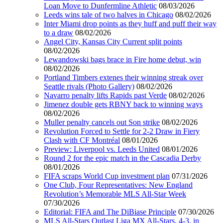
Loan Move to Dunfermline Athletic
08/03/2026
Leeds wins tale of two halves in Chicago
08/02/2026
Inter Miami drop points as they huff and puff their way
to a draw
08/02/2026
Angel City, Kansas City Current split points
08/02/2026
Lewandowski bags brace in Fire home debut, win
08/02/2026
Portland Timbers extenes their winning streak over
Seattle rivals (Photo Gallery)
08/02/2026
Navarro penalty lifts Rapids past Verde
08/02/2026
Jimenez double gets RBNY back to winning ways
08/02/2026
Muller penalty cancels out Son strike
08/02/2026
Revolution Forced to Settle for 2-2 Draw in Fiery
Clash with CF Montréal
08/01/2026
Preview: Liverpool vs. Leeds United
08/01/2026
Round 2 for the epic match in the Cascadia Derby
08/01/2026
FIFA scraps World Cup investment plan
07/31/2026
One Club, Four Representatives: New England
Revolution’s Memorable MLS All-Star Week
07/30/2026
Editorial: FIFA and The DiBiase Principle
07/30/2026
MLS All-Stars Outlast Liga MX All-Stars, 4-3, in