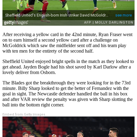
After receiving a yellow card in the 42nd minute, Ryan Fraser went
on to earn himself a second yellow card after a challenge on
McGoldrick which saw the midfielder sent off and his team play
with ten men for the entirety of the second half.
Sheffield United enjoyed bright spells in the match as they looked to
get ahead. Jayden Bogle had his shot saved by Karl Darlow after a
lovely deliver from Osborn.
The Blades got the breakthrough they were looking for in the 73rd
minute. Billy Sharp looked to get the better of Fernandez with the
goal in sight. The Newcastle defender handled the ball in his box
and after VAR review the penalty was given with Sharp slotting the
ball into the bottom right corner.
Embed from Getty Images