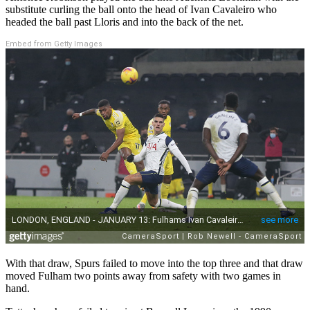
substitute curling the ball onto the head of Ivan Cavaleiro who
headed the ball past Lloris and into the back of the net.
Embed from Getty Images
With that draw, Spurs failed to move into the top three and that draw
moved Fulham two points away from safety with two games in
hand.