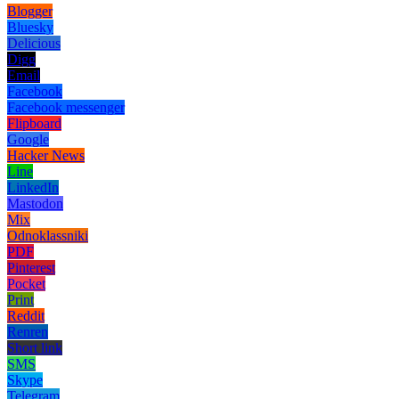
Blogger
Bluesky
Delicious
Digg
Email
Facebook
Facebook messenger
Flipboard
Google
Hacker News
Line
LinkedIn
Mastodon
Mix
Odnoklassniki
PDF
Pinterest
Pocket
Print
Reddit
Renren
Short link
SMS
Skype
Telegram