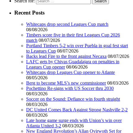
Search for:
Recent Posts
Whitecaps drop second Leagues Cup match
08/08/2026
Timbers score five in their first Leagues Cup 2026
match
08/07/2026
Portland Timbers 5-2 win over Puebla in goal fest start
to Leagues Cup
08/07/2026
Backs lead Fire to the front against Necaxa
08/07/2026
LAFC gets by Chivas Guadalajara on penalties in
Leagues Cup opener
08/06/2026
Whitecaps drop Leagues Cup opener to Atlante
08/05/2026
Berg to become MLS’s new commissioner
08/03/2026
Pochettino Re-signs with US Soccer thru 2030
08/03/2026
Soccer on the Sound: Defiance win fourth straight
08/03/2026
DC United Comes Back Against Strong Nashville 2-2
08/03/2026
Late home game surge ends with Union’s win over
Atlanta United 3-2
08/03/2026
New England Revolution’s Allan Oyirwoth Set for