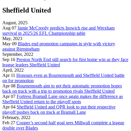
Sheffield United
August, 2025
Aug 07
Jamie McCreedy predicts Ipswich rise and Wrexham
survival in 2025/26 EFL Championship table
May, 2023
May 09
Blades end promotion campaign in style with victory
against Birmingham
September, 2022
Sep 16
Preston North End still search for first home win as they face
league leaders Sheffield United
April, 2022
Apr 11
Honours even as Bournemouth and Sheffield United battle
on for promotion
Apr 08
Bournemouth aim to get their automatic promotion hopes
back on track with a trip to promotion rivals Sheffield United
Apr 07
Fortress Bramall Lane once again makes the difference as
Sheffield United return to the playoff spots
Apr 04
Sheffield United and QPR look to put their respective
playoff pushes back on track at Bramall Lane
February, 2022
Feb 27
Cooper’s second half goal sees Millwall complete a league
double over Blades