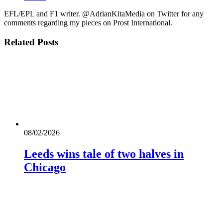
EFL/EPL and F1 writer. @AdrianKitaMedia on Twitter for any
comments regarding my pieces on Prost International.
Related
Posts
08/02/2026
Leeds wins tale of two halves in
Chicago