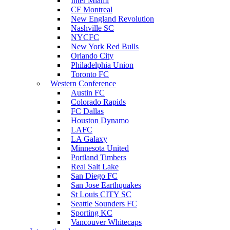
Inter Miami
CF Montreal
New England Revolution
Nashville SC
NYCFC
New York Red Bulls
Orlando City
Philadelphia Union
Toronto FC
Western Conference
Austin FC
Colorado Rapids
FC Dallas
Houston Dynamo
LAFC
LA Galaxy
Minnesota United
Portland Timbers
Real Salt Lake
San Diego FC
San Jose Earthquakes
St Louis CITY SC
Seattle Sounders FC
Sporting KC
Vancouver Whitecaps