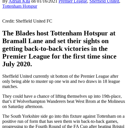
By
Adrian Kita
on
01/16/2021
Premier League
,
Sheffield United
,
Tottenham Hotspur
Credit: Sheffield United FC
The Blades host Tottenham Hotspur at
Bramall Lane and set their sights on
getting back-to-back victories in the
Premier League for the first time since
July 2020.
Sheffield United currently sit bottom of the Premier League after
only being able to muster up one win and two draws in 18 league
matches.
They could have a chance of lifting themselves up into 19th-place,
that’s if Wolverhampton Wanderers beat West Brom at the Molineux
on Saturday afternoon.
The South Yorkshire side go into this fixture against Tottenham on a
positive run of form that has seen them win back-to-back games,
progressing to the Fourth Round of the FA Cup after beating Bristol