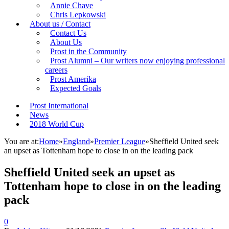
Annie Chave
Chris Lepkowski
About us / Contact
Contact Us
About Us
Prost in the Community
Prost Alumni – Our writers now enjoying professional
careers
Prost Amerika
Expected Goals
Prost International
News
2018 World Cup
You are at:
Home
»
England
»
Premier League
»
Sheffield United seek
an upset as Tottenham hope to close in on the leading pack
Sheffield United seek an upset as
Tottenham hope to close in on the leading
pack
0