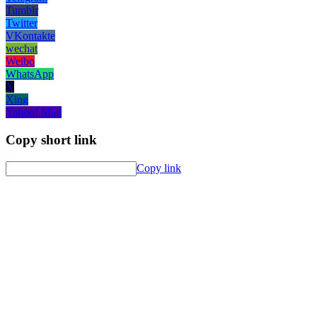
Tumblr
Twitter
VKontakte
wechat
Weibo
WhatsApp
X
Xing
Yahoo! Mail
Copy short link
Copy link