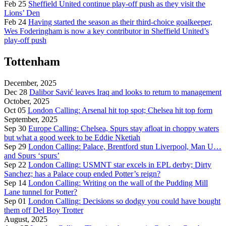
Feb 25
Sheffield United continue play-off push as they visit the
Lions’ Den
Feb 24
Having started the season as their third-choice goalkeeper,
Wes Foderingham is now a key contributor in Sheffield United’s
play-off push
Tottenham
December, 2025
Dec 28
Dalibor Savić leaves Iraq and looks to return to management
October, 2025
Oct 05
London Calling: Arsenal hit top spot; Chelsea hit top form
September, 2025
Sep 30
Europe Calling: Chelsea, Spurs stay afloat in choppy waters
but what a good week to be Eddie Nketiah
Sep 29
London Calling: Palace, Brentford stun Liverpool, Man U…
and Spurs ‘spurs’
Sep 22
London Calling: USMNT star excels in EPL derby; Dirty
Sanchez; has a Palace coup ended Potter’s reign?
Sep 14
London Calling: Writing on the wall of the Pudding Mill
Lane tunnel for Potter?
Sep 01
London Calling: Decisions so dodgy you could have bought
them off Del Boy Trotter
August, 2025