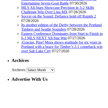
Entertaining Seven-Goal Battle
07/30/2026
MLS All-Stars Showcase Precision in 3-2 Skills
Challenge Win Over Liga MX
07/28/2026
Soccer on the Sound: Defiance hold off Rapids 2
07/28/2026
Its another edition of the Derby between the Portland
Timbers and Seattle Sounders
07/28/2026
Eastern Conference Dominates from Start to Finish in
6-1 MLS NEXT All-Star Win
07/27/2026
¡Gracias, Pipe! Mora shows gratitude for six years in
Portland with a brace for Timber’s 2-1 comeback win
over Salt Lake City
07/27/2026
Archives
Archives
Advertise With Us