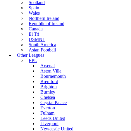
Scotland
Spain
Wales
Northern Ireland
Republic of Ireland
Canada
El Tri
USMNT
South America
Asian Football
Other Leagues
EPL
Arsenal
Aston Villa
Bournemouth
Brentford
Brighton
Burnley
Chelsea
Crystal Palace
Everton
Fulham
Leeds United
Liverpool
Newcastle United