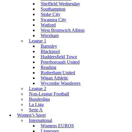
Sheffield Wednesday
Southampton
Stoke City
Swansea City
Watford
West Bromwich Albion
Wrexham
League 1
Barnsley
Blackpool
Huddersfield Town
Peterborough United
Reading
Rotherham United
Wigan Athletic
Wycombe Wanderers
League 2
Non-League Football
Bundesliga
La Liga
Serie A
Women’s Sport
International
Womens EUROS
Lionesses