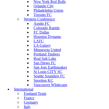
New York Red Bulls
Orlando City
Philadelphia Union
Toronto FC
Western Conference
Austin FC
Colorado Rapids
FC Dallas
Houston Dynamo
LAFC
LA Galaxy
Minnesota United
Portland Timbers
Real Salt Lake
San Diego FC
San Jose Earthquakes
St Louis CITY SC
Seattle Sounders FC
Sporting KC
Vancouver Whitecaps
International
England Team
France
Germany
Italy