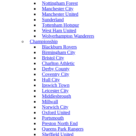
Nottingham Forest
Manchester City
Manchester United
Sunderland
Tottenham Hotspur
West Ham United
Wolverhampton Wanderers
Championship
Blackburn Rovers
Birmingham City
Bristol City
Charlton Athletic
Derby County
Coventry City
Hull City
Ipswich Town
Leicester City
Middlesbrough
Millwall
Norwich City
Oxford United
Portsmouth
Preston North End
Queens Park Rangers
Sheffield United