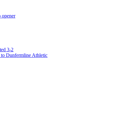
p opener
ted 3-2
to Dunfermline Athletic