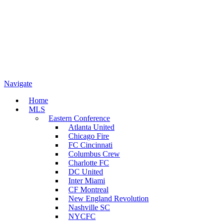
Navigate
Home
MLS
Eastern Conference
Atlanta United
Chicago Fire
FC Cincinnati
Columbus Crew
Charlotte FC
DC United
Inter Miami
CF Montreal
New England Revolution
Nashville SC
NYCFC