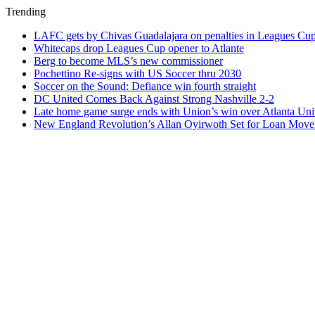
Trending
LAFC gets by Chivas Guadalajara on penalties in Leagues Cu
Whitecaps drop Leagues Cup opener to Atlante
Berg to become MLS’s new commissioner
Pochettino Re-signs with US Soccer thru 2030
Soccer on the Sound: Defiance win fourth straight
DC United Comes Back Against Strong Nashville 2-2
Late home game surge ends with Union’s win over Atlanta Uni
New England Revolution’s Allan Oyirwoth Set for Loan Move 