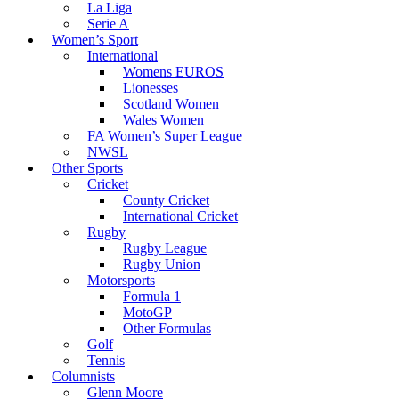
La Liga
Serie A
Women’s Sport
International
Womens EUROS
Lionesses
Scotland Women
Wales Women
FA Women’s Super League
NWSL
Other Sports
Cricket
County Cricket
International Cricket
Rugby
Rugby League
Rugby Union
Motorsports
Formula 1
MotoGP
Other Formulas
Golf
Tennis
Columnists
Glenn Moore