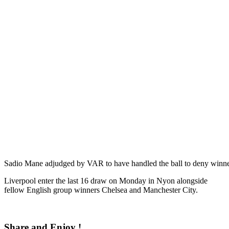
Sadio Mane adjudged by VAR to have handled the ball to deny winn
Liverpool enter the last 16 draw on Monday in Nyon alongside
fellow English group winners Chelsea and Manchester City.
Share and Enjoy !