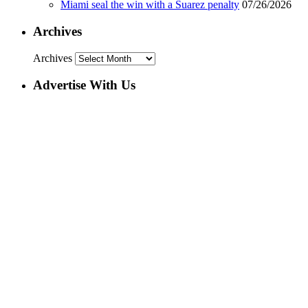
Miami seal the win with a Suarez penalty
07/26/2026
Archives
Archives
Advertise With Us