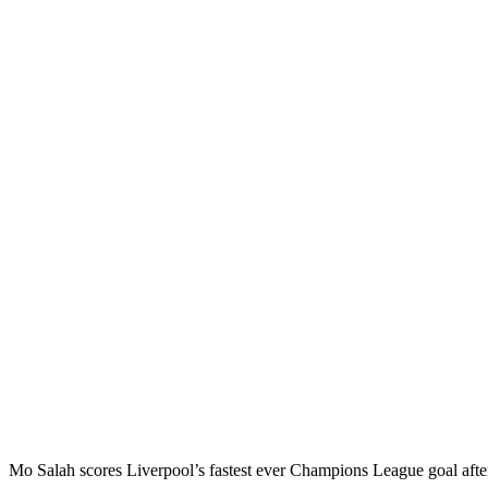
Mo Salah scores Liverpool’s fastest ever Champions League goal af