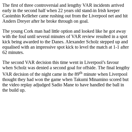
The first of three controversial and lengthy VAR incidents arrived
early in the second half when 22 years old stand-in Irish keeper
Caoimhin Kelleher came rushing out from the Liverpool net and hit
Anders Dreyer after he broke through on goal.
The young Cork man had little option and looked like he got away
with the foul until several minutes of VAR review resulted in a spot
kick being awarded to the Danes. Alexander Scholz stepped up and
equalised with an impressive spot kick to level the match at 1-1 after
62 minutes.
The second VAR decision this time went in Liverpool’s favour
when Scholz was denied a second goal for offside. The final lengthy
th
VAR decision of the night came in the 89
minute when Liverpool
thought they had won the game when Takumi Minamino scored but
the video replay adjudged Sadio Mane to have handled the ball in
the build up.