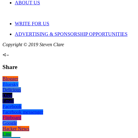
ABOUT US
WRITE FOR US
ADVERTISING & SPONSORSHIP OPPORTUNITIES
Copyright © 2019 Steven Clare
Share
Blogger
Bluesky
Delicious
Digg
Email
Facebook
Facebook messenger
Flipboard
Google
Hacker News
Line