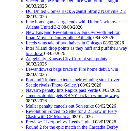
Soccer on the Sound: Defiance win fourth straight
08/03/2026
DC United Comes Back Against Strong Nashville 2-2
08/03/2026
Late home game surge ends with Union’s win over
Atlanta United 3-2
08/03/2026
New England Revolution’s Allan Oyirwoth Set for
Loan Move to Dunfermline Athletic
08/03/2026
Leeds wins tale of two halves in Chicago
08/02/2026
Inter Miami drop points as they huff and puff their way
to a draw
08/02/2026
Angel City, Kansas City Current split points
08/02/2026
Lewandowski bags brace in Fire home debut, win
08/02/2026
Portland Timbers extenes their winning streak over
Seattle rivals (Photo Gallery)
08/02/2026
Navarro penalty lifts Rapids past Verde
08/02/2026
Jimenez double gets RBNY back to winning ways
08/02/2026
Muller penalty cancels out Son strike
08/02/2026
Revolution Forced to Settle for 2-2 Draw in Fiery
Clash with CF Montréal
08/01/2026
Preview: Liverpool vs. Leeds United
08/01/2026
Round 2 for the epic match in the Cascadia Derby