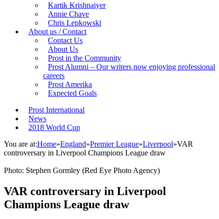
Kartik Krishnaiyer
Annie Chave
Chris Lepkowski
About us / Contact
Contact Us
About Us
Prost in the Community
Prost Alumni – Our writers now enjoying professional
careers
Prost Amerika
Expected Goals
Prost International
News
2018 World Cup
You are at:
Home
»
England
»
Premier League
»
Liverpool
»
VAR
controversary in Liverpool Champions League draw
Photo: Stephen Gormley (Red Eye Photo Agency)
VAR controversary in Liverpool
Champions League draw