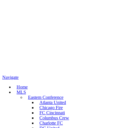
Navigate
Home
MLS
Eastern Conference
Atlanta United
Chicago Fire
FC Cincinnati
Columbus Crew
Charlotte FC