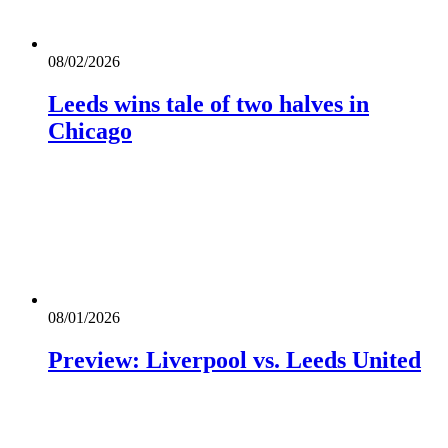
08/02/2026
Leeds wins tale of two halves in
Chicago
08/01/2026
Preview: Liverpool vs. Leeds United