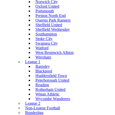
Norwich City
Oxford United
Portsmouth
Preston North End
Queens Park Rangers
Sheffield United
Sheffield Wednesday
Southampton
Stoke City
Swansea City
Watford
West Bromwich Albion
Wrexham
League 1
Barnsley
Blackpool
Huddersfield Town
Peterborough United
Reading
Rotherham United
Wigan Athletic
Wycombe Wanderers
League 2
Non-League Football
Bundesliga