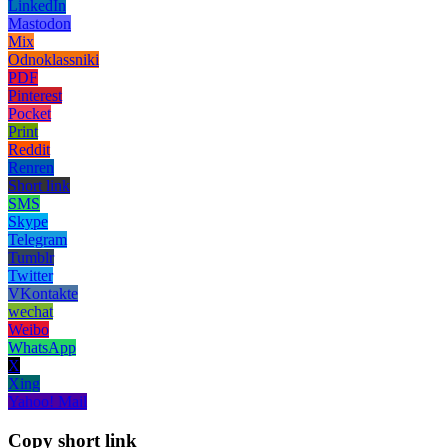
LinkedIn
Mastodon
Mix
Odnoklassniki
PDF
Pinterest
Pocket
Print
Reddit
Renren
Short link
SMS
Skype
Telegram
Tumblr
Twitter
VKontakte
wechat
Weibo
WhatsApp
X
Xing
Yahoo! Mail
Copy short link