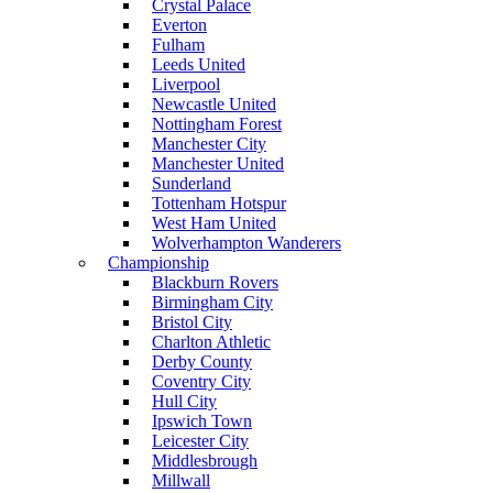
Crystal Palace
Everton
Fulham
Leeds United
Liverpool
Newcastle United
Nottingham Forest
Manchester City
Manchester United
Sunderland
Tottenham Hotspur
West Ham United
Wolverhampton Wanderers
Championship
Blackburn Rovers
Birmingham City
Bristol City
Charlton Athletic
Derby County
Coventry City
Hull City
Ipswich Town
Leicester City
Middlesbrough
Millwall