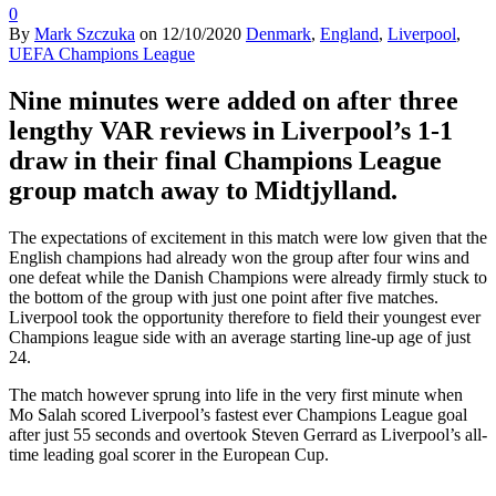
0
By
Mark Szczuka
on
12/10/2020
Denmark
,
England
,
Liverpool
,
UEFA Champions League
Nine minutes were added on after three
lengthy VAR reviews in Liverpool’s 1-1
draw in their final Champions League
group match away to Midtjylland.
The expectations of excitement in this match were low given that the
English champions had already won the group after four wins and
one defeat while the Danish Champions were already firmly stuck to
the bottom of the group with just one point after five matches.
Liverpool took the opportunity therefore to field their youngest ever
Champions league side with an average starting line-up age of just
24.
The match however sprung into life in the very first minute when
Mo Salah scored Liverpool’s fastest ever Champions League goal
after just 55 seconds and overtook Steven Gerrard as Liverpool’s all-
time leading goal scorer in the European Cup.