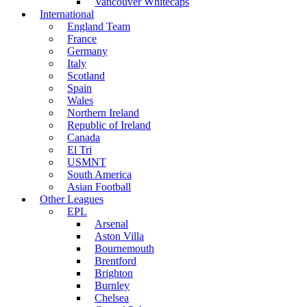
Vancouver Whitecaps
International
England Team
France
Germany
Italy
Scotland
Spain
Wales
Northern Ireland
Republic of Ireland
Canada
El Tri
USMNT
South America
Asian Football
Other Leagues
EPL
Arsenal
Aston Villa
Bournemouth
Brentford
Brighton
Burnley
Chelsea