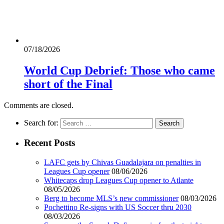
07/18/2026
World Cup Debrief: Those who came
short of the Final
Comments are closed.
Search for:
Recent Posts
LAFC gets by Chivas Guadalajara on penalties in
Leagues Cup opener
08/06/2026
Whitecaps drop Leagues Cup opener to Atlante
08/05/2026
Berg to become MLS’s new commissioner
08/03/2026
Pochettino Re-signs with US Soccer thru 2030
08/03/2026