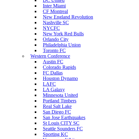
DC United
Inter Miami
CF Montreal
New England Revolution
Nashville SC
NYCFC
New York Red Bulls
Orlando City
Philadelphia Union
Toronto FC
Western Conference
Austin FC
Colorado Rapids
FC Dallas
Houston Dynamo
LAFC
LA Galaxy
Minnesota United
Portland Timbers
Real Salt Lake
San Diego FC
San Jose Earthquakes
St Louis CITY SC
Seattle Sounders FC
Sporting KC