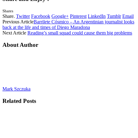
Shares
Share.
Twitter
Facebook
Google+
Pinterest
LinkedIn
Tumblr
Email
Previous Article
Barrilete Cósmico – An Argentinian journalist looks
back at the life and times of Diego Maradona
Next Article
Reading’s small squad could cause them big problems
About Author
Mark Szczuka
Related
Posts