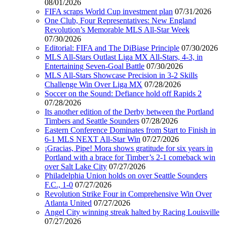
08/01/2026
FIFA scraps World Cup investment plan
07/31/2026
One Club, Four Representatives: New England
Revolution’s Memorable MLS All-Star Week
07/30/2026
Editorial: FIFA and The DiBiase Principle
07/30/2026
MLS All-Stars Outlast Liga MX All-Stars, 4-3, in
Entertaining Seven-Goal Battle
07/30/2026
MLS All-Stars Showcase Precision in 3-2 Skills
Challenge Win Over Liga MX
07/28/2026
Soccer on the Sound: Defiance hold off Rapids 2
07/28/2026
Its another edition of the Derby between the Portland
Timbers and Seattle Sounders
07/28/2026
Eastern Conference Dominates from Start to Finish in
6-1 MLS NEXT All-Star Win
07/27/2026
¡Gracias, Pipe! Mora shows gratitude for six years in
Portland with a brace for Timber’s 2-1 comeback win
over Salt Lake City
07/27/2026
Philadelphia Union holds on over Seattle Sounders
F.C., 1-0
07/27/2026
Revolution Strike Four in Comprehensive Win Over
Atlanta United
07/27/2026
Angel City winning streak halted by Racing Louisville
07/27/2026