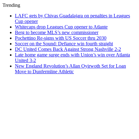
Trending
LAFC gets by Chivas Guadalajara on penalties in Leagues
Cup opener
Whitecaps drop Leagues Cup opener to Atlante
Berg to become MLS’s new commissioner
Pochettino Re-signs with US Soccer thru 2030
Soccer on the Sound: Defiance win fourth straight
DC United Comes Back Against Strong Nashville 2-2
Late home game surge ends with Union’s win over Atlanta
United 3-2
New England Revolution’s Allan Oyirwoth Set for Loan
Move to Dunfermline Athletic