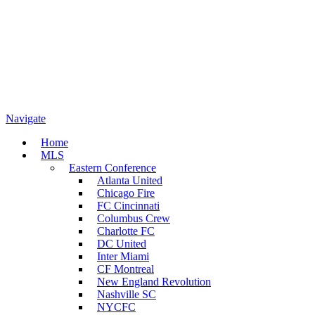
Navigate
Home
MLS
Eastern Conference
Atlanta United
Chicago Fire
FC Cincinnati
Columbus Crew
Charlotte FC
DC United
Inter Miami
CF Montreal
New England Revolution
Nashville SC
NYCFC