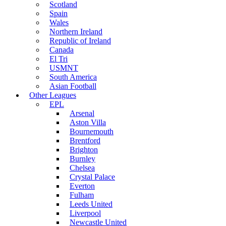
Scotland
Spain
Wales
Northern Ireland
Republic of Ireland
Canada
El Tri
USMNT
South America
Asian Football
Other Leagues
EPL
Arsenal
Aston Villa
Bournemouth
Brentford
Brighton
Burnley
Chelsea
Crystal Palace
Everton
Fulham
Leeds United
Liverpool
Newcastle United