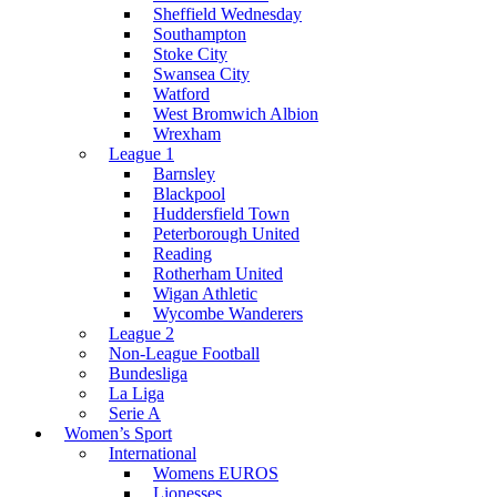
Sheffield Wednesday
Southampton
Stoke City
Swansea City
Watford
West Bromwich Albion
Wrexham
League 1
Barnsley
Blackpool
Huddersfield Town
Peterborough United
Reading
Rotherham United
Wigan Athletic
Wycombe Wanderers
League 2
Non-League Football
Bundesliga
La Liga
Serie A
Women’s Sport
International
Womens EUROS
Lionesses