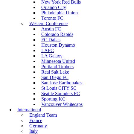
New York Red Bulls
Orlando City
Philadelphia Union
Toronto FC
Western Conference
Austin FC
Colorado Rapids
FC Dallas
Houston Dynamo
LAFC
LA Galaxy
Minnesota United
Portland Timbers
Real Salt Lake
San Diego FC
San Jose Earthquakes
St Louis CITY SC
Seattle Sounders FC
Sporting KC
Vancouver Whitecaps
International
England Team
France
Germany
Italy