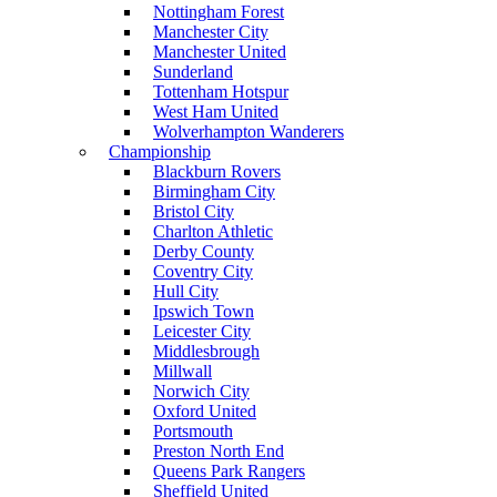
Nottingham Forest
Manchester City
Manchester United
Sunderland
Tottenham Hotspur
West Ham United
Wolverhampton Wanderers
Championship
Blackburn Rovers
Birmingham City
Bristol City
Charlton Athletic
Derby County
Coventry City
Hull City
Ipswich Town
Leicester City
Middlesbrough
Millwall
Norwich City
Oxford United
Portsmouth
Preston North End
Queens Park Rangers
Sheffield United