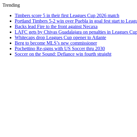
Trending
Timbers score 5 in their first Leagues Cup 2026 match
Portland Timbers 5-2 win over Puebla in goal fest start to Lea
Backs lead Fire to the front against Necaxa
LAFC gets by Chivas Guadalajara on penalties in Leagues Cu
Whitecaps drop Leagues Cup opener to Atlante
Berg to become MLS’s new commissioner
Pochettino Re-signs with US Soccer thru 2030
Soccer on the Sound: Defiance win fourth straight