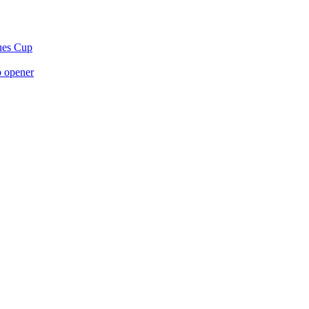
gues Cup
p opener