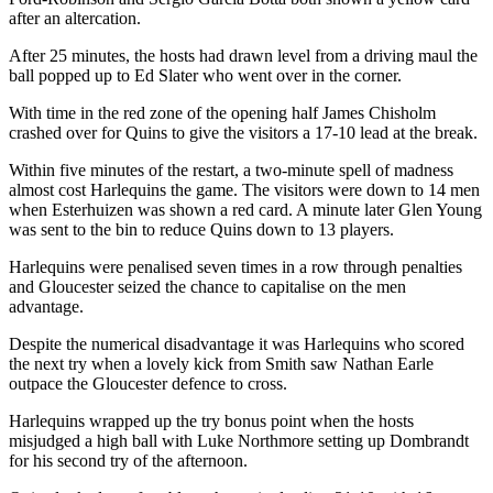
after an altercation.
After 25 minutes, the hosts had drawn level from a driving maul the
ball popped up to Ed Slater who went over in the corner.
With time in the red zone of the opening half James Chisholm
crashed over for Quins to give the visitors a 17-10 lead at the break.
Within five minutes of the restart, a two-minute spell of madness
almost cost Harlequins the game. The visitors were down to 14 men
when Esterhuizen was shown a red card. A minute later Glen Young
was sent to the bin to reduce Quins down to 13 players.
Harlequins were penalised seven times in a row through penalties
and Gloucester seized the chance to capitalise on the men
advantage.
Despite the numerical disadvantage it was Harlequins who scored
the next try when a lovely kick from Smith saw Nathan Earle
outpace the Gloucester defence to cross.
Harlequins wrapped up the try bonus point when the hosts
misjudged a high ball with Luke Northmore setting up Dombrandt
for his second try of the afternoon.