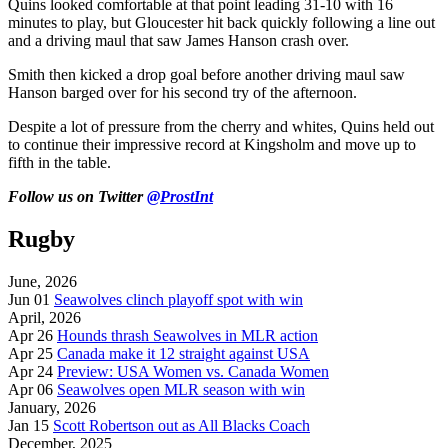
Quins looked comfortable at that point leading 31-10 with 16
minutes to play, but Gloucester hit back quickly following a line out
and a driving maul that saw James Hanson crash over.
Smith then kicked a drop goal before another driving maul saw
Hanson barged over for his second try of the afternoon.
Despite a lot of pressure from the cherry and whites, Quins held out
to continue their impressive record at Kingsholm and move up to
fifth in the table.
Follow us on Twitter
@ProstInt
Rugby
June, 2026
Jun 01
Seawolves clinch playoff spot with win
April, 2026
Apr 26
Hounds thrash Seawolves in MLR action
Apr 25
Canada make it 12 straight against USA
Apr 24
Preview: USA Women vs. Canada Women
Apr 06
Seawolves open MLR season with win
January, 2026
Jan 15
Scott Robertson out as All Blacks Coach
December, 2025