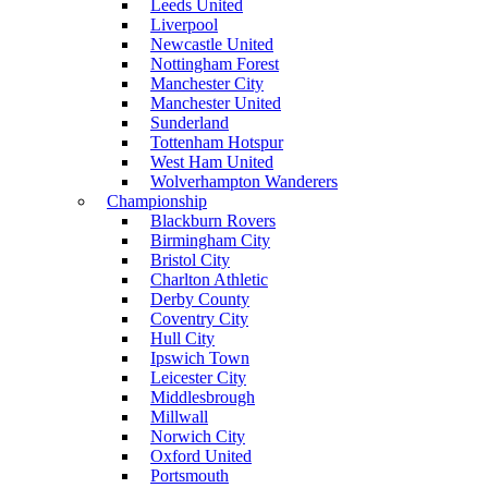
Leeds United
Liverpool
Newcastle United
Nottingham Forest
Manchester City
Manchester United
Sunderland
Tottenham Hotspur
West Ham United
Wolverhampton Wanderers
Championship
Blackburn Rovers
Birmingham City
Bristol City
Charlton Athletic
Derby County
Coventry City
Hull City
Ipswich Town
Leicester City
Middlesbrough
Millwall
Norwich City
Oxford United
Portsmouth