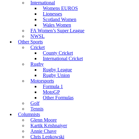
International
Womens EUROS
Lionesses
Scotland Women
Wales Women
FA Women’s Super League
NWSL
Other Sports
Cricket
County Cricket
International Cricket
Rugby
Rugby League
Rugby Union
Motorsports
Formula 1
MotoGP
Other Formulas
Golf
Tennis
Columnists
Glenn Moore
Kartik Krishnaiyer
Annie Chave
Chris Lepkowski