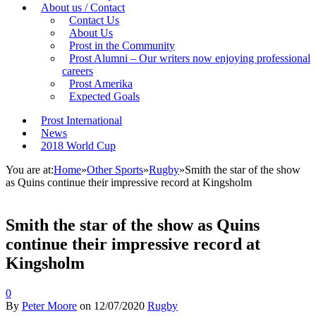
About us / Contact
Contact Us
About Us
Prost in the Community
Prost Alumni – Our writers now enjoying professional
careers
Prost Amerika
Expected Goals
Prost International
News
2018 World Cup
You are at:
Home
»
Other Sports
»
Rugby
»
Smith the star of the show
as Quins continue their impressive record at Kingsholm
Smith the star of the show as Quins
continue their impressive record at
Kingsholm
0
By
Peter Moore
on
12/07/2020
Rugby