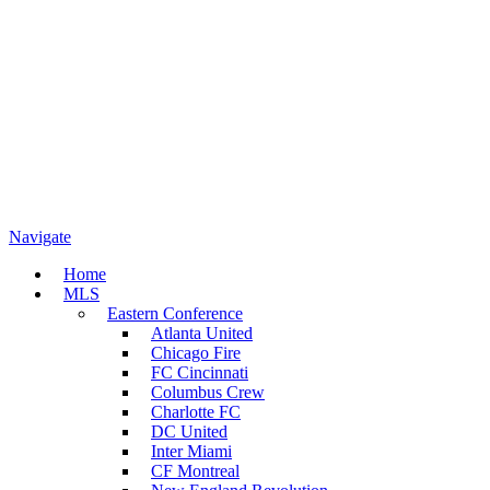
Navigate
Home
MLS
Eastern Conference
Atlanta United
Chicago Fire
FC Cincinnati
Columbus Crew
Charlotte FC
DC United
Inter Miami
CF Montreal