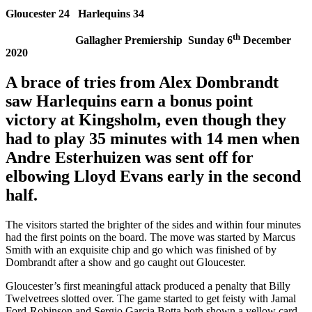
Gloucester 24 Harlequins 34
th
Gallagher Premiership Sunday 6
December
2020
A brace of tries from Alex Dombrandt
saw Harlequins earn a
bonus point
victory at Kingsholm, even though they
had to play 35 minutes with 14 men when
Andre Esterhuizen was sent off for
elbowing Lloyd Evans early in the second
half.
The visitors started the brighter of the sides and within four minutes
had the first points on the board. The move was started by Marcus
Smith with an exquisite chip and go which was finished of by
Dombrandt after a show and go caught out Gloucester.
Gloucester’s first meaningful attack produced a penalty that Billy
Twelvetrees slotted over. The game started to get feisty with Jamal
Ford-Robinson and Sergio Garcia Botta both shown a yellow card