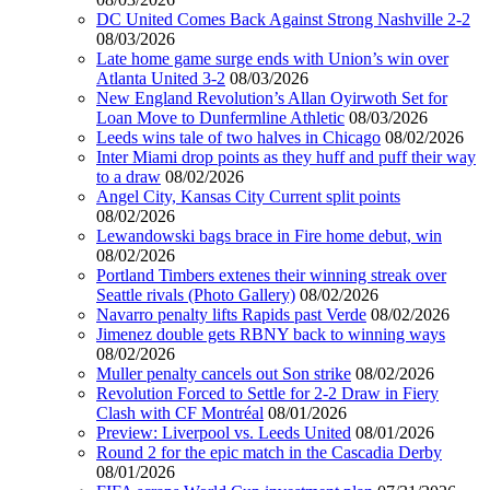
DC United Comes Back Against Strong Nashville 2-2
08/03/2026
Late home game surge ends with Union’s win over
Atlanta United 3-2
08/03/2026
New England Revolution’s Allan Oyirwoth Set for
Loan Move to Dunfermline Athletic
08/03/2026
Leeds wins tale of two halves in Chicago
08/02/2026
Inter Miami drop points as they huff and puff their way
to a draw
08/02/2026
Angel City, Kansas City Current split points
08/02/2026
Lewandowski bags brace in Fire home debut, win
08/02/2026
Portland Timbers extenes their winning streak over
Seattle rivals (Photo Gallery)
08/02/2026
Navarro penalty lifts Rapids past Verde
08/02/2026
Jimenez double gets RBNY back to winning ways
08/02/2026
Muller penalty cancels out Son strike
08/02/2026
Revolution Forced to Settle for 2-2 Draw in Fiery
Clash with CF Montréal
08/01/2026
Preview: Liverpool vs. Leeds United
08/01/2026
Round 2 for the epic match in the Cascadia Derby
08/01/2026