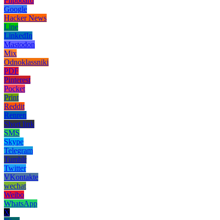
Flipboard
Google
Hacker News
Line
LinkedIn
Mastodon
Mix
Odnoklassniki
PDF
Pinterest
Pocket
Print
Reddit
Renren
Short link
SMS
Skype
Telegram
Tumblr
Twitter
VKontakte
wechat
Weibo
WhatsApp
X