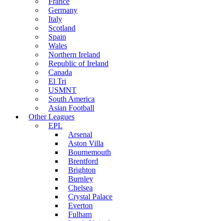
France
Germany
Italy
Scotland
Spain
Wales
Northern Ireland
Republic of Ireland
Canada
El Tri
USMNT
South America
Asian Football
Other Leagues
EPL
Arsenal
Aston Villa
Bournemouth
Brentford
Brighton
Burnley
Chelsea
Crystal Palace
Everton
Fulham