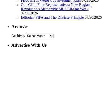
FIFA scraps World Cup investment plan
07/31/2026
One Club, Four Representatives: New England
Revolution’s Memorable MLS All-Star Week
07/30/2026
Editorial: FIFA and The DiBiase Principle
07/30/2026
Archives
Archives
Advertise With Us