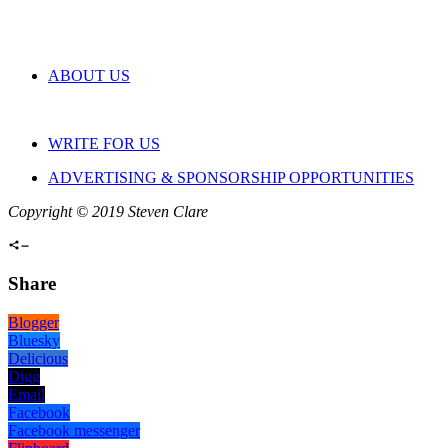
ABOUT US
WRITE FOR US
ADVERTISING & SPONSORSHIP OPPORTUNITIES
Copyright © 2019 Steven Clare
Share
Blogger
Bluesky
Delicious
Digg
Email
Facebook
Facebook messenger