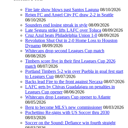
Fire late show blows past Santos Laguna
08/10/2026
Reign FC and Angel City FC draw 2-2 in Seattle
08/10/2026
Sounders end losing streak in style
08/09/2026
Late Segura strike lifts LAFC over Toluca
08/09/2026
Cruz Azul beats Philadelphia Union 1-0
08/09/2026
Revolution Shut Out in 2-0 Home Loss to Houston
Dynamo
08/09/2026
Whitecaps drop second Leagues Cup match
08/08/2026
Timbers score five in their first Leagues Cup 2026
match
08/07/2026
Portland Timbers 5-2 win over Puebla in goal fest start
to Leagues Cup
08/07/2026
Backs lead Fire to the front against Necaxa
08/07/2026
LAFC gets by Chivas Guadalajara on penalties in
Leagues Cup opener
08/06/2026
Whitecaps drop Leagues Cup opener to Atlante
08/05/2026
Berg to become MLS’s new commissioner
08/03/2026
Pochettino Re-signs with US Soccer thru 2030
08/03/2026
Soccer on the Sound: Defiance win fourth straight
08/03/2026