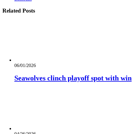
Related
Posts
06/01/2026
Seawolves clinch playoff spot with win
04/26/2026