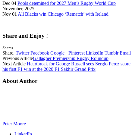
Dec 04
Pools detemined for 2027 Men’s Rugby World Cup
November, 2025
Nov 01
All Blacks win Chicago ‘Rematch’ with Ireland
Share and Enjoy !
Shares
Share.
Twitter
Facebook
Google+
Pinterest
LinkedIn
Tumblr
Email
Previous Article
Gallagher Premiership Rugby Roundup
Next Article
Heartbreak for George Russell sees Sergio Perez score
his first F1 win at the 2020 F1 Sakhir Grand Prix
About Author
Peter Moore
LinkedIn