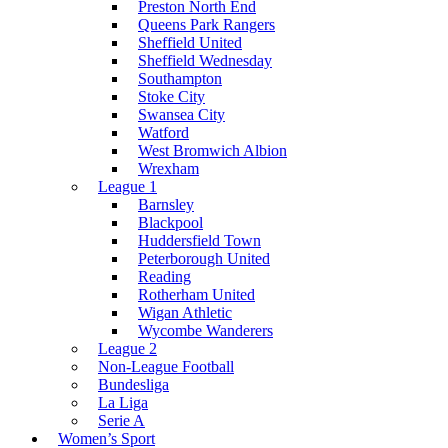
Preston North End
Queens Park Rangers
Sheffield United
Sheffield Wednesday
Southampton
Stoke City
Swansea City
Watford
West Bromwich Albion
Wrexham
League 1
Barnsley
Blackpool
Huddersfield Town
Peterborough United
Reading
Rotherham United
Wigan Athletic
Wycombe Wanderers
League 2
Non-League Football
Bundesliga
La Liga
Serie A
Women’s Sport