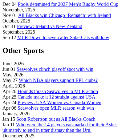
Dec 04
Pools detemined for 2027 Men’s Rugby World Cup
November, 2025
Nov 01
All Blacks win Chicago ‘Rematch’ with Ireland
October, 2025
Oct 31
Preview: Ireland vs New Zealand
September, 2025
Sep 12
MLR Down to seven after SaberCats withdraw
Other Sports
June, 2026
Jun 01
Seawolves clinch playoff spot with win
May, 2026
May 27
Which NBA players support EPL clubs?
April, 2026
Apr 26
Hounds thrash Seawolves in MLR action
Apr 25
Canada make it 12 straight against USA
Apr 24
Preview: USA Women vs. Canada Women
Apr 06
Seawolves open MLR season with win
January, 2026
Jan 15
Scott Robertson out as All Blacks Coach
Jan 11
Who were the 14 players ear-marked for their Ashes,
ultimately to end in utter dismay than the Urn.
December, 2025