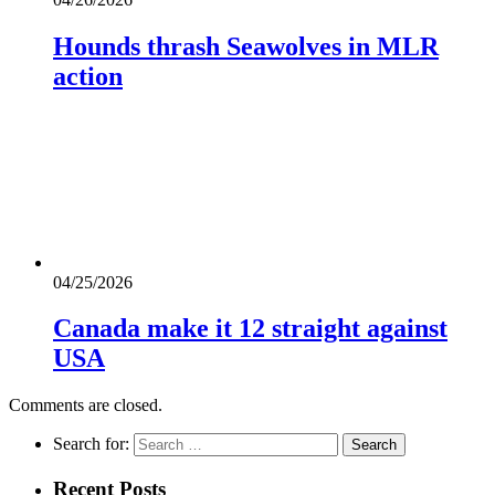
Hounds thrash Seawolves in MLR
action
04/25/2026
Canada make it 12 straight against
USA
Comments are closed.
Search for:
Recent Posts