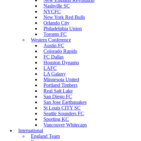
New England Revolution
Nashville SC
NYCFC
New York Red Bulls
Orlando City
Philadelphia Union
Toronto FC
Western Conference
Austin FC
Colorado Rapids
FC Dallas
Houston Dynamo
LAFC
LA Galaxy
Minnesota United
Portland Timbers
Real Salt Lake
San Diego FC
San Jose Earthquakes
St Louis CITY SC
Seattle Sounders FC
Sporting KC
Vancouver Whitecaps
International
England Team