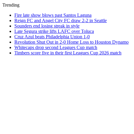
Trending
Fire late show blows past Santos Laguna
Reign FC and Angel City FC draw 2-2 in Seattle
Sounders end losing streak in style
Late Segura strike lifts LAFC over Toluca
Cruz Azul beats Philadelphia Union 1-0
Revolution Shut Out in 2-0 Home Loss to Houston Dynamo
Whitecaps drop second Leagues Cup match
Timbers score five in their first Leagues Cup 2026 match