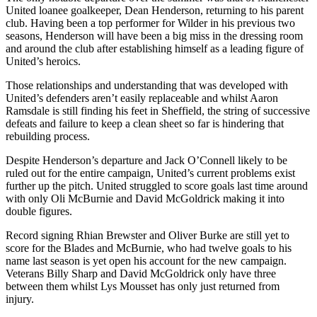
United loanee goalkeeper, Dean Henderson, returning to his parent
club. Having been a top performer for Wilder in his previous two
seasons, Henderson will have been a big miss in the dressing room
and around the club after establishing himself as a leading figure of
United’s heroics.
Those relationships and understanding that was developed with
United’s defenders aren’t easily replaceable and whilst Aaron
Ramsdale is still finding his feet in Sheffield, the string of successive
defeats and failure to keep a clean sheet so far is hindering that
rebuilding process.
Despite Henderson’s departure and Jack O’Connell likely to be
ruled out for the entire campaign, United’s current problems exist
further up the pitch. United struggled to score goals last time around
with only Oli McBurnie and David McGoldrick making it into
double figures.
Record signing Rhian Brewster and Oliver Burke are still yet to
score for the Blades and McBurnie, who had twelve goals to his
name last season is yet open his account for the new campaign.
Veterans Billy Sharp and David McGoldrick only have three
between them whilst Lys Mousset has only just returned from
injury.