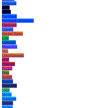
Delicious
Digg
Email
Facebook
Facebook messenger
Flipboard
Google
Hacker News
Line
LinkedIn
Mastodon
Mix
Odnoklassniki
PDF
Pinterest
Pocket
Print
Reddit
Renren
Short link
SMS
Skype
Telegram
Tumblr
Twitter