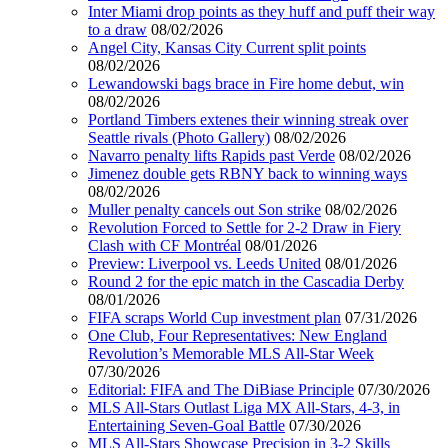
Inter Miami drop points as they huff and puff their way
to a draw
08/02/2026
Angel City, Kansas City Current split points
08/02/2026
Lewandowski bags brace in Fire home debut, win
08/02/2026
Portland Timbers extenes their winning streak over
Seattle rivals (Photo Gallery)
08/02/2026
Navarro penalty lifts Rapids past Verde
08/02/2026
Jimenez double gets RBNY back to winning ways
08/02/2026
Muller penalty cancels out Son strike
08/02/2026
Revolution Forced to Settle for 2-2 Draw in Fiery
Clash with CF Montréal
08/01/2026
Preview: Liverpool vs. Leeds United
08/01/2026
Round 2 for the epic match in the Cascadia Derby
08/01/2026
FIFA scraps World Cup investment plan
07/31/2026
One Club, Four Representatives: New England
Revolution’s Memorable MLS All-Star Week
07/30/2026
Editorial: FIFA and The DiBiase Principle
07/30/2026
MLS All-Stars Outlast Liga MX All-Stars, 4-3, in
Entertaining Seven-Goal Battle
07/30/2026
MLS All-Stars Showcase Precision in 3-2 Skills