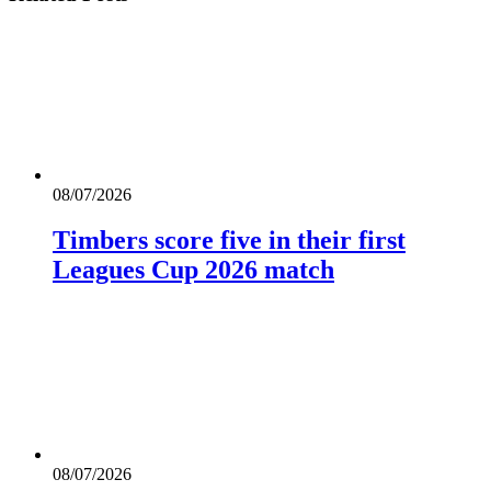
08/07/2026
Timbers score five in their first
Leagues Cup 2026 match
08/07/2026