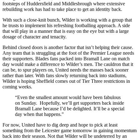
footsteps of Huddersfield and Middlesbrough where extensive
rebuilding work has had to take place to get an identity back.
With such a close-knit bunch, Wilder is working with a group that
he trusts to implement his refreshing footballing approach. A side
that will play in a manner that is easy on the eye but with a large
dosage of character and tenacity.
Behind closed doors is another factor that isn’t helping their cause.
Any team that is struggling at the foot of the Premier League needs
their supporters. Blades fans packed into Bramall Lane on match
day would make a difference to Wilder’s men. The cauldron that it
can be, to spur players on, United needs the masses back sooner
rather than later. With fans slowly returning back into stadiums,
Wilder is hoping Sheffield comes out of Tier Three restrictions in
coming weeks.
“Even the smallest amount would have been fabulous
on Sunday.
Hopefully, we’ll get supporters back inside
Bramall Lane because I’d be delighted. It’ll be a special
day when that happens.”
For now, United have to dig deep and hope to pick at least
something from the Leicester game tomorrow in gaining momentum
back into their season. Not that Wilder will be undeterred by an