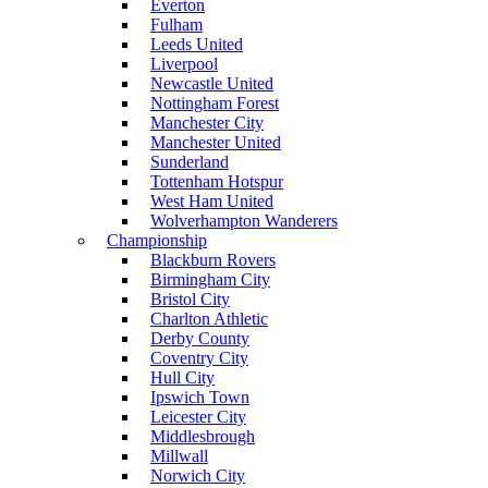
Everton
Fulham
Leeds United
Liverpool
Newcastle United
Nottingham Forest
Manchester City
Manchester United
Sunderland
Tottenham Hotspur
West Ham United
Wolverhampton Wanderers
Championship
Blackburn Rovers
Birmingham City
Bristol City
Charlton Athletic
Derby County
Coventry City
Hull City
Ipswich Town
Leicester City
Middlesbrough
Millwall
Norwich City