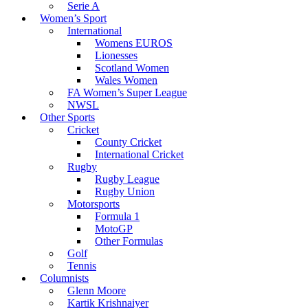
Serie A
Women’s Sport
International
Womens EUROS
Lionesses
Scotland Women
Wales Women
FA Women’s Super League
NWSL
Other Sports
Cricket
County Cricket
International Cricket
Rugby
Rugby League
Rugby Union
Motorsports
Formula 1
MotoGP
Other Formulas
Golf
Tennis
Columnists
Glenn Moore
Kartik Krishnaiyer