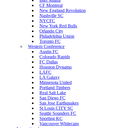
Inter Miami
CF Montreal
New England Revolution
Nashville SC
NYCFC
New York Red Bulls
Orlando City
Philadelphia Union
Toronto FC
Western Conference
Austin FC
Colorado Rapids
FC Dallas
Houston Dynamo
LAFC
LA Galaxy
Minnesota United
Portland Timbers
Real Salt Lake
San Diego FC
San Jose Earthquakes
St Louis CITY SC
Seattle Sounders FC
Sporting KC
Vancouver Whitecaps