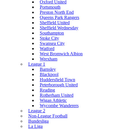
Oxford United
Portsmouth
Preston North End
Queens Park Rangers
Sheffield United
Sheffield Wednesday
Southampton
Stoke City
Swansea City
Watford
West Bromwich Albion
Wrexham
League 1
Barnsley
Blackpool
Huddersfield Town
Peterborough United
Reading
Rotherham United
Wigan Athletic
Wycombe Wanderers
League 2
Non-League Football
Bundesliga
La Liga