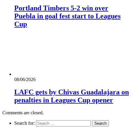
Portland Timbers 5-2 win over
Puebla in goal fest start to Leagues
Cup
08/06/2026
LAFC gets by Chivas Guadalajara on
penalties in Leagues Cup opener
Comments are closed.
Search for: