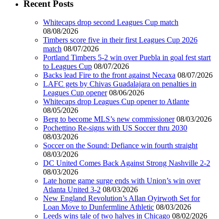
Recent Posts
Whitecaps drop second Leagues Cup match
08/08/2026
Timbers score five in their first Leagues Cup 2026
match
08/07/2026
Portland Timbers 5-2 win over Puebla in goal fest start
to Leagues Cup
08/07/2026
Backs lead Fire to the front against Necaxa
08/07/2026
LAFC gets by Chivas Guadalajara on penalties in
Leagues Cup opener
08/06/2026
Whitecaps drop Leagues Cup opener to Atlante
08/05/2026
Berg to become MLS’s new commissioner
08/03/2026
Pochettino Re-signs with US Soccer thru 2030
08/03/2026
Soccer on the Sound: Defiance win fourth straight
08/03/2026
DC United Comes Back Against Strong Nashville 2-2
08/03/2026
Late home game surge ends with Union’s win over
Atlanta United 3-2
08/03/2026
New England Revolution’s Allan Oyirwoth Set for
Loan Move to Dunfermline Athletic
08/03/2026
Leeds wins tale of two halves in Chicago
08/02/2026