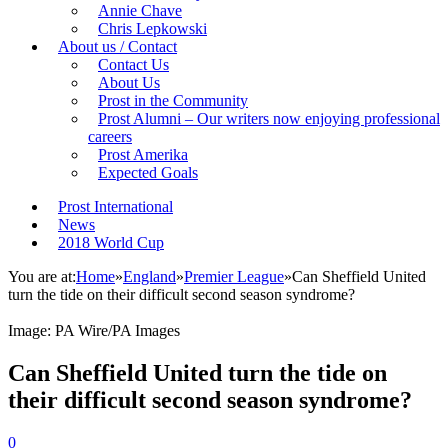
Annie Chave
Chris Lepkowski
About us / Contact
Contact Us
About Us
Prost in the Community
Prost Alumni – Our writers now enjoying professional
careers
Prost Amerika
Expected Goals
Prost International
News
2018 World Cup
You are at:
Home
»
England
»
Premier League
»
Can Sheffield United
turn the tide on their difficult second season syndrome?
Image: PA Wire/PA Images
Can Sheffield United turn the tide on
their difficult second season syndrome?
0