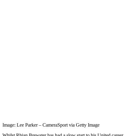
Image: Lee Parker – CameraSport via Getty Image
Whilst Rhian Brewster has had a slow start to his United career,