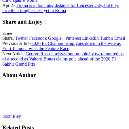
draw against Roma
Apr 27
Tirana is in touching distance for Leicester City, but they
face their toughest test yet in Roma
Share and Enjoy !
Shares
Share.
Twitter
Facebook
Google+
Pinterest
LinkedIn
Tumblr
Email
Previous Article
2020 F2 Championship goes down to the wire as
Yuki Tsunoda wins the Feature Race
Next Article
George Russell misses out on pole by two-hundredths
of a second as Valterri Bottas claims pole ahead of the 2020 F1
Sakhir Grand Prix
About Author
Scott Eley
Related
Posts