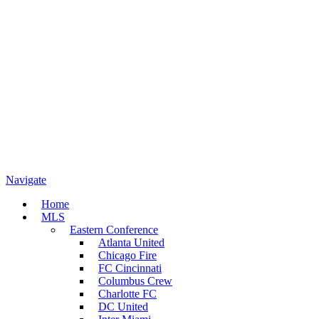
Navigate
Home
MLS
Eastern Conference
Atlanta United
Chicago Fire
FC Cincinnati
Columbus Crew
Charlotte FC
DC United