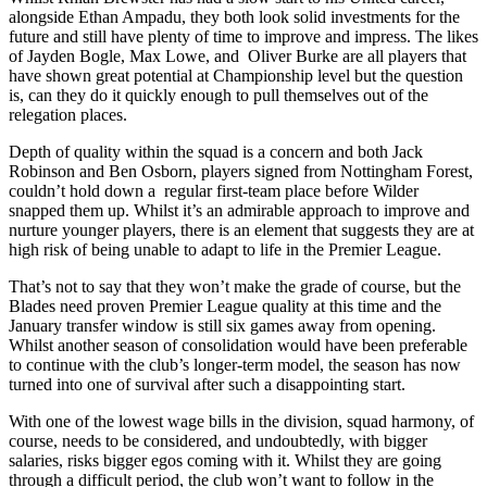
alongside Ethan Ampadu, they both look solid investments for the
future and still have plenty of time to improve and impress. The likes
of Jayden Bogle, Max Lowe, and
Oliver Burke are all players that
have shown great potential at Championship level but the question
is, can they do it quickly enough to pull themselves out of the
relegation places.
Depth of quality within the squad is a concern and both Jack
Robinson and Ben Osborn, players signed from Nottingham Forest,
couldn’t hold down a
regular first-team place before Wilder
snapped them up. Whilst it’s an admirable approach to improve and
nurture younger players, there is an element that suggests they are at
high risk of being unable to adapt to life in the Premier League.
That’s not to say that they won’t make the grade of course, but the
Blades need proven Premier League quality at this time and the
January transfer window is still six games away from opening.
Whilst another season of consolidation would have been preferable
to continue with the club’s longer-term model, the season has now
turned into one of survival after such a disappointing start.
With one of the lowest wage bills in the division, squad harmony, of
course, needs to be considered, and undoubtedly, with bigger
salaries, risks bigger egos coming with it. Whilst they are going
through a difficult period, the club won’t want to follow in the