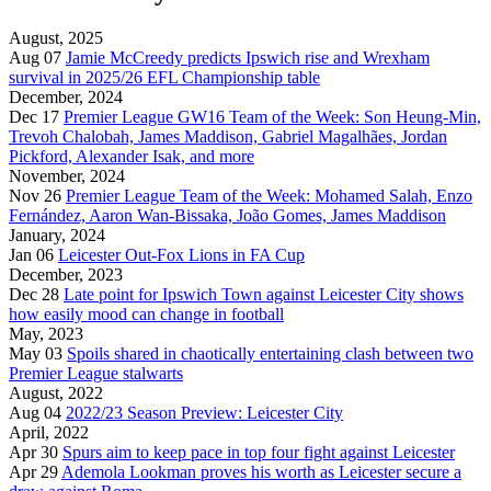
August, 2025
Aug 07
Jamie McCreedy predicts Ipswich rise and Wrexham
survival in 2025/26 EFL Championship table
December, 2024
Dec 17
Premier League GW16 Team of the Week: Son Heung-Min,
Trevoh Chalobah, James Maddison, Gabriel Magalhães, Jordan
Pickford, Alexander Isak, and more
November, 2024
Nov 26
Premier League Team of the Week: Mohamed Salah, Enzo
Fernández, Aaron Wan-Bissaka, João Gomes, James Maddison
January, 2024
Jan 06
Leicester Out-Fox Lions in FA Cup
December, 2023
Dec 28
Late point for Ipswich Town against Leicester City shows
how easily mood can change in football
May, 2023
May 03
Spoils shared in chaotically entertaining clash between two
Premier League stalwarts
August, 2022
Aug 04
2022/23 Season Preview: Leicester City
April, 2022
Apr 30
Spurs aim to keep pace in top four fight against Leicester
Apr 29
Ademola Lookman proves his worth as Leicester secure a