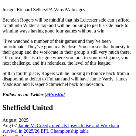
Image: Richard Sellers/PA Wire/PA Images
Brendan Rogers will be mindful that his Leicester side can’t afford
to fall into Wilder’s trap and will be looking to get his side back to
winning ways having gone four games without a win.
“I’ve watched a number of their games and they’ve been
unfortunate. They’ve gone really close. You can see that honesty in
their group and the work-rate in their group is still very much there.
Of course, this is a league where you look to your next game, your
next challenge, and it’s relentless, the level of this league.”
Still in fourth place, Rogers will be looking to bounce back from a
disappointing defeat to Fulham and will have Jamie Vardy, James
Maddison and Kasper Schmeichel back for selection.
Follow us on Twitter
@ProstInt
Sheffield United
August, 2025
Aug 07
Jamie McCreedy predicts Ipswich rise and Wrexham
survival in 2025/26 EFL Championship table