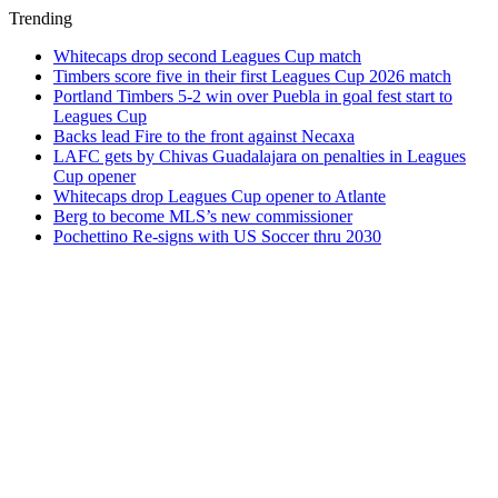
Trending
Whitecaps drop second Leagues Cup match
Timbers score five in their first Leagues Cup 2026 match
Portland Timbers 5-2 win over Puebla in goal fest start to
Leagues Cup
Backs lead Fire to the front against Necaxa
LAFC gets by Chivas Guadalajara on penalties in Leagues
Cup opener
Whitecaps drop Leagues Cup opener to Atlante
Berg to become MLS’s new commissioner
Pochettino Re-signs with US Soccer thru 2030