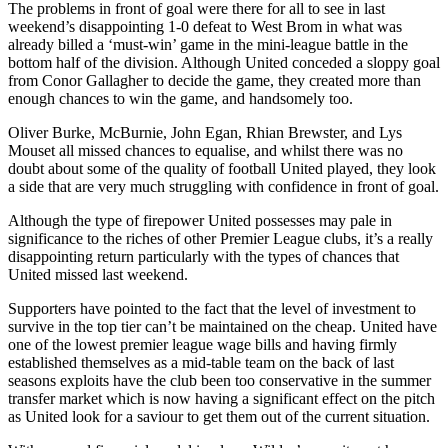
The problems in front of goal were there for all to see in last
weekend’s disappointing 1-0 defeat to West Brom in what was
already billed a ‘must-win’ game in the mini-league battle in the
bottom half of the division. Although United conceded a sloppy goal
from Conor Gallagher to decide the game, they created more than
enough chances to win the game, and handsomely too.
Oliver Burke, McBurnie, John Egan, Rhian Brewster, and Lys
Mouset all missed chances to equalise, and whilst there was no
doubt about some of the quality of football United played, they look
a side that are very much struggling with confidence in front of goal.
Although the type of firepower United possesses may pale in
significance to the riches of other Premier League clubs, it’s a really
disappointing return particularly with the types of chances that
United missed last weekend.
Supporters have pointed to the fact that the level of investment to
survive in the top tier can’t be maintained on the cheap. United have
one of the lowest premier league wage bills and having firmly
established themselves as a mid-table team on the back of last
seasons exploits have the club been too conservative in the summer
transfer market which is now having a significant effect on the pitch
as United look for a saviour to get them out of the current situation.