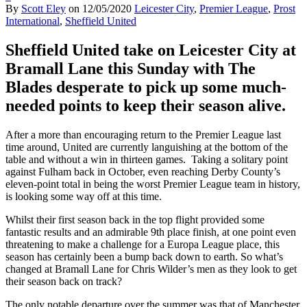
By
Scott Eley
on
12/05/2020
Leicester City
,
Premier League
,
Prost
International
,
Sheffield United
Sheffield United take on Leicester City at
Bramall Lane this Sunday with The
Blades desperate to pick up some much-
needed points to keep their season alive.
After a more than encouraging return to the Premier League last
time around, United are currently languishing at the bottom of the
table and without a win in thirteen games.
Taking a solitary point
against Fulham back in October, even reaching Derby County’s
eleven-point total in being the worst Premier League team in history,
is looking some way off at this time.
Whilst their first season back in the top flight provided some
fantastic results and an admirable 9th place finish, at one point even
threatening to make a challenge for a Europa League place, this
season has certainly been a bump back down to earth. So what’s
changed at Bramall Lane for Chris Wilder’s men as they look to get
their season back on track?
The only notable departure over the summer was that of Manchester