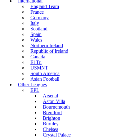
International
England Team
France
Germany
Italy
Scotland
Spain
Wales
Northern Ireland
Republic of Ireland
Canada
El Tri
USMNT
South America
Asian Football
Other Leagues
EPL
Arsenal
Aston Villa
Bournemouth
Brentford
Brighton
Burnley
Chelsea
Crystal Palace