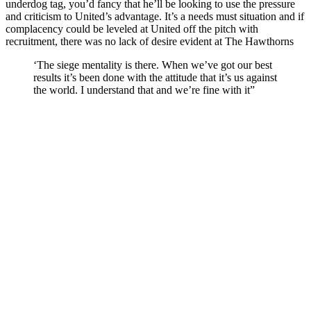
underdog tag, you’d fancy that he’ll be looking to use the pressure
and criticism to United’s advantage. It’s a needs must situation and if
complacency could be leveled at United off the pitch with
recruitment, there was no lack of desire evident at The Hawthorns
‘The siege mentality is there. When we’ve got our best
results it’s been done with the attitude that it’s us against
the world. I understand that and we’re fine with it”