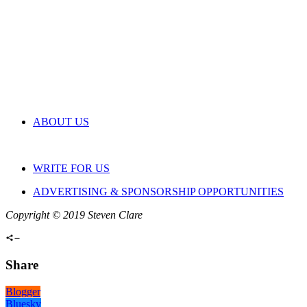
ABOUT US
WRITE FOR US
ADVERTISING & SPONSORSHIP OPPORTUNITIES
Copyright © 2019 Steven Clare
Share
Blogger
Bluesky