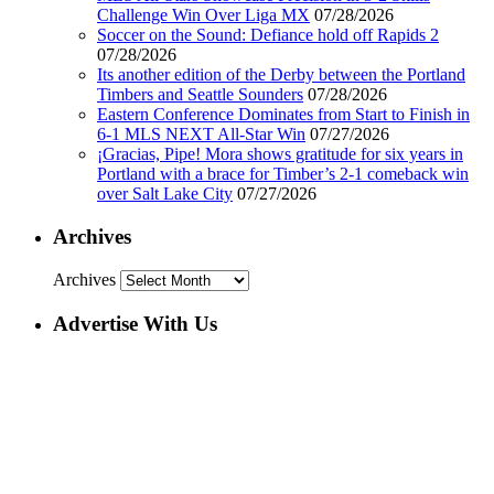
Challenge Win Over Liga MX
07/28/2026
Soccer on the Sound: Defiance hold off Rapids 2
07/28/2026
Its another edition of the Derby between the Portland
Timbers and Seattle Sounders
07/28/2026
Eastern Conference Dominates from Start to Finish in
6-1 MLS NEXT All-Star Win
07/27/2026
¡Gracias, Pipe! Mora shows gratitude for six years in
Portland with a brace for Timber’s 2-1 comeback win
over Salt Lake City
07/27/2026
Archives
Archives
Advertise With Us