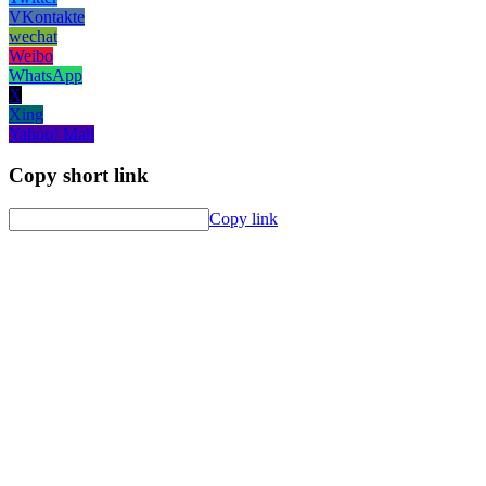
VKontakte
wechat
Weibo
WhatsApp
X
Xing
Yahoo! Mail
Copy short link
Copy link