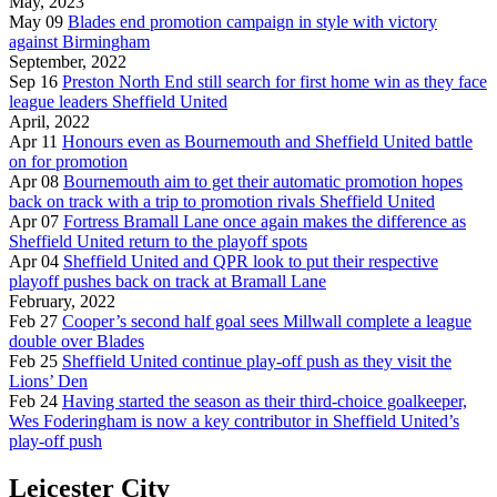
May, 2023
May 09
Blades end promotion campaign in style with victory
against Birmingham
September, 2022
Sep 16
Preston North End still search for first home win as they face
league leaders Sheffield United
April, 2022
Apr 11
Honours even as Bournemouth and Sheffield United battle
on for promotion
Apr 08
Bournemouth aim to get their automatic promotion hopes
back on track with a trip to promotion rivals Sheffield United
Apr 07
Fortress Bramall Lane once again makes the difference as
Sheffield United return to the playoff spots
Apr 04
Sheffield United and QPR look to put their respective
playoff pushes back on track at Bramall Lane
February, 2022
Feb 27
Cooper’s second half goal sees Millwall complete a league
double over Blades
Feb 25
Sheffield United continue play-off push as they visit the
Lions’ Den
Feb 24
Having started the season as their third-choice goalkeeper,
Wes Foderingham is now a key contributor in Sheffield United’s
play-off push
Leicester City