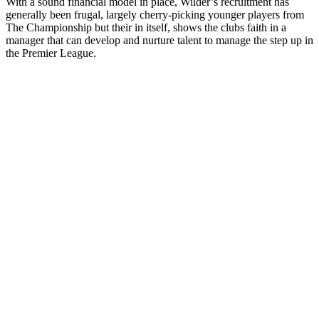
With a sound financial model in place, Wilder’s recruitment has
generally been frugal, largely cherry-picking younger players from
The Championship but their in itself, shows the clubs faith in a
manager that can develop and nurture talent to manage the step up in
the Premier League.