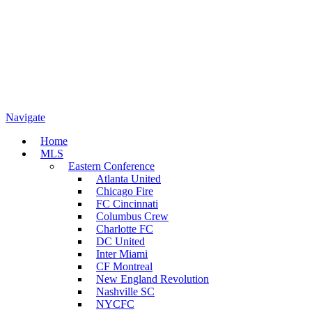
Navigate
Home
MLS
Eastern Conference
Atlanta United
Chicago Fire
FC Cincinnati
Columbus Crew
Charlotte FC
DC United
Inter Miami
CF Montreal
New England Revolution
Nashville SC
NYCFC