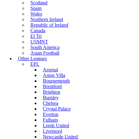
Scotland
Spain
Wales
Northern Ireland
Republic of Ireland
Canada
El Tri
USMNT
South America
Asian Football
Other Leagues
EPL
Arsenal
Aston Villa
Bournemouth
Brentford
Brighton
Burnley
Chelsea
Crystal Palace
Everton
Fulham
Leeds United
Liverpool
Newcastle United