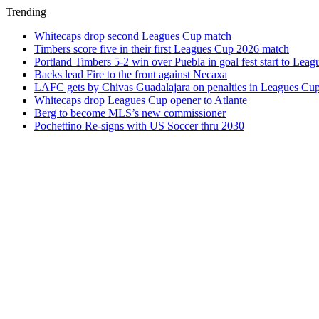
Trending
Whitecaps drop second Leagues Cup match
Timbers score five in their first Leagues Cup 2026 match
Portland Timbers 5-2 win over Puebla in goal fest start to Lea
Backs lead Fire to the front against Necaxa
LAFC gets by Chivas Guadalajara on penalties in Leagues Cu
Whitecaps drop Leagues Cup opener to Atlante
Berg to become MLS’s new commissioner
Pochettino Re-signs with US Soccer thru 2030