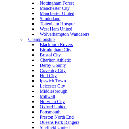
Nottingham Forest
Manchester City
Manchester United
Sunderland
Tottenham Hotspur
West Ham United
Wolverhampton Wanderers
Championship
Blackburn Rovers
Birmingham City
Bristol City
Charlton Athletic
Derby County
Coventry City
Hull City
Ipswich Town
Leicester City
Middlesbrough
Millwall
Norwich City
Oxford United
Portsmouth
Preston North End
Queens Park Rangers
Sheffield United