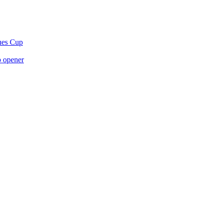
gues Cup
p opener