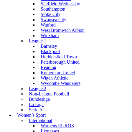
Sheffield Wednesday
Southampton
Stoke City
Swansea City
Watford
West Bromwich Albion
Wrexham
League 1
Barnsley
Blackpool
Huddersfield Town
Peterborough United
Reading
Rotherham United
Wigan Athletic
Wycombe Wanderers
League 2
Non-League Football
Bundesliga
La Liga
Serie A
Women’s Sport
International
Womens EUROS
Lionesses