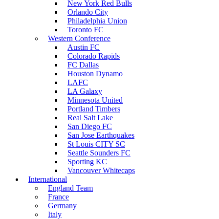
New York Red Bulls
Orlando City
Philadelphia Union
Toronto FC
Western Conference
Austin FC
Colorado Rapids
FC Dallas
Houston Dynamo
LAFC
LA Galaxy
Minnesota United
Portland Timbers
Real Salt Lake
San Diego FC
San Jose Earthquakes
St Louis CITY SC
Seattle Sounders FC
Sporting KC
Vancouver Whitecaps
International
England Team
France
Germany
Italy