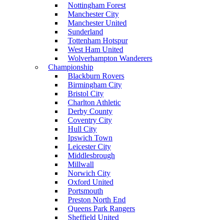
Nottingham Forest
Manchester City
Manchester United
Sunderland
Tottenham Hotspur
West Ham United
Wolverhampton Wanderers
Championship
Blackburn Rovers
Birmingham City
Bristol City
Charlton Athletic
Derby County
Coventry City
Hull City
Ipswich Town
Leicester City
Middlesbrough
Millwall
Norwich City
Oxford United
Portsmouth
Preston North End
Queens Park Rangers
Sheffield United