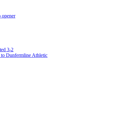
p opener
ted 3-2
to Dunfermline Athletic