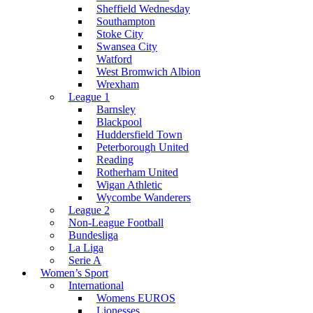
Sheffield Wednesday
Southampton
Stoke City
Swansea City
Watford
West Bromwich Albion
Wrexham
League 1
Barnsley
Blackpool
Huddersfield Town
Peterborough United
Reading
Rotherham United
Wigan Athletic
Wycombe Wanderers
League 2
Non-League Football
Bundesliga
La Liga
Serie A
Women’s Sport
International
Womens EUROS
Lionesses