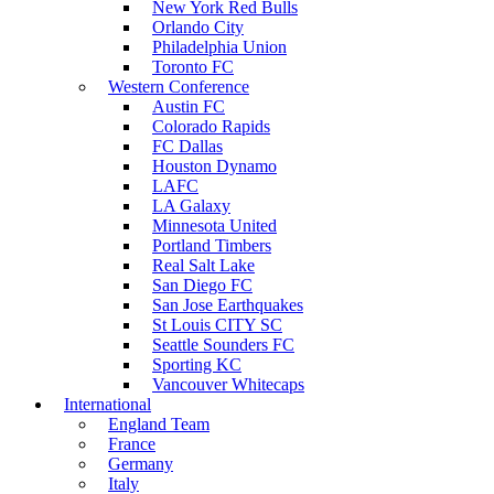
New York Red Bulls
Orlando City
Philadelphia Union
Toronto FC
Western Conference
Austin FC
Colorado Rapids
FC Dallas
Houston Dynamo
LAFC
LA Galaxy
Minnesota United
Portland Timbers
Real Salt Lake
San Diego FC
San Jose Earthquakes
St Louis CITY SC
Seattle Sounders FC
Sporting KC
Vancouver Whitecaps
International
England Team
France
Germany
Italy