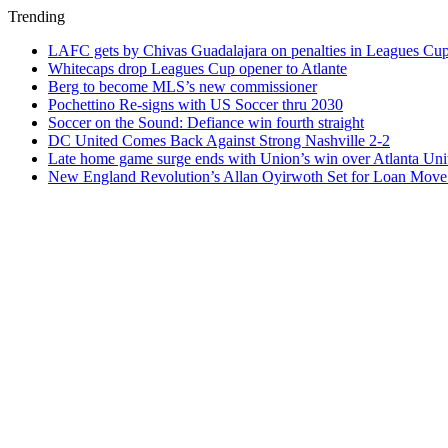
Trending
LAFC gets by Chivas Guadalajara on penalties in Leagues Cu
Whitecaps drop Leagues Cup opener to Atlante
Berg to become MLS’s new commissioner
Pochettino Re-signs with US Soccer thru 2030
Soccer on the Sound: Defiance win fourth straight
DC United Comes Back Against Strong Nashville 2-2
Late home game surge ends with Union’s win over Atlanta Uni
New England Revolution’s Allan Oyirwoth Set for Loan Move 