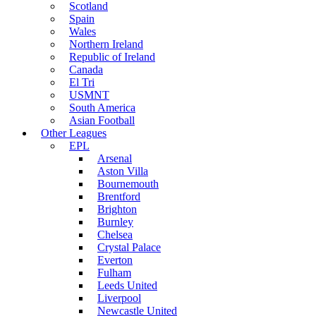
Scotland
Spain
Wales
Northern Ireland
Republic of Ireland
Canada
El Tri
USMNT
South America
Asian Football
Other Leagues
EPL
Arsenal
Aston Villa
Bournemouth
Brentford
Brighton
Burnley
Chelsea
Crystal Palace
Everton
Fulham
Leeds United
Liverpool
Newcastle United