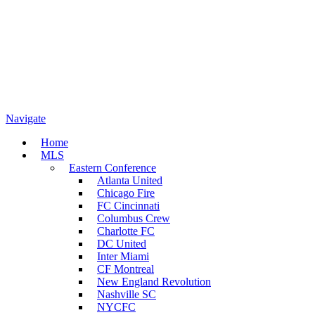
Navigate
Home
MLS
Eastern Conference
Atlanta United
Chicago Fire
FC Cincinnati
Columbus Crew
Charlotte FC
DC United
Inter Miami
CF Montreal
New England Revolution
Nashville SC
NYCFC