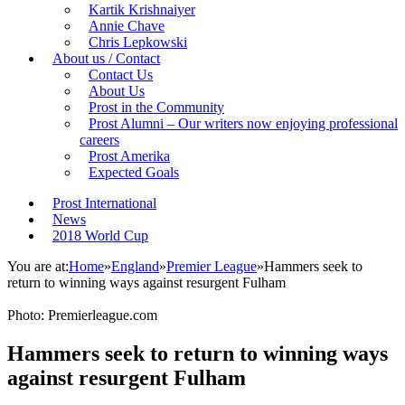
Kartik Krishnaiyer
Annie Chave
Chris Lepkowski
About us / Contact
Contact Us
About Us
Prost in the Community
Prost Alumni – Our writers now enjoying professional
careers
Prost Amerika
Expected Goals
Prost International
News
2018 World Cup
You are at:
Home
»
England
»
Premier League
»
Hammers seek to
return to winning ways against resurgent Fulham
Photo: Premierleague.com
Hammers seek to return to winning ways
against resurgent Fulham