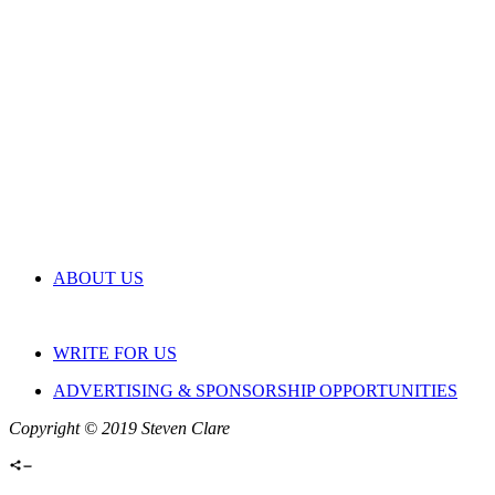
ABOUT US
WRITE FOR US
ADVERTISING & SPONSORSHIP OPPORTUNITIES
Copyright © 2019 Steven Clare