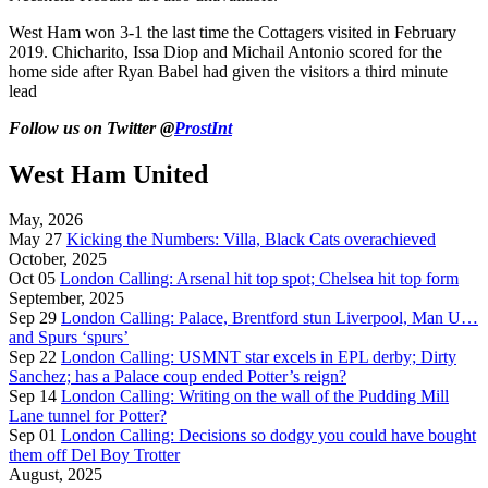
West Ham won 3-1 the last time the Cottagers visited in February
2019. Chicharito, Issa Diop and Michail Antonio scored for the
home side after Ryan Babel had given the visitors a third minute
lead
Follow us on Twitter @
ProstInt
West Ham United
May, 2026
May 27
Kicking the Numbers: Villa, Black Cats overachieved
October, 2025
Oct 05
London Calling: Arsenal hit top spot; Chelsea hit top form
September, 2025
Sep 29
London Calling: Palace, Brentford stun Liverpool, Man U…
and Spurs ‘spurs’
Sep 22
London Calling: USMNT star excels in EPL derby; Dirty
Sanchez; has a Palace coup ended Potter’s reign?
Sep 14
London Calling: Writing on the wall of the Pudding Mill
Lane tunnel for Potter?
Sep 01
London Calling: Decisions so dodgy you could have bought
them off Del Boy Trotter
August, 2025