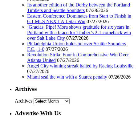
Its another edition of the Derby between the Portland
Timbers and Seattle Sounders
07/28/2026
Eastern Conference Dominates from Start to Finish in
6-1 MLS NEXT All-Star Win
07/27/2026
¡Gracias, Pipe! Mora shows gratitude for six years in
Portland with a brace for Timber’s 2-1 comeback win
over Salt Lake City
07/27/2026
Philadelphia Union holds on over Seattle Sounders
F.C., 1-0
07/27/2026
Revolution Strike Four in Comprehensive Win Over
Atlanta United
07/27/2026
Angel City winning streak halted by Racing Louisville
07/27/2026
Miami seal the win with a Suarez penalty
07/26/2026
Archives
Archives
Advertise With Us