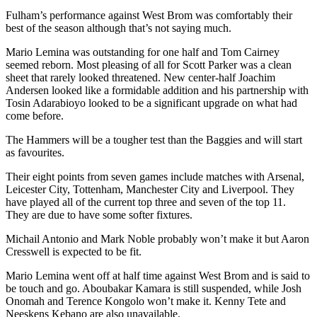
Fulham’s performance against West Brom was comfortably their
best of the season although that’s not saying much.
Mario Lemina was outstanding for one half and Tom Cairney
seemed reborn. Most pleasing of all for Scott Parker was a clean
sheet that rarely looked threatened. New center-half Joachim
Andersen looked like a formidable addition and his partnership with
Tosin Adarabioyo looked to be a significant upgrade on what had
come before.
The Hammers will be a tougher test than the Baggies and will start
as favourites.
Their eight points from seven games include matches with Arsenal,
Leicester City, Tottenham, Manchester City and Liverpool. They
have played all of the current top three and seven of the top 11.
They are due to have some softer fixtures.
Michail Antonio and Mark Noble probably won’t make it but Aaron
Cresswell is expected to be fit.
Mario Lemina went off at half time against West Brom and is said to
be touch and go. Aboubakar Kamara is still suspended, while Josh
Onomah and Terence Kongolo won’t make it. Kenny Tete and
Neeskens Kebano are also unavailable.