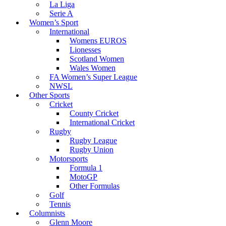
La Liga
Serie A
Women’s Sport
International
Womens EUROS
Lionesses
Scotland Women
Wales Women
FA Women’s Super League
NWSL
Other Sports
Cricket
County Cricket
International Cricket
Rugby
Rugby League
Rugby Union
Motorsports
Formula 1
MotoGP
Other Formulas
Golf
Tennis
Columnists
Glenn Moore