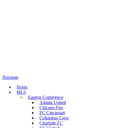
Navigate
Home
MLS
Eastern Conference
Atlanta United
Chicago Fire
FC Cincinnati
Columbus Crew
Charlotte FC