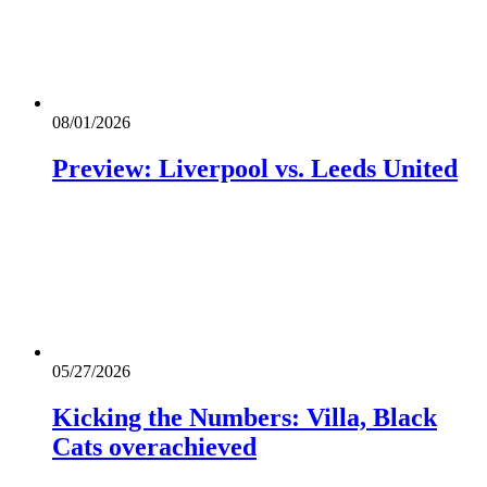
08/01/2026
Preview: Liverpool vs. Leeds United
05/27/2026
Kicking the Numbers: Villa, Black
Cats overachieved