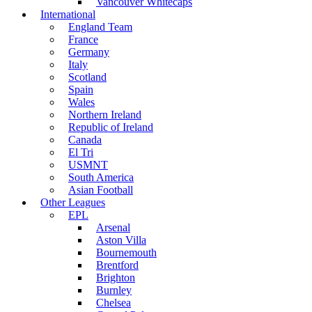
Vancouver Whitecaps
International
England Team
France
Germany
Italy
Scotland
Spain
Wales
Northern Ireland
Republic of Ireland
Canada
El Tri
USMNT
South America
Asian Football
Other Leagues
EPL
Arsenal
Aston Villa
Bournemouth
Brentford
Brighton
Burnley
Chelsea