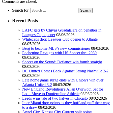
Comments are closed.
Search for:
Recent Posts
LAFC gets by Chivas Guadalajara on penalties in
Leagues Cup opener
08/06/2026
Whitecaps drop Leagues Cup opener to Atlante
08/05/2026
Berg to become MLS’s new commissioner
08/03/2026
Pochettino Re-signs with US Soccer thru 2030
08/03/2026
Soccer on the Sound: Defiance win fourth straight
08/03/2026
DC United Comes Back Against Strong Nashville 2-2
08/03/2026
Late home game surge ends with Union’s win over
Atlanta United 3-2
08/03/2026
New England Revolution’s Allan Oyirwoth Set for
Loan Move to Dunfermline Athletic
08/03/2026
Leeds wins tale of two halves in Chicago
08/02/2026
Inter Miami drop points as they huff and puff their way
to a draw
08/02/2026
Angel City, Kansas City Current split points