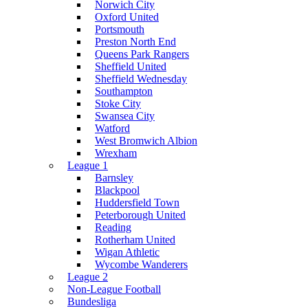
Norwich City
Oxford United
Portsmouth
Preston North End
Queens Park Rangers
Sheffield United
Sheffield Wednesday
Southampton
Stoke City
Swansea City
Watford
West Bromwich Albion
Wrexham
League 1
Barnsley
Blackpool
Huddersfield Town
Peterborough United
Reading
Rotherham United
Wigan Athletic
Wycombe Wanderers
League 2
Non-League Football
Bundesliga