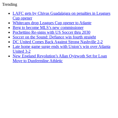
Trending
LAFC gets by Chivas Guadalajara on penalties in Leagues
Cup opener
Whitecaps drop Leagues Cup opener to Atlante
Berg to become MLS’s new commissioner
Pochettino Re-signs with US Soccer thru 2030
Soccer on the Sound: Defiance win fourth straight
DC United Comes Back Against Strong Nashville 2-2
Late home game surge ends with Union’s win over Atlanta
United 3-2
New England Revolution’s Allan Oyirwoth Set for Loan
Move to Dunfermline Athletic