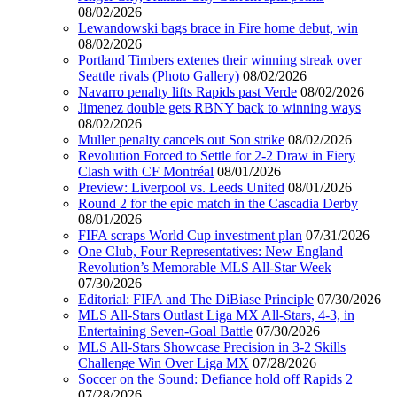
08/02/2026
Lewandowski bags brace in Fire home debut, win
08/02/2026
Portland Timbers extenes their winning streak over
Seattle rivals (Photo Gallery)
08/02/2026
Navarro penalty lifts Rapids past Verde
08/02/2026
Jimenez double gets RBNY back to winning ways
08/02/2026
Muller penalty cancels out Son strike
08/02/2026
Revolution Forced to Settle for 2-2 Draw in Fiery
Clash with CF Montréal
08/01/2026
Preview: Liverpool vs. Leeds United
08/01/2026
Round 2 for the epic match in the Cascadia Derby
08/01/2026
FIFA scraps World Cup investment plan
07/31/2026
One Club, Four Representatives: New England
Revolution’s Memorable MLS All-Star Week
07/30/2026
Editorial: FIFA and The DiBiase Principle
07/30/2026
MLS All-Stars Outlast Liga MX All-Stars, 4-3, in
Entertaining Seven-Goal Battle
07/30/2026
MLS All-Stars Showcase Precision in 3-2 Skills
Challenge Win Over Liga MX
07/28/2026
Soccer on the Sound: Defiance hold off Rapids 2
07/28/2026