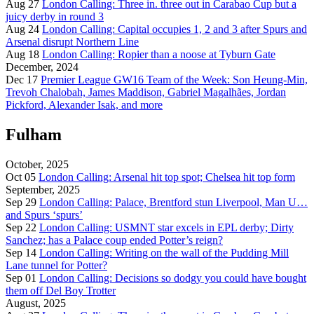
Aug 27
London Calling: Three in. three out in Carabao Cup but a
juicy derby in round 3
Aug 24
London Calling: Capital occupies 1, 2 and 3 after Spurs and
Arsenal disrupt Northern Line
Aug 18
London Calling: Ropier than a noose at Tyburn Gate
December, 2024
Dec 17
Premier League GW16 Team of the Week: Son Heung-Min,
Trevoh Chalobah, James Maddison, Gabriel Magalhães, Jordan
Pickford, Alexander Isak, and more
Fulham
October, 2025
Oct 05
London Calling: Arsenal hit top spot; Chelsea hit top form
September, 2025
Sep 29
London Calling: Palace, Brentford stun Liverpool, Man U…
and Spurs ‘spurs’
Sep 22
London Calling: USMNT star excels in EPL derby; Dirty
Sanchez; has a Palace coup ended Potter’s reign?
Sep 14
London Calling: Writing on the wall of the Pudding Mill
Lane tunnel for Potter?
Sep 01
London Calling: Decisions so dodgy you could have bought
them off Del Boy Trotter
August, 2025