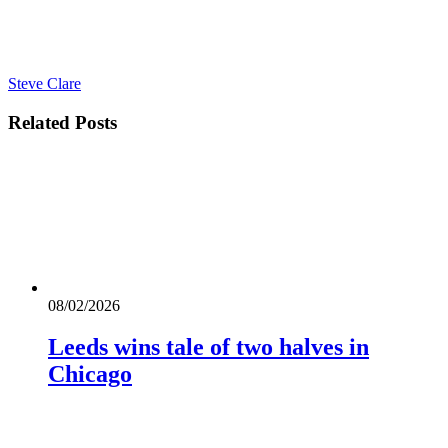
Steve Clare
Related
Posts
08/02/2026
Leeds wins tale of two halves in
Chicago