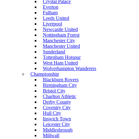
Crystal Palace
Everton
Fulham
Leeds United
Liverpool
Newcastle United
Nottingham Forest
Manchester City
Manchester United
Sunderland
Tottenham Hotspur
West Ham United
Wolverhampton Wanderers
Championship
Blackburn Rovers
Birmingham City
Bristol City
Charlton Athletic
Derby County
Coventry City
Hull City
Ipswich Town
Leicester City
Middlesbrough
Millwall