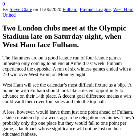
0
By
Steve Clare
on
11/06/2020
Fulham
,
Premier League
,
West Ham
United
Two London clubs meet at the Olympic
Stadium late on Saturday night, when
West Ham face Fulham.
The Hammers are on a good league run of four league games
unbeaten only coming to an end at Anfield last week. Fulham
experienced the opposite. A run of six winless games ended with a
2-0 win over West Brom on Monday night.
West Ham will see the calendar’s most difficult fixture as a blip. A
home tie with Fulham should look like a decent opportunity to
advance on their 14th place. A decent goal difference means a win
could vault them over four sides and into the top half.
A loss, however, would leave them just one point ahead of Fulham,
a side considered just a week ago to be relegation certainties. They’d
probably only dip one place but they would fall to one point per
game, a landmark whose significance will not be lost on their
educated fanbase.