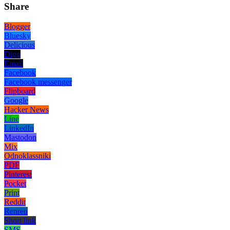
Share
Blogger
Bluesky
Delicious
Digg
Email
Facebook
Facebook messenger
Flipboard
Google
Hacker News
Line
LinkedIn
Mastodon
Mix
Odnoklassniki
PDF
Pinterest
Pocket
Print
Reddit
Renren
Short link
SMS