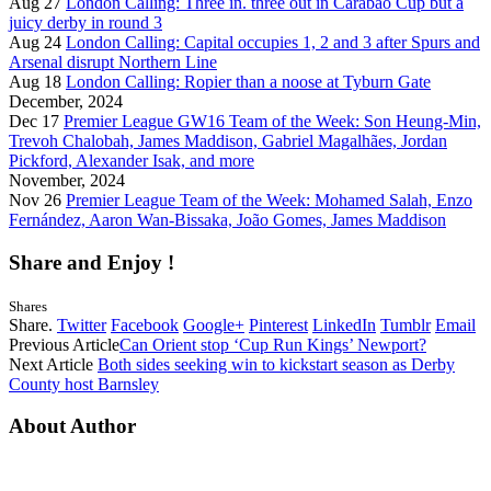
Aug 27
London Calling: Three in. three out in Carabao Cup but a
juicy derby in round 3
Aug 24
London Calling: Capital occupies 1, 2 and 3 after Spurs and
Arsenal disrupt Northern Line
Aug 18
London Calling: Ropier than a noose at Tyburn Gate
December, 2024
Dec 17
Premier League GW16 Team of the Week: Son Heung-Min,
Trevoh Chalobah, James Maddison, Gabriel Magalhães, Jordan
Pickford, Alexander Isak, and more
November, 2024
Nov 26
Premier League Team of the Week: Mohamed Salah, Enzo
Fernández, Aaron Wan-Bissaka, João Gomes, James Maddison
Share and Enjoy !
Shares
Share.
Twitter
Facebook
Google+
Pinterest
LinkedIn
Tumblr
Email
Previous Article
Can Orient stop ‘Cup Run Kings’ Newport?
Next Article
Both sides seeking win to kickstart season as Derby
County host Barnsley
About Author