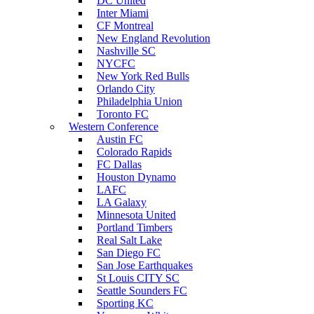
DC United
Inter Miami
CF Montreal
New England Revolution
Nashville SC
NYCFC
New York Red Bulls
Orlando City
Philadelphia Union
Toronto FC
Western Conference
Austin FC
Colorado Rapids
FC Dallas
Houston Dynamo
LAFC
LA Galaxy
Minnesota United
Portland Timbers
Real Salt Lake
San Diego FC
San Jose Earthquakes
St Louis CITY SC
Seattle Sounders FC
Sporting KC