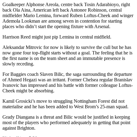
Goalkeeper Alphonse Areola, centre back Tosin Adarabioyo, right
back Ola Aina, American left back Antonee Robinson, central
midfielder Mario Lemina, forward Ruben Loftus-Cheek and winger
Ademola Lookman are among seven in contention for starting
places who didn’t start the opening fixture with Arsenal.
Harrison Reed might just pip Lemina in central midfield.
Aleksandar Mitrovic for now is likely to survive the cull but he has
now gone four top-flight starts without a goal. The feeling that he is
the first name is on the team sheet and an immutable presence is
slowly receding.
For Baggies coach Slaven Bilic, the saga surrounding the departure
of Ahmed Hegazi was an irritant. Former Chelsea regular Branislav
Ivanovic has impressed and his battle with former colleague Loftus-
Cheek might be absorbing.
Kamil Grosicki’s move to struggling Nottingham Forest did not
materialise and he has been added to West Brom’s 25-man squad.
Grady Diangana is a threat and Bilic would be justified in keeping
most of the players who performed adequately in getting that point
against Brighton.