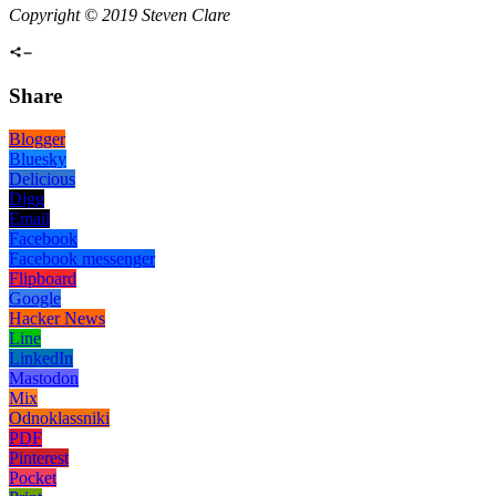
Copyright © 2019 Steven Clare
Share
Blogger
Bluesky
Delicious
Digg
Email
Facebook
Facebook messenger
Flipboard
Google
Hacker News
Line
LinkedIn
Mastodon
Mix
Odnoklassniki
PDF
Pinterest
Pocket