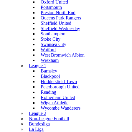
Oxford United
Portsmouth
Preston North End
Queens Park Rangers
Sheffield United
Sheffield Wednesday
Southampton
Stoke City
Swansea City
Watford
West Bromwich Albion
Wrexham
League 1
Barnsley
Blackpool
Huddersfield Town
Peterborough United
Reading
Rotherham United
Wigan Athletic
Wycombe Wanderers
League 2
Non-League Football
Bundesliga
La Liga