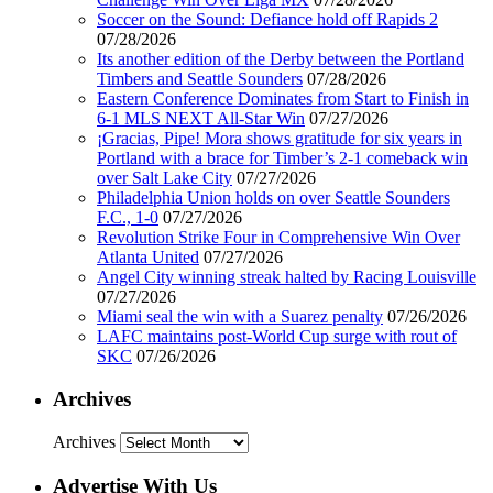
Soccer on the Sound: Defiance hold off Rapids 2
07/28/2026
Its another edition of the Derby between the Portland
Timbers and Seattle Sounders
07/28/2026
Eastern Conference Dominates from Start to Finish in
6-1 MLS NEXT All-Star Win
07/27/2026
¡Gracias, Pipe! Mora shows gratitude for six years in
Portland with a brace for Timber’s 2-1 comeback win
over Salt Lake City
07/27/2026
Philadelphia Union holds on over Seattle Sounders
F.C., 1-0
07/27/2026
Revolution Strike Four in Comprehensive Win Over
Atlanta United
07/27/2026
Angel City winning streak halted by Racing Louisville
07/27/2026
Miami seal the win with a Suarez penalty
07/26/2026
LAFC maintains post-World Cup surge with rout of
SKC
07/26/2026
Archives
Archives
Advertise With Us