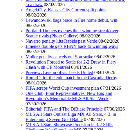
to a draw
08/02/2026
Angel City, Kansas City Current split points
08/02/2026
Lewandowski bags brace in Fire home debut, win
08/02/2026
Portland Timbers extenes their winning streak over
Seattle rivals (Photo Gallery)
08/02/2026
Navarro penalty lifts Rapids past Verde
08/02/2026
Jimenez double gets RBNY back to winning ways
08/02/2026
Muller penalty cancels out Son strike
08/02/2026
Revolution Forced to Settle for 2-2 Draw in Fiery
Clash with CF Montréal
08/01/2026
Preview: Liverpool vs. Leeds United
08/01/2026
Round 2 for the epic match in the Cascadia Derby
08/01/2026
FIFA scraps World Cup investment plan
07/31/2026
One Club, Four Representatives: New England
Revolution’s Memorable MLS All-Star Week
07/30/2026
Editorial: FIFA and The DiBiase Principle
07/30/2026
MLS All-Stars Outlast Liga MX All-Stars, 4-3, in
Entertaining Seven-Goal Battle
07/30/2026
MLS All-Stars Showcase Precision in 3-2 Skills
Challenge Win Over Liga MX
07/28/2026