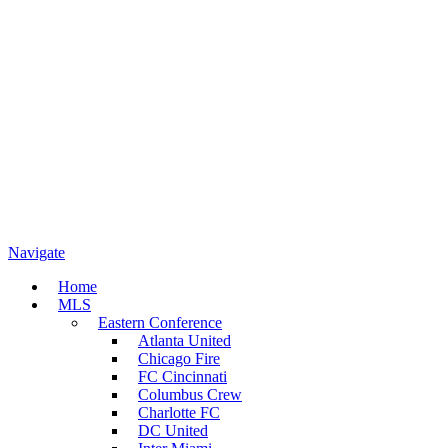
Navigate
Home
MLS
Eastern Conference
Atlanta United
Chicago Fire
FC Cincinnati
Columbus Crew
Charlotte FC
DC United