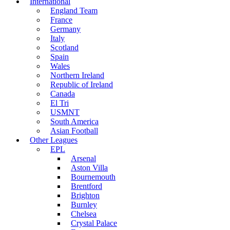
International
England Team
France
Germany
Italy
Scotland
Spain
Wales
Northern Ireland
Republic of Ireland
Canada
El Tri
USMNT
South America
Asian Football
Other Leagues
EPL
Arsenal
Aston Villa
Bournemouth
Brentford
Brighton
Burnley
Chelsea
Crystal Palace