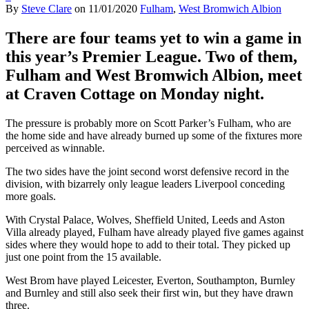
By
Steve Clare
on
11/01/2020
Fulham
,
West Bromwich Albion
There are four teams yet to win a game in
this year’s Premier League. Two of them,
Fulham and West Bromwich Albion, meet
at Craven Cottage on Monday night.
The pressure is probably more on Scott Parker’s Fulham, who are
the home side and have already burned up some of the fixtures more
perceived as winnable.
The two sides have the joint second worst defensive record in the
division, with bizarrely only league leaders Liverpool conceding
more goals.
With Crystal Palace, Wolves, Sheffield United, Leeds and Aston
Villa already played, Fulham have already played five games against
sides where they would hope to add to their total. They picked up
just one point from the 15 available.
West Brom have played Leicester, Everton, Southampton, Burnley
and Burnley and still also seek their first win, but they have drawn
three.