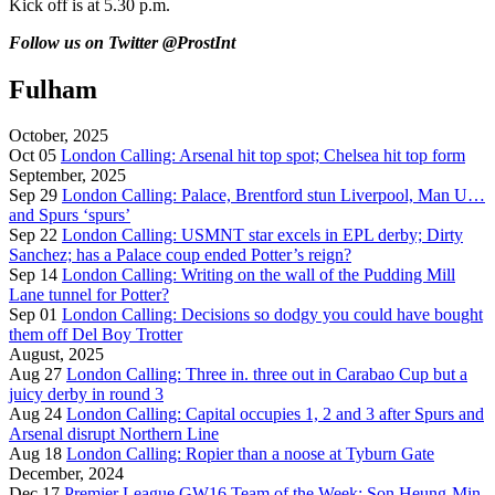
Kick off is at 5.30 p.m.
Follow us on Twitter
@ProstInt
Fulham
October, 2025
Oct 05
London Calling: Arsenal hit top spot; Chelsea hit top form
September, 2025
Sep 29
London Calling: Palace, Brentford stun Liverpool, Man U…
and Spurs ‘spurs’
Sep 22
London Calling: USMNT star excels in EPL derby; Dirty
Sanchez; has a Palace coup ended Potter’s reign?
Sep 14
London Calling: Writing on the wall of the Pudding Mill
Lane tunnel for Potter?
Sep 01
London Calling: Decisions so dodgy you could have bought
them off Del Boy Trotter
August, 2025
Aug 27
London Calling: Three in. three out in Carabao Cup but a
juicy derby in round 3
Aug 24
London Calling: Capital occupies 1, 2 and 3 after Spurs and
Arsenal disrupt Northern Line
Aug 18
London Calling: Ropier than a noose at Tyburn Gate
December, 2024
Dec 17
Premier League GW16 Team of the Week: Son Heung-Min,