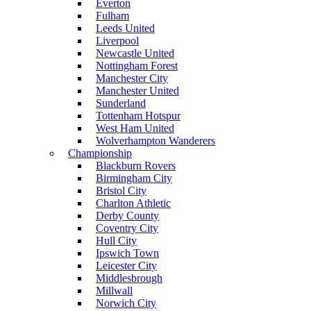
Everton
Fulham
Leeds United
Liverpool
Newcastle United
Nottingham Forest
Manchester City
Manchester United
Sunderland
Tottenham Hotspur
West Ham United
Wolverhampton Wanderers
Championship
Blackburn Rovers
Birmingham City
Bristol City
Charlton Athletic
Derby County
Coventry City
Hull City
Ipswich Town
Leicester City
Middlesbrough
Millwall
Norwich City