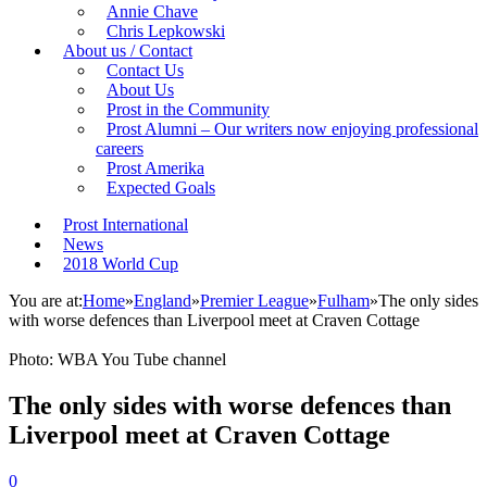
Annie Chave
Chris Lepkowski
About us / Contact
Contact Us
About Us
Prost in the Community
Prost Alumni – Our writers now enjoying professional
careers
Prost Amerika
Expected Goals
Prost International
News
2018 World Cup
You are at:
Home
»
England
»
Premier League
»
Fulham
»
The only sides
with worse defences than Liverpool meet at Craven Cottage
Photo: WBA You Tube channel
The only sides with worse defences than
Liverpool meet at Craven Cottage
0