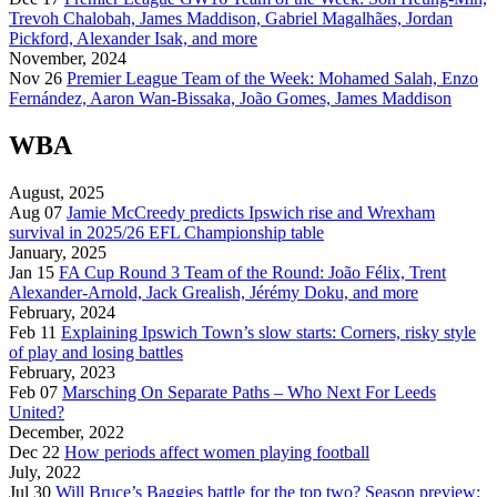
Trevoh Chalobah, James Maddison, Gabriel Magalhães, Jordan
Pickford, Alexander Isak, and more
November, 2024
Nov 26
Premier League Team of the Week: Mohamed Salah, Enzo
Fernández, Aaron Wan-Bissaka, João Gomes, James Maddison
WBA
August, 2025
Aug 07
Jamie McCreedy predicts Ipswich rise and Wrexham
survival in 2025/26 EFL Championship table
January, 2025
Jan 15
FA Cup Round 3 Team of the Round: João Félix, Trent
Alexander-Arnold, Jack Grealish, Jérémy Doku, and more
February, 2024
Feb 11
Explaining Ipswich Town’s slow starts: Corners, risky style
of play and losing battles
February, 2023
Feb 07
Marsching On Separate Paths – Who Next For Leeds
United?
December, 2022
Dec 22
How periods affect women playing football
July, 2022
Jul 30
Will Bruce’s Baggies battle for the top two? Season preview: