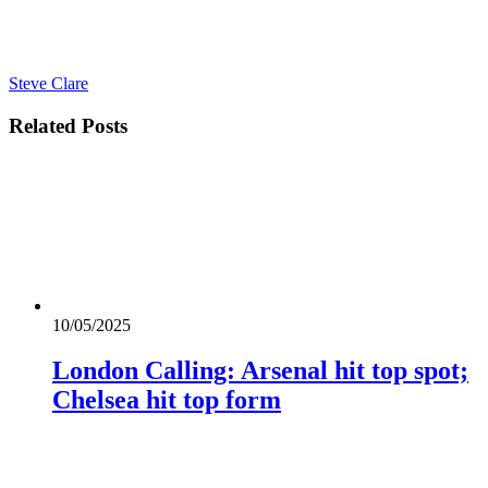
Steve Clare
Related
Posts
10/05/2025
London Calling: Arsenal hit top spot;
Chelsea hit top form