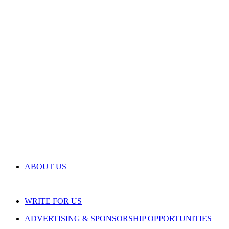
ABOUT US
WRITE FOR US
ADVERTISING & SPONSORSHIP OPPORTUNITIES