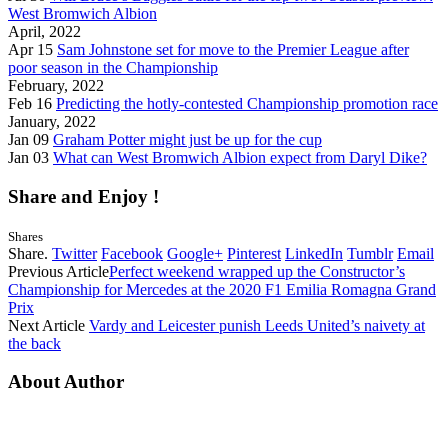
West Bromwich Albion
April, 2022
Apr 15
Sam Johnstone set for move to the Premier League after
poor season in the Championship
February, 2022
Feb 16
Predicting the hotly-contested Championship promotion race
January, 2022
Jan 09
Graham Potter might just be up for the cup
Jan 03
What can West Bromwich Albion expect from Daryl Dike?
Share and Enjoy !
Shares
Share.
Twitter
Facebook
Google+
Pinterest
LinkedIn
Tumblr
Email
Previous Article
Perfect weekend wrapped up the Constructor’s
Championship for Mercedes at the 2020 F1 Emilia Romagna Grand
Prix
Next Article
Vardy and Leicester punish Leeds United’s naivety at
the back
About Author