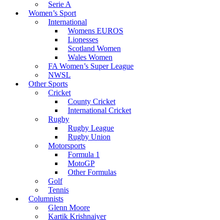
Serie A
Women’s Sport
International
Womens EUROS
Lionesses
Scotland Women
Wales Women
FA Women’s Super League
NWSL
Other Sports
Cricket
County Cricket
International Cricket
Rugby
Rugby League
Rugby Union
Motorsports
Formula 1
MotoGP
Other Formulas
Golf
Tennis
Columnists
Glenn Moore
Kartik Krishnaiyer