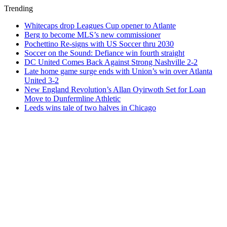
Trending
Whitecaps drop Leagues Cup opener to Atlante
Berg to become MLS’s new commissioner
Pochettino Re-signs with US Soccer thru 2030
Soccer on the Sound: Defiance win fourth straight
DC United Comes Back Against Strong Nashville 2-2
Late home game surge ends with Union’s win over Atlanta
United 3-2
New England Revolution’s Allan Oyirwoth Set for Loan
Move to Dunfermline Athletic
Leeds wins tale of two halves in Chicago