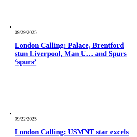
09/29/2025
London Calling: Palace, Brentford
stun Liverpool, Man U… and Spurs
‘spurs’
09/22/2025
London Calling: USMNT star excels