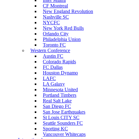
Inter Miami
CF Montreal
New England Revolution
Nashville SC
NYCFC
New York Red Bulls
Orlando City
Philadelphia Union
Toronto FC
Western Conference
Austin FC
Colorado Rapids
FC Dallas
Houston Dynamo
LAFC
LA Galaxy
Minnesota United
Portland Timbers
Real Salt Lake
San Diego FC
San Jose Earthquakes
St Louis CITY SC
Seattle Sounders FC
Sporting KC
Vancouver Whitecaps