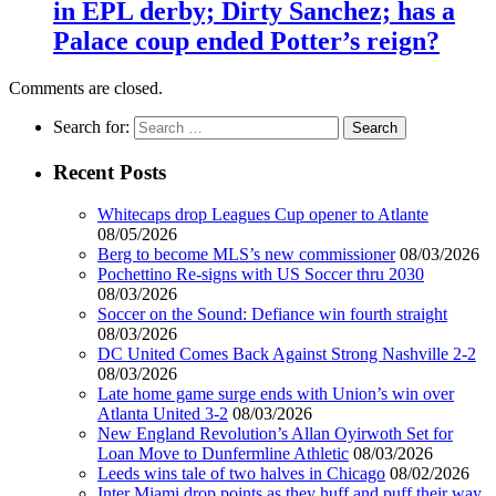
in EPL derby; Dirty Sanchez; has a
Palace coup ended Potter’s reign?
Comments are closed.
Search for:
Recent Posts
Whitecaps drop Leagues Cup opener to Atlante
08/05/2026
Berg to become MLS’s new commissioner
08/03/2026
Pochettino Re-signs with US Soccer thru 2030
08/03/2026
Soccer on the Sound: Defiance win fourth straight
08/03/2026
DC United Comes Back Against Strong Nashville 2-2
08/03/2026
Late home game surge ends with Union’s win over
Atlanta United 3-2
08/03/2026
New England Revolution’s Allan Oyirwoth Set for
Loan Move to Dunfermline Athletic
08/03/2026
Leeds wins tale of two halves in Chicago
08/02/2026
Inter Miami drop points as they huff and puff their way