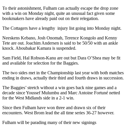
To their astonishment, Fulham can actually escape the drop zone
with a win on Monday night, quite an unusual fact given some
bookmakers have already paid out on their relegation.
The Cottagers have a lengthy injury list going into Monday night.
Neeskens Kebano, Josh Onomah, Terence Kongolo and Kenny
Tete are out. Joachim Andersen is said to be 50/50 with an ankle
knock. Aboubakar Kamara is suspended.
Sam Field, Hal Robson-Kanu are out but Dara O’Shea may be fit
and available for selection for the Baggies.
The two sides met in the Championship last year with both matches
ending in draws, actually their third and fourth draws in succession.
The Baggies’ stretch without a win goes back nine games and a
decade since Youssef Mulumbu and Marc Antoine Fortuné netted
for the West Midlands side in a 2-1 win.
Since then Fulham have won three and drawn six of their
encounters. West Brom lead the all time series 36-27 however.
Fulham will be parading many of their new signings