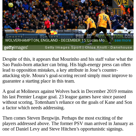
Despite of this, it appears that Mourinho and his staff value what the
Sao Paulo-born attacker can bring. His high-energy press can often
lead to opposition mistakes, a key attribute in Jose’s counter-
attacking style. Moura’s goal-scoring record simply must improve to
guarantee a starting place in this team.
A goal at Molineux against Wolves back in December 2019 remains
his last Premier League goal. 23 league games have since passed
without scoring, Tottenham’s reliance on the goals of Kane and Son
a factor which needs addressing.
Then comes Steven Bergwijn. Perhaps the most exciting of the
players addressed above. The former PSV man arrived in January as
one of Daniel Levy and Steve Hitchen’s opportunistic signings.