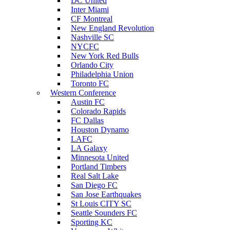
DC United
Inter Miami
CF Montreal
New England Revolution
Nashville SC
NYCFC
New York Red Bulls
Orlando City
Philadelphia Union
Toronto FC
Western Conference
Austin FC
Colorado Rapids
FC Dallas
Houston Dynamo
LAFC
LA Galaxy
Minnesota United
Portland Timbers
Real Salt Lake
San Diego FC
San Jose Earthquakes
St Louis CITY SC
Seattle Sounders FC
Sporting KC