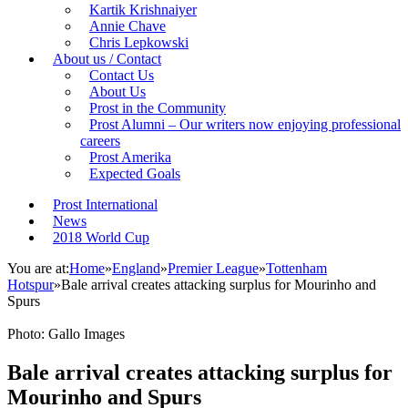
Kartik Krishnaiyer
Annie Chave
Chris Lepkowski
About us / Contact
Contact Us
About Us
Prost in the Community
Prost Alumni – Our writers now enjoying professional
careers
Prost Amerika
Expected Goals
Prost International
News
2018 World Cup
You are at:
Home
»
England
»
Premier League
»
Tottenham
Hotspur
»
Bale arrival creates attacking surplus for Mourinho and
Spurs
Photo: Gallo Images
Bale arrival creates attacking surplus for
Mourinho and Spurs