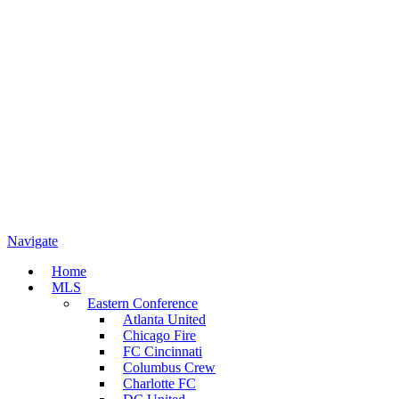
Navigate
Home
MLS
Eastern Conference
Atlanta United
Chicago Fire
FC Cincinnati
Columbus Crew
Charlotte FC