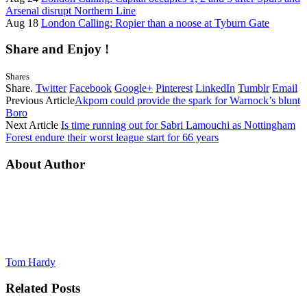
Arsenal disrupt Northern Line
Aug 18
London Calling: Ropier than a noose at Tyburn Gate
Share and Enjoy !
Shares
Share.
Twitter
Facebook
Google+
Pinterest
LinkedIn
Tumblr
Email
Previous Article
Akpom could provide the spark for Warnock’s blunt
Boro
Next Article
Is time running out for Sabri Lamouchi as Nottingham
Forest endure their worst league start for 66 years
About Author
Tom Hardy
Related
Posts