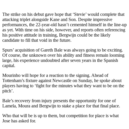
The strike on his debut gave hope that ‘Stevie’ would complete that
attacking triplet alongside Kane and Son. Despite impressive
performances, the 22-year-old hasn’t cemented himself in the line-up
as yet. With time on his side, however, and reports often referencing
his positive attitude in training, Bergwijn could be the likely
candidate to fill that void in the future.
Spurs’ acquisition of Gareth Bale was always going to be exciting.
Of course, the unknown over his ability and fitness remain looming
large, his experience undoubted after seven years in the Spanish
capital.
Mourinho will hope for a reaction to the signing. Ahead of
Tottenham’s fixture against Newcastle on Sunday, he spoke about
players having to ‘fight for the minutes what they want to be on the
pitch’.
Bale’s recovery from injury presents the opportunity for one of
Lamela, Moura and Bergwijn to stake a place for that final place.
Who that will be is up to them, but competition for place is what
Jose has asked for.