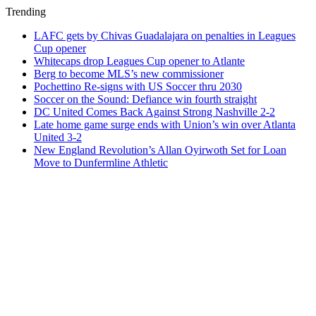
Trending
LAFC gets by Chivas Guadalajara on penalties in Leagues
Cup opener
Whitecaps drop Leagues Cup opener to Atlante
Berg to become MLS’s new commissioner
Pochettino Re-signs with US Soccer thru 2030
Soccer on the Sound: Defiance win fourth straight
DC United Comes Back Against Strong Nashville 2-2
Late home game surge ends with Union’s win over Atlanta
United 3-2
New England Revolution’s Allan Oyirwoth Set for Loan
Move to Dunfermline Athletic