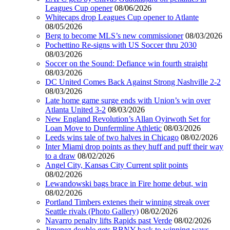
Leagues Cup opener
08/06/2026
Whitecaps drop Leagues Cup opener to Atlante
08/05/2026
Berg to become MLS’s new commissioner
08/03/2026
Pochettino Re-signs with US Soccer thru 2030
08/03/2026
Soccer on the Sound: Defiance win fourth straight
08/03/2026
DC United Comes Back Against Strong Nashville 2-2
08/03/2026
Late home game surge ends with Union’s win over
Atlanta United 3-2
08/03/2026
New England Revolution’s Allan Oyirwoth Set for
Loan Move to Dunfermline Athletic
08/03/2026
Leeds wins tale of two halves in Chicago
08/02/2026
Inter Miami drop points as they huff and puff their way
to a draw
08/02/2026
Angel City, Kansas City Current split points
08/02/2026
Lewandowski bags brace in Fire home debut, win
08/02/2026
Portland Timbers extenes their winning streak over
Seattle rivals (Photo Gallery)
08/02/2026
Navarro penalty lifts Rapids past Verde
08/02/2026
Jimenez double gets RBNY back to winning ways