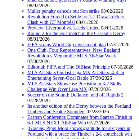
08/02/2026
Muller penalty cancels out Son strike
08/02/2026
Revolution Forced to Settle for 2-2 Draw in Fiery
Clash with CF Montréal
08/01/2026
Preview: Liverpool vs. Leeds United
08/01/2026
Round 2 for the epic match in the Cascadia Derby
08/01/2026
FIFA scraps World Cup investment plan
07/31/2026
One Club, Four Representatives: New England
Revolution’s Memorable MLS All-Star Week
07/30/2026
Editorial: FIFA and The DiBiase Principle
07/30/2026
MLS All-Stars Outlast Liga MX All-Stars, 4-3, in
Entertaining Seven-Goal Battle
07/30/2026
MLS All-Stars Showcase Precision in 3-2 Skills
Challenge Win Over Liga MX
07/28/2026
Soccer on the Sound: Defiance hold off Rapids 2
07/28/2026
Its another edition of the Derby between the Portland
Timbers and Seattle Sounders
07/28/2026
Eastern Conference Dominates from Start to Finish in
6-1 MLS NEXT All-Star Win
07/27/2026
¡Gracias, Pipe! Mora shows gratitude for six years in
Portland with a brace for Timber’s 2-1 comeback win