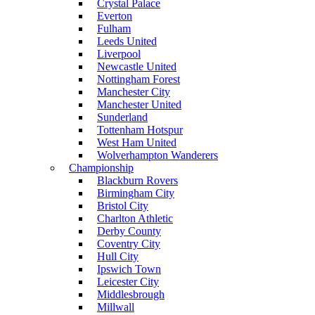
Crystal Palace
Everton
Fulham
Leeds United
Liverpool
Newcastle United
Nottingham Forest
Manchester City
Manchester United
Sunderland
Tottenham Hotspur
West Ham United
Wolverhampton Wanderers
Championship
Blackburn Rovers
Birmingham City
Bristol City
Charlton Athletic
Derby County
Coventry City
Hull City
Ipswich Town
Leicester City
Middlesbrough
Millwall