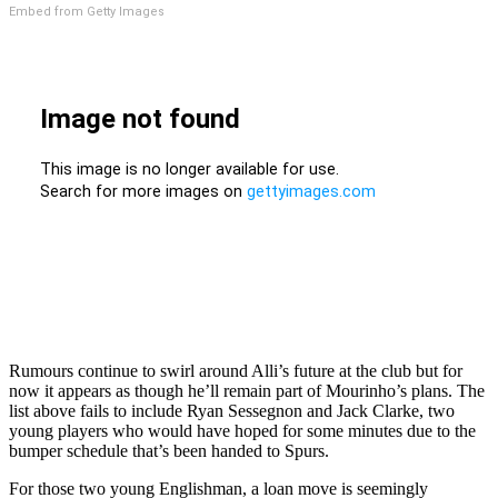
Embed from Getty Images
Rumours continue to swirl around Alli’s future at the club but for
now it appears as though he’ll remain part of Mourinho’s plans. The
list above fails to include Ryan Sessegnon and Jack Clarke, two
young players who would have hoped for some minutes due to the
bumper schedule that’s been handed to Spurs.
For those two young Englishman, a loan move is seemingly