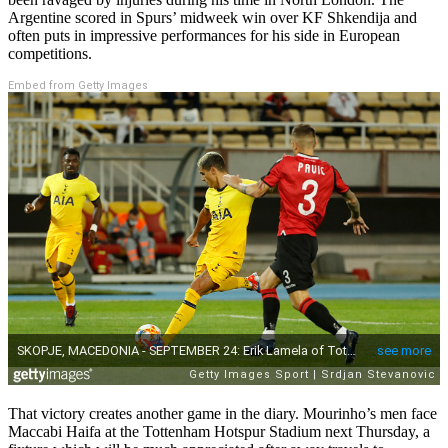
Argentine scored in Spurs’ midweek win over KF Shkendija and
often puts in impressive performances for his side in European
competitions.
Embed from Getty Images
That victory creates another game in the diary. Mourinho’s men face
Maccabi Haifa at the Tottenham Hotspur Stadium next Thursday, a