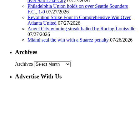
over Salt Lake City
07/27/2026
Philadelphia Union holds on over Seattle Sounders
F.C., 1-0
07/27/2026
Revolution Strike Four in Comprehensive Win Over
Atlanta United
07/27/2026
Angel City winning streak halted by Racing Louisville
07/27/2026
Miami seal the win with a Suarez penalty
07/26/2026
Archives
Archives
Advertise With Us