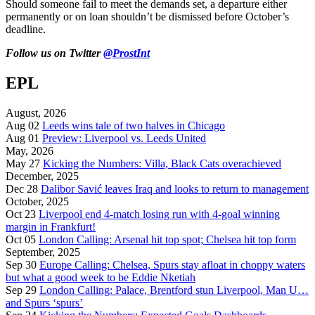
Should someone fail to meet the demands set, a departure either
permanently or on loan shouldn’t be dismissed before October’s
deadline.
Follow us on Twitter
@ProstInt
EPL
August, 2026
Aug 02
Leeds wins tale of two halves in Chicago
Aug 01
Preview: Liverpool vs. Leeds United
May, 2026
May 27
Kicking the Numbers: Villa, Black Cats overachieved
December, 2025
Dec 28
Dalibor Savić leaves Iraq and looks to return to management
October, 2025
Oct 23
Liverpool end 4-match losing run with 4-goal winning
margin in Frankfurt!
Oct 05
London Calling: Arsenal hit top spot; Chelsea hit top form
September, 2025
Sep 30
Europe Calling: Chelsea, Spurs stay afloat in choppy waters
but what a good week to be Eddie Nketiah
Sep 29
London Calling: Palace, Brentford stun Liverpool, Man U…
and Spurs ‘spurs’