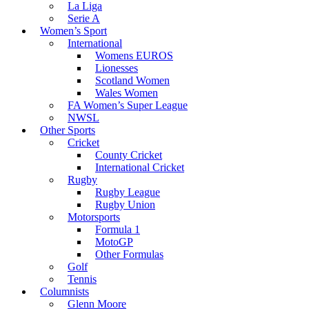
La Liga
Serie A
Women’s Sport
International
Womens EUROS
Lionesses
Scotland Women
Wales Women
FA Women’s Super League
NWSL
Other Sports
Cricket
County Cricket
International Cricket
Rugby
Rugby League
Rugby Union
Motorsports
Formula 1
MotoGP
Other Formulas
Golf
Tennis
Columnists
Glenn Moore