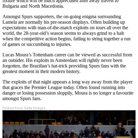
fixture which will be much appreciated after away travels to
Bulgaria and North Macedonia.
Amongst Spurs supporters, the on-going enigma surrounding
Lamela are normally his pre-season displays. Often building up
expectations with man-of-the-match exploits on tours all over the
world, the 28-year-old’s season seems to always grind to a halt
when the competitive action begins, failing to string together a run
of games or succumbing to injuries.
Lucas Moura’s Tottenham career can be viewed as successful from
an outsider. His exploits in Amsterdam will rightly never been
forgotten, the Brazilian’s hat-trick providing Spurs fans with the
greatest moment in their modern history.
The exploits of that night appears a long way away from the player
that graces the Premier League today. Often found running into
danger or losing possession sloppily, Moura is no longer a favourite
amongst Spurs fans.
Embed from Getty Images