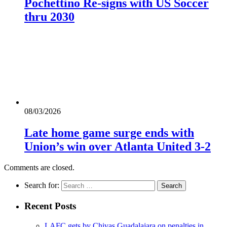
Pochettino Re-signs with US Soccer
thru 2030
08/03/2026
Late home game surge ends with
Union’s win over Atlanta United 3-2
Comments are closed.
Search for:
Recent Posts
LAFC gets by Chivas Guadalajara on penalties in