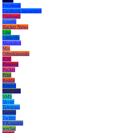
Email
Facebook
Facebook messenger
Flipboard
Google
Hacker News
Line
LinkedIn
Mastodon
Mix
Odnoklassniki
PDF
Pinterest
Pocket
Print
Reddit
Renren
Short link
SMS
Skype
Telegram
Tumblr
Twitter
VKontakte
wechat