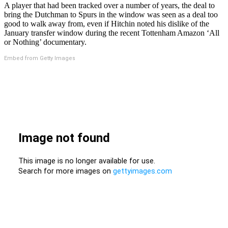
A player that had been tracked over a number of years, the deal to
bring the Dutchman to Spurs in the window was seen as a deal too
good to walk away from, even if Hitchin noted his dislike of the
January transfer window during the recent Tottenham Amazon ‘All
or Nothing’ documentary.
Embed from Getty Images