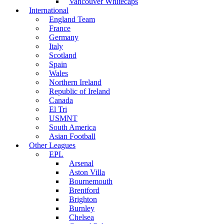
Vancouver Whitecaps
International
England Team
France
Germany
Italy
Scotland
Spain
Wales
Northern Ireland
Republic of Ireland
Canada
El Tri
USMNT
South America
Asian Football
Other Leagues
EPL
Arsenal
Aston Villa
Bournemouth
Brentford
Brighton
Burnley
Chelsea