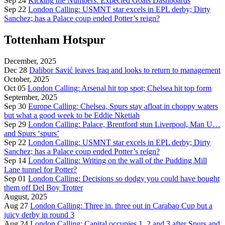
Sep 24
Kicking the Numbers: Expected Goals Dashboards
Sep 22
London Calling: USMNT star excels in EPL derby; Dirty
Sanchez; has a Palace coup ended Potter’s reign?
Tottenham Hotspur
December, 2025
Dec 28
Dalibor Savić leaves Iraq and looks to return to management
October, 2025
Oct 05
London Calling: Arsenal hit top spot; Chelsea hit top form
September, 2025
Sep 30
Europe Calling: Chelsea, Spurs stay afloat in choppy waters
but what a good week to be Eddie Nketiah
Sep 29
London Calling: Palace, Brentford stun Liverpool, Man U…
and Spurs ‘spurs’
Sep 22
London Calling: USMNT star excels in EPL derby; Dirty
Sanchez; has a Palace coup ended Potter’s reign?
Sep 14
London Calling: Writing on the wall of the Pudding Mill
Lane tunnel for Potter?
Sep 01
London Calling: Decisions so dodgy you could have bought
them off Del Boy Trotter
August, 2025
Aug 27
London Calling: Three in. three out in Carabao Cup but a
juicy derby in round 3
Aug 24
London Calling: Capital occupies 1, 2 and 3 after Spurs and