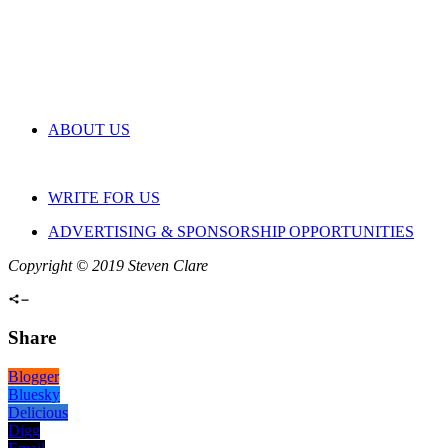
ABOUT US
WRITE FOR US
ADVERTISING & SPONSORSHIP OPPORTUNITIES
Copyright © 2019 Steven Clare
Share
Blogger
Bluesky
Delicious
Digg