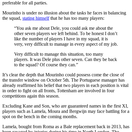
preferable for all parties.
Mourinho is under no illusion about the tasks he faces in balancing
the squad,
stating himself
that he has too many players:
“You ask me about Dele, you could ask me about the
other seven players we left behind. To be honest I don’t
like the number of players I have in my squad, it is
very, very difficult to manage in every aspect of my job.
Very difficult to manage this situation, too many
players. It was Dele plus other seven. Can they be back
to the squad? Of course they can.”
It’s clear the depth that Mourinho could possess come the close of
the transfer window on October 5th. The Portuguese manager has
already reaffirmed his belief that two players in each position is vital
in order to fight on all fronts, Tottenham are involved in four
competitions again this season.
Excluding Kane and Son, who are guaranteed names in the first XI,
players such as Lamela, Moura and Bergwijn may face battling for a
spot on the bench in the coming months.
Lamela, bought from Roma as a Bale replacement back in 2013, has
been ravaged by injuries during his time in North London. The