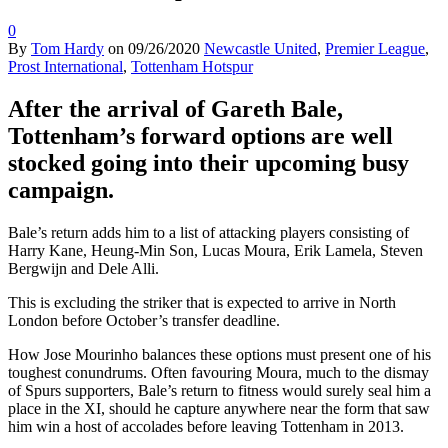
0
By
Tom Hardy
on
09/26/2020
Newcastle United
,
Premier League
,
Prost International
,
Tottenham Hotspur
After the arrival of Gareth Bale,
Tottenham’s forward options are well
stocked going into their upcoming busy
campaign.
Bale’s return adds him to a list of attacking players consisting of
Harry Kane, Heung-Min Son, Lucas Moura, Erik Lamela, Steven
Bergwijn and Dele Alli.
This is excluding the striker that is expected to arrive in North
London before October’s transfer deadline.
How Jose Mourinho balances these options must present one of his
toughest conundrums. Often favouring Moura, much to the dismay
of Spurs supporters, Bale’s return to fitness would surely seal him a
place in the XI, should he capture anywhere near the form that saw
him win a host of accolades before leaving Tottenham in 2013.