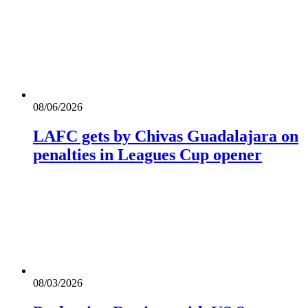
08/06/2026
LAFC gets by Chivas Guadalajara on
penalties in Leagues Cup opener
08/03/2026