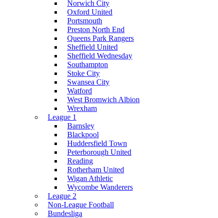
Norwich City
Oxford United
Portsmouth
Preston North End
Queens Park Rangers
Sheffield United
Sheffield Wednesday
Southampton
Stoke City
Swansea City
Watford
West Bromwich Albion
Wrexham
League 1
Barnsley
Blackpool
Huddersfield Town
Peterborough United
Reading
Rotherham United
Wigan Athletic
Wycombe Wanderers
League 2
Non-League Football
Bundesliga